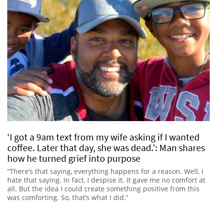
‘I got a 9am text from my wife asking if I wanted
coffee. Later that day, she was dead.’: Man shares
how he turned grief into purpose
“There’s that saying, everything happens for a reason. Well, I
hate that saying. In fact, I despise it. It gave me no comfort at
all. But the idea I could create something positive from this
was comforting. So, that’s what I did.”