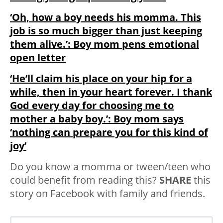
‘Oh, how a boy needs his momma. This
job is so much bigger than just keeping
them alive.’: Boy mom pens emotional
open letter
‘He’ll claim his place on your hip for a
while, then in your heart forever. I thank
God every day for choosing me to
mother a baby boy.’: Boy mom says
‘nothing can prepare you for this kind of
joy’
Do you know a momma or tween/teen who
could benefit from reading this?
SHARE
this
story on Facebook with family and friends.