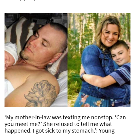
‘My mother-in-law was texting me nonstop. ‘Can
you meet me?’ She refused to tell me what
happened. I got sick to my stomach.’: Young