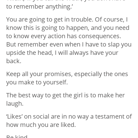
to remember anything.’
You are going to get in trouble. Of course, I
know this is going to happen, and you need
to know every action has consequences.
But remember even when I have to slap you
upside the head, I will always have your
back.
Keep all your promises, especially the ones
you make to yourself.
The best way to get the girl is to make her
laugh.
‘Likes’ on social are in no way a testament of
how much you are liked.
Be kind.