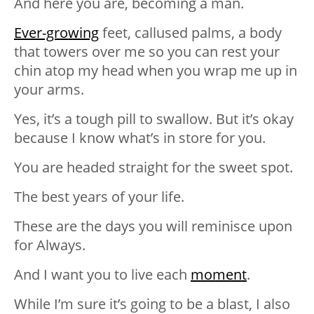
And here you are, becoming a man.
Ever-growing
feet, callused palms, a body
that towers over me so you can rest your
chin atop my head when you wrap me up in
your arms.
Yes, it’s a tough pill to swallow. But it’s okay
because I know what’s in store for you.
You are headed straight for the sweet spot.
The best years of your life.
These are the days you will reminisce upon
for Always.
And I want you to live each
moment
.
While I’m sure it’s going to be a blast, I also