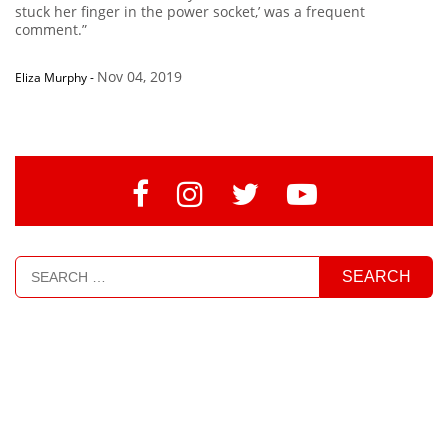
stuck her finger in the power socket,’ was a frequent
comment.”
Nov 04, 2019
Eliza Murphy
-