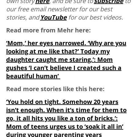
own story
here
,
and be sure to
subscribe
to
our free email newsletter for our best
stories, and
YouTube
for our best videos.
Read more from Mehr here:
‘Mom,’ her eyes narrowed. ‘Why are you
looking at me like that?’ Today my
daughter caught me staring.’: Mom
gushes ‘I can’t believe I created such a
beautiful human’
Read more stories like this here:
‘You hold on tight. Somehow 20 years
isn’t enough. When it’s time for them to
go, it all hits you like a ton of bricks.’:
Mom of teens urges us to ‘soak it all in’
during younger parenting years