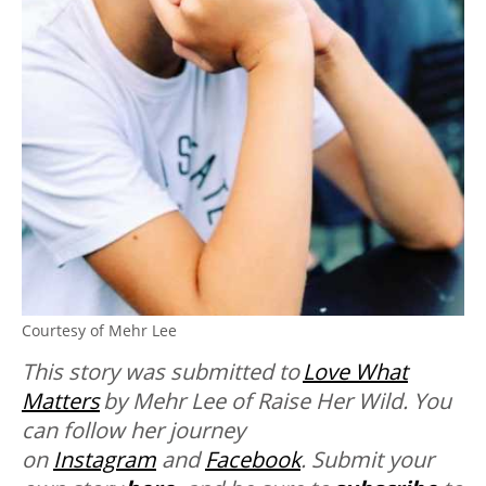
Courtesy of Mehr Lee
This story was submitted to
Love What
Matters
by Mehr Lee of Raise Her Wild. You
can follow her journey
on
Instagram
and
Facebook
. Submit your