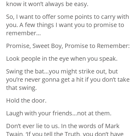
know it won’t always be easy.
So, I want to offer some points to carry with
you. A few things I want you to promise to
remember…
Promise, Sweet Boy, Promise to Remember:
Look people in the eye when you speak.
Swing the bat…you might strike out, but
you’re never gonna get a hit if you don’t take
that swing.
Hold the door.
Laugh with your friends…not at them.
Don’t ever lie to us. In the words of Mark
Twain, ‘If you tell the Truth, you don’t have