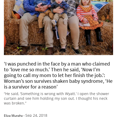
‘I was punched in the face by a man who claimed
to ‘love me so much.’ Then he said, ‘Now I’m
going to call my mom to let her finish the job.’:
Woman’s son survives shaken baby syndrome, ‘He
is a survivor for a reason’
“He said, ‘Something is wrong with Wyatt.’ I open the shower
curtain and see him holding my son out. I thought his neck
was broken.”
Sep 24, 2018
Eliza Murphy
-