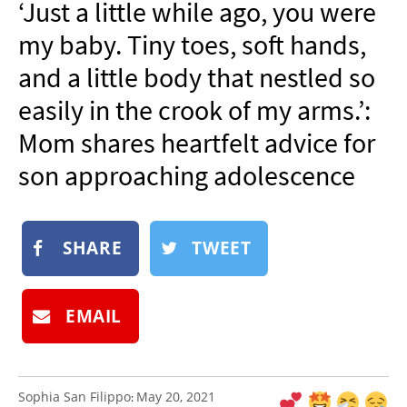
‘Just a little while ago, you were
NEWSLETTER
my baby. Tiny toes, soft hands,
SHOP
and a little body that nestled so
BOOK
easily in the crook of my arms.’:
SUBMIT
Mom shares heartfelt advice for
son approaching adolescence
SHARE
TWEET
EMAIL
Sophia San Filippo
May 20, 2021
: