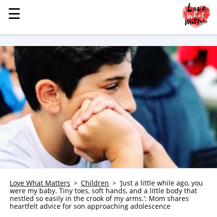
☰
☰
MENU
STORIES
KINDNESS
LOVE
FAMILY
CHILDREN
HEALTH & WELLNESS
TRAUMA HEALING
GRIEF
ABOUT
Love What Matters
Children
‘Just a little while ago, you
were my baby. Tiny toes, soft hands, and a little body that
WHO WE ARE
nestled so easily in the crook of my arms.’: Mom shares
heartfelt advice for son approaching adolescence
ADVERTISE