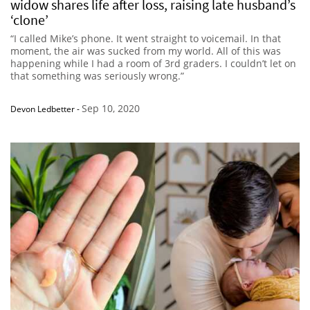
widow shares life after loss, raising late husband’s
‘clone’
“I called Mike’s phone. It went straight to voicemail. In that
moment, the air was sucked from my world. All of this was
happening while I had a room of 3rd graders. I couldn’t let on
that something was seriously wrong.”
Sep 10, 2020
Devon Ledbetter
-