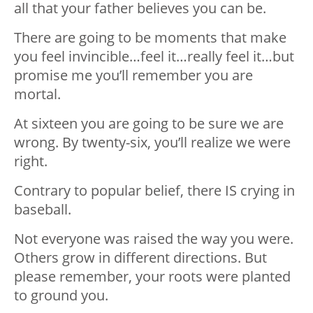
all that your father believes you can be.
There are going to be moments that make
you feel invincible…feel it…really feel it…but
promise me you’ll remember you are
mortal.
At sixteen you are going to be sure we are
wrong. By twenty-six, you’ll realize we were
right.
Contrary to popular belief, there IS crying in
baseball.
Not everyone was raised the way you were.
Others grow in different directions. But
please remember, your roots were planted
to ground you.