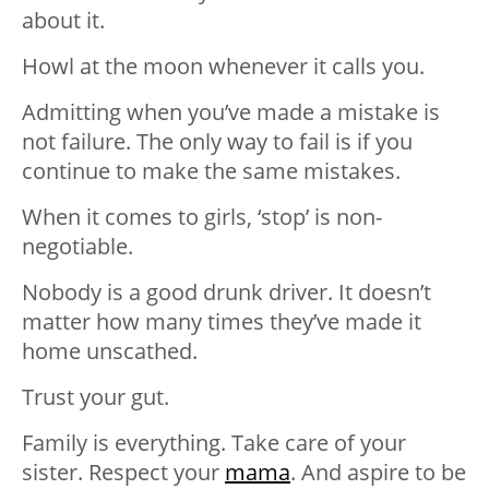
about it.
Howl at the moon whenever it calls you.
Admitting when you’ve made a mistake is
not failure. The only way to fail is if you
continue to make the same mistakes.
When it comes to girls, ‘stop’ is non-
negotiable.
Nobody is a good drunk driver. It doesn’t
matter how many times they’ve made it
home unscathed.
Trust your gut.
Family is everything. Take care of your
sister. Respect your
mama
. And aspire to be