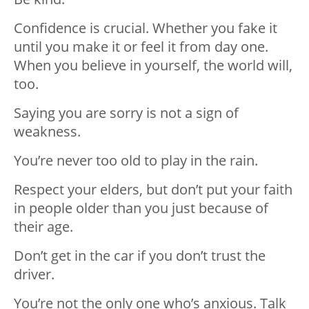
Confidence is crucial. Whether you fake it
until you make it or feel it from day one.
When you believe in yourself, the world will,
too.
Saying you are sorry is not a sign of
weakness.
You’re never too old to play in the rain.
Respect your elders, but don’t put your faith
in people older than you just because of
their age.
Don’t get in the car if you don’t trust the
driver.
You’re not the only one who’s anxious. Talk