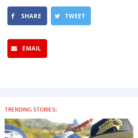
SHARE
TWEET
EMAIL
TRENDING STORIES: