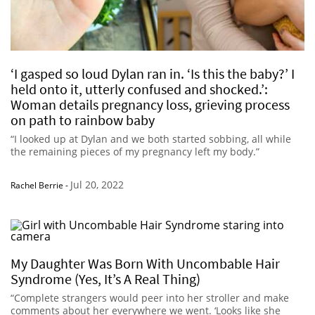
‘I gasped so loud Dylan ran in. ‘Is this the baby?’ I
held onto it, utterly confused and shocked.’:
Woman details pregnancy loss, grieving process
on path to rainbow baby
“I looked up at Dylan and we both started sobbing, all while
the remaining pieces of my pregnancy left my body.”
Jul 20, 2022
Rachel Berrie
-
My Daughter Was Born With Uncombable Hair
Syndrome (Yes, It’s A Real Thing)
“Complete strangers would peer into her stroller and make
comments about her everywhere we went. ‘Looks like she