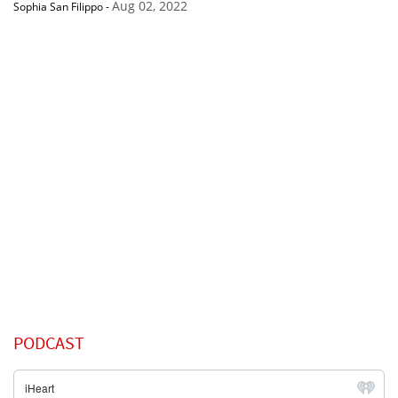
Aug 02, 2022
Sophia San Filippo
-
PODCAST