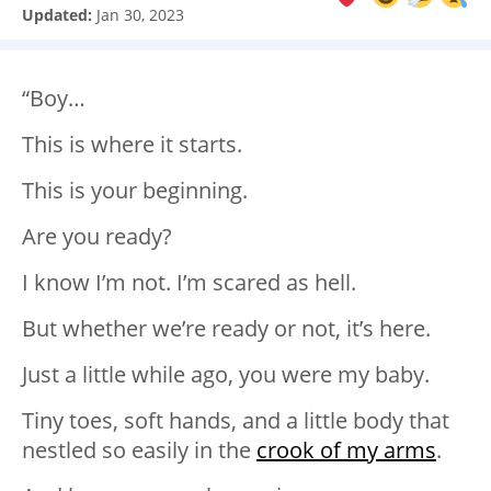
Updated:
Jan 30, 2023
“Boy…
This is where it starts.
This is your beginning.
Are you ready?
I know I’m not. I’m scared as hell.
But whether we’re ready or not, it’s here.
Just a little while ago, you were my baby.
Tiny toes, soft hands, and a little body that
nestled so easily in the
crook of my arms
.