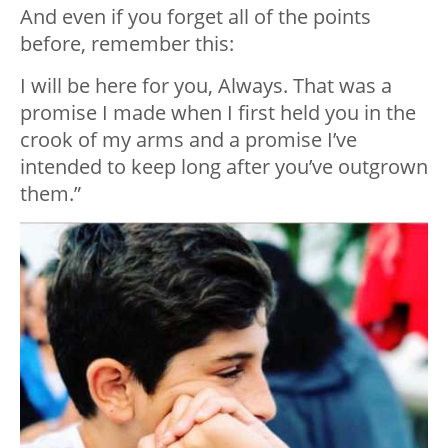
And even if you forget all of the points
before, remember this:
I will be here for you, Always. That was a
promise I made when I first held you in the
crook of my arms and a promise I’ve
intended to keep long after you’ve outgrown
them.”