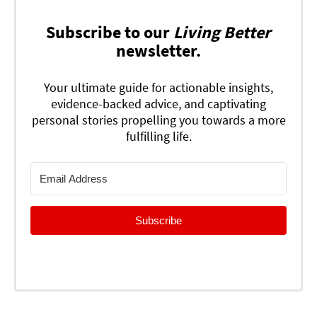
Subscribe to our
Living Better
newsletter.
Your ultimate guide for actionable insights,
evidence-backed advice, and captivating
personal stories propelling you towards a more
fulfilling life.
Subscribe