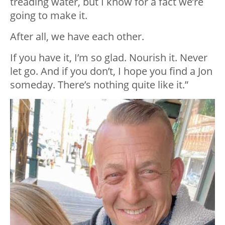
treading water, but I know for a fact we’re
going to make it.
After all, we have each other.
If you have it, I’m so glad. Nourish it. Never
let go. And if you don’t, I hope you find a Jon
someday. There’s nothing quite like it.”