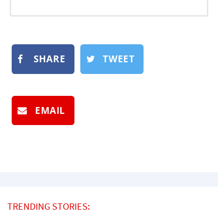
SHARE
TWEET
EMAIL
TRENDING STORIES: