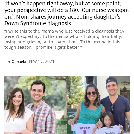
‘It won’t happen right away, but at some point,
your perspective will do a 180.’ Our nurse was spot
on.’: Mom shares journey accepting daughter’s
Down Syndrome diagnosis
“I write this to the mama who just received a diagnosis they
weren’t expecting. To the mama who is holding their baby,
loving and grieving at the same time. To the mama in this
tough season, I promise it gets better.”
Nov 17, 2021
Irini Orihuela
-