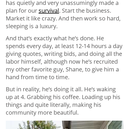
has quietly and very unassumingly made a
plan for our
survival
. Start the business.
Market it like crazy. And then work so hard,
sleeping is a luxury.
And that’s exactly what he’s done. He
spends every day, at least 12-14 hours a day
giving quotes, writing bids, and doing all the
labor himself, although now he’s recruited
my other favorite guy, Shane, to give him a
hand from time to time.
But in reality, he’s doing it all. He’s waking
up at 4. Grabbing his coffee. Loading up his
things and quite literally, making his
community more beautiful.