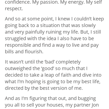
confidence. My passion. My energy. My self
respect.
And so at some point, I knew I couldn’t keep
going back to a situation that was slowly
and very painfully ruining my life. But, I still
struggled with the idea I also have to be
responsible and find a way to live and pay
bills and flourish.
It wasn’t until the ‘bad’ completely
outweighed the ‘good’ so much that I
decided to take a leap of faith and dive into
what I’m hoping is going to be my best life,
directed by the best version of me.
And as I’m figuring that out, and bugging
you all to sell your houses, my partner Jon