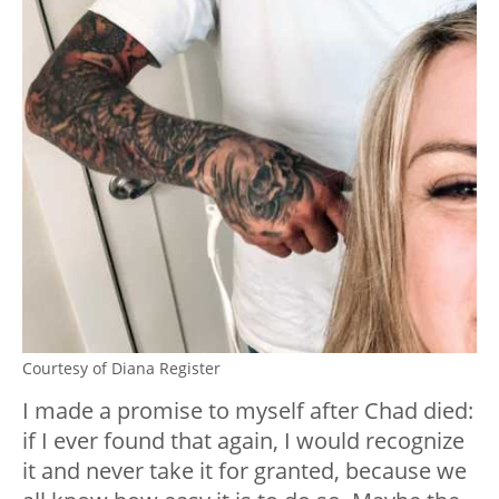
Courtesy of Diana Register
I made a promise to myself after Chad died:
if I ever found that again, I would recognize
it and never take it for granted, because we