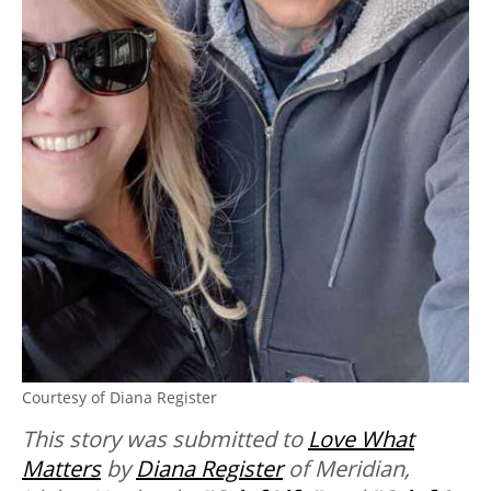
Courtesy of Diana Register
This story was submitted to
Love What
Matters
by
Diana Register
of Meridian,