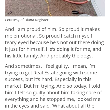
Courtesy of Diana Register
And I am proud of him. So proud it makes
me emotional. So proud I catch myself
teary-eyed because he’s not out there doing
it just for himself. He’s doing it for me, and
his little family. And probably the dogs.
And sometimes, I feel guilty. I mean, I’m
trying to get Real Estate going with some
success, but it’s hard. Especially in this
market. But I’m trying. And so today, I told
him I felt so guilty about him taking care of
everything and he stopped me, looked me
in the eyes and said, ‘What about all the