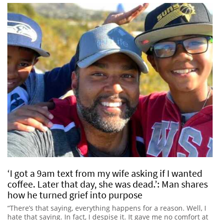
‘I got a 9am text from my wife asking if I wanted
coffee. Later that day, she was dead.’: Man shares
how he turned grief into purpose
“There’s that saying, everything happens for a reason. Well, I
hate that saying. In fact, I despise it. It gave me no comfort at