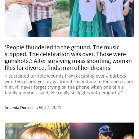
‘People thundered to the ground. The music
stopped. The celebration was over. Those were
gunshots.’: After surviving mass shooting, woman
files for divorce, finds man of her dreams
“I sustained terrible wounds from escaping over a barbed-
wire fence, and yet my girlfriend rushed me to the doctor, not
him. I’ll never forget crying on the phone when one of his
family members said, ‘He really struggles with empathy.’”
Dec 17, 2021
Amanda Doulos
-