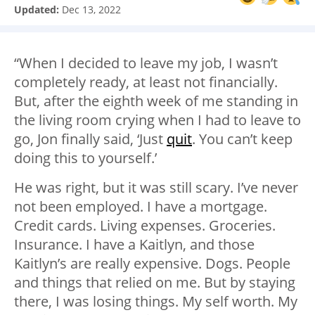
Updated:
Dec 13, 2022
“When I decided to leave my job, I wasn’t
completely ready, at least not financially.
But, after the eighth week of me standing in
the living room crying when I had to leave to
go, Jon finally said, ‘Just
quit
. You can’t keep
doing this to yourself.’
He was right, but it was still scary. I’ve never
not been employed. I have a mortgage.
Credit cards. Living expenses. Groceries.
Insurance. I have a Kaitlyn, and those
Kaitlyn’s are really expensive. Dogs. People
and things that relied on me. But by staying
there, I was losing things. My self worth. My