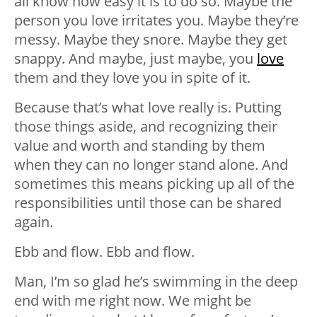
all know how easy it is to do so. Maybe the
person you love irritates you. Maybe they’re
messy. Maybe they snore. Maybe they get
snappy. And maybe, just maybe, you
love
them and they love you in spite of it.
Because that’s what love really is. Putting
those things aside, and recognizing their
value and worth and standing by them
when they can no longer stand alone. And
sometimes this means picking up all of the
responsibilities until those can be shared
again.
Ebb and flow. Ebb and flow.
Man, I’m so glad he’s swimming in the deep
end with me right now. We might be