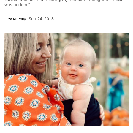
was broken.”
Sep 24, 2018
Eliza Murphy
-