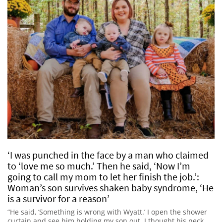
‘I was punched in the face by a man who claimed
to ‘love me so much.’ Then he said, ‘Now I’m
going to call my mom to let her finish the job.’:
Woman’s son survives shaken baby syndrome, ‘He
is a survivor for a reason’
“He said, ‘Something is wrong with Wyatt.’ I open the shower
curtain and see him holding my son out. I thought his neck