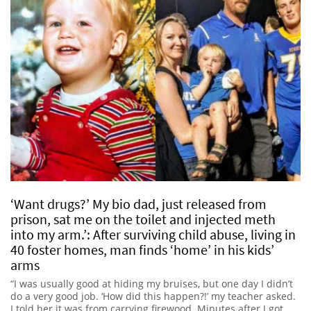
‘Want drugs?’ My bio dad, just released from
prison, sat me on the toilet and injected meth
into my arm.’: After surviving child abuse, living in
40 foster homes, man finds ‘home’ in his kids’
arms
“I was usually good at hiding my bruises, but one day I didn’t
do a very good job. ‘How did this happen?!’ my teacher asked.
I told her it was from carrying firewood. Minutes after I got