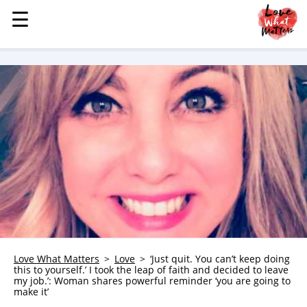
☰
☰
MENU
STORIES
KINDNESS
LOVE
FAMILY
CHILDREN
HEALTH & WELLNESS
TRAUMA HEALING
GRIEF
ABOUT
Love What Matters
Love
‘Just quit. You can’t keep doing
this to yourself.’ I took the leap of faith and decided to leave
WHO WE ARE
my job.’: Woman shares powerful reminder ‘you are going to
make it’
ADVERTISE