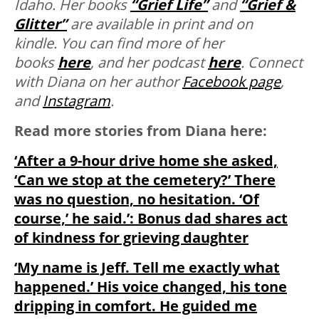
Idaho. Her books
“Grief Life”
and
“Grief &
Glitter”
are available in print and on
kindle. You can find more of her
books
here
, and her podcast
here
. Connect
with Diana on her author
Facebook page
,
and
Instagram
.
Read more stories from Diana here:
‘After a 9-hour drive home she asked,
‘Can we stop at the cemetery?’ There
was no question, no hesitation. ‘Of
course,’ he said.’: Bonus dad shares act
of kindness for grieving daughter
‘My name is Jeff. Tell me exactly what
happened.’ His voice changed, his tone
dripping in comfort. He guided me