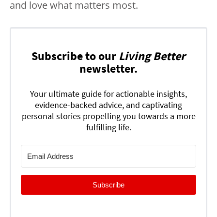
and love what matters most.
Subscribe to our
Living Better
newsletter.
Your ultimate guide for actionable insights,
evidence-backed advice, and captivating
personal stories propelling you towards a more
fulfilling life.
Subscribe