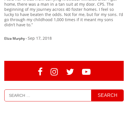
home, there was a man in a tan suit at my door. CPS. The
beginning of my journey across 40 foster homes. I feel so
lucky to have beaten the odds. Not for me, but for my sons. I’d
go through my childhood 1,000 times if it meant my sons
didn’t have to.”
Sep 17, 2018
Eliza Murphy
-