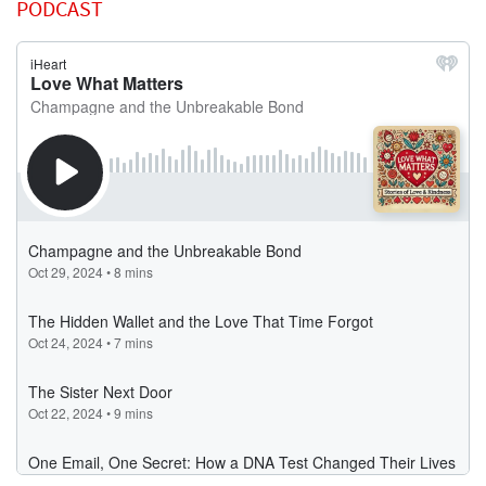
PODCAST