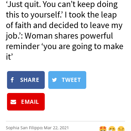
‘Just quit. You can’t keep doing
NEWSLETTER
this to yourself.’ I took the leap
SHOP
of faith and decided to leave my
BOOK
job.’: Woman shares powerful
SUBMIT
reminder ‘you are going to make
it’
SHARE
TWEET
EMAIL
Sophia San Filippo
Mar 22, 2021
: