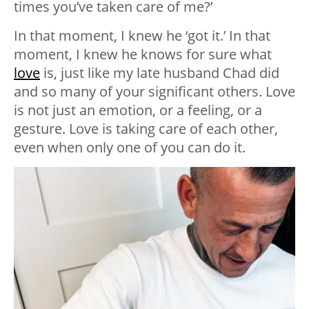
times you’ve taken care of me?’
In that moment, I knew he ‘got it.’ In that
moment, I knew he knows for sure what
love
is, just like my late husband Chad did
and so many of your significant others. Love
is not just an emotion, or a feeling, or a
gesture. Love is taking care of each other,
even when only one of you can do it.