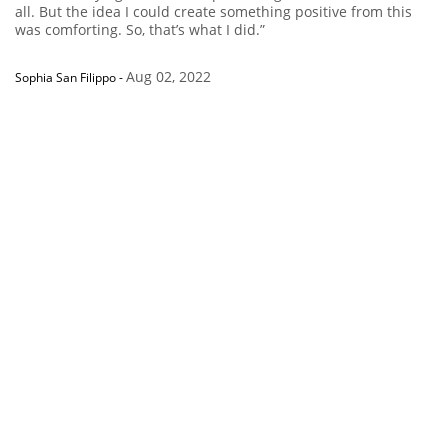
all. But the idea I could create something positive from this
was comforting. So, that’s what I did.”
Aug 02, 2022
Sophia San Filippo
-