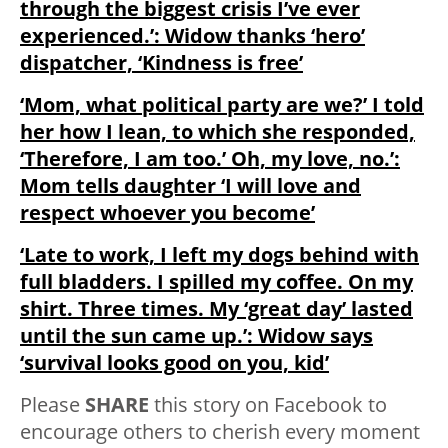
through the biggest crisis I’ve ever
experienced.’: Widow thanks ‘hero’
dispatcher, ‘Kindness is free’
‘Mom, what political party are we?’ I told
her how I lean, to which she responded,
‘Therefore, I am too.’ Oh, my love, no.’:
Mom tells daughter ‘I will love and
respect whoever you become’
‘Late to work, I left my dogs behind with
full bladders. I spilled my coffee. On my
shirt. Three times. My ‘great day’ lasted
until the sun came up.’: Widow says
‘survival looks good on you, kid’
Please
SHARE
this story on Facebook to
encourage others to cherish every moment