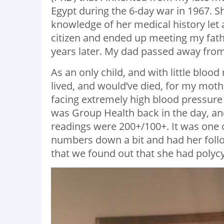
Egypt during the 6-day war in 1967. 
knowledge of her medical history let
citizen and ended up meeting my fat
years later. My dad passed away from 
As an only child, and with little blood
lived, and would’ve died, for my mot
facing extremely high blood pressure r
was Group Health back in the day, an
readings were 200+/100+. It was one 
numbers down a bit and had her follow
that we found out that she had polycy