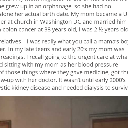
She grew up in an orphanage, so she had no
 alone her actual birth date. My mom became a U
her at church in Washington DC and married him
colon cancer at 38 years old, I was 2 ½ years old
 relatives – I was really what you call a mama’s boy
her. In my late teens and early 20’s my mom was
eadings. I recall going to the urgent care at wha
d sitting with my mom as her blood pressure
of those things where they gave medicine, got th
-up with her doctor. It wasn’t until early 2000’s
stic kidney disease and needed dialysis to surviv