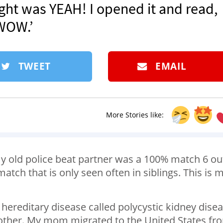
ght was YEAH! I opened it and read,
WOW.’
TWEET
EMAIL
More Stories like:
my old police beat partner was a 100% match 6 ou
tch that is only seen often in siblings. This is 
a hereditary disease called polycystic kidney dise
mother. My mom migrated to the United States fr