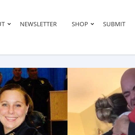
UT
NEWSLETTER
SHOP
SUBMIT