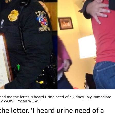
ded me the letter. ‘I heard urine need of a kidney.’ My immediate
ne?’ WOW. I mean WOW.’
e letter. ‘I heard urine need of a