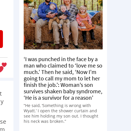
‘I was punched in the face by a
man who claimed to ‘love me so
much.’ Then he said, ‘Now I’m
going to call my mom to let her
finish the job.’: Woman’s son
survives shaken baby syndrome,
t
‘He is a survivor for a reason’
my
“He said, ‘Something is wrong with
Wyatt.’ I open the shower curtain and
see him holding my son out. I thought
ase
his neck was broken.”
om