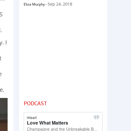
Sep 24, 2018
Eliza Murphy
-
S
.
. I
t
e
e.
PODCAST