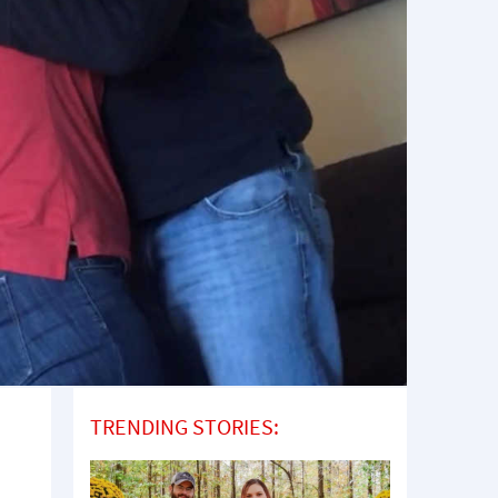
TRENDING STORIES: