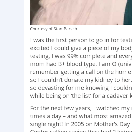
Courtesy of Stan Barsch
I was the first person to go in for te
excited I could give a piece of my bo
testing, I was 99% complete and every
mom had B+ blood type, I am O (univer
remember getting a call on the home 
so I couldn’t donate my kidney to he
so devasting for me knowing I couldn
while being on ‘the list’ for a cadaver 
For the next few years, I watched my 
times a day – and what most amazed 
single night! In 2005 on Mother’s Da
Center calling saying they had 2 kidn