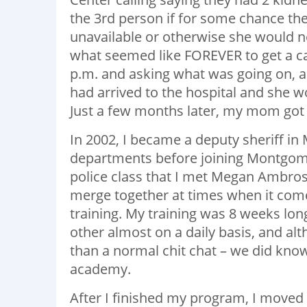
the 3
rd
person if for some chance the
unavailable or otherwise she would 
what seemed like FOREVER to get a c
p.m. and asking what was going on, a
had arrived to the hospital and she wo
Just a few months later, my mom got a
In 2002, I became a deputy sheriff i
departments before joining Montgomer
police class that I met Megan Ambros
merge together at times when it comes
training. My training was 8 weeks lo
other almost on a daily basis, and a
than a normal chit chat – we did know
academy.
After I finished my program, I moved 