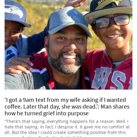
‘I got a 9am text from my wife asking if I wanted
coffee. Later that day, she was dead.’: Man shares
how he turned grief into purpose
“There’s that saying, everything happens for a reason. Well, I
hate that saying. In fact, I despise it. It gave me no comfort at
all. But the idea I could create something positive from this