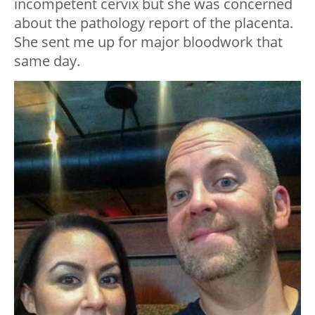
incompetent cervix but she was concerned
about the pathology report of the placenta.
She sent me up for major bloodwork that
same day.