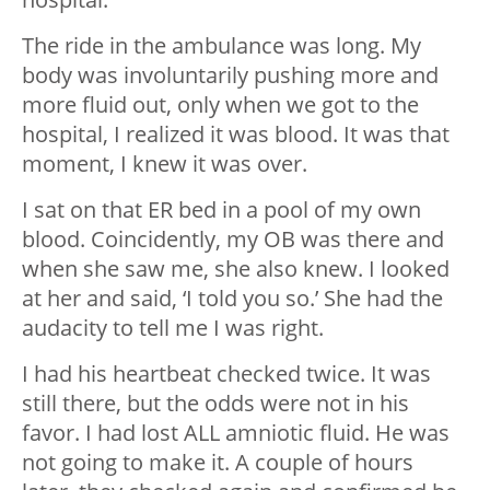
The ride in the ambulance was long. My
body was involuntarily pushing more and
more fluid out, only when we got to the
hospital, I realized it was blood. It was that
moment, I knew it was over.
I sat on that ER bed in a pool of my own
blood. Coincidently, my OB was there and
when she saw me, she also knew. I looked
at her and said, ‘I told you so.’ She had the
audacity to tell me I was right.
I had his heartbeat checked twice. It was
still there, but the odds were not in his
favor. I had lost ALL amniotic fluid. He was
not going to make it. A couple of hours