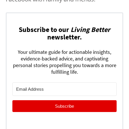
Subscribe to our
Living Better
newsletter.
Your ultimate guide for actionable insights,
evidence-backed advice, and captivating
personal stories propelling you towards a more
fulfilling life.
Subscribe