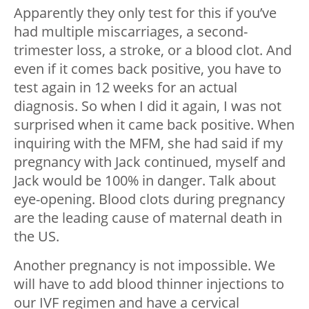
Apparently they only test for this if you’ve
had multiple miscarriages, a second-
trimester loss, a stroke, or a blood clot. And
even if it comes back positive, you have to
test again in 12 weeks for an actual
diagnosis. So when I did it again, I was not
surprised when it came back positive. When
inquiring with the MFM, she had said if my
pregnancy with Jack continued, myself and
Jack would be 100% in danger. Talk about
eye-opening. Blood clots during pregnancy
are the leading cause of maternal death in
the US.
Another pregnancy is not impossible. We
will have to add blood thinner injections to
our IVF regimen and have a cervical