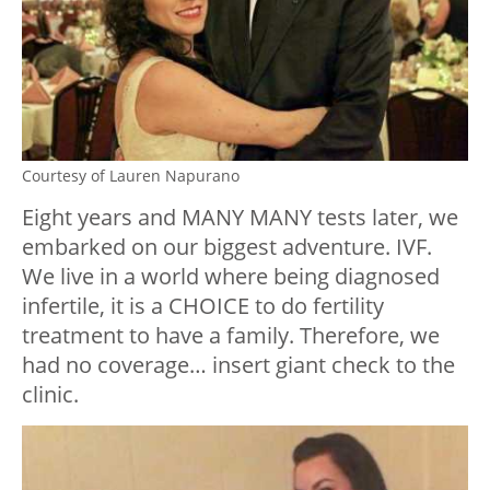
Courtesy of Lauren Napurano
Eight years and MANY MANY tests later, we
embarked on our biggest adventure. IVF.
We live in a world where being diagnosed
infertile, it is a CHOICE to do fertility
treatment to have a family. Therefore, we
had no coverage… insert giant check to the
clinic.