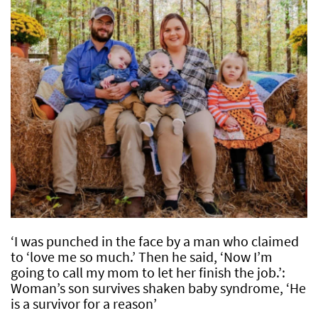
‘I was punched in the face by a man who claimed
to ‘love me so much.’ Then he said, ‘Now I’m
going to call my mom to let her finish the job.’:
Woman’s son survives shaken baby syndrome, ‘He
is a survivor for a reason’