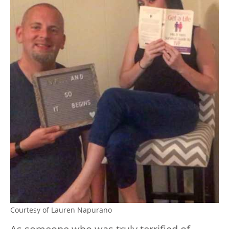
Courtesy of Lauren Napurano