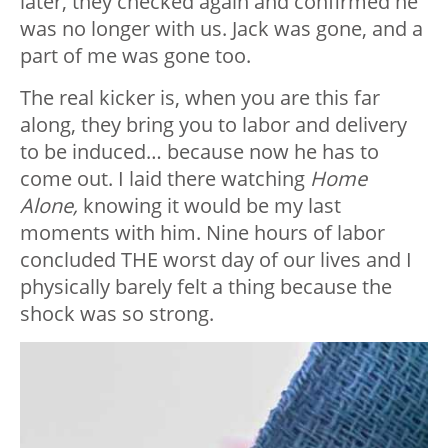
later, they checked again and confirmed he
was no longer with us. Jack was gone, and a
part of me was gone too.
The real kicker is, when you are this far
along, they bring you to labor and delivery
to be induced… because now he has to
come out. I laid there watching
Home
Alone,
knowing it would be my last
moments with him. Nine hours of labor
concluded THE worst day of our lives and I
physically barely felt a thing because the
shock was so strong.