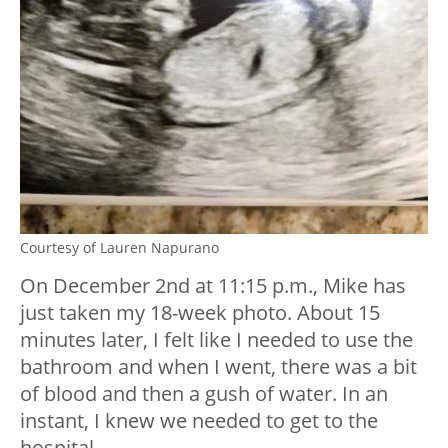
Courtesy of Lauren Napurano
On December 2nd at 11:15 p.m., Mike has
just taken my 18-week photo. About 15
minutes later, I felt like I needed to use the
bathroom and when I went, there was a bit
of blood and then a gush of water. In an
instant, I knew we needed to get to the
hospital.