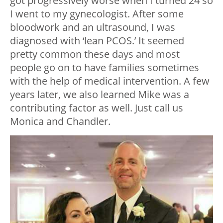
got progressively worse when I turned 24 so
I went to my gynecologist. After some
bloodwork and an ultrasound, I was
diagnosed with ‘lean PCOS.’ It seemed
pretty common these days and most
people go on to have families sometimes
with the help of medical intervention. A few
years later, we also learned Mike was a
contributing factor as well. Just call us
Monica and Chandler.