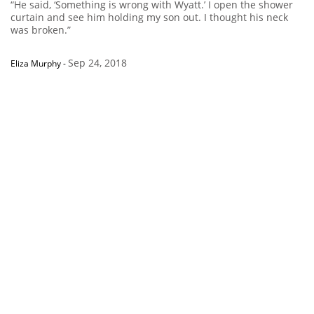
“He said, ‘Something is wrong with Wyatt.’ I open the shower
curtain and see him holding my son out. I thought his neck
was broken.”
Sep 24, 2018
Eliza Murphy
-