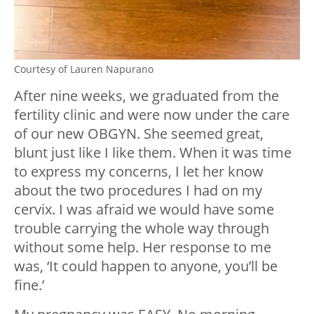
Courtesy of Lauren Napurano
After nine weeks, we graduated from the
fertility clinic and were now under the care
of our new OBGYN. She seemed great,
blunt just like I like them. When it was time
to express my concerns, I let her know
about the two procedures I had on my
cervix. I was afraid we would have some
trouble carrying the whole way through
without some help. Her response to me
was, ‘It could happen to anyone, you’ll be
fine.’