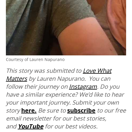
Courtesy of Lauren Napurano
This story was submitted to
Love What
Matters
by Lauren Napurano. You can
follow their journey on
Instagram
.
Do you
have a similar experience? We’d like to hear
your important journey. Submit your own
story
here.
Be sure to
subscribe
to our free
email newsletter for our best stories,
and
YouTube
for our best videos.