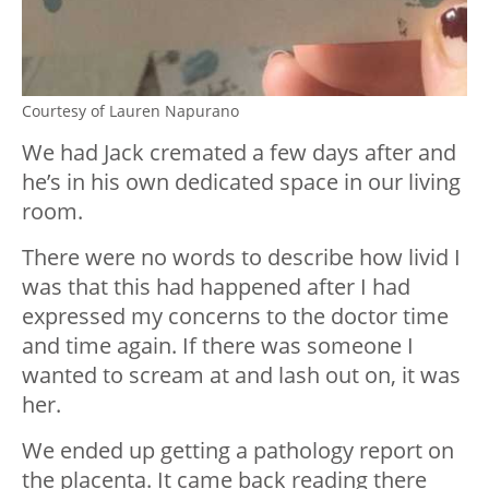
Courtesy of Lauren Napurano
We had Jack cremated a few days after and
he’s in his own dedicated space in our living
room.
There were no words to describe how livid I
was that this had happened after I had
expressed my concerns to the doctor time
and time again. If there was someone I
wanted to scream at and lash out on, it was
her.
We ended up getting a pathology report on
the placenta. It came back reading there