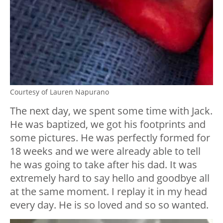
Courtesy of Lauren Napurano
The next day, we spent some time with Jack.
He was baptized, we got his footprints and
some pictures. He was perfectly formed for
18 weeks and we were already able to tell
he was going to take after his dad. It was
extremely hard to say hello and goodbye all
at the same moment. I replay it in my head
every day. He is so loved and so so wanted.