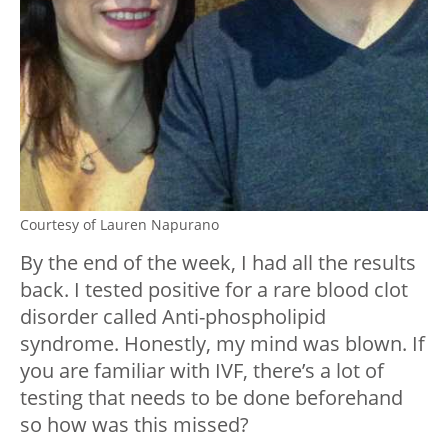
Courtesy of Lauren Napurano
By the end of the week, I had all the results
back. I tested positive for a rare blood clot
disorder called Anti-phospholipid
syndrome. Honestly, my mind was blown. If
you are familiar with IVF, there’s a lot of
testing that needs to be done beforehand
so how was this missed?