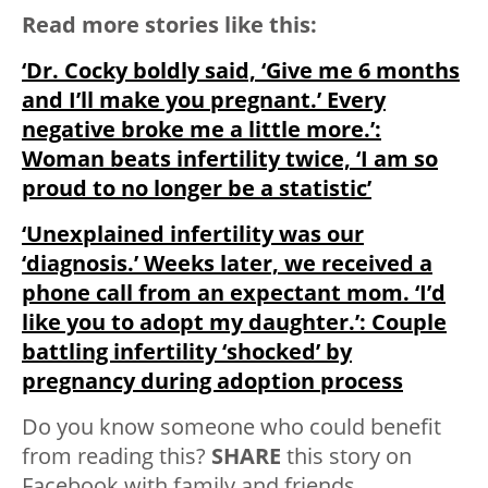
Read more stories like this:
‘Dr. Cocky boldly said, ‘Give me 6 months
and I’ll make you pregnant.’ Every
negative broke me a little more.’:
Woman beats infertility twice, ‘I am so
proud to no longer be a statistic’
‘Unexplained infertility was our
‘diagnosis.’ Weeks later, we received a
phone call from an expectant mom. ‘I’d
like you to adopt my daughter.’: Couple
battling infertility ‘shocked’ by
pregnancy during adoption process
Do you know someone who could benefit
from reading this?
SHARE
this story on
Facebook with family and friends.