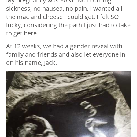
My pregnancy was EASY. No morning
sickness, no nausea, no pain. I wanted all
the mac and cheese I could get. I felt SO
lucky, considering the path I just had to take
to get here.
At 12 weeks, we had a gender reveal with
family and friends and also let everyone in
on his name, Jack.