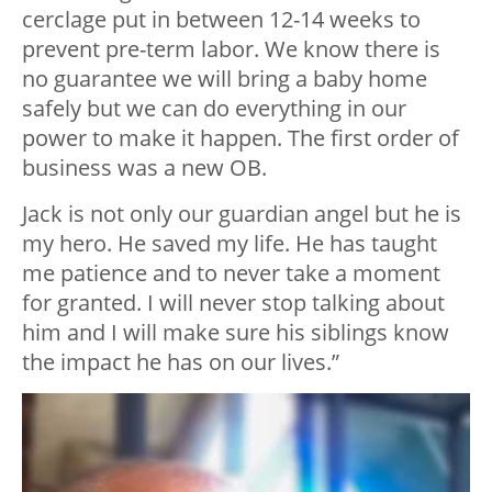
cerclage put in between 12-14 weeks to
prevent pre-term labor. We know there is
no guarantee we will bring a baby home
safely but we can do everything in our
power to make it happen. The first order of
business was a new OB.
Jack is not only our guardian angel but he is
my hero. He saved my life. He has taught
me patience and to never take a moment
for granted. I will never stop talking about
him and I will make sure his siblings know
the impact he has on our lives.”