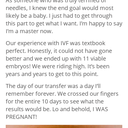
As someone who was truly terrified of
needles, I knew the end goal would most
likely be a baby. I just had to get through
this part to get what I want. I’m happy to say
I’m a master now.
Our experience with IVF was textbook
perfect. Honestly, it could not have gone
better and we ended up with 11 viable
embryos! We were riding high. It’s been
years and years to get to this point.
The day of our transfer was a day I’ll
remember forever. We crossed our fingers
for the entire 10 days to see what the
results would be. Lo and behold, I WAS
PREGNANT!