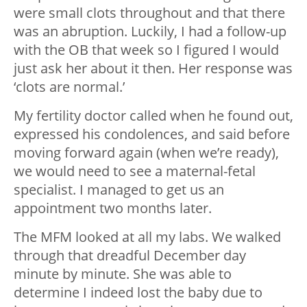
were small clots throughout and that there
was an abruption. Luckily, I had a follow-up
with the OB that week so I figured I would
just ask her about it then. Her response was
‘clots are normal.’
My fertility doctor called when he found out,
expressed his condolences, and said before
moving forward again (when we’re ready),
we would need to see a maternal-fetal
specialist. I managed to get us an
appointment two months later.
The MFM looked at all my labs. We walked
through that dreadful December day
minute by minute. She was able to
determine I indeed lost the baby due to