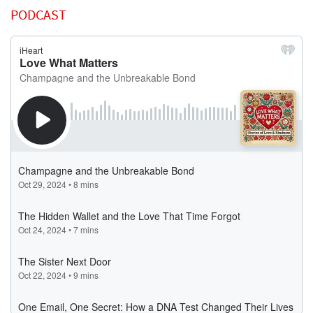
PODCAST