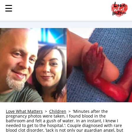
☰
☰
MENU
STORIES
KINDNESS
LOVE
FAMILY
CHILDREN
HEALTH & WELLNESS
TRAUMA HEALING
GRIEF
ABOUT
Love What Matters
Children
‘Minutes after the
pregnancy photos were taken, I found blood in the
WHO WE ARE
bathroom and felt a gush of water. In an instant, I knew I
needed to get to the hospital.’: Couple diagnosed with rare
ADVERTISE
blood clot disorder, ‘Jack is not only our guardian angel, but