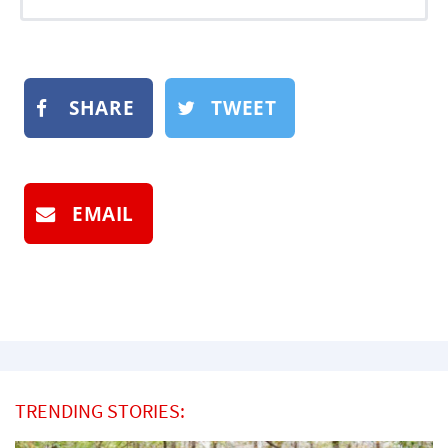
SHARE
TWEET
EMAIL
TRENDING STORIES: