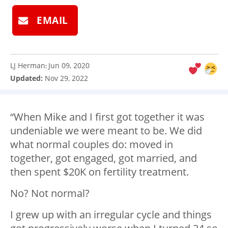
EMAIL
LJ Herman
Jun 09, 2020
:
Updated:
Nov 29, 2022
“When Mike and I first got together it was
undeniable we were meant to be. We did
what normal couples do: moved in
together, got engaged, got married, and
then spent $20K on fertility treatment.
No? Not normal?
I grew up with an irregular cycle and things