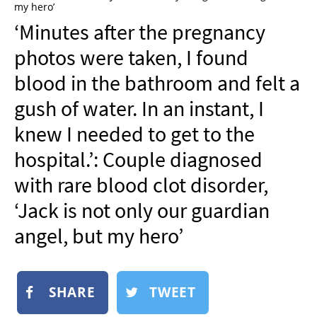
my hero’
NEWSLETTER
‘Minutes after the pregnancy
SHOP
photos were taken, I found
BOOK
blood in the bathroom and felt a
SUBMIT
gush of water. In an instant, I
knew I needed to get to the
hospital.’: Couple diagnosed
with rare blood clot disorder,
‘Jack is not only our guardian
angel, but my hero’
SHARE
TWEET