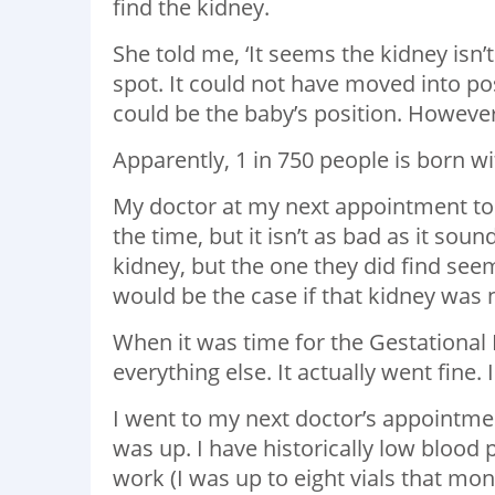
find the kidney.
She told me, ‘It seems the kidney isn’
spot. It could not have moved into pos
could be the baby’s position. However
Apparently, 1 in 750 people is born wi
My doctor at my next appointment told m
the time, but it isn’t as bad as it sound
kidney, but the one they did find see
would be the case if that kidney was n
When it was time for the Gestational Di
everything else. It actually went fine.
I went to my next doctor’s appointmen
was up. I have historically low blood 
work (I was up to eight vials that mon