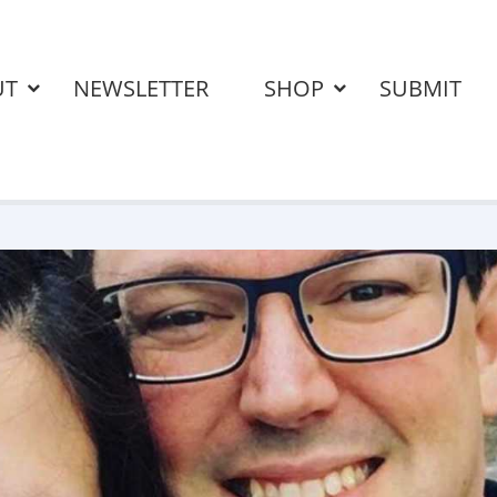
UT
NEWSLETTER
SHOP
SUBMIT