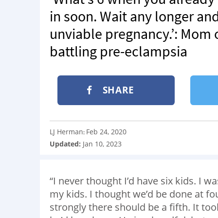
in soon. Wait any longer an
unviable pregnancy.’: Mom of
battling pre-eclampsia
SHARE
LJ Herman
Feb 24, 2020
:
Updated:
Jan 10, 2023
“I never thought I’d have six kids. I wa
my kids. I thought we’d be done at four
strongly there should be a fifth. It to