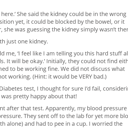
t here.’ She said the kidney could be in the wrong
ition yet, it could be blocked by the bowel, or it
, she was guessing the kidney simply wasn’t ther
th just one kidney.
e, ‘I feel like I am telling you this hard stuff al
s. It will be okay.’ Initially, they could not find eit
med to be working fine. We did not discuss what
ot working. (Hint: it would be VERY bad.)
abetes test, I thought for sure I’d fail, consider
 I was pretty happy about that!
t after that test. Apparently, my blood pressure
pressure. They sent off to the lab for yet more bl
th alone) and had to pee in a cup. I worried the