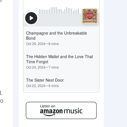
d.
do