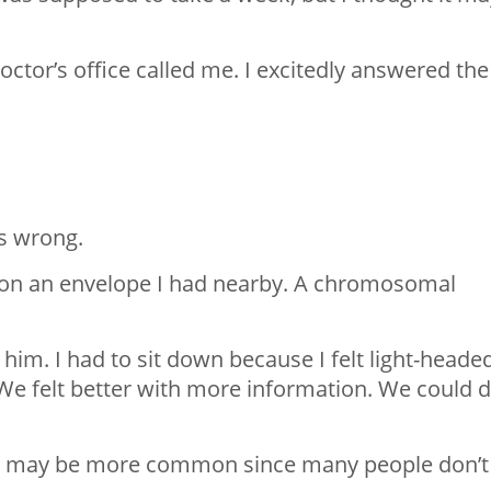
ctor’s office called me. I excitedly answered the
is wrong.
 on an envelope I had nearby. A chromosomal
 him. I had to sit down because I felt light-heade
We felt better with more information. We could 
gh it may be more common since many people don’t