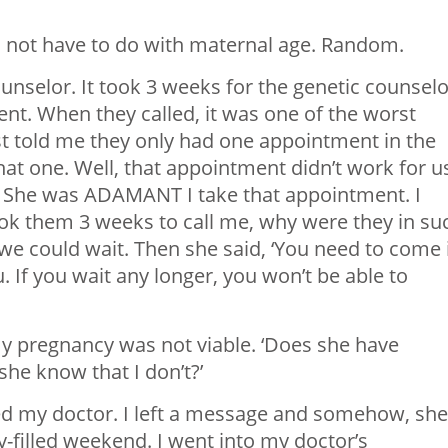
oes not have to do with maternal age. Random.
unselor. It took 3 weeks for the genetic counselo
ent. When they called, it was one of the worst
ist told me they only had one appointment in the
t one. Well, that appointment didn’t work for u
er. She was ADAMANT I take that appointment. I
ook them 3 weeks to call me, why were they in su
, we could wait. Then she said, ‘You need to come 
. If you wait any longer, you won’t be able to
y pregnancy was not viable. ‘Does she have
she know that I don’t?’
led my doctor. I left a message and somehow, she
iety-filled weekend. I went into my doctor’s