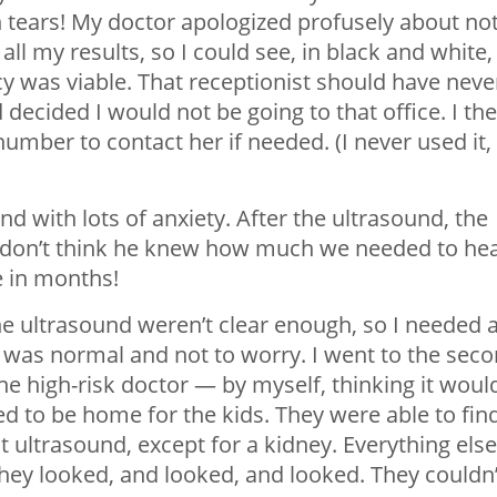
tears! My doctor apologized profusely about no
l my results, so I could see, in black and white,
 was viable. That receptionist should have neve
 decided I would not be going to that office. I th
umber to contact her if needed. (I never used it,
nd with lots of anxiety. After the ultrasound, the
 I don’t think he knew how much we needed to he
me in months!
the ultrasound weren’t clear enough, so I needed 
 was normal and not to worry. I went to the sec
he high-risk doctor — by myself, thinking it woul
 to be home for the kids. They were able to fin
st ultrasound, except for a kidney. Everything else
hey looked, and looked, and looked. They couldn’