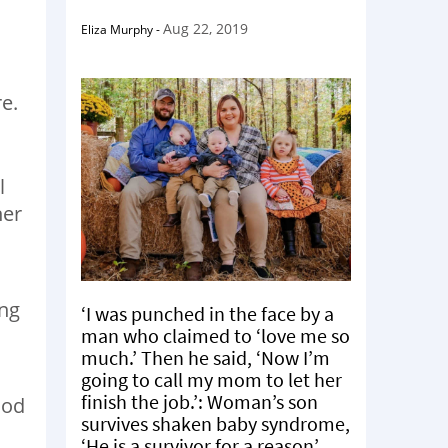
Aug 22, 2019
Eliza Murphy
-
e.
l
her
ing
‘I was punched in the face by a
man who claimed to ‘love me so
much.’ Then he said, ‘Now I’m
going to call my mom to let her
finish the job.’: Woman’s son
ood
survives shaken baby syndrome,
‘He is a survivor for a reason’