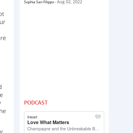
Aug 02, 2022
Sophia San Filippo
-
ot
our
ore
d
he
PODCAST
y
the
y