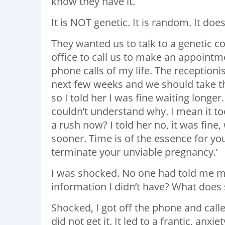
know they have it.
It is NOT genetic. It is random. It d
They wanted us to talk to a genetic co
office to call us to make an appointm
phone calls of my life. The reception
next few weeks and we should take tha
so I told her I was fine waiting long
couldn’t understand why. I mean it t
a rush now? I told her no, it was fine
sooner. Time is of the essence for you
terminate your unviable pregnancy.’
I was shocked. No one had told me m
information I didn’t have? What does 
Shocked, I got off the phone and cal
did not get it. It led to a frantic, anx