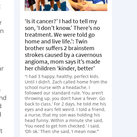
t
‘Is it cancer?’ I had to tell my
r
son, ‘I don’t know.’ There’s no
en
treatment. We were told go
home and live life.’: Twin
brother suffers 2 brainstem
strokes caused by a cavernous
angioma, mom says it’s made
ar
her children ‘kinder, better’
“I had 3 happy, healthy, perfect kids.
Until I didn’t. Zach called home from the
school nurse with a headache. I
a
followed our standard rule, ‘You aren’t
ond
throwing up, you don’t have a fever. Go
back to class.’ For 2 days, he told me his
d
eyes and ears felt weird. I told a friend,
d
a nurse, that my son was holding his
head funny. Within a minute she said,
‘You need to get him checked.’ I said,
t
‘Oh ok.’ Then she said, ‘I mean now.’”