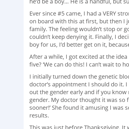
he’d be a boy… He is a handful, but su
Ever since #5 came, I had a VERY stro
on board with this at first, but then I
family. The feeling wouldn’t stop or g
couldn’t keep denying it. Finally, I de
boy for us, I’d better get on it, becau
After a while, I got excited at the id
five? ‘We can do this! I can’t wait to hol
I initially turned down the genetic bl
doctor’s appointment I should do it. 
out the gender early and if you know 
gender. My doctor thought it was so fu
sooner!’ She found it amusing I was s
results.
This was just before Thanksgiving. It