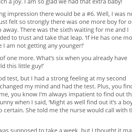
ch a joy. I am so glad we had that extra baby!
ng impression there would be a #6. Well, I was n
 just felt so strongly there was one more boy for 
o away. There was the sixth waiting for me and I
cided to trust and take that leap. ‘If He has one m
se I am not getting any younger!’
ea of one more. What’s six when you already have
d this little guy!’
ood test, but I had a strong feeling at my second
I changed my mind and had the test. Plus, you fin
me, you know I’m always impatient to find out t
nny when I said, ‘Might as well find out it’s a bo
o certain. She told me the nurse would call with 
 was supposed to take a week, but I thought it ma