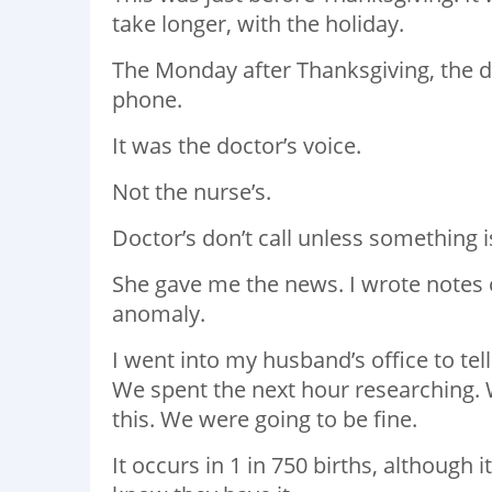
take longer, with the holiday.
The Monday after Thanksgiving, the do
phone.
It was the doctor’s voice.
Not the nurse’s.
Doctor’s don’t call unless something 
She gave me the news. I wrote notes
anomaly.
I went into my husband’s office to tell
We spent the next hour researching. 
this. We were going to be fine.
It occurs in 1 in 750 births, althou