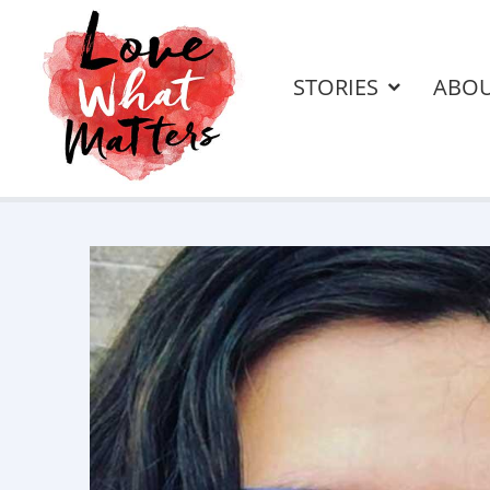
STORIES
ABO