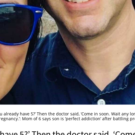
u already have 5?’ Then the doctor said, ‘Come in soon. Wait any lo
gnancy.’: Mom of 6 says son is ‘perfect addiction’ after battling pr
have 5?’ Then the doctor said, ‘Com