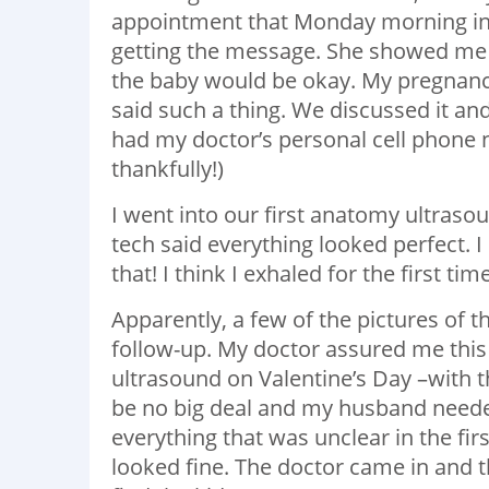
appointment that Monday morning in 
getting the message. She showed me al
the baby would be okay. My pregnancy
said such a thing. We discussed it and
had my doctor’s personal cell phone n
thankfully!)
I went into our first anatomy ultrasou
tech said everything looked perfect.
that! I think I exhaled for the first ti
Apparently, a few of the pictures of 
follow-up. My doctor assured me this
ultrasound on Valentine’s Day –with t
be no big deal and my husband needed
everything that was unclear in the fir
looked fine. The doctor came in and t