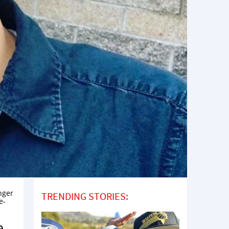
nger
TRENDING STORIES:
e-
e