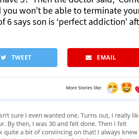
d you won’t be able to terminate you
 6 says son is ‘perfect addiction’ af
TWEET
EMAIL
More Stories like:
sn’t sure I even wanted one. Turns out, I really li
. By then, I was 30 and felt done. Then I felt
ok quite a bit of convincing on that! I always knew