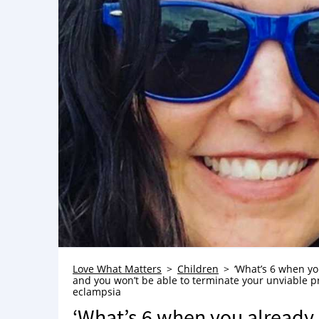
Love What Matters
Children
‘What’s 6 when yo
and you won’t be able to terminate your unviable pre
eclampsia
‘What’s 6 when you already 