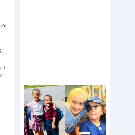
r’s
s,
ch
in