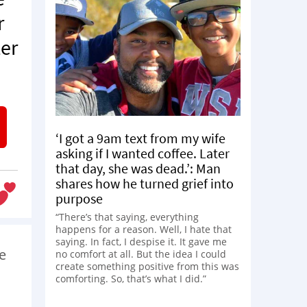
r
ter
‘I got a 9am text from my wife
asking if I wanted coffee. Later
that day, she was dead.’: Man
shares how he turned grief into
purpose
“There’s that saying, everything
happens for a reason. Well, I hate that
saying. In fact, I despise it. It gave me
ke
no comfort at all. But the idea I could
create something positive from this was
comforting. So, that’s what I did.”