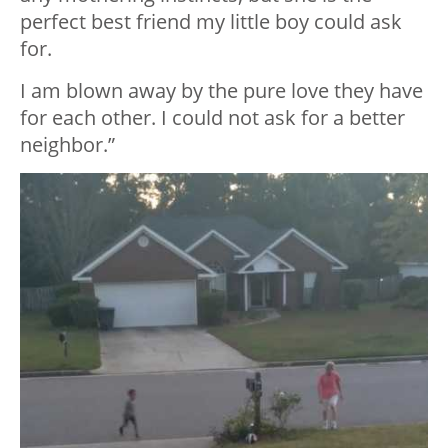
perfect best friend my little boy could ask
for.
I am blown away by the pure love they have
for each other. I could not ask for a better
neighbor.”