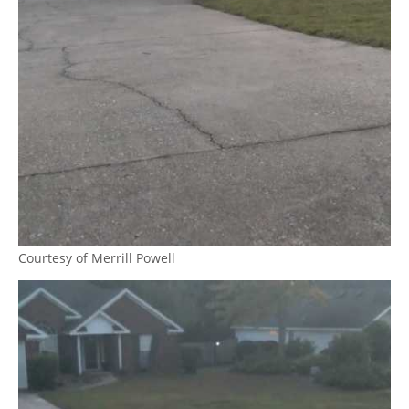
Courtesy of Merrill Powell