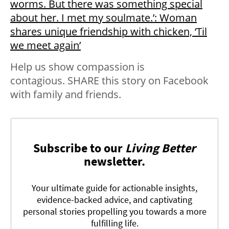
worms. But there was something special
about her. I met my soulmate.’: Woman
shares unique friendship with chicken, ‘Til
we meet again’
Help us show compassion is
contagious. SHARE this story on Facebook
with family and friends.
Subscribe to our
Living Better
newsletter.
Your ultimate guide for actionable insights,
evidence-backed advice, and captivating
personal stories propelling you towards a more
fulfilling life.