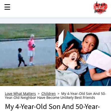
☰
☰
MENU
STORIES
KINDNESS
LOVE
FAMILY
CHILDREN
HEALTH & WELLNESS
TRAUMA HEALING
GRIEF
ABOUT
Love What Matters
Children
My 4-Year-Old Son And 50-
Year-Old Neighbor Have Become Unlikely Best Friends
WHO WE ARE
My 4-Year-Old Son And 50-Year-
ADVERTISE