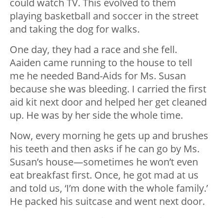
could watch TV. This evolved to them
playing basketball and soccer in the street
and taking the dog for walks.
One day, they had a race and she fell.
Aaiden came running to the house to tell
me he needed Band-Aids for Ms. Susan
because she was bleeding. I carried the first
aid kit next door and helped her get cleaned
up. He was by her side the whole time.
Now, every morning he gets up and brushes
his teeth and then asks if he can go by Ms.
Susan’s house—sometimes he won’t even
eat breakfast first. Once, he got mad at us
and told us, ‘I’m done with the whole family.’
He packed his suitcase and went next door.