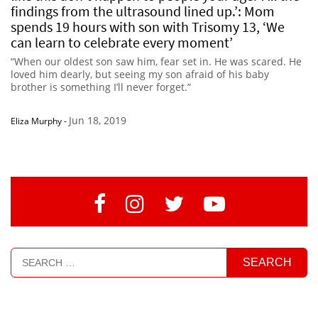
findings from the ultrasound lined up.’: Mom
spends 19 hours with son with Trisomy 13, ‘We
can learn to celebrate every moment’
“When our oldest son saw him, fear set in. He was scared. He
loved him dearly, but seeing my son afraid of his baby
brother is something I’ll never forget.”
Jun 18, 2019
Eliza Murphy
-