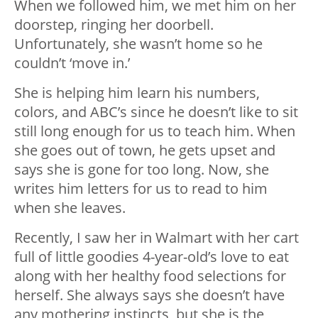
When we followed him, we met him on her
doorstep, ringing her doorbell.
Unfortunately, she wasn’t home so he
couldn’t ‘move in.’
She is helping him learn his numbers,
colors, and ABC’s since he doesn’t like to sit
still long enough for us to teach him. When
she goes out of town, he gets upset and
says she is gone for too long. Now, she
writes him letters for us to read to him
when she leaves.
Recently, I saw her in Walmart with her cart
full of little goodies 4-year-old’s love to eat
along with her healthy food selections for
herself. She always says she doesn’t have
any mothering instincts, but she is the