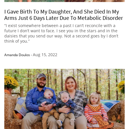
I Gave Birth To My Daughter, And She Died In My
Arms Just 6 Days Later Due To Metabolic Disorder
“I exist somewhere between a past I can’t reconcile with a
future I don’t want to face. I see you in the stars and in the
daisies that you send our way. Not a second goes by I don’t
think of you.”
Aug 15, 2022
Amanda Doulos
-