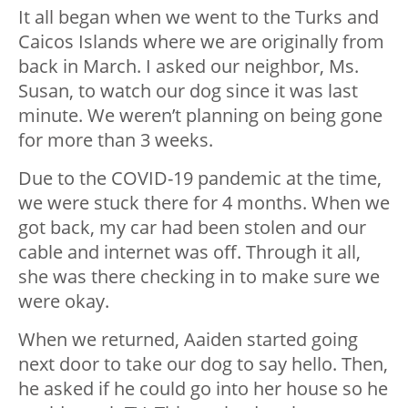
It all began when we went to the Turks and
Caicos Islands where we are originally from
back in March. I asked our neighbor, Ms.
Susan, to watch our dog since it was last
minute. We weren’t planning on being gone
for more than 3 weeks.
Due to the COVID-19 pandemic at the time,
we were stuck there for 4 months. When we
got back, my car had been stolen and our
cable and internet was off. Through it all,
she was there checking in to make sure we
were okay.
When we returned, Aaiden started going
next door to take our dog to say hello. Then,
he asked if he could go into her house so he