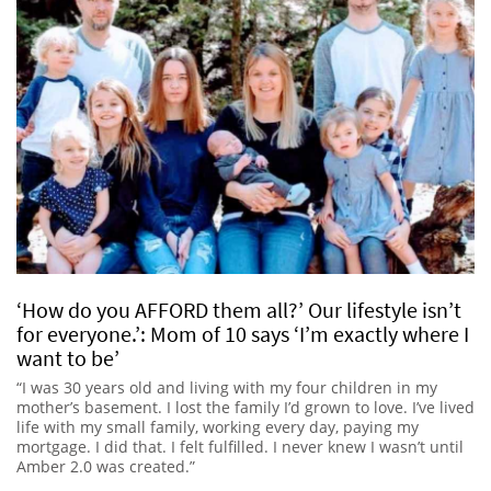
‘How do you AFFORD them all?’ Our lifestyle isn’t
for everyone.’: Mom of 10 says ‘I’m exactly where I
want to be’
“I was 30 years old and living with my four children in my
mother’s basement. I lost the family I’d grown to love. I’ve lived
life with my small family, working every day, paying my
mortgage. I did that. I felt fulfilled. I never knew I wasn’t until
Amber 2.0 was created.”