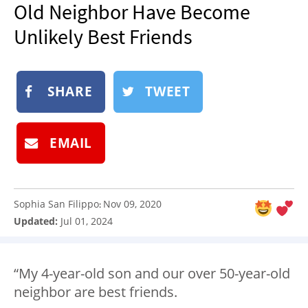
Old Neighbor Have Become
NEWSLETTER
Unlikely Best Friends
SHOP
BOOK
SUBMIT
SHARE
TWEET
EMAIL
Sophia San Filippo
Nov 09, 2020
:
Updated:
Jul 01, 2024
“My 4-year-old son and our over 50-year-old
neighbor are best friends.