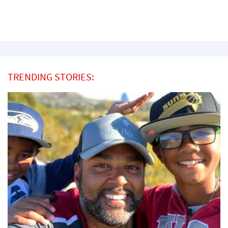
TRENDING STORIES: