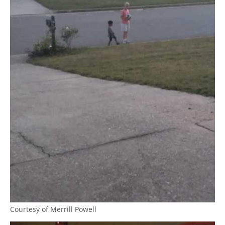
Courtesy of Merrill Powell