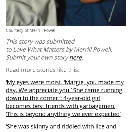
Courtesy of Merrill Powell
This story was submitted
to Love What Matters by Merrill Powell.
Submit your own story
here
.
Read more stories like this:
‘My eyes were moist. ‘Margie, you made my
day. We appreciate you.’ She came running
down to the corner.’: 4-year-old girl
becomes best friends with garbagemen,
‘This is beyond anything we ever expected’
‘She was skinny and riddled with lice and