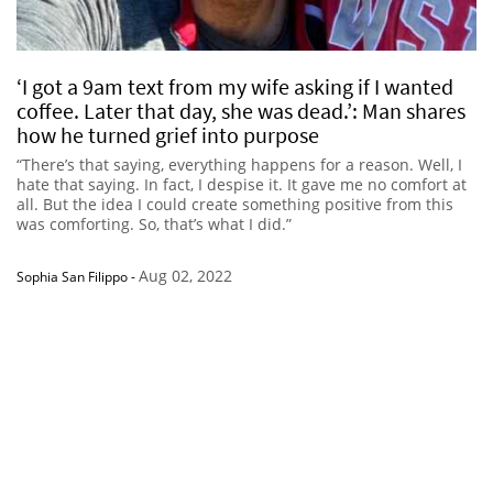
‘I got a 9am text from my wife asking if I wanted
coffee. Later that day, she was dead.’: Man shares
how he turned grief into purpose
“There’s that saying, everything happens for a reason. Well, I
hate that saying. In fact, I despise it. It gave me no comfort at
all. But the idea I could create something positive from this
was comforting. So, that’s what I did.”
Aug 02, 2022
Sophia San Filippo
-