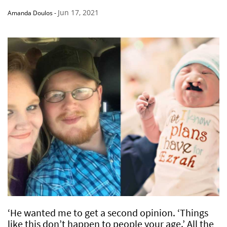
Jun 17, 2021
Amanda Doulos
-
‘He wanted me to get a second opinion. ‘Things
like this don’t happen to people your age.’ All the