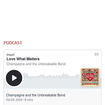
PODCAST