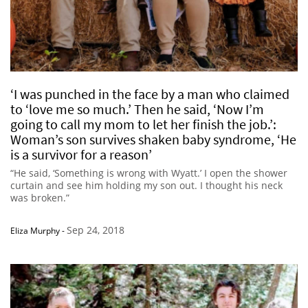
‘I was punched in the face by a man who claimed
to ‘love me so much.’ Then he said, ‘Now I’m
going to call my mom to let her finish the job.’:
Woman’s son survives shaken baby syndrome, ‘He
is a survivor for a reason’
“He said, ‘Something is wrong with Wyatt.’ I open the shower
curtain and see him holding my son out. I thought his neck
was broken.”
Sep 24, 2018
Eliza Murphy
-