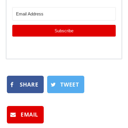
Subscribe
SHARE
TWEET
EMAIL