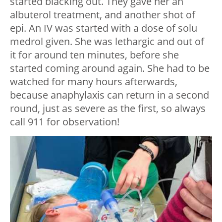
started blacking out. They gave her an
albuterol treatment, and another shot of
epi. An IV was started with a dose of solu
medrol given. She was lethargic and out of
it for around ten minutes, before she
started coming around again. She had to be
watched for many hours afterwards,
because anaphylaxis can return in a second
round, just as severe as the first, so always
call 911 for observation!