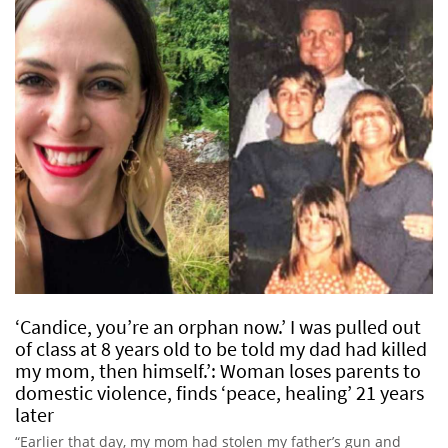
‘Candice, you’re an orphan now.’ I was pulled out
of class at 8 years old to be told my dad had killed
my mom, then himself.’: Woman loses parents to
domestic violence, finds ‘peace, healing’ 21 years
later
“Earlier that day, my mom had stolen my father’s gun and