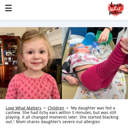
☰
☰
MENU
STORIES
KINDNESS
LOVE
FAMILY
CHILDREN
HEALTH & WELLNESS
TRAUMA HEALING
GRIEF
ABOUT
Love What Matters
Children
‘My daughter was fed a
cashew. She had itchy ears within 5 minutes, but was still
WHO WE ARE
playing. It all changed moments later. She started blacking
out.’: Mom shares daughter’s severe nut allergies
ADVERTISE