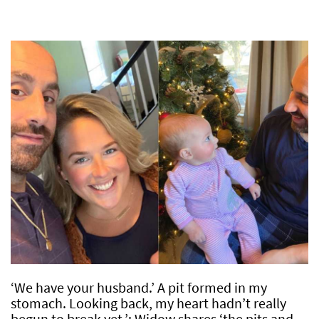
‘We have your husband.’ A pit formed in my
stomach. Looking back, my heart hadn’t really
begun to break yet.’: Widow shares ‘the pits and