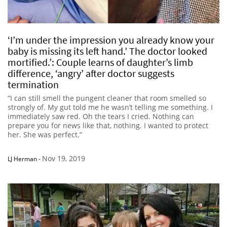
‘I’m under the impression you already know your
baby is missing its left hand.’ The doctor looked
mortified.’: Couple learns of daughter’s limb
difference, ‘angry’ after doctor suggests
termination
“I can still smell the pungent cleaner that room smelled so
strongly of. My gut told me he wasn’t telling me something. I
immediately saw red. Oh the tears I cried. Nothing can
prepare you for news like that, nothing. I wanted to protect
her. She was perfect.”
Nov 19, 2019
LJ Herman
-