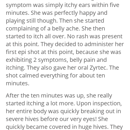
symptom was simply itchy ears within five
minutes. She was perfectly happy and
playing still though. Then she started
complaining of a belly ache. She then
started to itch all over. No rash was present
at this point. They decided to administer her
first epi shot at this point, because she was
exhibiting 2 symptoms, belly pain and
itching. They also gave her oral Zyrtec. The
shot calmed everything for about ten
minutes.
After the ten minutes was up, she really
started itching a lot more. Upon inspection,
her entire body was quickly breaking out in
severe hives before our very eyes! She
quickly became covered in huge hives. They