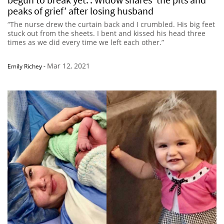
peaks of grief’ after losing husband
“The nurse drew the curtain back and I crumbled. His big feet
stuck out from the sheets. I bent and kissed his head three
times as we did every time we left each other.”
Mar 12, 2021
Emily Richey
-