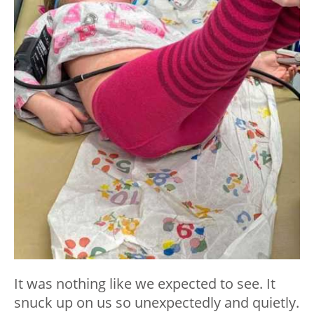
It was nothing like we expected to see. It
snuck up on us so unexpectedly and quietly.