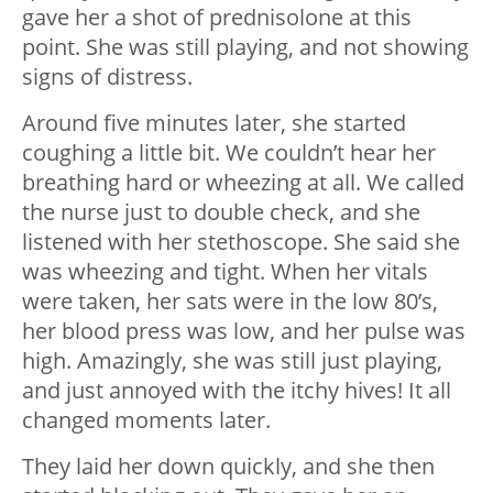
gave her a shot of prednisolone at this
point. She was still playing, and not showing
signs of distress.
Around five minutes later, she started
coughing a little bit. We couldn’t hear her
breathing hard or wheezing at all. We called
the nurse just to double check, and she
listened with her stethoscope. She said she
was wheezing and tight. When her vitals
were taken, her sats were in the low 80’s,
her blood press was low, and her pulse was
high. Amazingly, she was still just playing,
and just annoyed with the itchy hives! It all
changed moments later.
They laid her down quickly, and she then