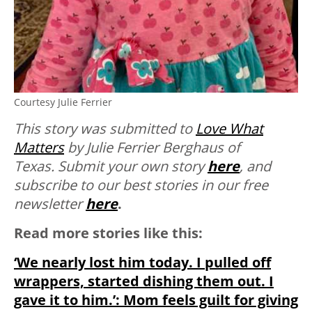
Courtesy Julie Ferrier
This story was submitted to
Love What
Matters
by Julie Ferrier Berghaus of
Texas.
Submit your own story
here
, and
subscribe to our best stories in our free
newsletter
here
.
Read more stories like this:
‘We nearly lost him today. I pulled off
wrappers, started dishing them out. I
gave it to him.’: Mom feels guilt for giving