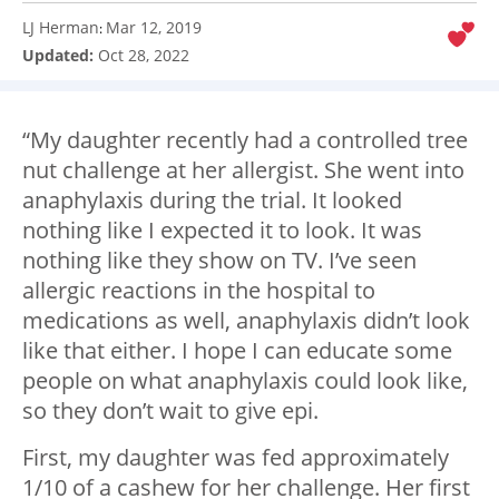
LJ Herman
Mar 12, 2019
:
Updated:
Oct 28, 2022
“My daughter recently had a controlled tree
nut challenge at her allergist. She went into
anaphylaxis during the trial. It looked
nothing like I expected it to look. It was
nothing like they show on TV. I’ve seen
allergic reactions in the hospital to
medications as well, anaphylaxis didn’t look
like that either. I hope I can educate some
people on what anaphylaxis could look like,
so they don’t wait to give epi.
First, my daughter was fed approximately
1/10 of a cashew for her challenge. Her first