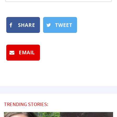
SHARE
TWEET
EMAIL
TRENDING STORIES: