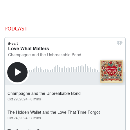
PODCAST