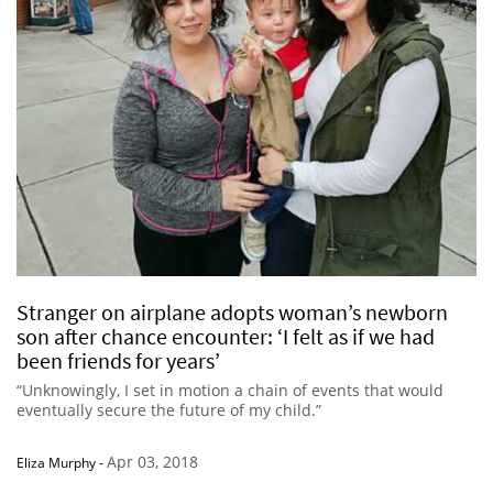
Stranger on airplane adopts woman’s newborn
son after chance encounter: ‘I felt as if we had
been friends for years’
“Unknowingly, I set in motion a chain of events that would
eventually secure the future of my child.”
Apr 03, 2018
Eliza Murphy
-