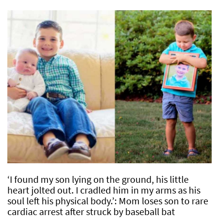
‘I found my son lying on the ground, his little
heart jolted out. I cradled him in my arms as his
soul left his physical body.’: Mom loses son to rare
cardiac arrest after struck by baseball bat