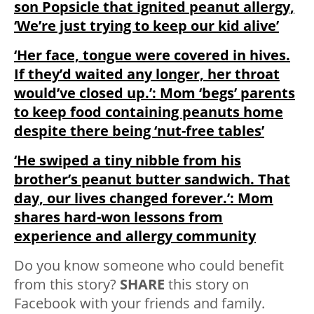
son Popsicle that ignited peanut allergy,
‘We’re just trying to keep our kid alive’
‘Her face, tongue were covered in hives.
If they’d waited any longer, her throat
would’ve closed up.’: Mom ‘begs’ parents
to keep food containing peanuts home
despite there being ‘nut-free tables’
‘He swiped a tiny nibble from his
brother’s peanut butter sandwich. That
day, our lives changed forever.’: Mom
shares hard-won lessons from
experience and allergy community
Do you know someone who could benefit
from this story?
SHARE
this story on
Facebook with your friends and family.