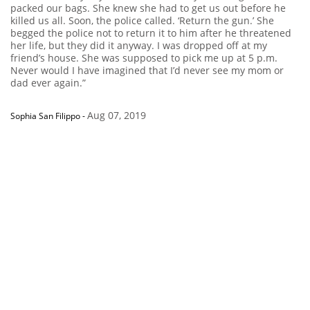
packed our bags. She knew she had to get us out before he
killed us all. Soon, the police called. ‘Return the gun.’ She
begged the police not to return it to him after he threatened
her life, but they did it anyway. I was dropped off at my
friend’s house. She was supposed to pick me up at 5 p.m.
Never would I have imagined that I’d never see my mom or
dad ever again.”
Aug 07, 2019
Sophia San Filippo
-