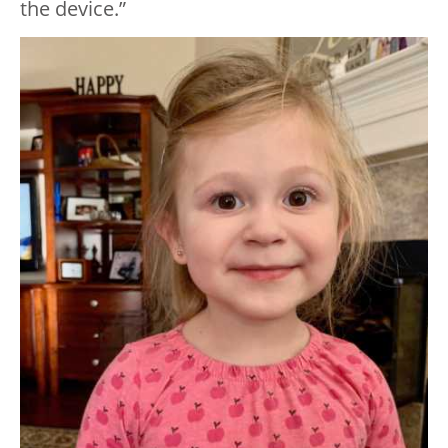
the device.”