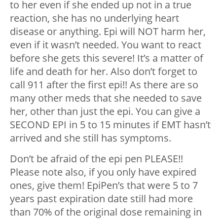
to her even if she ended up not in a true
reaction, she has no underlying heart
disease or anything. Epi will NOT harm her,
even if it wasn’t needed. You want to react
before she gets this severe! It’s a matter of
life and death for her. Also don’t forget to
call 911 after the first epi!! As there are so
many other meds that she needed to save
her, other than just the epi. You can give a
SECOND EPI in 5 to 15 minutes if EMT hasn’t
arrived and she still has symptoms.
Don’t be afraid of the epi pen PLEASE!!
Please note also, if you only have expired
ones, give them! EpiPen’s that were 5 to 7
years past expiration date still had more
than 70% of the original dose remaining in