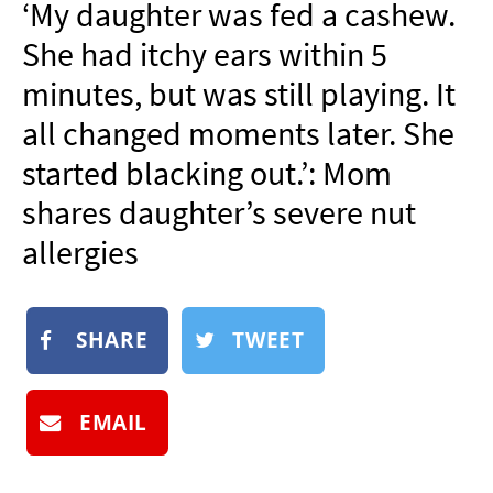
‘My daughter was fed a cashew.
NEWSLETTER
She had itchy ears within 5
SHOP
minutes, but was still playing. It
BOOK
all changed moments later. She
SUBMIT
started blacking out.’: Mom
shares daughter’s severe nut
allergies
SHARE
TWEET
EMAIL