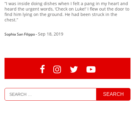
“I was inside doing dishes when I felt a pang in my heart and
heard the urgent words, ‘Check on Luke!’ I flew out the door to
find him lying on the ground. He had been struck in the
chest.”
Sep 18, 2019
Sophia San Filippo
-