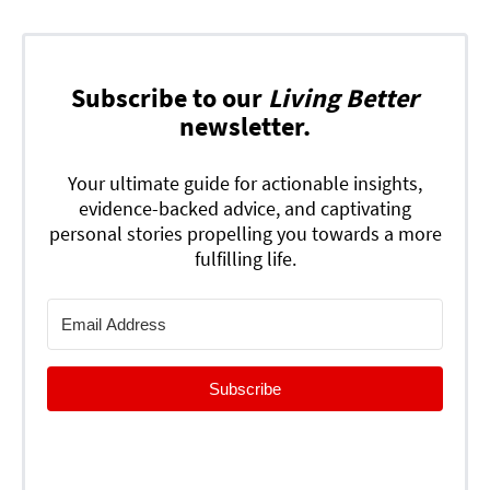
Subscribe to our
Living Better
newsletter.
Your ultimate guide for actionable insights,
evidence-backed advice, and captivating
personal stories propelling you towards a more
fulfilling life.
Subscribe