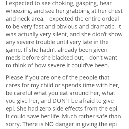
I expected to see choking, gasping, hear
wheezing, and see her grabbing at her chest
and neck area. I expected the entire ordeal
to be very fast and obvious and dramatic. It
was actually very silent, and she didn’t show
any severe trouble until very late in the
game. If she hadn’t already been given
meds before she blacked out, I don’t want
to think of how severe it could’ve been.
Please if you are one of the people that
cares for my child or spends time with her,
be careful what you eat around her, what
you give her, and DON’T be afraid to give
epi. She had zero side effects from the epi.
It could save her life. Much rather safe than
sorry. There is NO danger in giving the epi