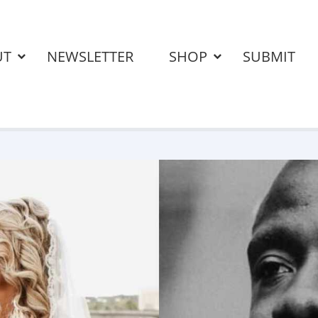
UT
NEWSLETTER
SHOP
SUBMIT