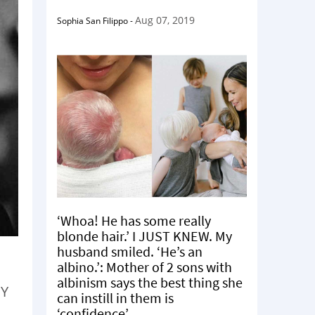
Aug 07, 2019
Sophia San Filippo
-
‘Whoa! He has some really
blonde hair.’ I JUST KNEW. My
husband smiled. ‘He’s an
albino.’: Mother of 2 sons with
albinism says the best thing she
EY
can instill in them is
‘confidence’