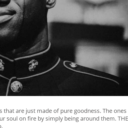
s that are just made of pure goodness. The ones
our soul on fire by simply being around them. TH
o.