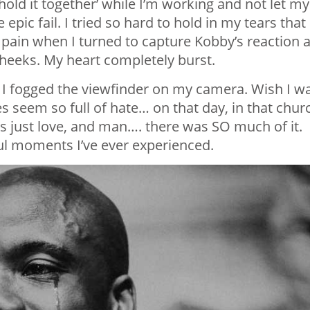
‘hold it together’ while I’m working and not let my
pic fail. I tried so hard to hold in my tears that 
 pain when I turned to capture Kobby’s reaction 
cheeks. My heart completely burst.
at I fogged the viewfinder on my camera. Wish I w
s seem so full of hate… on that day, in that chur
s just love, and man…. there was SO much of it.
l moments I’ve ever experienced.