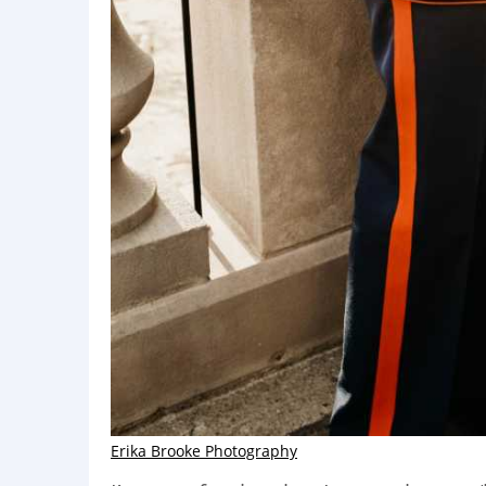
Erika Brooke Photography