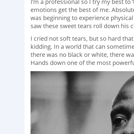
I’m a professional so I try my best to 
emotions get the best of me. Absolute e
was beginning to experience physical
saw these sweet tears roll down his 
I cried not soft tears, but so hard th
kidding. In a world that can sometime
there was no black or white, there wa
Hands down one of the most powerfu