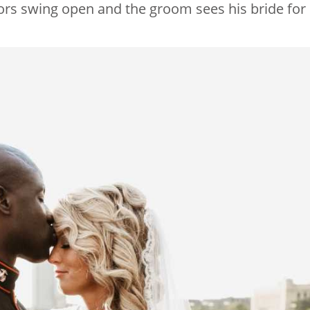
doors swing open and the groom sees his bride for