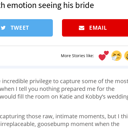
 emotion seeing his bride
TWEET
EMAIL
More Stories like:
 incredible privilege to capture some of the mos
e when I tell you nothing prepared me for the
would fill the room on Katie and Kobby’s weddin
re capturing those raw, intimate moments, but I th
hat irreplaceable, goosebump moment when the