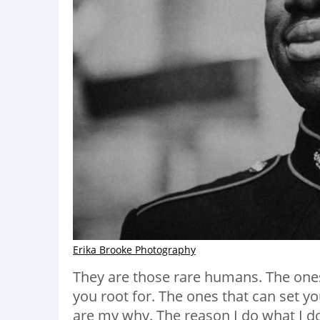
Erika Brooke Photography
They are those rare humans. The one
you root for. The ones that can set y
are my why. The reason I do what I d