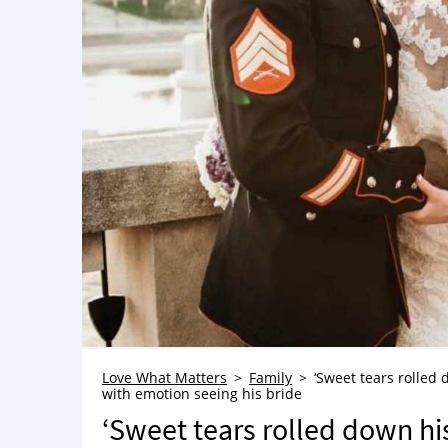
Love What Matters
Family
‘Sweet tears rolled
with emotion seeing his bride
‘Sweet tears rolled down hi