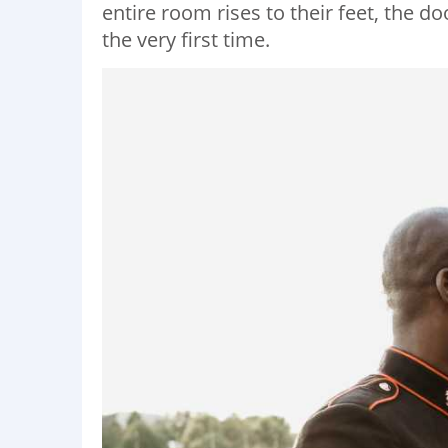
entire room rises to their feet, the 
the very first time.