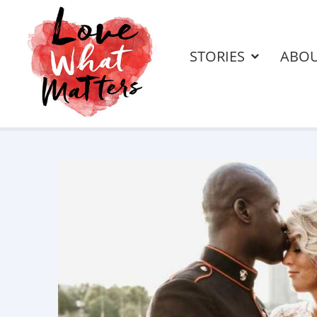
STORIES
ABO