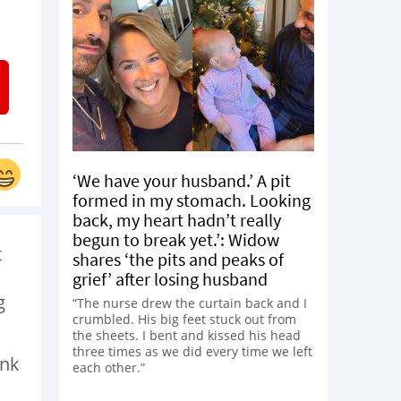
‘We have your husband.’ A pit
formed in my stomach. Looking
back, my heart hadn’t really
begun to break yet.’: Widow
t
shares ‘the pits and peaks of
grief’ after losing husband
g
“The nurse drew the curtain back and I
crumbled. His big feet stuck out from
the sheets. I bent and kissed his head
three times as we did every time we left
ink
each other.”