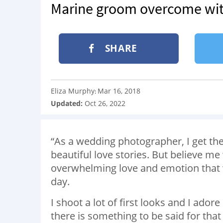
Marine groom overcome with
SHARE
Eliza Murphy
Mar 16, 2018
:
Updated:
Oct 26, 2022
“As a wedding photographer, I get the
beautiful love stories. But believe m
overwhelming love and emotion that 
day.
I shoot a lot of first looks and I ado
there is something to be said for t