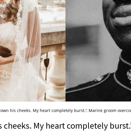
 down his cheeks. My heart completely burst.’: Marine groom overc
s cheeks. My heart completely burst.’