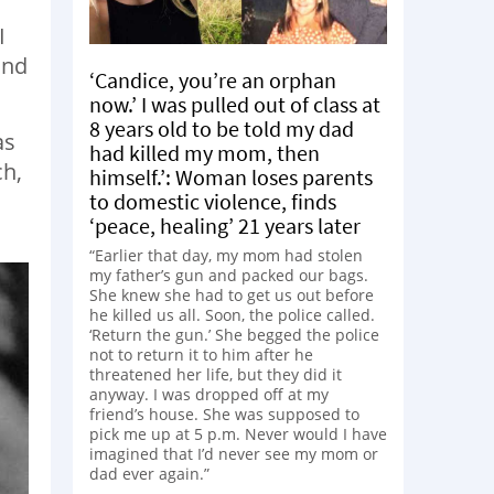
I
and
‘Candice, you’re an orphan
now.’ I was pulled out of class at
8 years old to be told my dad
as
had killed my mom, then
ch,
himself.’: Woman loses parents
to domestic violence, finds
‘peace, healing’ 21 years later
“Earlier that day, my mom had stolen
my father’s gun and packed our bags.
She knew she had to get us out before
he killed us all. Soon, the police called.
‘Return the gun.’ She begged the police
not to return it to him after he
threatened her life, but they did it
anyway. I was dropped off at my
friend’s house. She was supposed to
pick me up at 5 p.m. Never would I have
imagined that I’d never see my mom or
dad ever again.”