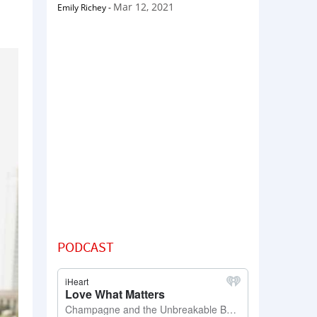
Mar 12, 2021
Emily Richey
-
PODCAST