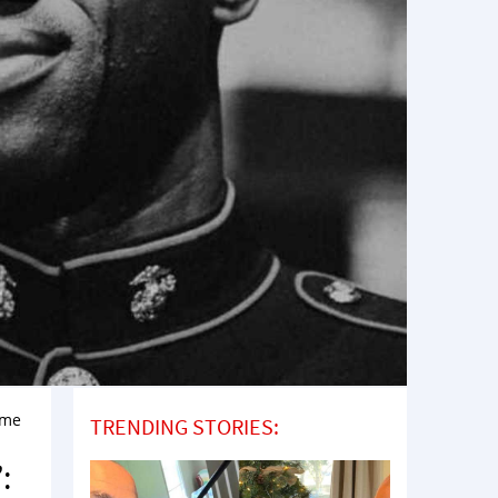
ome
TRENDING STORIES:
: