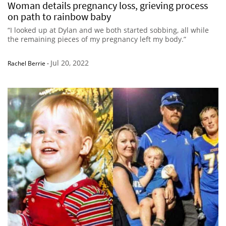
Woman details pregnancy loss, grieving process
on path to rainbow baby
“I looked up at Dylan and we both started sobbing, all while
the remaining pieces of my pregnancy left my body.”
Jul 20, 2022
Rachel Berrie
-