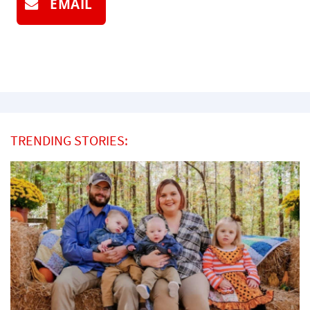
EMAIL
TRENDING STORIES: