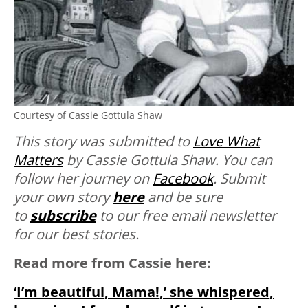
Courtesy of Cassie Gottula Shaw
This story was submitted to
Love What
Matters
by Cassie Gottula Shaw. You can
follow her journey on
Facebook
. Submit
your own story
here
and be sure
to
subscribe
to our free email newsletter
for our best stories.
Read more from Cassie here:
‘I’m beautiful, Mama!,’ she whispered,