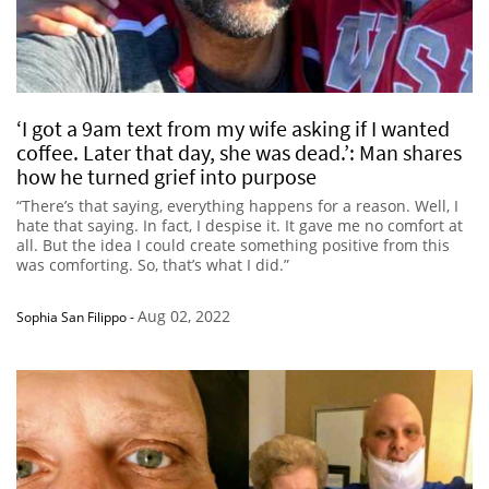
‘I got a 9am text from my wife asking if I wanted
coffee. Later that day, she was dead.’: Man shares
how he turned grief into purpose
“There’s that saying, everything happens for a reason. Well, I
hate that saying. In fact, I despise it. It gave me no comfort at
all. But the idea I could create something positive from this
was comforting. So, that’s what I did.”
Aug 02, 2022
Sophia San Filippo
-