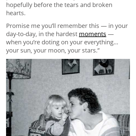
hopefully before the tears and broken
hearts.
Promise me you’ll remember this — in your
day-to-day, in the hardest
moments
—
when you’re doting on your everything…
your sun, your moon, your stars.”