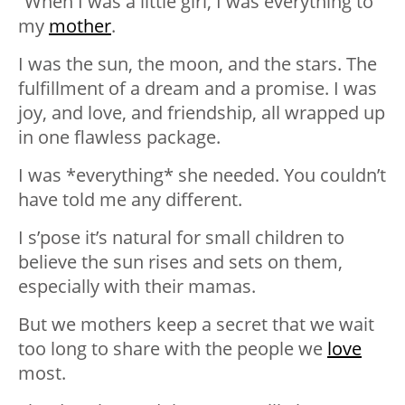
“When I was a little girl, I was everything to
my
mother
.
I was the sun, the moon, and the stars. The
fulfillment of a dream and a promise. I was
joy, and love, and friendship, all wrapped up
in one flawless package.
I was *everything* she needed. You couldn’t
have told me any different.
I s’pose it’s natural for small children to
believe the sun rises and sets on them,
especially with their mamas.
But we mothers keep a secret that we wait
too long to share with the people we
love
most.