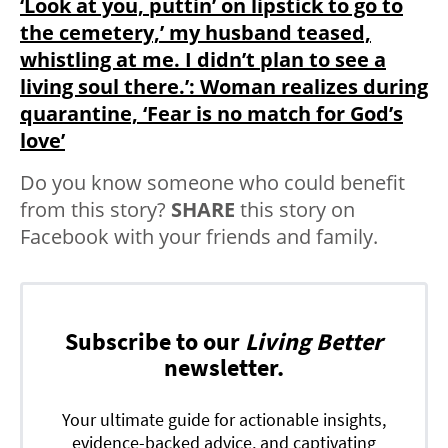
‘Look at you, puttin’ on lipstick to go to
the cemetery,’ my husband teased,
whistling at me. I didn’t plan to see a
living soul there.’: Woman realizes during
quarantine, ‘Fear is no match for God’s
love’
Do you know someone who could benefit
from this story?
SHARE
this story on
Facebook with your friends and family.
Subscribe to our
Living Better
newsletter.
Your ultimate guide for actionable insights,
evidence-backed advice, and captivating