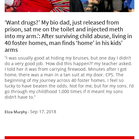
‘Want drugs?’ My bio dad, just released from
prison, sat me on the toilet and injected meth
into my arm.’: After surviving child abuse, living in
40 foster homes, man finds ‘home’ in his kids’
arms
“I was usually good at hiding my bruises, but one day I didn’t
do a very good job. ‘How did this happen?!’ my teacher asked.
I told her it was from carrying firewood. Minutes after I got
home, there was a man in a tan suit at my door. CPS. The
beginning of my journey across 40 foster homes. I feel so
lucky to have beaten the odds. Not for me, but for my sons. I’d
go through my childhood 1,000 times if it meant my sons
didn’t have to.”
Sep 17, 2018
Eliza Murphy
-