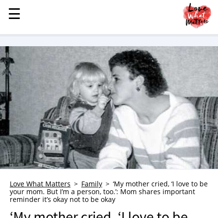
☰
☰
MENU
STORIES
KINDNESS
LOVE
FAMILY
CHILDREN
HEALTH & WELLNESS
TRAUMA HEALING
GRIEF
ABOUT
Love What Matters
Family
‘My mother cried, ‘I love to be
your mom. But I’m a person, too.’: Mom shares important
WHO WE ARE
reminder it’s okay not to be okay
ADVERTISE
‘My mother cried, ‘I love to be