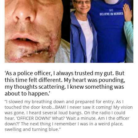
‘As a police officer, I always trusted my gut. But
this time felt different. My heart was pounding,
my thoughts scattering. I knew something was
about to happen.’
“I slowed my breathing down and prepared for entry. As I
touched the door knob…BAM! I never saw it coming! My vision
was gone. I heard several loud bangs. On the radio I could
hear, ‘OFFICER DOWN!’ What? ‘Wait a minute. Am I the officer
down?!’ The next thing I remember I was in a weird place,
swelling and turning blue.”