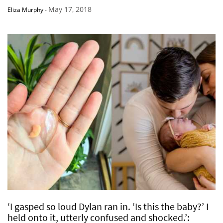
May 17, 2018
Eliza Murphy
-
‘I gasped so loud Dylan ran in. ‘Is this the baby?’ I
held onto it, utterly confused and shocked.’: