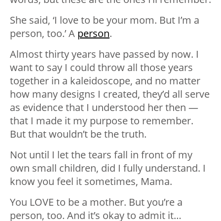
She said, ‘I love to be your mom. But I’m a
person, too.’ A
person
.
Almost thirty years have passed by now. I
want to say I could throw all those years
together in a kaleidoscope, and no matter
how many designs I created, they’d all serve
as evidence that I understood her then —
that I made it my purpose to remember.
But that wouldn’t be the truth.
Not until I let the tears fall in front of my
own small children, did I fully understand. I
know you feel it sometimes, Mama.
You LOVE to be a mother. But you’re a
person, too. And it’s okay to admit it…