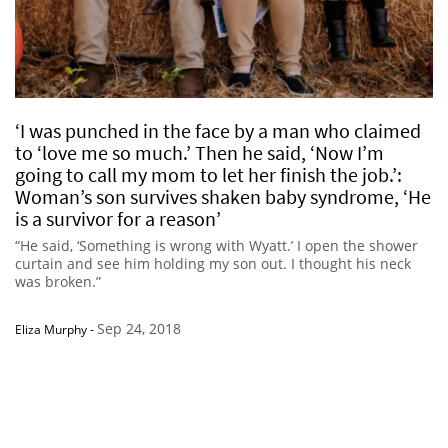
‘I was punched in the face by a man who claimed
to ‘love me so much.’ Then he said, ‘Now I’m
going to call my mom to let her finish the job.’:
Woman’s son survives shaken baby syndrome, ‘He
is a survivor for a reason’
“He said, ‘Something is wrong with Wyatt.’ I open the shower
curtain and see him holding my son out. I thought his neck
was broken.”
Sep 24, 2018
Eliza Murphy
-