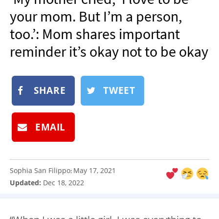
NEWSLETTER
your mom. But I’m a person,
SHOP
too.’: Mom shares important
BOOK
reminder it’s okay not to be okay
SUBMIT
SHARE
TWEET
EMAIL
Sophia San Filippo
May 17, 2021
:
Updated:
Dec 18, 2022