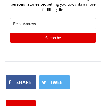
personal stories propelling you towards a more
fulfilling life.
Subscribe
SHARE
TWEET