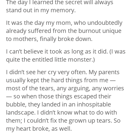
The day I learned the secret will always
stand out in my memory.
It was the day my mom, who undoubtedly
already suffered from the burnout unique
to mothers, finally broke down.
I can’t believe it took as long as it did. (I was
quite the entitled little monster.)
I didn’t see her cry very often. My parents
usually kept the hard things from me —
most of the tears, any arguing, any worries
— so when those things escaped their
bubble, they landed in an inhospitable
landscape. I didn’t know what to do with
them; I couldn’t fix the grown up tears. So
my heart broke, as well.