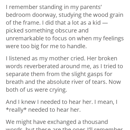
I remember standing in my parents’
bedroom doorway, studying the wood grain
of the frame. I did that a lot as a kid —
picked something obscure and
unremarkable to focus on when my feelings
were too big for me to handle.
I listened as my mother cried. Her broken
words reverberated around me, as I tried to
separate them from the slight gasps for
breath and the absolute river of tears. Now
both of us were crying.
And I knew I needed to hear her. I mean, I
*really* needed to hear her.
We might have exchanged a thousand
words, but these are the ones I’ll remember.