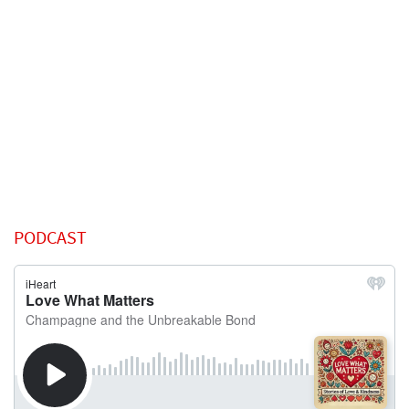
PODCAST