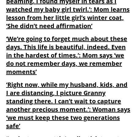
beaming. I found myself in tears as I
watched my baby girl twirl.’: Mom learns
lesson from her little girl’s winter coat,
‘She didn’t need affirmation’
‘We’re going to forget much about these
days. This life is beautiful, indeed. Even
in the hardest of times.’: Mom says ‘we
do not remember days, we remember
moments’
‘Right now, while my husband, kids, and
I are distancing, I picture Granny
standing there. I can’t wait to capture
another precious moment.’: Woman says
‘we must keep these two generations
safe’