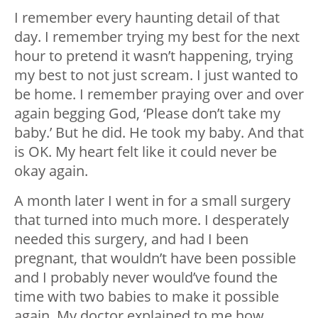
I remember every haunting detail of that
day. I remember trying my best for the next
hour to pretend it wasn’t happening, trying
my best to not just scream. I just wanted to
be home. I remember praying over and over
again begging God, ‘Please don’t take my
baby.’ But he did. He took my baby. And that
is OK. My heart felt like it could never be
okay again.
A month later I went in for a small surgery
that turned into much more. I desperately
needed this surgery, and had I been
pregnant, that wouldn’t have been possible
and I probably never would’ve found the
time with two babies to make it possible
again. My doctor explained to me how