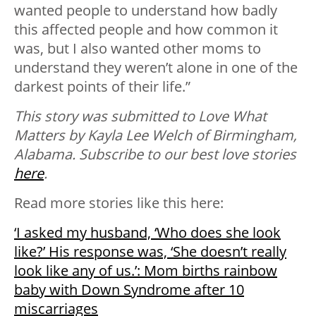
wanted people to understand how badly
this affected people and how common it
was, but I also wanted other moms to
understand they weren’t alone in one of the
darkest points of their life.”
This story was submitted to Love What
Matters by Kayla Lee Welch of Birmingham,
Alabama. S
ubscribe to our best love stories
here
.
Read more stories like this here:
‘I asked my husband, ‘Who does she look
like?’ His response was, ‘She doesn’t really
look like any of us.’: Mom births rainbow
baby with Down Syndrome after 10
miscarriages