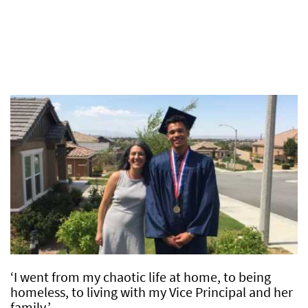
‘I went from my chaotic life at home, to being
homeless, to living with my Vice Principal and her
family.’