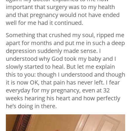
important that surgery was to my health
and that pregnancy would not have ended
well for me had it continued.
Something that crushed my soul, ripped me
apart for months and put me in such a deep
depression suddenly made sense. I
understood why God took my baby and I
slowly started to heal. But let me explain
this to you: though I understood and though
it is now OK, that pain has never left. I fear
everyday for my pregnancy, even at 32
weeks hearing his heart and how perfectly
he’s doing in there.