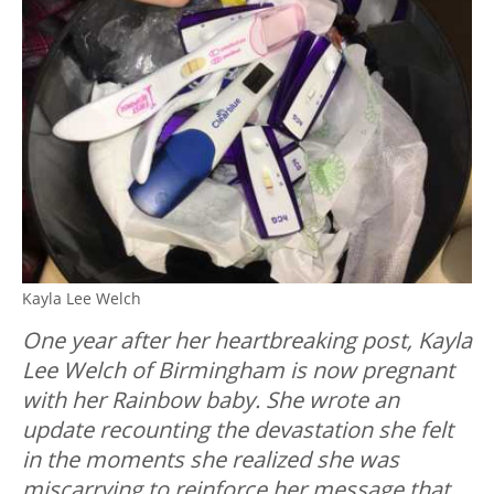
Kayla Lee Welch
One year after her heartbreaking post, Kayla
Lee Welch of Birmingham is now pregnant
with her Rainbow baby. She wrote an
update recounting the devastation she felt
in the moments she realized she was
miscarrying to reinforce her message that