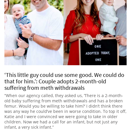
‘This little guy could use some good. We could do
that for him.’: Couple adopts 2-month-old
suffering from meth withdrawals
“When our agency called, they asked us, ‘There is a 2-month-
old baby suffering from meth withdrawals and has a broken
femur. Would you be willing to take him?’ I didn’t think there
was any way he could’ve been in worse condition. To top it off,
Katie and I were convinced we were going to take in older
children. Now we had a call for an infant, but not just any
infant, a very sick infant.”