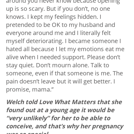
around you never know because opening
up is so scary. But if you don’t, no one
knows. I kept my feelings hidden. I
pretended to be OK to my husband and
everyone around me and I literally felt
myself deteriorating. I became someone I
hated all because I let my emotions eat me
alive when I needed support. Please don’t
stay quiet. Don’t mourn alone. Talk to
someone, even if that someone is me. The
pain doesn’t leave but it will get better. I
promise, mama.”
Welch told Love What Matters that she
found out at a young age it would be
“very unlikely” for her to be able to
conceive, and that’s why her pregnancy