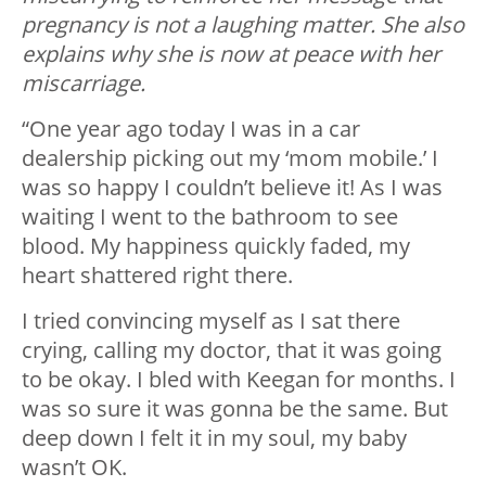
pregnancy is not a laughing matter. She also
explains why she is now at peace with her
miscarriage.
“One year ago today I was in a car
dealership picking out my ‘mom mobile.’ I
was so happy I couldn’t believe it! As I was
waiting I went to the bathroom to see
blood. My happiness quickly faded, my
heart shattered right there.
I tried convincing myself as I sat there
crying, calling my doctor, that it was going
to be okay. I bled with Keegan for months. I
was so sure it was gonna be the same. But
deep down I felt it in my soul, my baby
wasn’t OK.