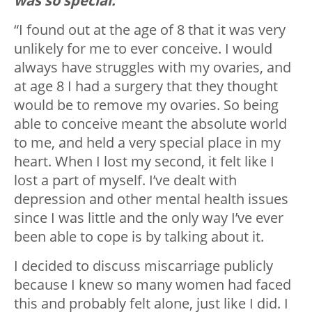
was so special.
“I found out at the age of 8 that it was very
unlikely for me to ever conceive. I would
always have struggles with my ovaries, and
at age 8 I had a surgery that they thought
would be to remove my ovaries. So being
able to conceive meant the absolute world
to me, and held a very special place in my
heart. When I lost my second, it felt like I
lost a part of myself. I’ve dealt with
depression and other mental health issues
since I was little and the only way I’ve ever
been able to cope is by talking about it.
I decided to discuss miscarriage publicly
because I knew so many women had faced
this and probably felt alone, just like I did. I