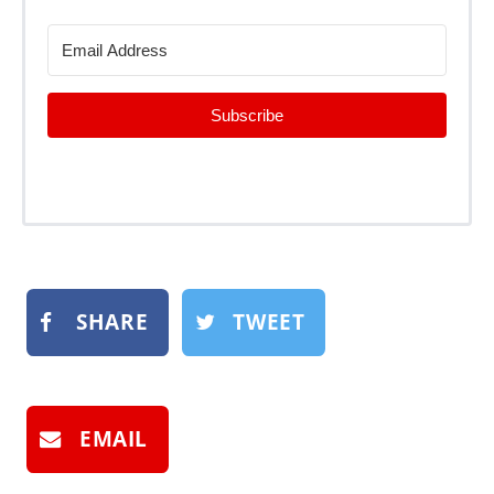
Subscribe
SHARE
TWEET
EMAIL