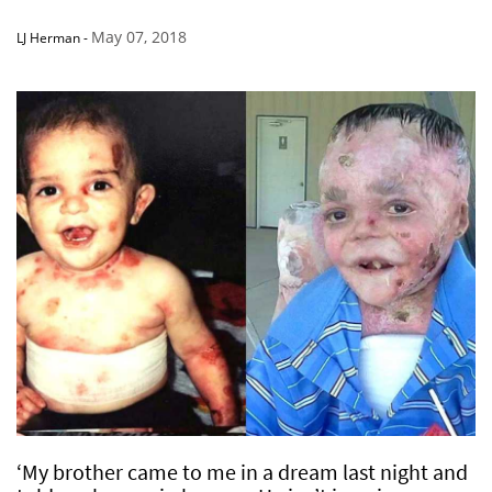
May 07, 2018
LJ Herman
-
‘My brother came to me in a dream last night and