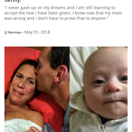
“I never gave up on my dreams and I am still learning to
accept the love I have been given. I know now that my mom
was wrong and I don’t have to prove that to anyone.”
May 01, 2018
LJ Herman
-