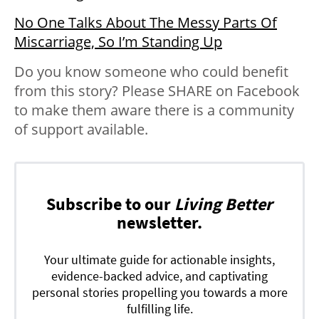
No One Talks About The Messy Parts Of
Miscarriage, So I’m Standing Up
Do you know someone who could benefit
from this story? Please SHARE on Facebook
to make them aware there is a community
of support available.
Subscribe to our
Living Better
newsletter.
Your ultimate guide for actionable insights,
evidence-backed advice, and captivating
personal stories propelling you towards a more
fulfilling life.