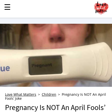
☰
☰
MENU
STORIES
KINDNESS
LOVE
FAMILY
CHILDREN
HEALTH & WELLNESS
TRAUMA HEALING
GRIEF
ABOUT
Love What Matters
Children
Pregnancy Is NOT An April
Fools’ Joke
WHO WE ARE
Pregnancy Is NOT An April Fools’
ADVERTISE