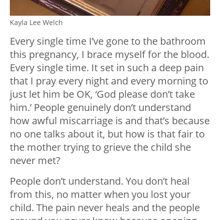
Kayla Lee Welch
Every single time I’ve gone to the bathroom
this pregnancy, I brace myself for the blood.
Every single time. It set in such a deep pain
that I pray every night and every morning to
just let him be OK, ‘God please don’t take
him.’ People genuinely don’t understand
how awful miscarriage is and that’s because
no one talks about it, but how is that fair to
the mother trying to grieve the child she
never met?
People don’t understand. You don’t heal
from this, no matter when you lost your
child. The pain never heals and the people