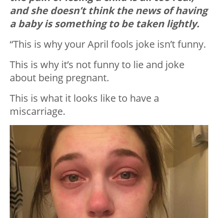
and she doesn’t think the news of having
a baby is something to be taken lightly.
“This is why your April fools joke isn’t funny.
This is why it’s not funny to lie and joke
about being pregnant.
This is what it looks like to have a
miscarriage.