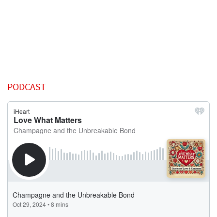
PODCAST