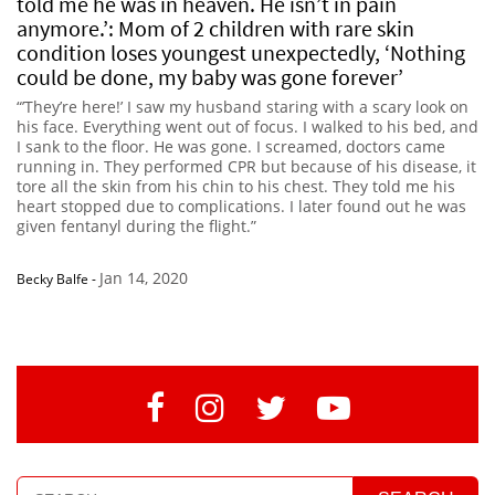
told me he was in heaven. He isn’t in pain
anymore.’: Mom of 2 children with rare skin
condition loses youngest unexpectedly, ‘Nothing
could be done, my baby was gone forever’
“’They’re here!’ I saw my husband staring with a scary look on
his face. Everything went out of focus. I walked to his bed, and
I sank to the floor. He was gone. I screamed, doctors came
running in. They performed CPR but because of his disease, it
tore all the skin from his chin to his chest. They told me his
heart stopped due to complications. I later found out he was
given fentanyl during the flight.”
Jan 14, 2020
Becky Balfe
-