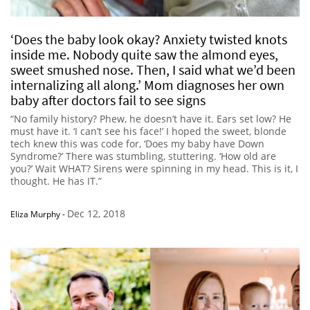
‘Does the baby look okay? Anxiety twisted knots
inside me. Nobody quite saw the almond eyes,
sweet smushed nose. Then, I said what we’d been
internalizing all along.’ Mom diagnoses her own
baby after doctors fail to see signs
“No family history? Phew, he doesn’t have it. Ears set low? He
must have it. ‘I can’t see his face!’ I hoped the sweet, blonde
tech knew this was code for, ‘Does my baby have Down
Syndrome?’ There was stumbling, stuttering. ‘How old are
you?’ Wait WHAT? Sirens were spinning in my head. This is it, I
thought. He has IT.”
Dec 12, 2018
Eliza Murphy
-