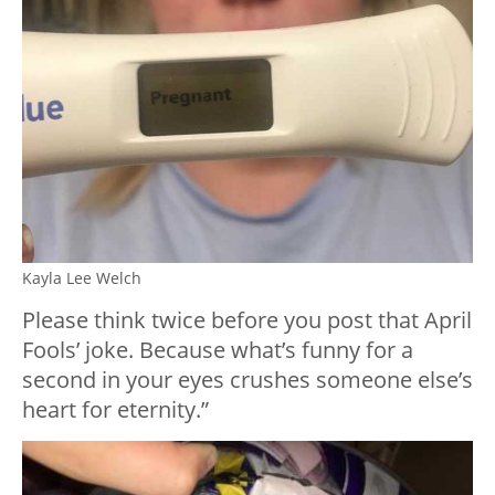
Kayla Lee Welch
Please think twice before you post that April
Fools’ joke. Because what’s funny for a
second in your eyes crushes someone else’s
heart for eternity.”