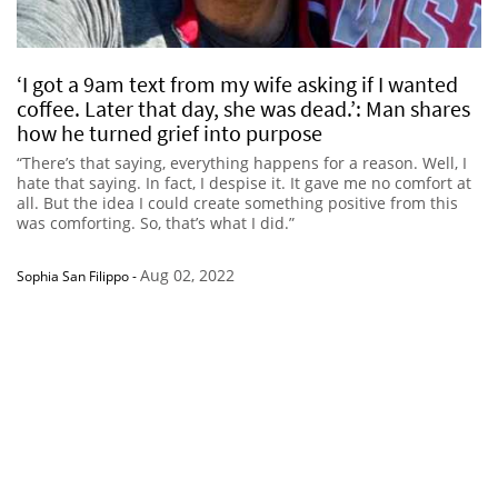
‘I got a 9am text from my wife asking if I wanted
coffee. Later that day, she was dead.’: Man shares
how he turned grief into purpose
“There’s that saying, everything happens for a reason. Well, I
hate that saying. In fact, I despise it. It gave me no comfort at
all. But the idea I could create something positive from this
was comforting. So, that’s what I did.”
Aug 02, 2022
Sophia San Filippo
-