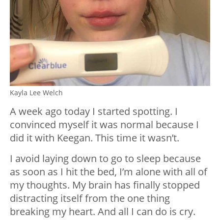
Kayla Lee Welch
A week ago today I started spotting. I
convinced myself it was normal because I
did it with Keegan. This time it wasn’t.
I avoid laying down to go to sleep because
as soon as I hit the bed, I’m alone with all of
my thoughts. My brain has finally stopped
distracting itself from the one thing
breaking my heart. And all I can do is cry.