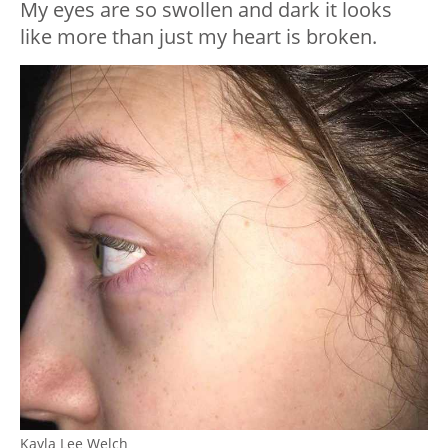
My eyes are so swollen and dark it looks
like more than just my heart is broken.
Kayla Lee Welch