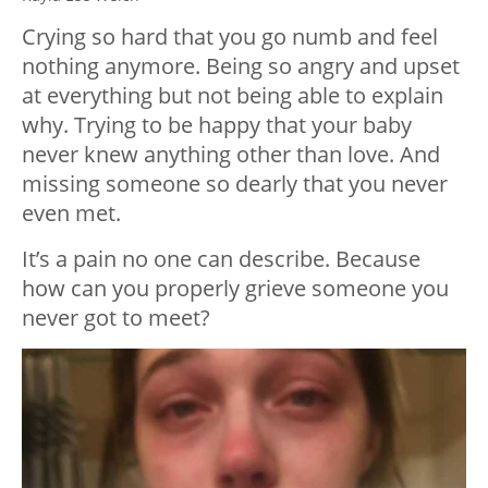
Crying so hard that you go numb and feel
nothing anymore. Being so angry and upset
at everything but not being able to explain
why. Trying to be happy that your baby
never knew anything other than love. And
missing someone so dearly that you never
even met.
It’s a pain no one can describe. Because
how can you properly grieve someone you
never got to meet?