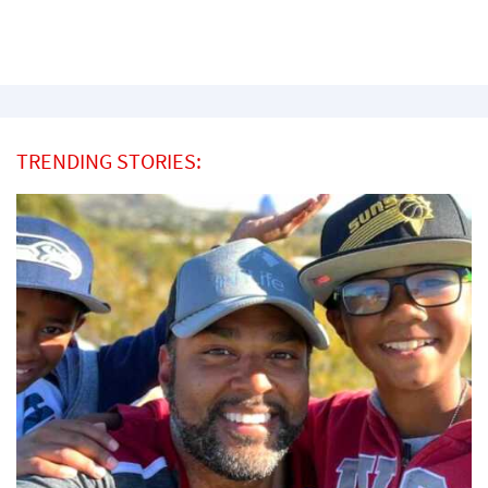
TRENDING STORIES: