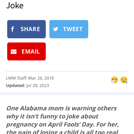
Joke
NEWSLETTER
SHOP
BOOK
SHARE
TWEET
SUBMIT
EMAIL
LWM Staff
Mar 26, 2018
:
Updated:
Jul 28, 2023
One Alabama mom is warning others
why it isn’t funny to joke about
pregnancy on April Fools’ Day. For her,
the pain of losing a child is all too real,