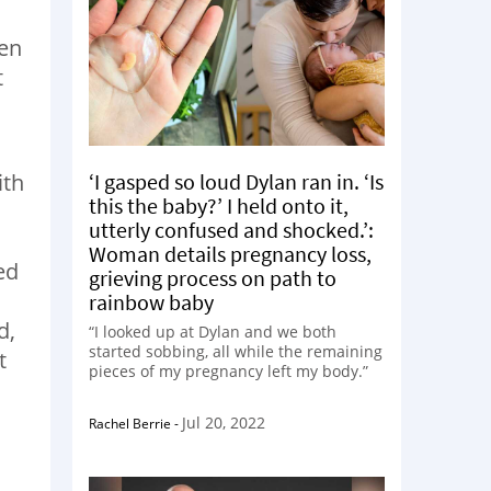
hen
t
‘I gasped so loud Dylan ran in. ‘Is
ith
this the baby?’ I held onto it,
utterly confused and shocked.’:
Woman details pregnancy loss,
ed
grieving process on path to
rainbow baby
d,
“I looked up at Dylan and we both
started sobbing, all while the remaining
t
pieces of my pregnancy left my body.”
Jul 20, 2022
Rachel Berrie
-