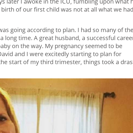
ys later I awoke in the ICU, fumbling upon what 
birth of our first child was not at all what we ha
g was going according to plan. I had so many of th
a long time. A great husband, a successful career
 baby on the way. My pregnancy seemed to be
id and I were excitedly starting to plan for
e start of my third trimester, things took a dras