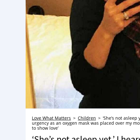
Love What Matters
Children
‘She’s not asleep 
urgency as an oxygen mask was placed over my mouth.
to show love’
‘She’s not asleep yet,’ I he