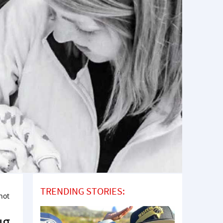
TRENDING STORIES:
not
ug