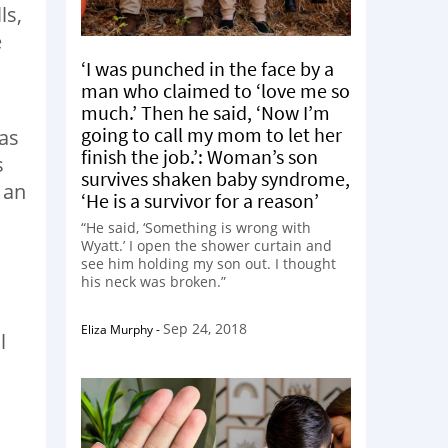
ls,
e
‘I was punched in the face by a
man who claimed to ‘love me so
much.’ Then he said, ‘Now I’m
going to call my mom to let her
as
finish the job.’: Woman’s son
s
survives shaken baby syndrome,
 an
‘He is a survivor for a reason’
“He said, ‘Something is wrong with
Wyatt.’ I open the shower curtain and
see him holding my son out. I thought
his neck was broken.”
Sep 24, 2018
Eliza Murphy
-
l