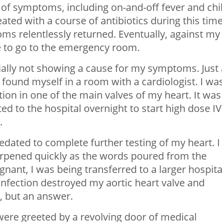
 of symptoms, including on-and-off fever and chil
reated with a course of antibiotics during this tim
oms relentlessly returned. Eventually, against my
 to go to the emergency room.
ally not showing a cause for my symptoms. Just 
 found myself in a room with a cardiologist. I wa
tion in one of the main valves of my heart. It was
ed to the hospital overnight to start high dose IV
.
edated to complete further testing of my heart. I
arpened quickly as the words poured from the
nant, I was being transferred to a larger hospita
infection destroyed my aortic heart valve and
, but an answer.
 were greeted by a revolving door of medical