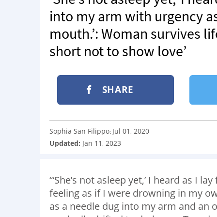
into my arm with urgency a
mouth.’: Woman survives life-
short not to show love’
SHARE
Sophia San Filippo
Jul 01, 2020
:
Updated:
Jan 11, 2023
“‘She’s not asleep yet,’ I heard as I la
feeling as if I were drowning in my o
as a needle dug into my arm and an