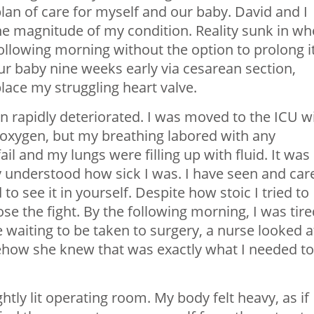
plan of care for myself and our baby. David and I
he magnitude of my condition. Reality sunk in w
ollowing morning without the option to prolong i
our baby nine weeks early via cesarean section,
lace my struggling heart valve.
n rapidly deteriorated. I was moved to the ICU w
oxygen, but my breathing labored with any
l and my lungs were filling up with fluid. It was
ly understood how sick I was. I have seen and car
d to see it in yourself. Despite how stoic I tried to
lose the fight. By the following morning, I was tire
e waiting to be taken to surgery, a nurse looked a
omehow she knew that was exactly what I needed to
tly lit operating room. My body felt heavy, as if