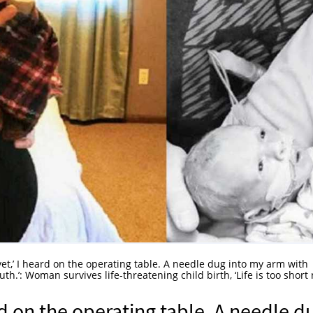
yet,’ I heard on the operating table. A needle dug into my arm with
’: Woman survives life-threatening child birth, ‘Life is too short 
ard on the operating table. A needle d