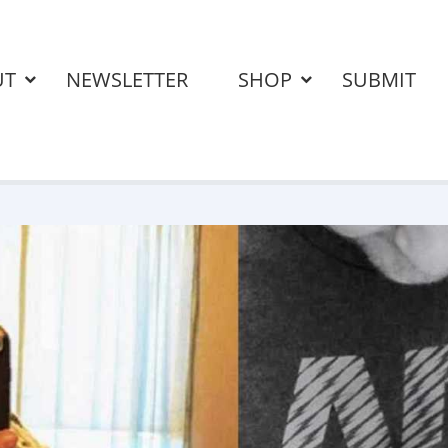
UT
NEWSLETTER
SHOP
SUBMIT