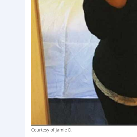
Courtesy of Jamie D.