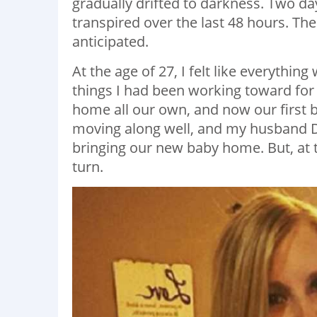
gradually drifted to darkness. Two da
transpired over the last 48 hours. The 
anticipated.
At the age of 27, I felt like everythin
things I had been working toward for 
home all our own, and now our first
moving along well, and my husband Dav
bringing our new baby home. But, at th
turn.