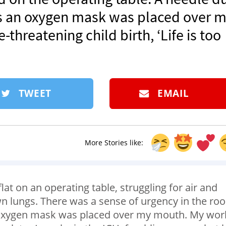
s an oxygen mask was placed over 
threatening child birth, ‘Life is too
TWEET
EMAIL
More Stories like:
y flat on an operating table, struggling for air and
wn lungs. There was a sense of urgency in the ro
 oxygen mask was placed over my mouth. My wor