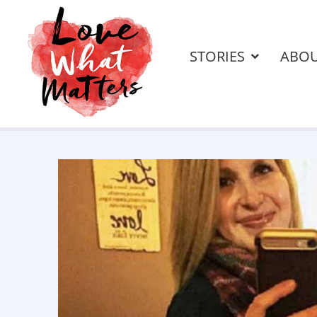
STORIES
ABO