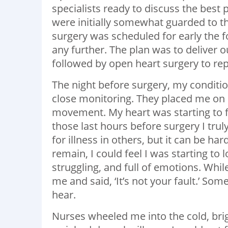
specialists ready to discuss the best 
were initially somewhat guarded to t
surgery was scheduled for early the f
any further. The plan was to deliver 
followed by open heart surgery to rep
The night before surgery, my conditio
close monitoring. They placed me on 
movement. My heart was starting to fai
those last hours before surgery I tru
for illness in others, but it can be har
remain, I could feel I was starting to 
struggling, and full of emotions. Whil
me and said, ‘It’s not your fault.’ S
hear.
Nurses wheeled me into the cold, brigh