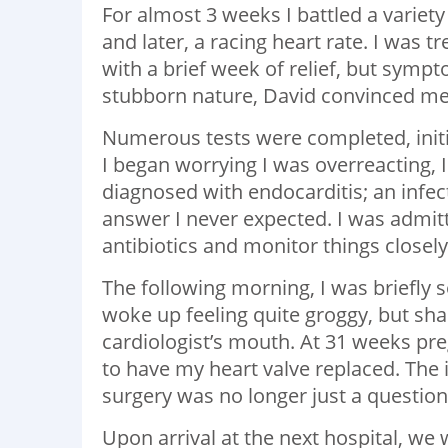
For almost 3 weeks I battled a variety
and later, a racing heart rate. I was t
with a brief week of relief, but sympt
stubborn nature, David convinced me
Numerous tests were completed, initi
I began worrying I was overreacting, I
diagnosed with endocarditis; an infec
answer I never expected. I was admitt
antibiotics and monitor things closely
The following morning, I was briefly s
woke up feeling quite groggy, but sh
cardiologist’s mouth. At 31 weeks preg
to have my heart valve replaced. The 
surgery was no longer just a question
Upon arrival at the next hospital, we