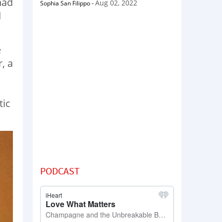
had
Aug 02, 2022
Sophia San Filippo
-
d
e
, a
tic
PODCAST