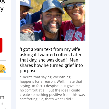
my
‘I got a 9am text from my wife
asking if I wanted coffee. Later
that day, she was dead.’: Man
shares how he turned grief into
purpose
“There’s that saying, everything
happens for a reason. Well, I hate that
saying. In fact, I despise it. It gave me
no comfort at all. But the idea I could
create something positive from this was
om
comforting. So, that’s what I did.”
ld