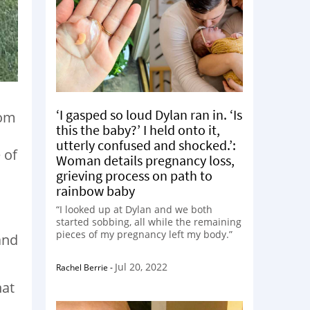
‘I gasped so loud Dylan ran in. ‘Is
oom
this the baby?’ I held onto it,
utterly confused and shocked.’:
 of
Woman details pregnancy loss,
grieving process on path to
rainbow baby
o
“I looked up at Dylan and we both
started sobbing, all while the remaining
pieces of my pregnancy left my body.”
and
Jul 20, 2022
Rachel Berrie
-
hat