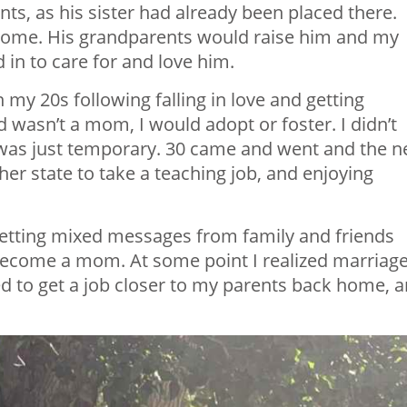
ts, as his sister had already been placed there.
 home. His grandparents would raise him and my
 in to care for and love him.
my 20s following falling in love and getting
nd wasn’t a mom, I would adopt or foster. I didn’t
 was just temporary. 30 came and went and the n
er state to take a teaching job, and enjoying
 getting mixed messages from family and friends
 become a mom. At some point I realized marriag
ed to get a job closer to my parents back home, 