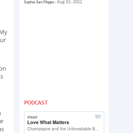
Aug 02, 2022
Sophia San Filippo
-
 My
our
 on
us
PODCAST
n
he
as