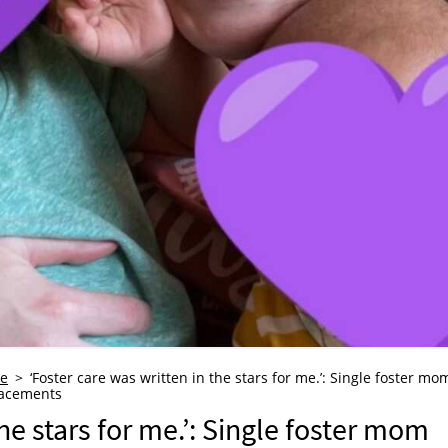
re
‘Foster care was written in the stars for me.’: Single foster mo
lacements
he stars for me.’: Single foster mom