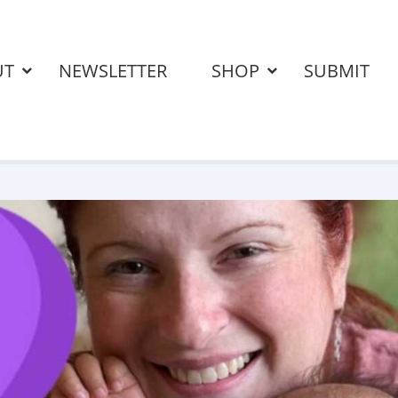
UT
NEWSLETTER
SHOP
SUBMIT