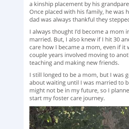
a kinship placement by his grandparen
Once placed with his family, he was
dad was always thankful they stepped
I always thought I’d become a mom in 
married. But, I also knew if I hit 30 a
care how I became a mom, even if it
couple years involved moving to anoth
teaching and making new friends.
I still longed to be a mom, but I was
about waiting until I was married to
might not be in my future, so I plann
start my foster care journey.