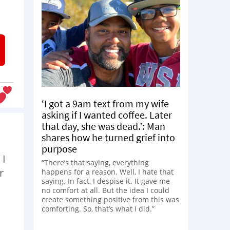
‘I got a 9am text from my wife
asking if I wanted coffee. Later
that day, she was dead.’: Man
shares how he turned grief into
purpose
 I
“There’s that saying, everything
r
happens for a reason. Well, I hate that
saying. In fact, I despise it. It gave me
no comfort at all. But the idea I could
create something positive from this was
comforting. So, that’s what I did.”