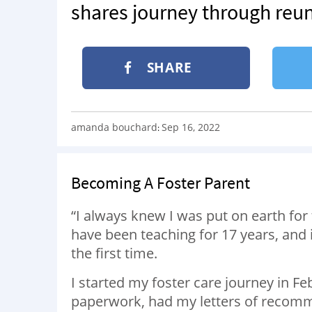
shares journey through reun
SHARE
amanda bouchard
Sep 16, 2022
:
Becoming A Foster Parent
“I always knew I was put on earth for
have been teaching for 17 years, and
the first time.
I started my foster care journey in Fe
paperwork, had my letters of recomm