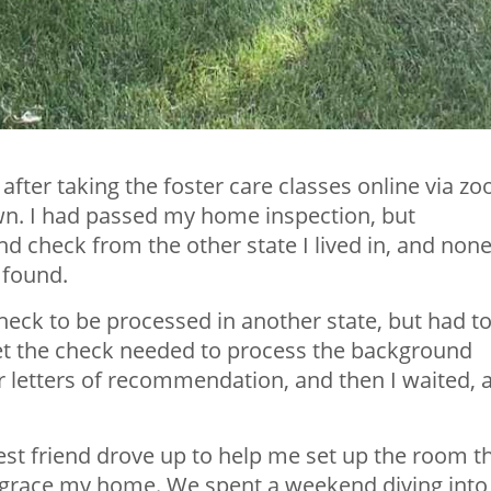
after taking the foster care classes online via z
own. I had passed my home inspection, but
check from the other state I lived in, and none
 found.
ck to be processed in another state, but had t
get the check needed to process the background
r letters of recommendation, and then I waited, 
st friend drove up to help me set up the room t
 grace my home. We spent a weekend diving into