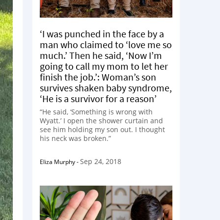
‘I was punched in the face by a
man who claimed to ‘love me so
much.’ Then he said, ‘Now I’m
going to call my mom to let her
finish the job.’: Woman’s son
survives shaken baby syndrome,
‘He is a survivor for a reason’
“He said, ‘Something is wrong with
Wyatt.’ I open the shower curtain and
see him holding my son out. I thought
his neck was broken.”
Sep 24, 2018
Eliza Murphy
-