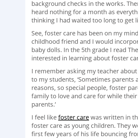
background checks in the works. Then 
heard nothing for a month as everyth
thinking I had waited too long to get 
See, foster care has been on my mind
childhood friend and I would incorpor
baby dolls. In the 5th grade I read
The
interested in learning about foster ca
I remember asking my teacher about i
to my students, ‘Sometimes parents are
reasons, so special people, foster par
family to love and care for while thei
parents.’
I feel like
foster care
was written in th
foster care as young children. They 
first few years of his life bouncing 