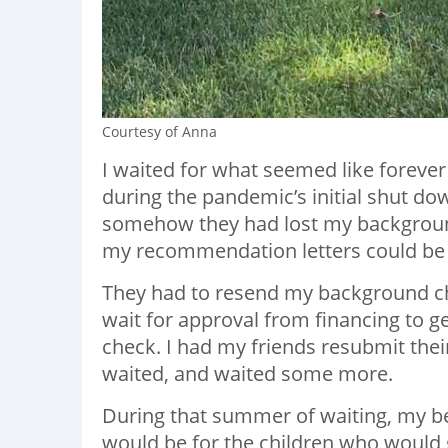
Courtesy of Anna
I waited for what seemed like forever 
during the pandemic’s initial shut d
somehow they had lost my background 
my recommendation letters could be
They had to resend my background che
wait for approval from financing to 
check. I had my friends resubmit thei
waited, and waited some more.
During that summer of waiting, my be
would be for the children who would