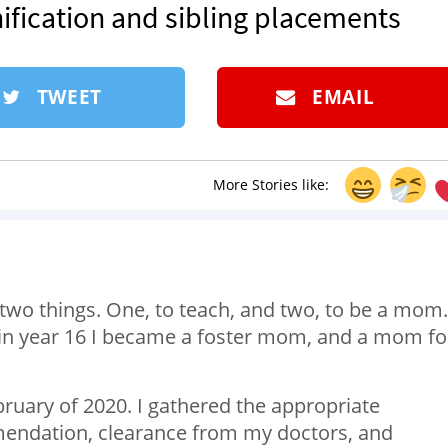
ification and sibling placements
TWEET
EMAIL
More Stories like:
 two things. One, to teach, and two, to be a mom.
 in year 16 I became a foster mom, and a mom fo
bruary of 2020. I gathered the appropriate
endation, clearance from my doctors, and