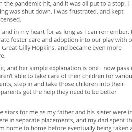
the pandemic hit, and it was all put to a stop. I
ing was shut down. I was frustrated, and kept
licensed.
 and in my heart for as long as I can remember.
ate foster care and adoption into our play with 
 Great Gilly Hopkins
, and became even more
re.
t, and her simple explanation is one I now pass
n’t able to take care of their children for vario
ents, step in and take those children into their
r parents get the help they need to be better
e stars for me as my father and his sister were i
were in separate placements, and my dad spent t
from home to home before eventually being taken 