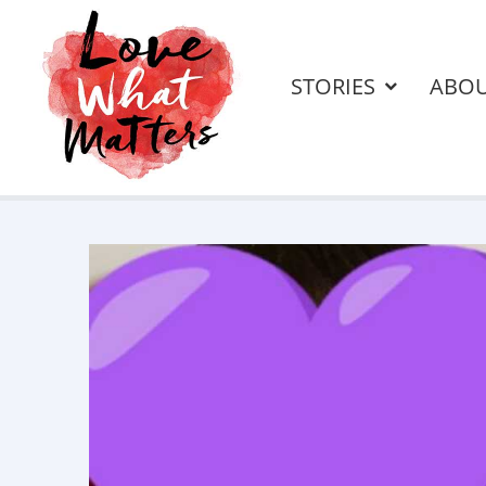
STORIES
ABO