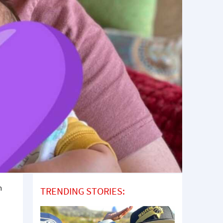
m
TRENDING STORIES: