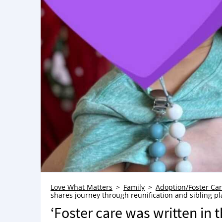
Love What Matters
Family
Adoption/Foster Ca
shares journey through reunification and sibling p
‘Foster care was written in t