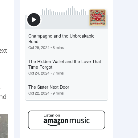
ext
e
and