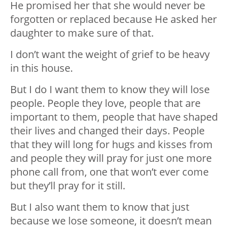
He promised her that she would never be
forgotten or replaced because He asked her
daughter to make sure of that.
I don’t want the weight of grief to be heavy
in this house.
But I do I want them to know they will lose
people. People they love, people that are
important to them, people that have shaped
their lives and changed their days. People
that they will long for hugs and kisses from
and people they will pray for just one more
phone call from, one that won’t ever come
but they’ll pray for it still.
But I also want them to know that just
because we lose someone, it doesn’t mean