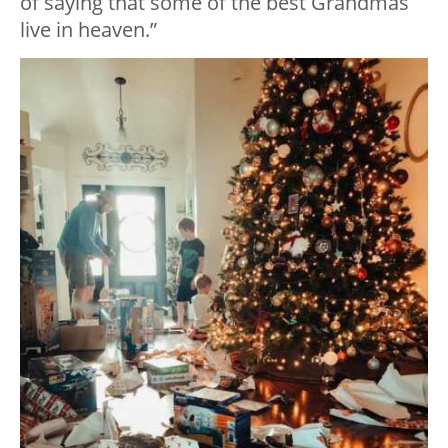
of saying that some of the best Grandmas
live in heaven.”