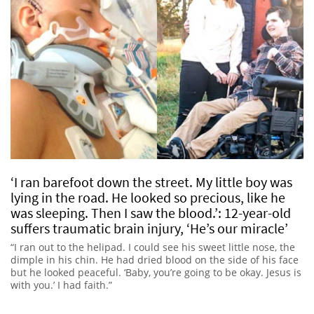
‘I ran barefoot down the street. My little boy was
lying in the road. He looked so precious, like he
was sleeping. Then I saw the blood.’: 12-year-old
suffers traumatic brain injury, ‘He’s our miracle’
“I ran out to the helipad. I could see his sweet little nose, the
dimple in his chin. He had dried blood on the side of his face
but he looked peaceful. ‘Baby, you’re going to be okay. Jesus is
with you.’ I had faith.”