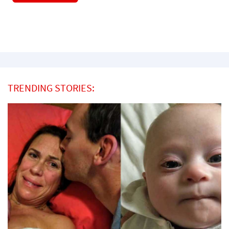
TRENDING STORIES: