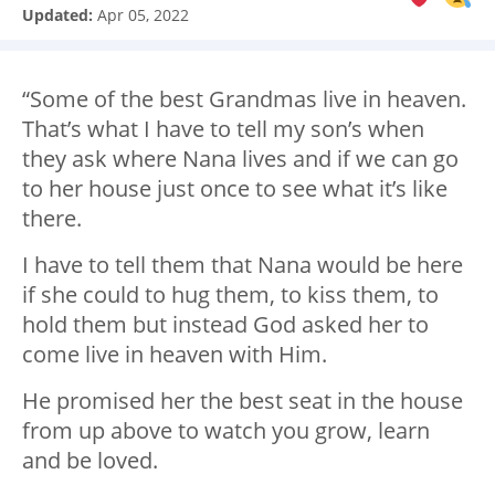
Updated:
Apr 05, 2022
“Some of the best Grandmas live in heaven.
That’s what I have to tell my son’s when
they ask where Nana lives and if we can go
to her house just once to see what it’s like
there.
I have to tell them that Nana would be here
if she could to hug them, to kiss them, to
hold them but instead God asked her to
come live in heaven with Him.
He promised her the best seat in the house
from up above to watch you grow, learn
and be loved.