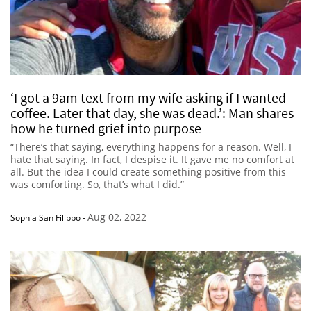
‘I got a 9am text from my wife asking if I wanted
coffee. Later that day, she was dead.’: Man shares
how he turned grief into purpose
“There’s that saying, everything happens for a reason. Well, I
hate that saying. In fact, I despise it. It gave me no comfort at
all. But the idea I could create something positive from this
was comforting. So, that’s what I did.”
Aug 02, 2022
Sophia San Filippo
-