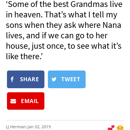
‘Some of the best Grandmas live
NEWSLETTER
in heaven. That’s what I tell my
SHOP
sons when they ask where Nana
BOOK
lives, and if we can go to her
SUBMIT
house, just once, to see what it’s
like there.’
SHARE
TWEET
EMAIL
LJ Herman
Jan 02, 2019
: