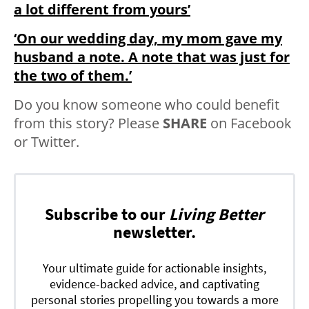
a lot different from yours’
‘On our wedding day, my mom gave my
husband a note. A note that was just for
the two of them.’
Do you know someone who could benefit
from this story? Please
SHARE
on Facebook
or Twitter.
Subscribe to our
Living Better
newsletter.
Your ultimate guide for actionable insights,
evidence-backed advice, and captivating
personal stories propelling you towards a more