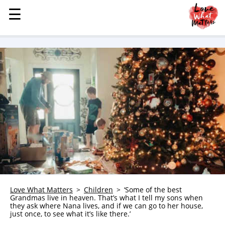
☰
☰
MENU
STORIES
KINDNESS
LOVE
FAMILY
CHILDREN
HEALTH & WELLNESS
TRAUMA HEALING
GRIEF
ABOUT
Love What Matters
Children
‘Some of the best
Grandmas live in heaven. That’s what I tell my sons when
WHO WE ARE
they ask where Nana lives, and if we can go to her house,
just once, to see what it’s like there.’
ADVERTISE