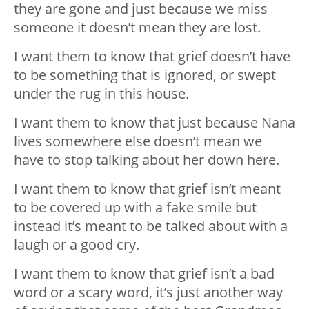
they are gone and just because we miss
someone it doesn’t mean they are lost.
I want them to know that grief doesn’t have
to be something that is ignored, or swept
under the rug in this house.
I want them to know that just because Nana
lives somewhere else doesn’t mean we
have to stop talking about her down here.
I want them to know that grief isn’t meant
to be covered up with a fake smile but
instead it’s meant to be talked about with a
laugh or a good cry.
I want them to know that grief isn’t a bad
word or a scary word, it’s just another way