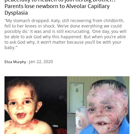
Parents lose newborn to Alveolar Capillary
Dysplasia
“My stomach dropped. Katy, still recovering from childbirth,
fell to her knees in shock. ‘We’ve done everything we could
possibly do.’ It was and is still excruciating. ‘One day, you will
be able to ask God why this happened. But when you’re able
to ask God why, it won’t matter because you’ll be with your
baby.’”
Jan 22, 2020
Eliza Murphy
-