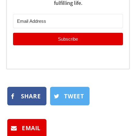
fulfilling life.
Subscribe
SHARE
TWEET
EMAIL