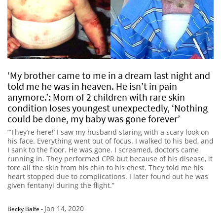
‘My brother came to me in a dream last night and
told me he was in heaven. He isn’t in pain
anymore.’: Mom of 2 children with rare skin
condition loses youngest unexpectedly, ‘Nothing
could be done, my baby was gone forever’
“’They’re here!’ I saw my husband staring with a scary look on
his face. Everything went out of focus. I walked to his bed, and
I sank to the floor. He was gone. I screamed, doctors came
running in. They performed CPR but because of his disease, it
tore all the skin from his chin to his chest. They told me his
heart stopped due to complications. I later found out he was
given fentanyl during the flight.”
Jan 14, 2020
Becky Balfe
-