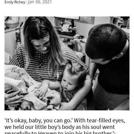
Jan 06, 2021
Emily Richey
-
‘It’s okay, baby, you can go.’ With tear-filled eyes,
we held our little boy’s body as his soul went
peacefully to Heaven to join his big brother.’: