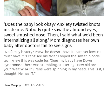
‘Does the baby look okay? Anxiety twisted knots
inside me. Nobody quite saw the almond eyes,
sweet smushed nose. Then, I said what we’d been
internalizing all along.’ Mom diagnoses her own
baby after doctors fail to see signs
“No family history? Phew, he doesn’t have it. Ears set low? He
must have it. ‘I can’t see his face!’ I hoped the sweet, blonde
tech knew this was code for, ‘Does my baby have Down
Syndrome?’ There was stumbling, stuttering. ‘How old are
you?’ Wait WHAT? Sirens were spinning in my head. This is it, I
thought. He has IT.”
Dec 12, 2018
Eliza Murphy
-