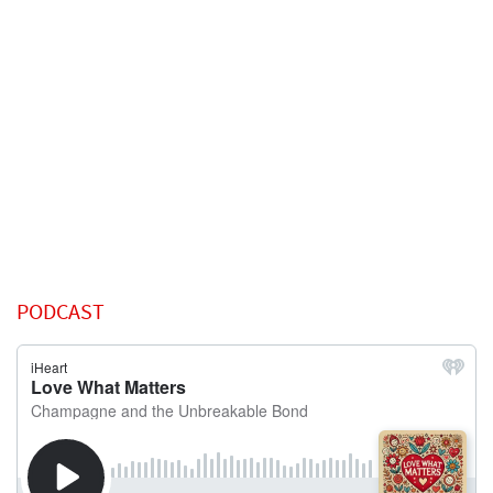
PODCAST