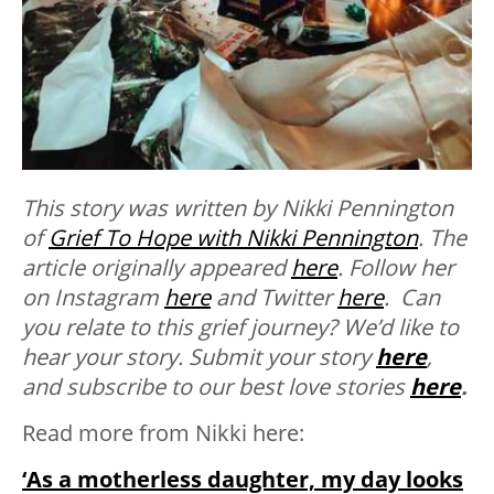
This story was written by Nikki Pennington
of
Grief To Hope with Nikki Pennington
. The
article originally appeared
here
. Follow her
on Instagram
here
and Twitter
here
. Can
you relate to this grief journey? We’d like to
hear your story.
Submit your story
here
,
and subscribe to our best love stories
here
.
Read more from Nikki here:
‘As a motherless daughter, my day looks