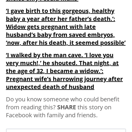
‘I gave birth to this gorgeous, healthy
baby a year after her father’s death.’:
Widow gets pregnant with late
husband’s baby from saved embryos,
‘now, after his death, it seemed possible’
‘I walked by the man cave. ‘I love you
very much!,’ he shouted. That night, at
the age of 32, I became a widow.’:
Pregnant wife’s harrowing journey after
unexpected death of husband
Do you know someone who could benefit
from reading this?
SHARE
this story on
Facebook with family and friends.