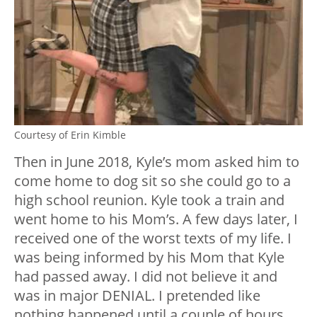
Courtesy of Erin Kimble
Then in June 2018, Kyle’s mom asked him to
come home to dog sit so she could go to a
high school reunion. Kyle took a train and
went home to his Mom’s. A few days later, I
received one of the worst texts of my life. I
was being informed by his Mom that Kyle
had passed away. I did not believe it and
was in major DENIAL. I pretended like
nothing happened until a couple of hours