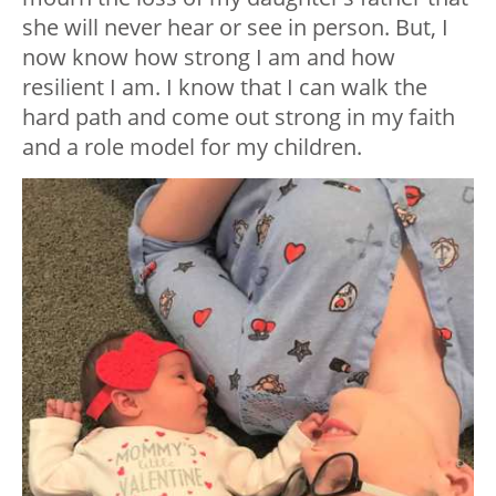
she will never hear or see in person. But, I
now know how strong I am and how
resilient I am. I know that I can walk the
hard path and come out strong in my faith
and a role model for my children.