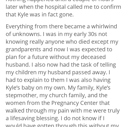
later when the hospital called me to confirm
that Kyle was in fact gone.
Everything from there became a whirlwind
of unknowns. I was in my early 30s not
knowing really anyone who died except my
grandparents and now I was expected to
plan for a future without my deceased
husband. I also now had the task of telling
my children my husband passed away. I
had to explain to them I was also having
Kyle’s baby on my own. My family, Kyle’s
stepmother, my church family, and the
women from the Pregnancy Center that
walked through my pain with me were truly
a lifesaving blessing. I do not know if I
would have gotten through this without my