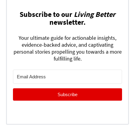
Subscribe to our
Living Better
newsletter.
Your ultimate guide for actionable insights,
evidence-backed advice, and captivating
personal stories propelling you towards a more
fulfilling life.
Subscribe