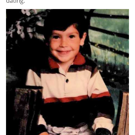
dating.