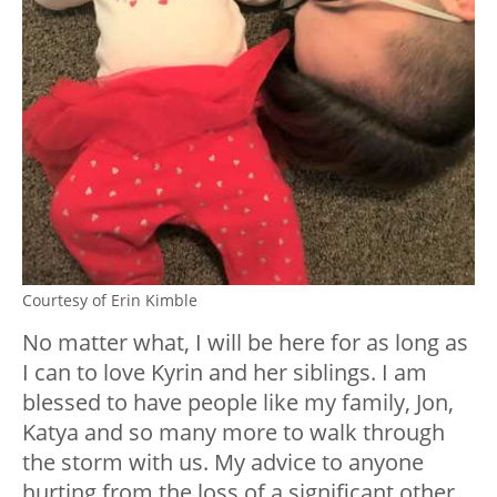
Courtesy of Erin Kimble
No matter what, I will be here for as long as
I can to love Kyrin and her siblings. I am
blessed to have people like my family, Jon,
Katya and so many more to walk through
the storm with us. My advice to anyone
hurting from the loss of a significant other