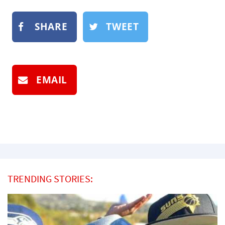
SHARE
TWEET
EMAIL
TRENDING STORIES: