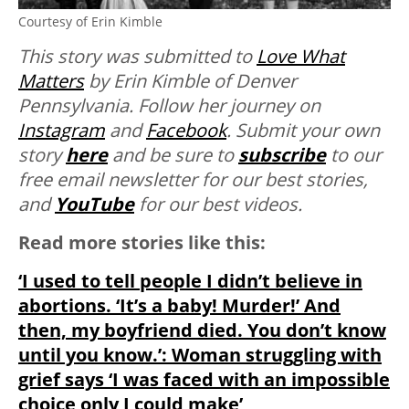
Courtesy of Erin Kimble
This story was submitted to
Love
What
Matters
by Erin Kimble of Denver
Pennsylvania. Follow her journey on
Instagram
and
Facebook
. Submit your own
story
here
and be sure to
subscribe
to our
free email newsletter for our best stories,
and
YouTube
for our best videos.
Read more stories like this:
‘I used to tell people I didn’t believe in
abortions. ‘It’s a baby! Murder!’ And
then, my boyfriend died. You don’t know
until you know.’: Woman struggling with
grief says ‘I was faced with an impossible
choice only I could make’