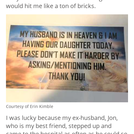
would hit me like a ton of bricks.
Courtesy of Erin Kimble
I was lucky because my ex-husband, Jon,
who is my best friend, stepped up and
came to the hospital as often as he could so