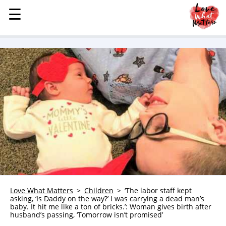
☰
☰
MENU
STORIES
KINDNESS
LOVE
FAMILY
CHILDREN
HEALTH & WELLNESS
TRAUMA HEALING
GRIEF
ABOUT
Love What Matters
Children
‘The labor staff kept
asking, ‘Is Daddy on the way?’ I was carrying a dead man’s
WHO WE ARE
baby. It hit me like a ton of bricks.’: Woman gives birth after
husband’s passing, ‘Tomorrow isn’t promised’
ADVERTISE