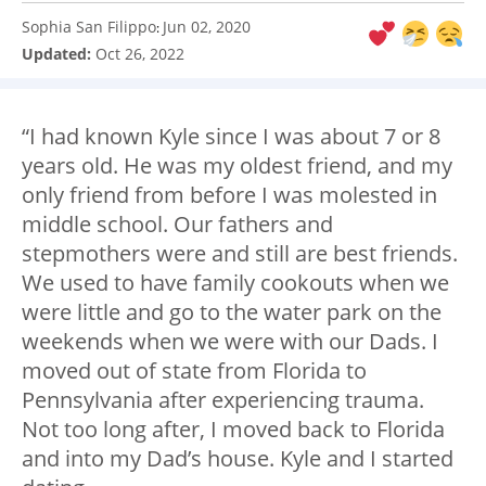
Sophia San Filippo
Jun 02, 2020
:
Updated:
Oct 26, 2022
“I had known Kyle since I was about 7 or 8
years old. He was my oldest friend, and my
only friend from before I was molested in
middle school. Our fathers and
stepmothers were and still are best friends.
We used to have family cookouts when we
were little and go to the water park on the
weekends when we were with our Dads. I
moved out of state from Florida to
Pennsylvania after experiencing trauma.
Not too long after, I moved back to Florida
and into my Dad’s house. Kyle and I started