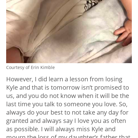
Courtesy of Erin Kimble
However, I did learn a lesson from losing
Kyle and that is tomorrow isn’t promised to
us, and you do not know when it will be the
last time you talk to someone you love. So,
always do your best to not take any day for
granted and always say I love you as often
as possible. I will always miss Kyle and
mourn the loss of my daughter’s father that