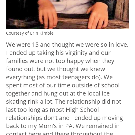
Courtesy of Erin Kimble
We were 15 and thought we were so in love.
I ended up taking his virginity and our
families were not too happy when they
found out, but we thought we knew
everything (as most teenagers do). We
spent most of our time outside of school
together and hung out at the local ice-
skating rink a lot. The relationship did not
last too long as most High School
relationships don’t and I ended up moving
back to my Mom’s in PA. We remained in
contact here and there throughout the