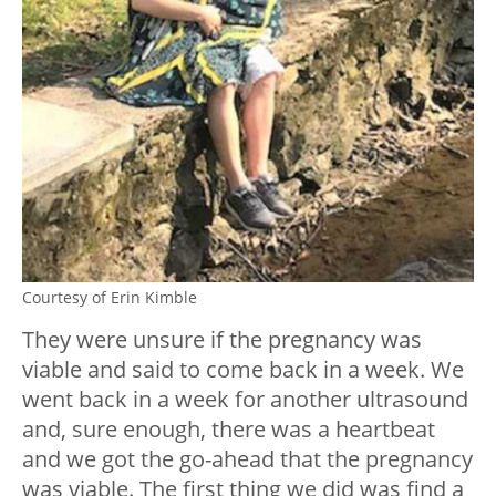
Courtesy of Erin Kimble
They were unsure if the pregnancy was
viable and said to come back in a week. We
went back in a week for another ultrasound
and, sure enough, there was a heartbeat
and we got the go-ahead that the pregnancy
was viable. The first thing we did was find a