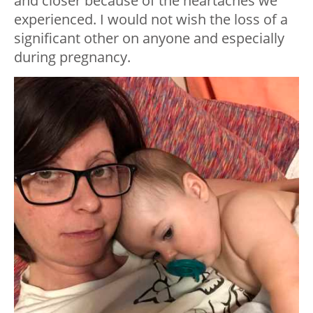
and closer because of the heartaches we
experienced. I would not wish the loss of a
significant other on anyone and especially
during pregnancy.