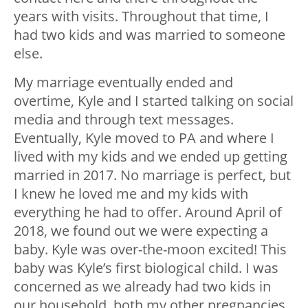
years with visits. Throughout that time, I
had two kids and was married to someone
else.
My marriage eventually ended and
overtime, Kyle and I started talking on social
media and through text messages.
Eventually, Kyle moved to PA and where I
lived with my kids and we ended up getting
married in 2017. No marriage is perfect, but
I knew he loved me and my kids with
everything he had to offer. Around April of
2018, we found out we were expecting a
baby. Kyle was over-the-moon excited! This
baby was Kyle’s first biological child. I was
concerned as we already had two kids in
our household, both my other pregnancies