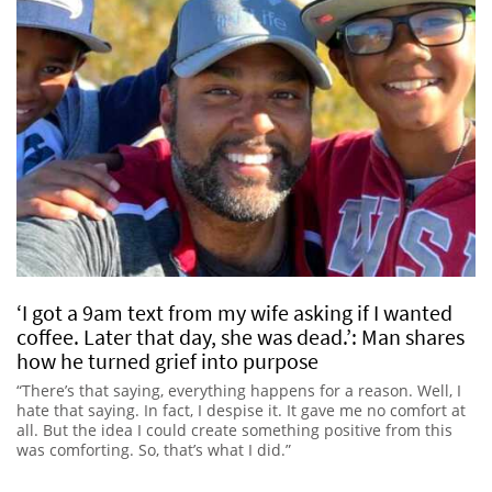
‘I got a 9am text from my wife asking if I wanted
coffee. Later that day, she was dead.’: Man shares
how he turned grief into purpose
“There’s that saying, everything happens for a reason. Well, I
hate that saying. In fact, I despise it. It gave me no comfort at
all. But the idea I could create something positive from this
was comforting. So, that’s what I did.”