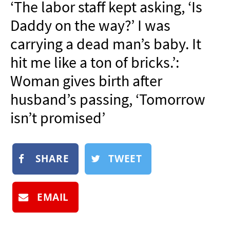
‘The labor staff kept asking, ‘Is
NEWSLETTER
Daddy on the way?’ I was
SHOP
carrying a dead man’s baby. It
BOOK
hit me like a ton of bricks.’:
SUBMIT
Woman gives birth after
husband’s passing, ‘Tomorrow
isn’t promised’
SHARE
TWEET
EMAIL