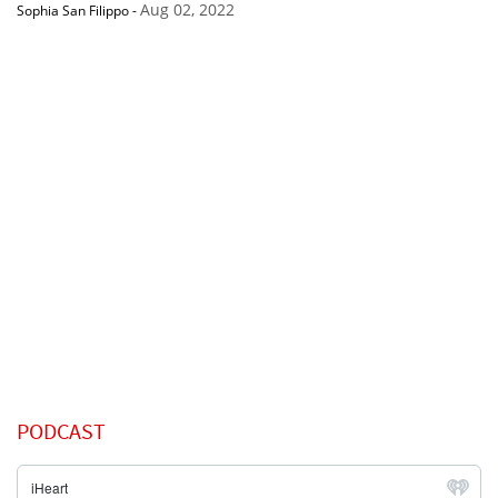
Aug 02, 2022
Sophia San Filippo
-
PODCAST