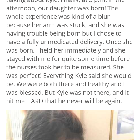
afternoon, our daughter was born! The
whole experience was kind of a blur
because her arm was stuck, and she was
having trouble being born but I chose to
have a fully unmedicated delivery. Once she
was born, I held her immediately and she
stayed with me for quite some time before
the nurses took her to be measured. She
was perfect! Everything Kyle said she would
be. We were both there and healthy and I
was blessed. But Kyle was not there, and it
hit me HARD that he never will be again.