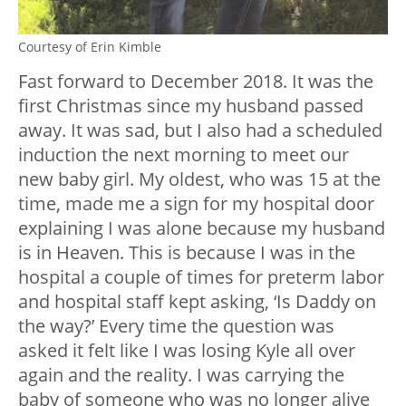
Courtesy of Erin Kimble
Fast forward to December 2018. It was the
first Christmas since my husband passed
away. It was sad, but I also had a scheduled
induction the next morning to meet our
new baby girl. My oldest, who was 15 at the
time, made me a sign for my hospital door
explaining I was alone because my husband
is in Heaven. This is because I was in the
hospital a couple of times for preterm labor
and hospital staff kept asking, ‘Is Daddy on
the way?’ Every time the question was
asked it felt like I was losing Kyle all over
again and the reality. I was carrying the
baby of someone who was no longer alive