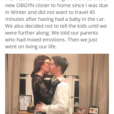
new OBGYN closer to home since I was due
in Winter and did not want to travel 45
minutes after having had a baby in the car.
We also decided not to tell the kids until we
were further along. We told our parents
who had mixed emotions. Then we just
went on living our life.