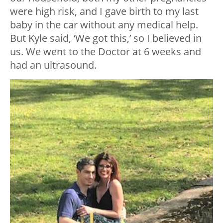
were high risk, and I gave birth to my last
baby in the car without any medical help.
But Kyle said, ‘We got this,’ so I believed in
us. We went to the Doctor at 6 weeks and
had an ultrasound.