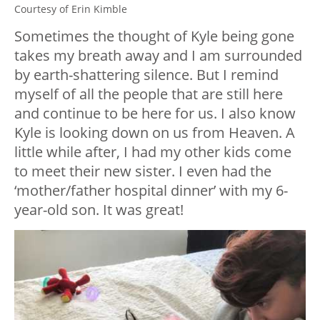
Courtesy of Erin Kimble
Sometimes the thought of Kyle being gone
takes my breath away and I am surrounded
by earth-shattering silence. But I remind
myself of all the people that are still here
and continue to be here for us. I also know
Kyle is looking down on us from Heaven. A
little while after, I had my other kids come
to meet their new sister. I even had the
‘mother/father hospital dinner’ with my 6-
year-old son. It was great!