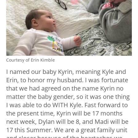
Courtesy of Erin Kimble
I named our baby Kyrin, meaning Kyle and
Erin, to honor my husband. I was fortunate
that we had agreed on the name Kyrin no
matter the baby gender, so it was one thing
I was able to do WITH Kyle. Fast forward to
the present time, Kyrin will be 17 months
next week, Dylan will be 8, and Madi will be
17 this Summer. We are a great family unit