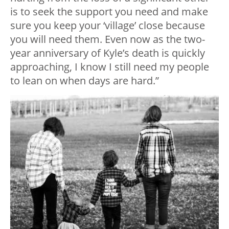
is to seek the support you need and make
sure you keep your ‘village’ close because
you will need them. Even now as the two-
year anniversary of Kyle’s death is quickly
approaching, I know I still need my people
to lean on when days are hard.”