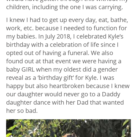
children, including the one I was carrying.
I knew I had to get up every day, eat, bathe,
work, etc. because I needed to function for
my babies. In July 2018, I celebrated Kyle’s
birthday with a celebration of life since I
opted out of having a funeral. We also
found out at that event we were having a
baby GIRL when my oldest did a gender
reveal as a ‘birthday gift’ for Kyle. I was
happy but also heartbroken because I knew
our daughter would never go to a Daddy
daughter dance with her Dad that wanted
her so bad.