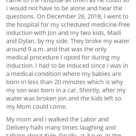
I would not have to be alone and hear the
questions. On December 26, 2018, I went to
the hospital for my scheduled medicine-free
induction with Jon and my two kids, Madi
and Dylan, by my side. They broke my water
around 9 a.m. and that was the only
medical procedure I opted for during my
induction. I had to be induced since I was in
a medical condition where my babies are
born in less than 20 minutes which is why
my son was born in a car. Shortly, after my
water was broken Jon and the kids left so
my Mom could come.
My mom and I walked the Labor and
Delivery halls many times laughing and
talking about Kyle. Finally, at 3 p.m. in the