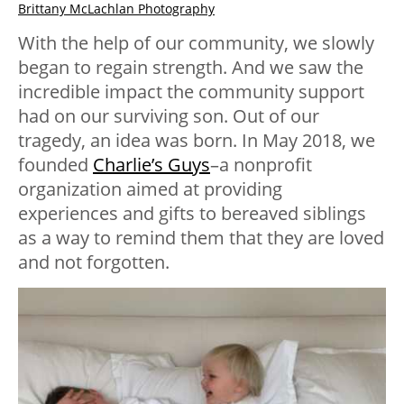
Brittany McLachlan Photography
With the help of our community, we slowly
began to regain strength. And we saw the
incredible impact the community support
had on our surviving son. Out of our
tragedy, an idea was born. In May 2018, we
founded
Charlie’s Guys
–a nonprofit
organization aimed at providing
experiences and gifts to bereaved siblings
as a way to remind them that they are loved
and not forgotten.