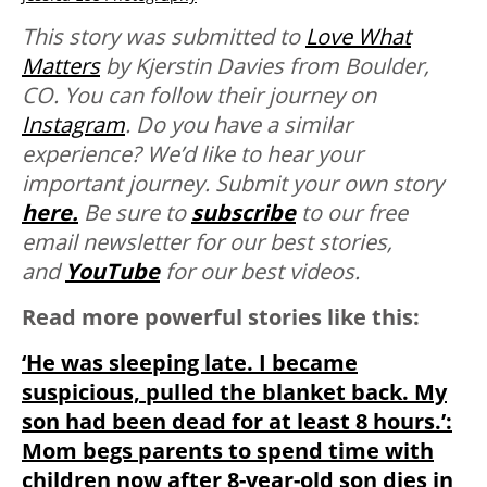
This story was submitted to
Love What
Matters
by Kjerstin Davies from Boulder,
CO. You can follow their journey on
Instagram
. Do you have a similar
experience? We’d like to hear your
important journey. Submit your own story
here.
Be sure to
subscribe
to our free
email newsletter for our best stories,
and
YouTube
for our best videos.
Read more powerful stories like this:
‘He was sleeping late. I became
suspicious, pulled the blanket back. My
son had been dead for at least 8 hours.’:
Mom begs parents to spend time with
children now after 8-year-old son dies in