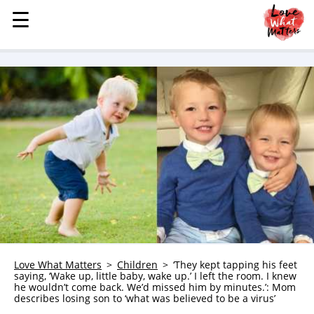
☰
☰
MENU
STORIES
KINDNESS
LOVE
FAMILY
CHILDREN
HEALTH & WELLNESS
TRAUMA HEALING
GRIEF
ABOUT
Love What Matters
Children
‘They kept tapping his feet
saying, ‘Wake up, little baby, wake up.’ I left the room. I knew
WHO WE ARE
he wouldn’t come back. We’d missed him by minutes.’: Mom
describes losing son to ‘what was believed to be a virus’
ADVERTISE