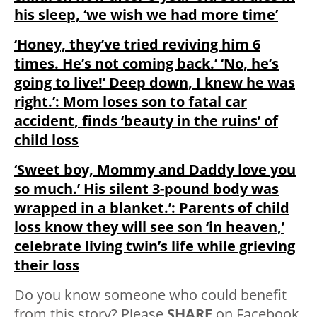
his sleep, ‘we wish we had more time’
‘Honey, they’ve tried reviving him 6
times. He’s not coming back.’ ‘No, he’s
going to live!’ Deep down, I knew he was
right.’: Mom loses son to fatal car
accident, finds ‘beauty in the ruins’ of
child loss
‘Sweet boy, Mommy and Daddy love you
so much.’ His silent 3-pound body was
wrapped in a blanket.’: Parents of child
loss know they will see son ‘in heaven,’
celebrate living twin’s life while grieving
their loss
Do you know someone who could benefit
from this story? Please
SHARE
on Facebook