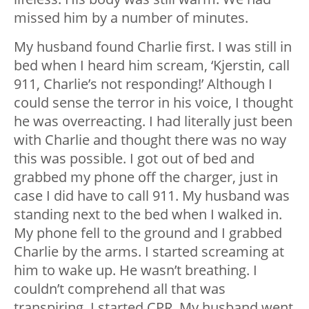
missed him by a number of minutes.
My husband found Charlie first. I was still in
bed when I heard him scream, ‘Kjerstin, call
911, Charlie’s not responding!’ Although I
could sense the terror in his voice, I thought
he was overreacting. I had literally just been
with Charlie and thought there was no way
this was possible. I got out of bed and
grabbed my phone off the charger, just in
case I did have to call 911. My husband was
standing next to the bed when I walked in.
My phone fell to the ground and I grabbed
Charlie by the arms. I started screaming at
him to wake up. He wasn’t breathing. I
couldn’t comprehend all that was
transpiring. I started CPR. My husband went