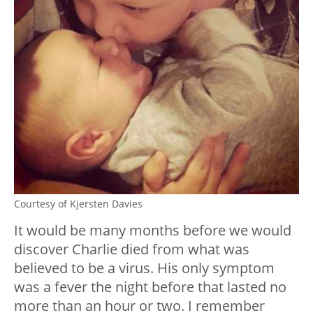
Courtesy of Kjersten Davies
It would be many months before we would
discover Charlie died from what was
believed to be a virus. His only symptom
was a fever the night before that lasted no
more than an hour or two. I remember