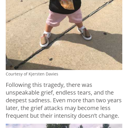
Courtesy of Kjersten Davies
Following this tragedy, there was
unspeakable grief, endless tears, and the
deepest sadness. Even more than two years
later, the grief attacks may become less
frequent but their intensity doesn’t change.