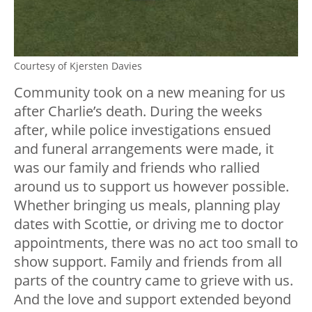
Courtesy of Kjersten Davies
Community took on a new meaning for us
after Charlie’s death. During the weeks
after, while police investigations ensued
and funeral arrangements were made, it
was our family and friends who rallied
around us to support us however possible.
Whether bringing us meals, planning play
dates with Scottie, or driving me to doctor
appointments, there was no act too small to
show support. Family and friends from all
parts of the country came to grieve with us.
And the love and support extended beyond