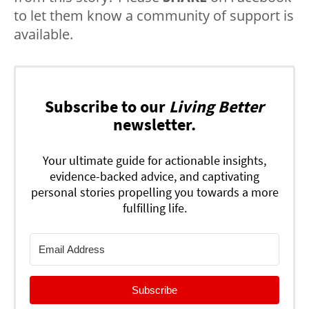
to let them know a community of support is
available.
Subscribe to our
Living Better
newsletter.
Your ultimate guide for actionable insights,
evidence-backed advice, and captivating
personal stories propelling you towards a more
fulfilling life.
Subscribe