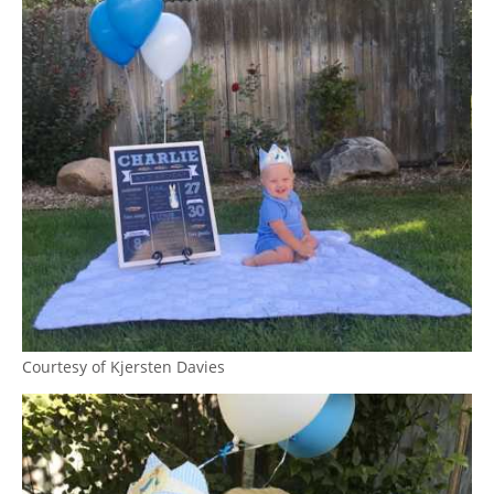
Courtesy of Kjersten Davies