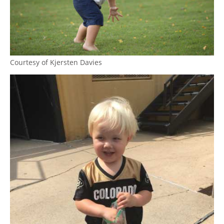
Courtesy of Kjersten Davies