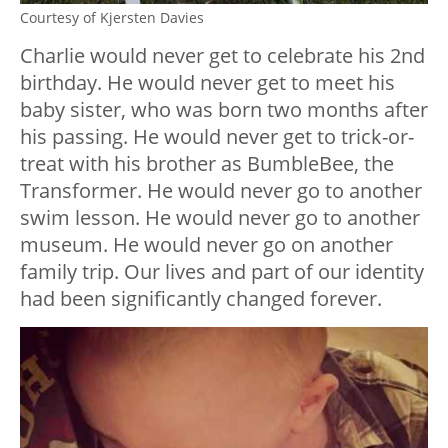
Courtesy of Kjersten Davies
Charlie would never get to celebrate his 2nd
birthday. He would never get to meet his
baby sister, who was born two months after
his passing. He would never get to trick-or-
treat with his brother as BumbleBee, the
Transformer. He would never go to another
swim lesson. He would never go to another
museum. He would never go on another
family trip. Our lives and part of our identity
had been significantly changed forever.