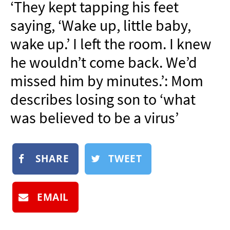
‘They kept tapping his feet
NEWSLETTER
saying, ‘Wake up, little baby,
SHOP
wake up.’ I left the room. I knew
BOOK
he wouldn’t come back. We’d
SUBMIT
missed him by minutes.’: Mom
describes losing son to ‘what
was believed to be a virus’
SHARE
TWEET
EMAIL