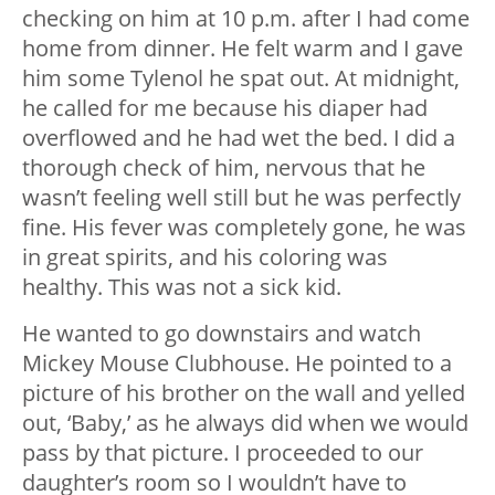
checking on him at 10 p.m. after I had come
home from dinner. He felt warm and I gave
him some Tylenol he spat out. At midnight,
he called for me because his diaper had
overflowed and he had wet the bed. I did a
thorough check of him, nervous that he
wasn’t feeling well still but he was perfectly
fine. His fever was completely gone, he was
in great spirits, and his coloring was
healthy. This was not a sick kid.
He wanted to go downstairs and watch
Mickey Mouse Clubhouse. He pointed to a
picture of his brother on the wall and yelled
out, ‘Baby,’ as he always did when we would
pass by that picture. I proceeded to our
daughter’s room so I wouldn’t have to