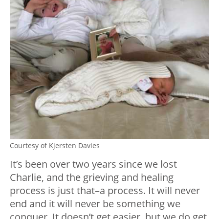
Courtesy of Kjersten Davies
It’s been over two years since we lost
Charlie, and the grieving and healing
process is just that–a process. It will never
end and it will never be something we
conquer. It doesn’t get easier, but we do get