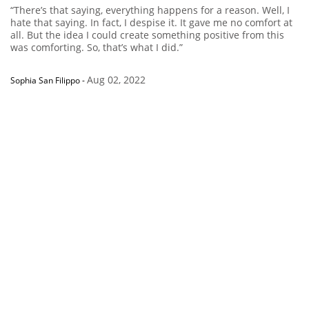
“There’s that saying, everything happens for a reason. Well, I
hate that saying. In fact, I despise it. It gave me no comfort at
all. But the idea I could create something positive from this
was comforting. So, that’s what I did.”
Aug 02, 2022
Sophia San Filippo
-