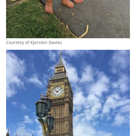
Courtesy of Kjersten Davies