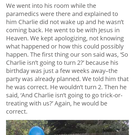
We went into his room while the
paramedics were there and explained to
him Charlie did not wake up and he wasn’t
coming back. He went to be with Jesus in
Heaven. We kept apologizing, not knowing
what happened or how this could possibly
happen. The first thing our son said was, ‘So
Charlie isn’t going to turn 2?’ because his
birthday was just a few weeks away–the
party was already planned. We told him that
he was correct. He wouldn’t turn 2. Then he
said, ‘And Charlie isn’t going to go trick-or-
treating with us?’ Again, he would be
correct.