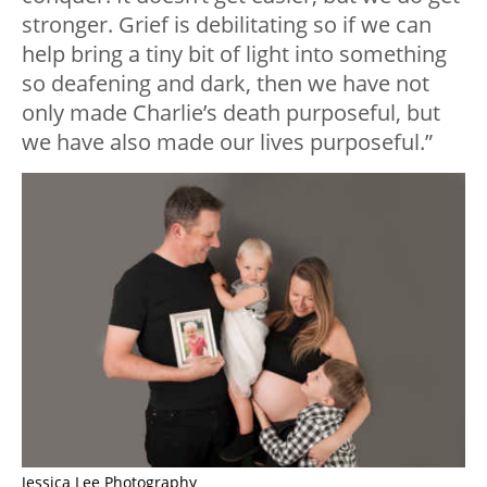
stronger. Grief is debilitating so if we can
help bring a tiny bit of light into something
so deafening and dark, then we have not
only made Charlie’s death purposeful, but
we have also made our lives purposeful.”
Jessica Lee Photography