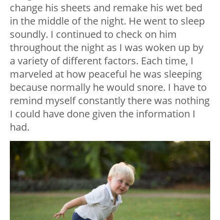
change his sheets and remake his wet bed
in the middle of the night. He went to sleep
soundly. I continued to check on him
throughout the night as I was woken up by
a variety of different factors. Each time, I
marveled at how peaceful he was sleeping
because normally he would snore. I have to
remind myself constantly there was nothing
I could have done given the information I
had.