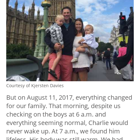
Courtesy of Kjersten Davies
But on August 11, 2017, everything changed
for our family. That morning, despite us
checking on the boys at 6 a.m. and
everything seeming normal, Charlie would
never wake up. At 7 a.m., we found him
lifeless. His body was still warm. We had