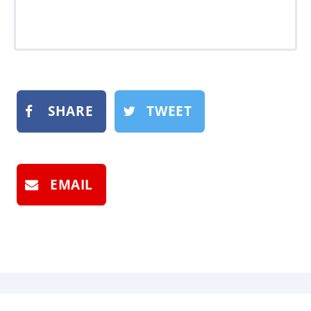
SHARE
TWEET
EMAIL