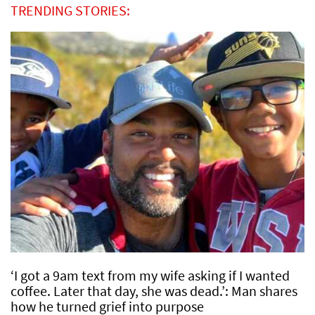
TRENDING STORIES:
‘I got a 9am text from my wife asking if I wanted
coffee. Later that day, she was dead.’: Man shares
how he turned grief into purpose