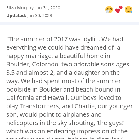
Eliza Murphy
Jan 31, 2020
:
Updated:
Jan 30, 2023
“The summer of 2017 was idyllic. We had
everything we could have dreamed of–a
happy marriage, a beautiful home in
Boulder, Colorado, two adorable sons ages
3.5 and almost 2, and a daughter on the
way. We had spent most of the summer
poolside in Boulder and beach-bound in
California and Hawaii. Our boys loved to
play Transformers, and Charlie, our younger
son, would point to airplanes and
helicopters in the sky shouting, ‘the guys!’
which was an endearing impression of the