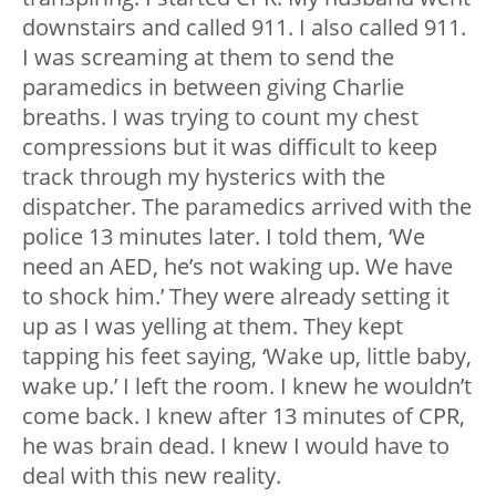
downstairs and called 911. I also called 911.
I was screaming at them to send the
paramedics in between giving Charlie
breaths. I was trying to count my chest
compressions but it was difficult to keep
track through my hysterics with the
dispatcher. The paramedics arrived with the
police 13 minutes later. I told them, ‘We
need an AED, he’s not waking up. We have
to shock him.’ They were already setting it
up as I was yelling at them. They kept
tapping his feet saying, ‘Wake up, little baby,
wake up.’ I left the room. I knew he wouldn’t
come back. I knew after 13 minutes of CPR,
he was brain dead. I knew I would have to
deal with this new reality.