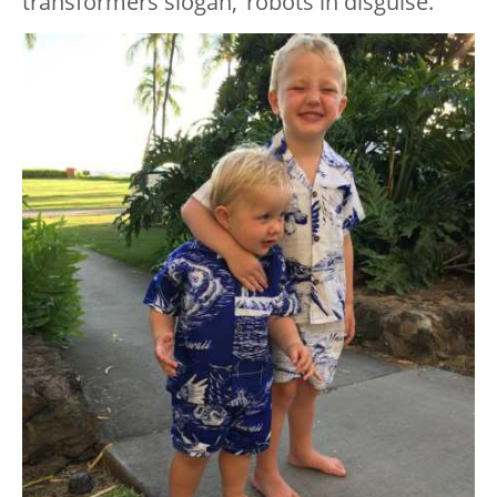
transformers slogan, ‘robots in disguise.’