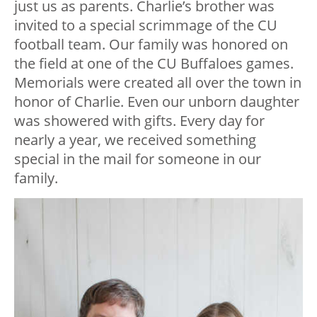
just us as parents. Charlie’s brother was
invited to a special scrimmage of the CU
football team. Our family was honored on
the field at one of the CU Buffaloes games.
Memorials were created all over the town in
honor of Charlie. Even our unborn daughter
was showered with gifts. Every day for
nearly a year, we received something
special in the mail for someone in our
family.