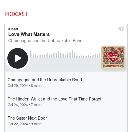
PODCAST