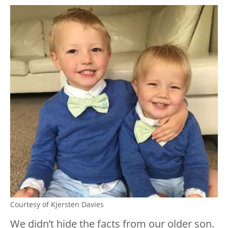
Courtesy of Kjersten Davies
We didn’t hide the facts from our older son.