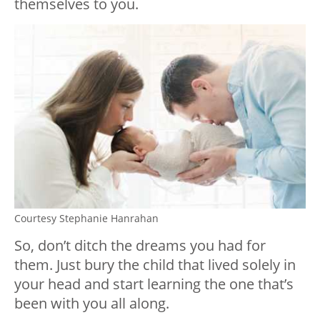
themselves to you.
Courtesy Stephanie Hanrahan
So, don’t ditch the dreams you had for
them. Just bury the child that lived solely in
your head and start learning the one that’s
been with you all along.