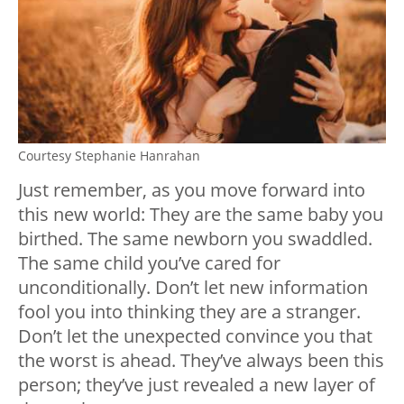
Courtesy Stephanie Hanrahan
Just remember, as you move forward into
this new world: They are the same baby you
birthed. The same newborn you swaddled.
The same child you’ve cared for
unconditionally. Don’t let new information
fool you into thinking they are a stranger.
Don’t let the unexpected convince you that
the worst is ahead. They’ve always been this
person; they’ve just revealed a new layer of