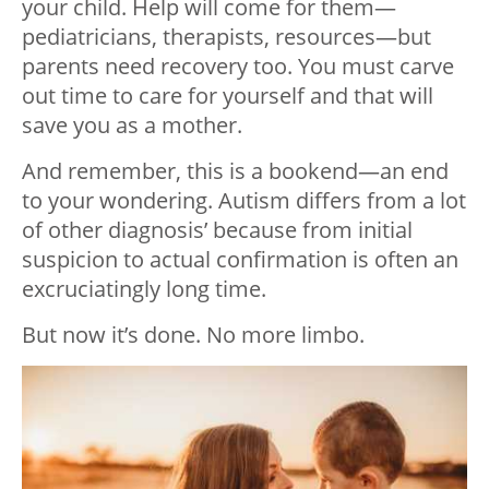
your child. Help will come for them—
pediatricians, therapists, resources—but
parents need recovery too. You must carve
out time to care for yourself and that will
save you as a mother.
And remember, this is a bookend—an end
to your wondering. Autism differs from a lot
of other diagnosis’ because from initial
suspicion to actual confirmation is often an
excruciatingly long time.
But now it’s done. No more limbo.