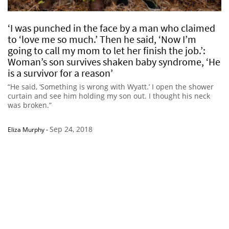
‘I was punched in the face by a man who claimed
to ‘love me so much.’ Then he said, ‘Now I’m
going to call my mom to let her finish the job.’:
Woman’s son survives shaken baby syndrome, ‘He
is a survivor for a reason’
“He said, ‘Something is wrong with Wyatt.’ I open the shower
curtain and see him holding my son out. I thought his neck
was broken.”
Sep 24, 2018
Eliza Murphy
-