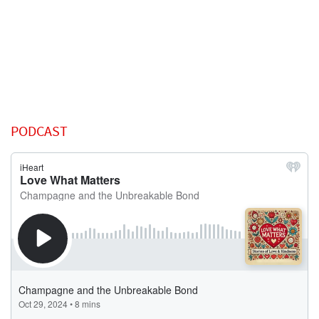
PODCAST