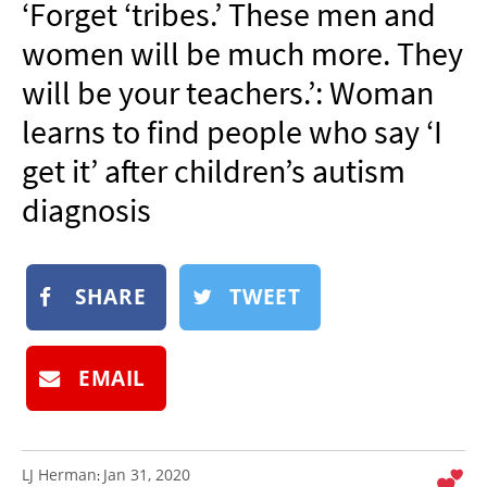
‘Forget ‘tribes.’ These men and
NEWSLETTER
women will be much more. They
SHOP
will be your teachers.’: Woman
BOOK
learns to find people who say ‘I
SUBMIT
get it’ after children’s autism
diagnosis
SHARE
TWEET
EMAIL
LJ Herman
Jan 31, 2020
: