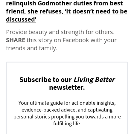
relinquish Godmother duties from best
friend, she refuses, ‘It doesn’t need to be
discussed’
Provide beauty and strength for others.
SHARE
this story on Facebook with your
friends and family.
Subscribe to our
Living Better
newsletter.
Your ultimate guide for actionable insights,
evidence-backed advice, and captivating
personal stories propelling you towards a more
fulfilling life.