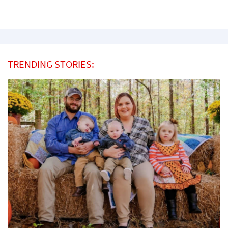
TRENDING STORIES: