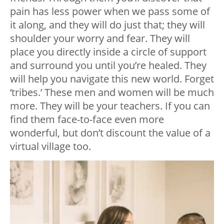
pain has less power when we pass some of
it along, and they will do just that; they will
shoulder your worry and fear. They will
place you directly inside a circle of support
and surround you until you’re healed. They
will help you navigate this new world. Forget
‘tribes.’ These men and women will be much
more. They will be your teachers. If you can
find them face-to-face even more
wonderful, but don’t discount the value of a
virtual village too.