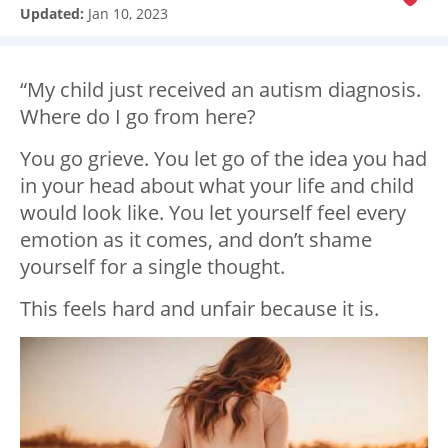
Updated:
Jan 10, 2023
“My child just received an autism diagnosis.
Where do I go from here?
You go grieve. You let go of the idea you had
in your head about what your life and child
would look like. You let yourself feel every
emotion as it comes, and don’t shame
yourself for a single thought.
This feels hard and unfair because it is.