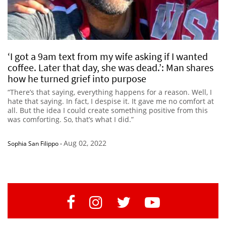
‘I got a 9am text from my wife asking if I wanted
coffee. Later that day, she was dead.’: Man shares
how he turned grief into purpose
“There’s that saying, everything happens for a reason. Well, I
hate that saying. In fact, I despise it. It gave me no comfort at
all. But the idea I could create something positive from this
was comforting. So, that’s what I did.”
Aug 02, 2022
Sophia San Filippo
-