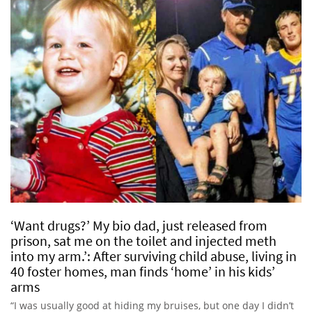
‘Want drugs?’ My bio dad, just released from
prison, sat me on the toilet and injected meth
into my arm.’: After surviving child abuse, living in
40 foster homes, man finds ‘home’ in his kids’
arms
“I was usually good at hiding my bruises, but one day I didn’t