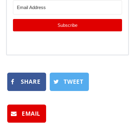
Subscribe
SHARE
TWEET
EMAIL