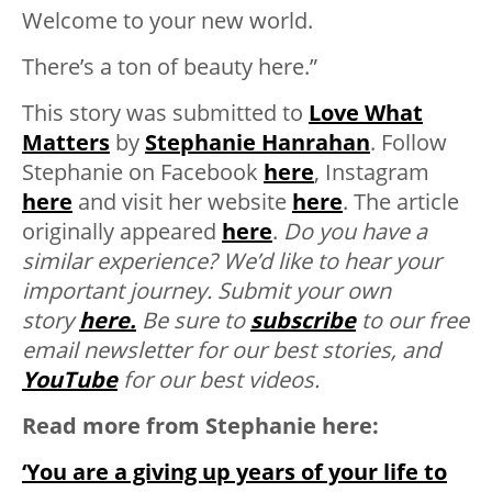
Welcome to your new world.
There’s a ton of beauty here.”
This story was submitted to
Love What
Matters
by
Stephanie Hanrahan
. Follow
Stephanie on Facebook
here
, Instagram
here
and visit her website
here
. The article
originally appeared
here
.
Do you have a
similar experience? We’d like to hear your
important journey. Submit your own
story
here.
Be sure to
subscribe
to our free
email newsletter for our best stories, and
YouTube
for our best videos.
Read more from Stephanie here:
‘You are a giving up years of your life to