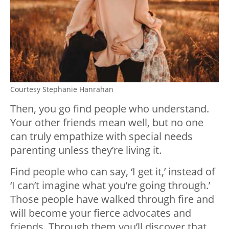
Courtesy Stephanie Hanrahan
Then, you go find people who understand.
Your other friends mean well, but no one
can truly empathize with special needs
parenting unless they’re living it.
Find people who can say, ‘I get it,’ instead of
‘I can’t imagine what you’re going through.’
Those people have walked through fire and
will become your fierce advocates and
friends. Through them you’ll discover that