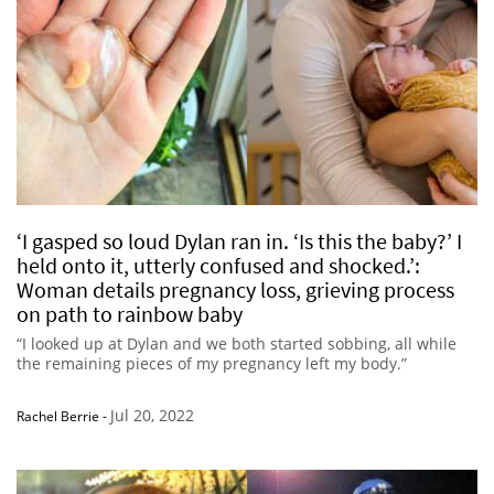
‘I gasped so loud Dylan ran in. ‘Is this the baby?’ I
held onto it, utterly confused and shocked.’:
Woman details pregnancy loss, grieving process
on path to rainbow baby
“I looked up at Dylan and we both started sobbing, all while
the remaining pieces of my pregnancy left my body.”
Jul 20, 2022
Rachel Berrie
-