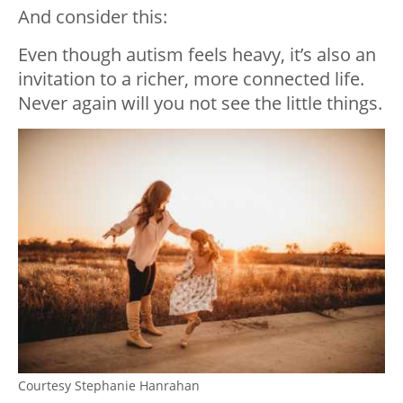
And consider this:
Even though autism feels heavy, it’s also an
invitation to a richer, more connected life.
Never again will you not see the little things.
Courtesy Stephanie Hanrahan