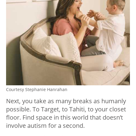
Courtesy Stephanie Hanrahan
Next, you take as many breaks as humanly
possible. To Target, to Tahiti, to your closet
floor. Find space in this world that doesn’t
involve autism for a second.