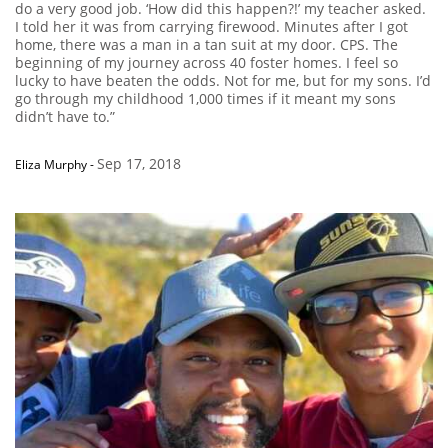
do a very good job. ‘How did this happen?!’ my teacher asked.
I told her it was from carrying firewood. Minutes after I got
home, there was a man in a tan suit at my door. CPS. The
beginning of my journey across 40 foster homes. I feel so
lucky to have beaten the odds. Not for me, but for my sons. I’d
go through my childhood 1,000 times if it meant my sons
didn’t have to.”
Sep 17, 2018
Eliza Murphy
-