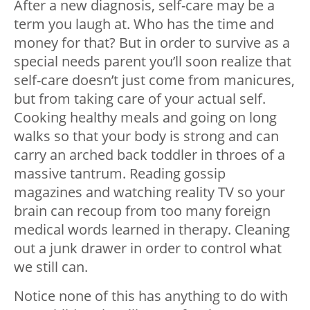
After a new diagnosis, self-care may be a
term you laugh at. Who has the time and
money for that? But in order to survive as a
special needs parent you’ll soon realize that
self-care doesn’t just come from manicures,
but from taking care of your actual self.
Cooking healthy meals and going on long
walks so that your body is strong and can
carry an arched back toddler in throes of a
massive tantrum. Reading gossip
magazines and watching reality TV so your
brain can recoup from too many foreign
medical words learned in therapy. Cleaning
out a junk drawer in order to control what
we still can.
Notice none of this has anything to do with