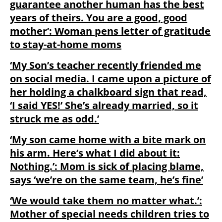
guarantee another human has the best
years of theirs. You are a good, good
mother’: Woman pens letter of gratitude
to stay-at-home moms
‘My Son’s teacher recently friended me
on social media. I came upon a picture of
her holding a chalkboard sign that read,
‘I said YES!’ She’s already married, so it
struck me as odd.’
‘My son came home with a bite mark on
his arm. Here’s what I did about it:
Nothing.’: Mom is sick of placing blame,
says ‘we’re on the same team, he’s fine’
‘We would take them no matter what.’:
Mother of special needs children tries to