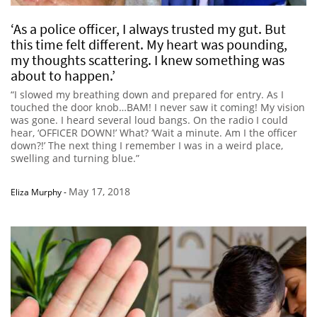
‘As a police officer, I always trusted my gut. But
this time felt different. My heart was pounding,
my thoughts scattering. I knew something was
about to happen.’
“I slowed my breathing down and prepared for entry. As I
touched the door knob…BAM! I never saw it coming! My vision
was gone. I heard several loud bangs. On the radio I could
hear, ‘OFFICER DOWN!’ What? ‘Wait a minute. Am I the officer
down?!’ The next thing I remember I was in a weird place,
swelling and turning blue.”
May 17, 2018
Eliza Murphy
-