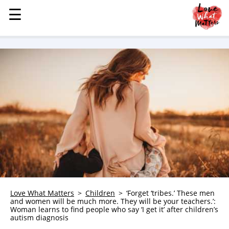
☰
☰
MENU
STORIES
KINDNESS
LOVE
FAMILY
CHILDREN
HEALTH & WELLNESS
TRAUMA HEALING
GRIEF
ABOUT
Love What Matters
Children
‘Forget ‘tribes.’ These men
and women will be much more. They will be your teachers.’:
WHO WE ARE
Woman learns to find people who say ‘I get it’ after children’s
autism diagnosis
ADVERTISE