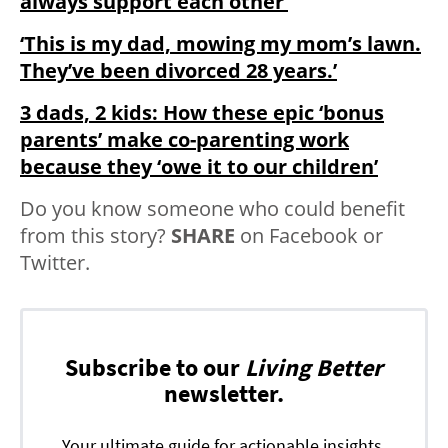
always support each other’
‘This is my dad, mowing my mom’s lawn.
They’ve been divorced 28 years.’
3 dads, 2 kids: How these epic ‘bonus
parents’ make co-parenting work
because they ‘owe it to our children’
Do you know someone who could benefit
from this story?
SHARE
on Facebook or
Twitter.
Subscribe to our
Living Better
newsletter.
Your ultimate guide for actionable insights,