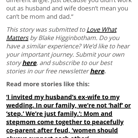
out as husband and wife doesn’t mean you
can’t be mom and dad.”
This story was submitted to
Love What
Matters
by Blake Higginbotham.
Do you
have a similar experience? We’d like to hear
your important journey. Submit your own
story
here
, and subscribe to our best
stories in our free newsletter
here
.
Read more stories like this:
‘I invited my husband’s ex-wife to my
wedding. In our family, we’re not ‘half’ or
‘step.’ We’re just family.’: Mom and
stepmom come together to peacefully
co-parent after feud, ‘women should