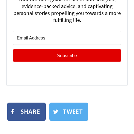
evidence-backed advice, and captivating
personal stories propelling you towards a more
fulfilling life.
Subscribe
SHARE
TWEET