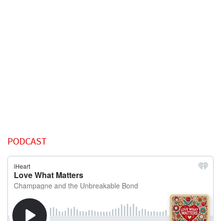
PODCAST