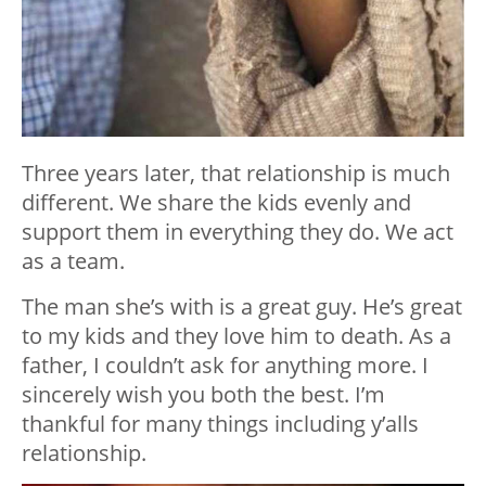
Three years later, that relationship is much
different. We share the kids evenly and
support them in everything they do. We act
as a team.
The man she’s with is a great guy. He’s great
to my kids and they love him to death. As a
father, I couldn’t ask for anything more. I
sincerely wish you both the best. I’m
thankful for many things including y’alls
relationship.