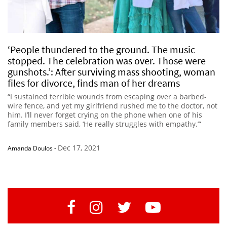
‘People thundered to the ground. The music
stopped. The celebration was over. Those were
gunshots.’: After surviving mass shooting, woman
files for divorce, finds man of her dreams
“I sustained terrible wounds from escaping over a barbed-
wire fence, and yet my girlfriend rushed me to the doctor, not
him. I’ll never forget crying on the phone when one of his
family members said, ‘He really struggles with empathy.’”
Dec 17, 2021
Amanda Doulos
-