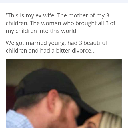
“This is my ex-wife. The mother of my 3
children. The woman who brought all 3 of
my children into this world.
We got married young, had 3 beautiful
children and had a bitter divorce…