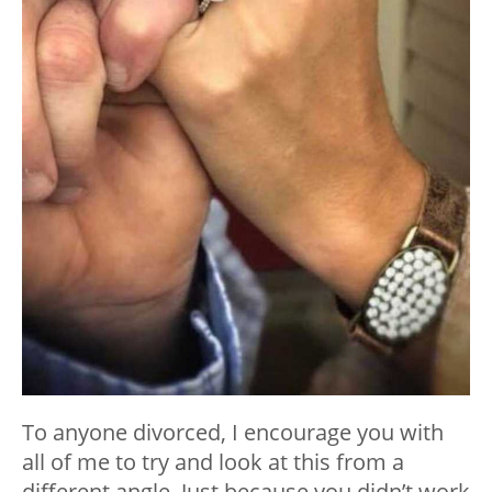
To anyone divorced, I encourage you with
all of me to try and look at this from a
different angle. Just because you didn’t work