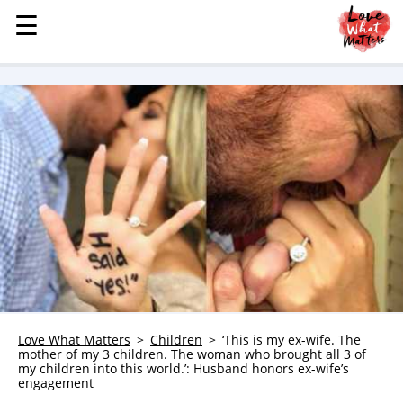
☰
☰
MENU
STORIES
KINDNESS
LOVE
FAMILY
CHILDREN
HEALTH & WELLNESS
TRAUMA HEALING
GRIEF
ABOUT
Love What Matters
Children
‘This is my ex-wife. The
mother of my 3 children. The woman who brought all 3 of
WHO WE ARE
my children into this world.’: Husband honors ex-wife’s
engagement
ADVERTISE