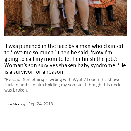
‘I was punched in the face by a man who claimed
to ‘love me so much.’ Then he said, ‘Now I’m
going to call my mom to let her finish the job.’:
Woman’s son survives shaken baby syndrome, ‘He
is a survivor for a reason’
“He said, ‘Something is wrong with Wyatt.’ I open the shower
curtain and see him holding my son out. I thought his neck
was broken.”
Sep 24, 2018
Eliza Murphy
-