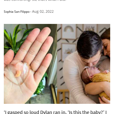
Aug 02, 2022
Sophia San Filippo
-
‘I gasped so loud Dylan ran in. ‘Is this the baby?’ I