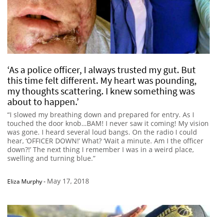
‘As a police officer, I always trusted my gut. But
this time felt different. My heart was pounding,
my thoughts scattering. I knew something was
about to happen.’
“I slowed my breathing down and prepared for entry. As I
touched the door knob…BAM! I never saw it coming! My vision
was gone. I heard several loud bangs. On the radio I could
hear, ‘OFFICER DOWN!’ What? ‘Wait a minute. Am I the officer
down?!’ The next thing I remember I was in a weird place,
swelling and turning blue.”
May 17, 2018
Eliza Murphy
-