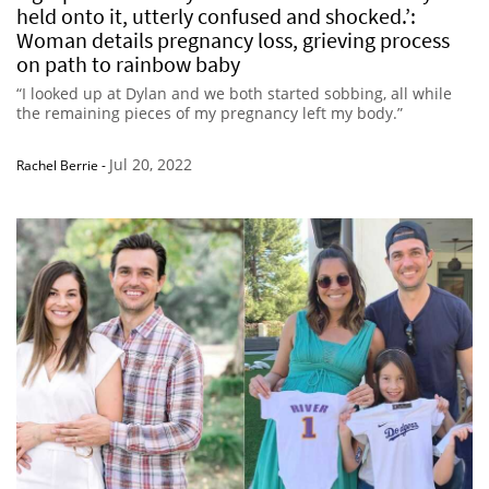
held onto it, utterly confused and shocked.’:
Woman details pregnancy loss, grieving process
on path to rainbow baby
“I looked up at Dylan and we both started sobbing, all while
the remaining pieces of my pregnancy left my body.”
Jul 20, 2022
Rachel Berrie
-