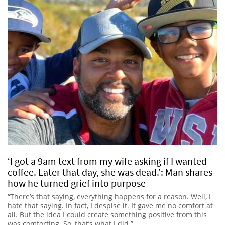
‘I got a 9am text from my wife asking if I wanted
coffee. Later that day, she was dead.’: Man shares
how he turned grief into purpose
“There’s that saying, everything happens for a reason. Well, I
hate that saying. In fact, I despise it. It gave me no comfort at
all. But the idea I could create something positive from this
was comforting. So, that’s what I did.”