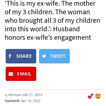
‘This is my ex-wife. The mother
NEWSLETTER
of my 3 children. The woman
SHOP
who brought all 3 of my children
BOOK
into this world.’: Husband
SUBMIT
honors ex-wife’s engagement
SHARE
TWEET
EMAIL
LJ Herman
Feb 21, 2019
:
Updated:
Apr 16, 2022