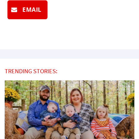
EMAIL
TRENDING STORIES: