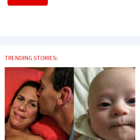
TRENDING STORIES: