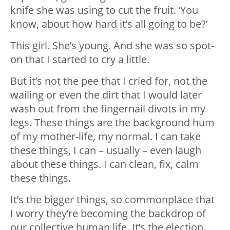
knife she was using to cut the fruit. ‘You
know, about how hard it’s all going to be?’
This girl. She’s young. And she was so spot-
on that I started to cry a little.
But it’s not the pee that I cried for, not the
wailing or even the dirt that I would later
wash out from the fingernail divots in my
legs. These things are the background hum
of my mother-life, my normal. I can take
these things, I can – usually – even laugh
about these things. I can clean, fix, calm
these things.
It’s the bigger things, so commonplace that
I worry they’re becoming the backdrop of
our collective human life. It’s the election.