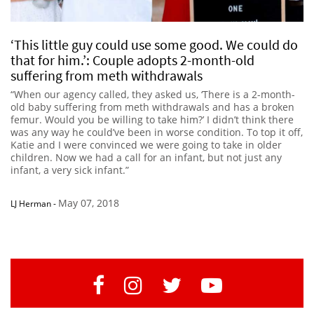
‘This little guy could use some good. We could do
that for him.’: Couple adopts 2-month-old
suffering from meth withdrawals
“When our agency called, they asked us, ‘There is a 2-month-
old baby suffering from meth withdrawals and has a broken
femur. Would you be willing to take him?’ I didn’t think there
was any way he could’ve been in worse condition. To top it off,
Katie and I were convinced we were going to take in older
children. Now we had a call for an infant, but not just any
infant, a very sick infant.”
May 07, 2018
LJ Herman
-