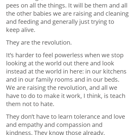
pees on all the things. It will be them and all
the other babies we are raising and cleaning
and feeding and generally just trying to
keep alive.
They are the revolution.
It’s harder to feel powerless when we stop
looking at the world out there and look
instead at the world in here: in our kitchens
and in our family rooms and in our beds.
We are raising the revolution, and all we
have to do to make it work, I think, is teach
them not to hate.
They don’t have to learn tolerance and love
and empathy and compassion and
kindness. They know those already.