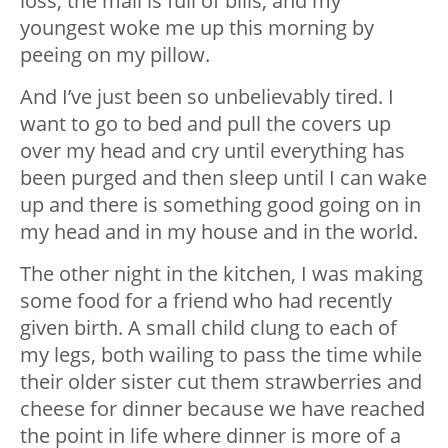
loss, the mail is full of bills, and my
youngest woke me up this morning by
peeing on my pillow.
And I’ve just been so unbelievably tired. I
want to go to bed and pull the covers up
over my head and cry until everything has
been purged and then sleep until I can wake
up and there is something good going on in
my head and in my house and in the world.
The other night in the kitchen, I was making
some food for a friend who had recently
given birth. A small child clung to each of
my legs, both wailing to pass the time while
their older sister cut them strawberries and
cheese for dinner because we have reached
the point in life where dinner is more of a