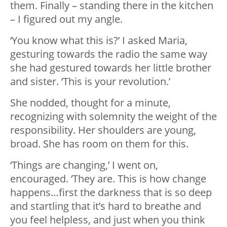
them. Finally – standing there in the kitchen
– I figured out my angle.
‘You know what this is?’ I asked Maria,
gesturing towards the radio the same way
she had gestured towards her little brother
and sister. ‘This is your revolution.’
She nodded, thought for a minute,
recognizing with solemnity the weight of the
responsibility. Her shoulders are young,
broad. She has room on them for this.
‘Things are changing,’ I went on,
encouraged. ‘They are. This is how change
happens…first the darkness that is so deep
and startling that it’s hard to breathe and
you feel helpless, and just when you think