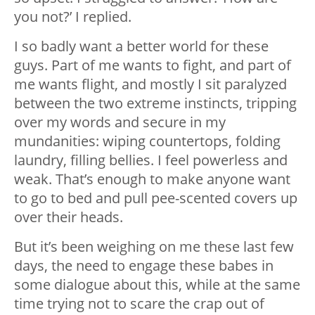
you not?’ I replied.
I so badly want a better world for these
guys. Part of me wants to fight, and part of
me wants flight, and mostly I sit paralyzed
between the two extreme instincts, tripping
over my words and secure in my
mundanities: wiping countertops, folding
laundry, filling bellies. I feel powerless and
weak. That’s enough to make anyone want
to go to bed and pull pee-scented covers up
over their heads.
But it’s been weighing on me these last few
days, the need to engage these babes in
some dialogue about this, while at the same
time trying not to scare the crap out of