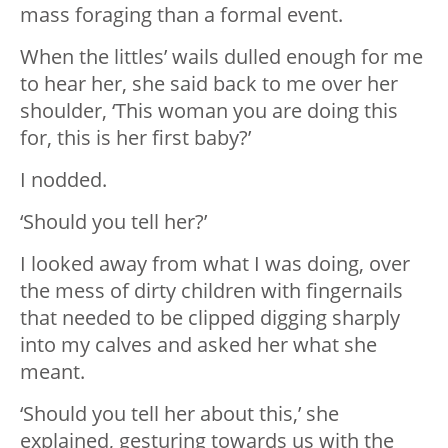
mass foraging than a formal event.
When the littles’ wails dulled enough for me
to hear her, she said back to me over her
shoulder, ‘This woman you are doing this
for, this is her first baby?’
I nodded.
‘Should you tell her?’
I looked away from what I was doing, over
the mess of dirty children with fingernails
that needed to be clipped digging sharply
into my calves and asked her what she
meant.
‘Should you tell her about this,’ she
explained, gesturing towards us with the