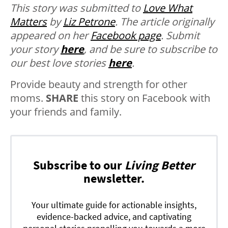
This story was submitted to
Love What
Matters
by
Liz Petrone
. The article originally
appeared on her
Facebook page
.
Submit
your story
here
, and be sure to subscribe to
our best love stories
here
.
Provide beauty and strength for other
moms.
SHARE
this story on Facebook with
your friends and family.
Subscribe to our
Living Better
newsletter.
Your ultimate guide for actionable insights,
evidence-backed advice, and captivating