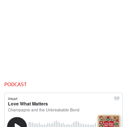
PODCAST