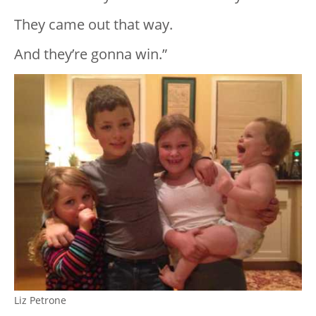
They came out that way.
And they’re gonna win.”
Liz Petrone