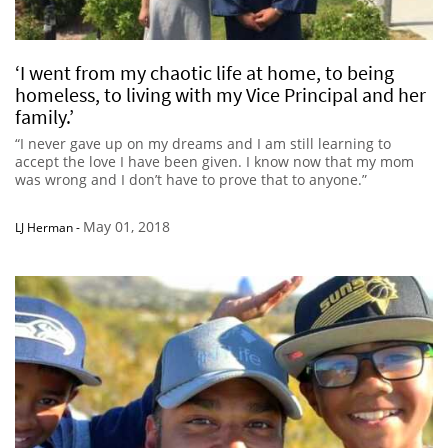
‘I went from my chaotic life at home, to being
homeless, to living with my Vice Principal and her
family.’
“I never gave up on my dreams and I am still learning to
accept the love I have been given. I know now that my mom
was wrong and I don’t have to prove that to anyone.”
May 01, 2018
LJ Herman
-