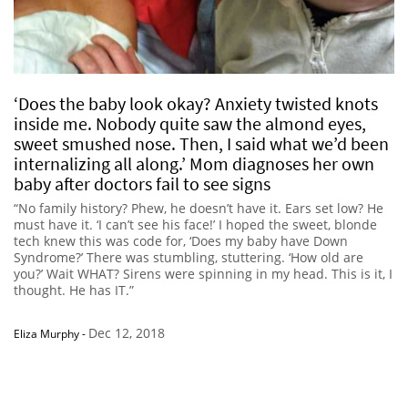
‘Does the baby look okay? Anxiety twisted knots
inside me. Nobody quite saw the almond eyes,
sweet smushed nose. Then, I said what we’d been
internalizing all along.’ Mom diagnoses her own
baby after doctors fail to see signs
“No family history? Phew, he doesn’t have it. Ears set low? He
must have it. ‘I can’t see his face!’ I hoped the sweet, blonde
tech knew this was code for, ‘Does my baby have Down
Syndrome?’ There was stumbling, stuttering. ‘How old are
you?’ Wait WHAT? Sirens were spinning in my head. This is it, I
thought. He has IT.”
Dec 12, 2018
Eliza Murphy
-