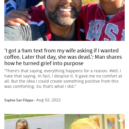
‘I got a 9am text from my wife asking if I wanted
coffee. Later that day, she was dead.’: Man shares
how he turned grief into purpose
“There’s that saying, everything happens for a reason. Well, I
hate that saying. In fact, I despise it. It gave me no comfort at
all. But the idea I could create something positive from this
was comforting. So, that’s what I did.”
Aug 02, 2022
Sophia San Filippo
-