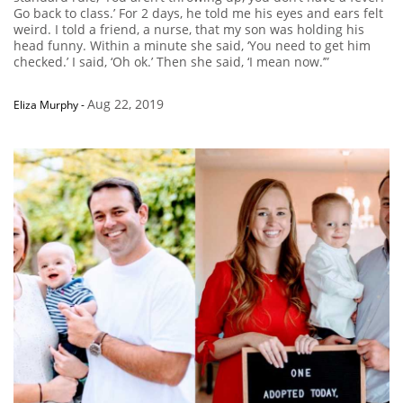
Go back to class.’ For 2 days, he told me his eyes and ears felt
weird. I told a friend, a nurse, that my son was holding his
head funny. Within a minute she said, ‘You need to get him
checked.’ I said, ‘Oh ok.’ Then she said, ‘I mean now.’”
Aug 22, 2019
Eliza Murphy
-