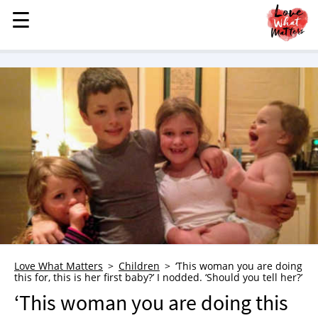
☰
☰
MENU
STORIES
KINDNESS
LOVE
FAMILY
CHILDREN
HEALTH & WELLNESS
TRAUMA HEALING
GRIEF
ABOUT
Love What Matters
Children
‘This woman you are doing
this for, this is her first baby?’ I nodded. ‘Should you tell her?’
WHO WE ARE
‘This woman you are doing this
ADVERTISE