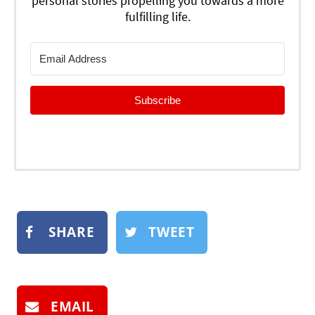
personal stories propelling you towards a more
fulfilling life.
Subscribe
SHARE
TWEET
EMAIL