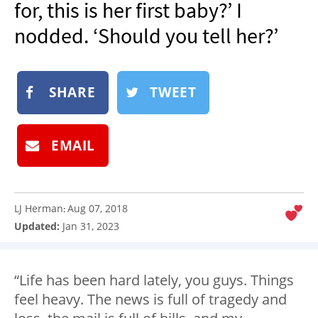
for, this is her first baby?’ I
NEWSLETTER
nodded. ‘Should you tell her?’
SHOP
BOOK
SHARE
TWEET
SUBMIT
EMAIL
LJ Herman
Aug 07, 2018
:
Updated:
Jan 31, 2023
“Life has been hard lately, you guys. Things
feel heavy. The news is full of tragedy and