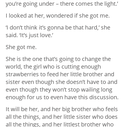
you’re going under – there comes the light.’
I looked at her, wondered if she got me.
‘I don’t think it’s gonna be that hard,’ she
said. ‘It’s just love.’
She got me.
She is the one that’s going to change the
world, the girl who is cutting enough
strawberries to feed her little brother and
sister even though she doesn’t have to and
even though they won’t stop wailing long
enough for us to even have this discussion.
It will be her, and her big brother who feels
all the things, and her little sister who does
all the things, and her littlest brother who