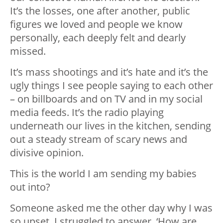
It’s the losses, one after another, public
figures we loved and people we know
personally, each deeply felt and dearly
missed.
It’s mass shootings and it’s hate and it’s the
ugly things I see people saying to each other
– on billboards and on TV and in my social
media feeds. It’s the radio playing
underneath our lives in the kitchen, sending
out a steady stream of scary news and
divisive opinion.
This is the world I am sending my babies
out into?
Someone asked me the other day why I was
so upset. I struggled to answer. ‘How are