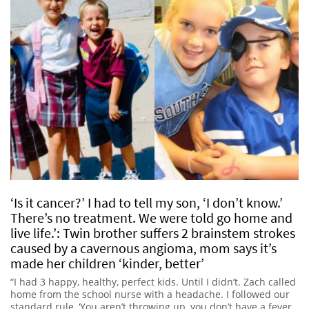
‘Is it cancer?’ I had to tell my son, ‘I don’t know.’
There’s no treatment. We were told go home and
live life.’: Twin brother suffers 2 brainstem strokes
caused by a cavernous angioma, mom says it’s
made her children ‘kinder, better’
“I had 3 happy, healthy, perfect kids. Until I didn’t. Zach called
home from the school nurse with a headache. I followed our
standard rule, ‘You aren’t throwing up, you don’t have a fever.