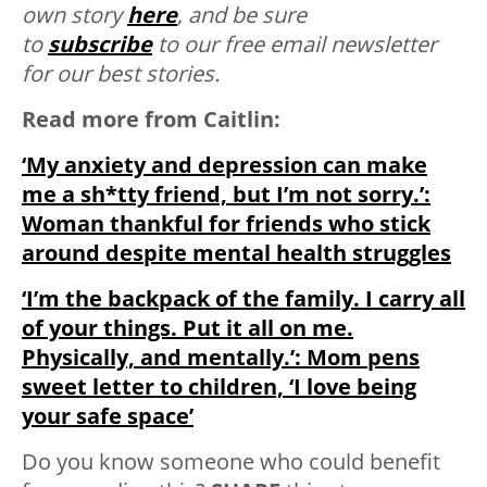
own story
here
, and be sure
to
subscribe
to our free email newsletter
for our best stories.
Read more from Caitlin:
‘My anxiety and depression can make
me a sh*tty friend, but I’m not sorry.’:
Woman thankful for friends who stick
around despite mental health struggles
‘I’m the backpack of the family. I carry all
of your things. Put it all on me.
Physically, and mentally.’: Mom pens
sweet letter to children, ‘I love being
your safe space’
Do you know someone who could benefit