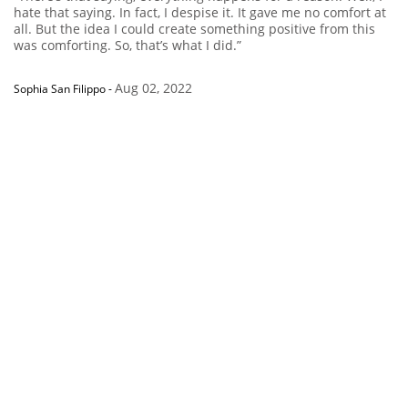
hate that saying. In fact, I despise it. It gave me no comfort at
all. But the idea I could create something positive from this
was comforting. So, that’s what I did.”
Aug 02, 2022
Sophia San Filippo
-