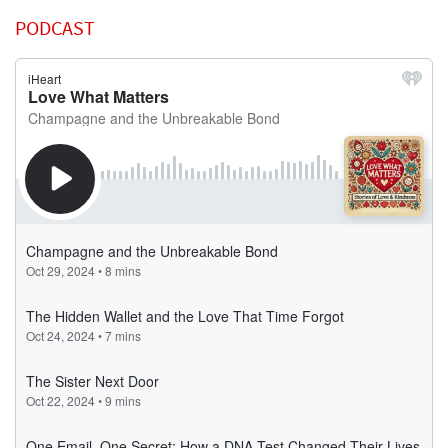
PODCAST