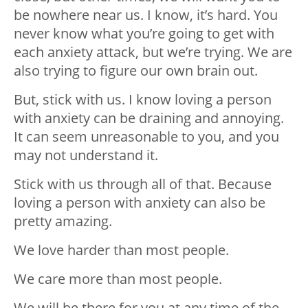
be nowhere near us. I know, it’s hard. You
never know what you’re going to get with
each anxiety attack, but we’re trying. We are
also trying to figure our own brain out. ⁣
But, stick with us. I know loving a person
with anxiety can be draining and annoying.
It can seem unreasonable to you, and you
may not understand it. ⁣
Stick with us through all of that. Because
loving a person with anxiety can also be
pretty amazing. ⁣
We love harder than most people. ⁣
We care more than most people. ⁣
We will be there for you at any time of the