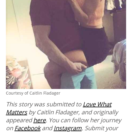
Courtesy of Caitlin Fladager
This story was submitted to
Love What
Matters
by Caitlin Fladager, and originally
appeared
here
. You can follow her journey
on
Facebook
and
Instagram
.
Submit your