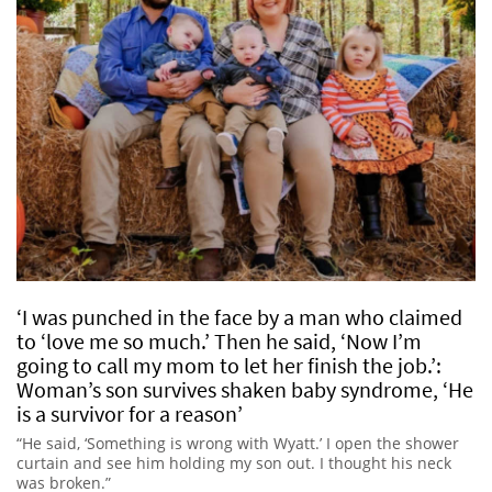
‘I was punched in the face by a man who claimed
to ‘love me so much.’ Then he said, ‘Now I’m
going to call my mom to let her finish the job.’:
Woman’s son survives shaken baby syndrome, ‘He
is a survivor for a reason’
“He said, ‘Something is wrong with Wyatt.’ I open the shower
curtain and see him holding my son out. I thought his neck
was broken.”