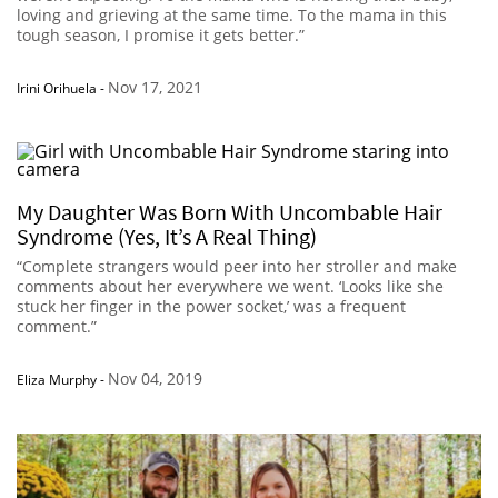
loving and grieving at the same time. To the mama in this
tough season, I promise it gets better.”
Nov 17, 2021
Irini Orihuela
-
My Daughter Was Born With Uncombable Hair
Syndrome (Yes, It’s A Real Thing)
“Complete strangers would peer into her stroller and make
comments about her everywhere we went. ‘Looks like she
stuck her finger in the power socket,’ was a frequent
comment.”
Nov 04, 2019
Eliza Murphy
-