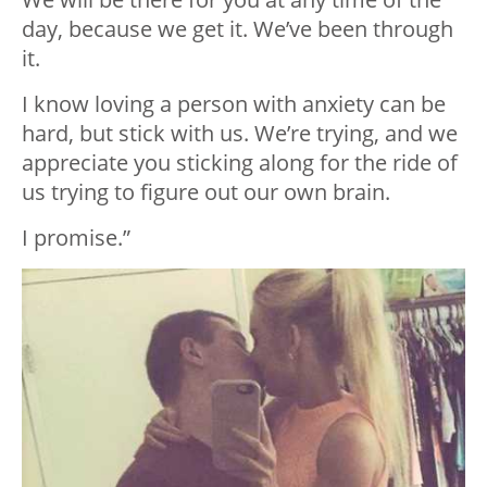
day, because we get it. We’ve been through
it. ⁣
I know loving a person with anxiety can be
hard, but stick with us. We’re trying, and we
appreciate you sticking along for the ride of
us trying to figure out our own brain. ⁣
I promise.”