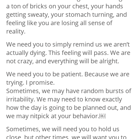
a ton of bricks on your chest, your hands
getting sweaty, your stomach turning, and
feeling like you are losing all sense of
reality. ⁣
We need you to simply remind us we aren’t
actually dying. This feeling will pass. We are
not crazy, and everything will be alright. ⁣
We need you to be patient. Because we are
trying. I promise. ⁣
Sometimes, we may have random bursts of
irritability. We may need to know exactly
how the day is going to be planned out, and
we may nitpick at your behavior.￼
Sometimes, we will need you to hold us
close, but other times, we will want you to