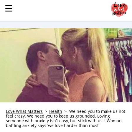
☰
☰
MENU
STORIES
KINDNESS
LOVE
FAMILY
CHILDREN
HEALTH & WELLNESS
TRAUMA HEALING
GRIEF
ABOUT
Love What Matters
Health
‘We need you to make us not
feel crazy. We need you to keep us grounded. Loving
WHO WE ARE
someone with anxiety isn’t easy, but stick with us.’: Woman
battling anxiety says ‘we love harder than most’
ADVERTISE