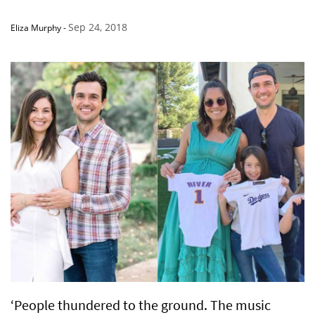
Sep 24, 2018
Eliza Murphy
-
‘People thundered to the ground. The music