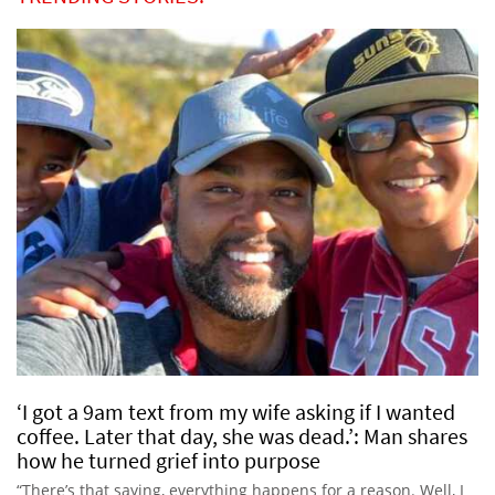
‘I got a 9am text from my wife asking if I wanted
coffee. Later that day, she was dead.’: Man shares
how he turned grief into purpose
“There’s that saying, everything happens for a reason. Well, I