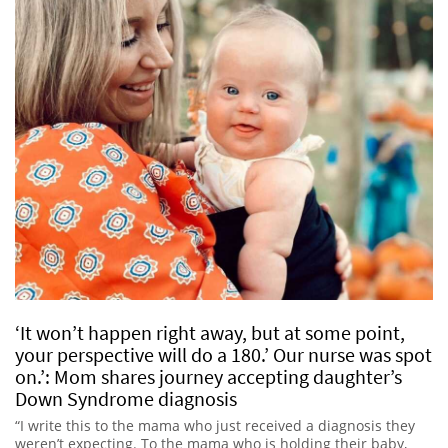
‘It won’t happen right away, but at some point,
your perspective will do a 180.’ Our nurse was spot
on.’: Mom shares journey accepting daughter’s
Down Syndrome diagnosis
“I write this to the mama who just received a diagnosis they
weren’t expecting. To the mama who is holding their baby,