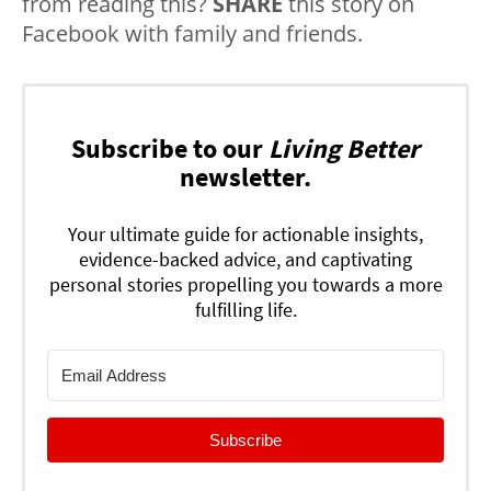
from reading this?
SHARE
this story on
Facebook with family and friends.
Subscribe to our
Living Better
newsletter.
Your ultimate guide for actionable insights,
evidence-backed advice, and captivating
personal stories propelling you towards a more
fulfilling life.
Subscribe