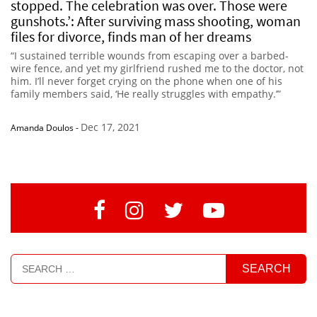
stopped. The celebration was over. Those were
gunshots.’: After surviving mass shooting, woman
files for divorce, finds man of her dreams
“I sustained terrible wounds from escaping over a barbed-
wire fence, and yet my girlfriend rushed me to the doctor, not
him. I’ll never forget crying on the phone when one of his
family members said, ‘He really struggles with empathy.’”
Dec 17, 2021
Amanda Doulos
-