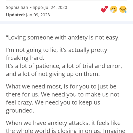
Sophia San Filippo
Jul 24, 2020
:
Updated:
Jan 09, 2023
“Loving someone with anxiety is not easy. ⁣
I’m not going to lie, it’s actually pretty
freaking hard.
It’s a lot of patience, a lot of trial and error,
and a lot of not giving up on them. ⁣
What we need most, is for you to just be
there for us. We need you to make us not
feel crazy. We need you to keep us
grounded. ⁣
When we have anxiety attacks, it feels like
the whole world is closing in on us. Imagine