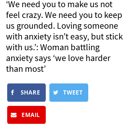
‘We need you to make us not
NEWSLETTER
feel crazy. We need you to keep
SHOP
us grounded. Loving someone
BOOK
with anxiety isn’t easy, but stick
SUBMIT
with us.’: Woman battling
anxiety says ‘we love harder
than most’
SHARE
TWEET
EMAIL