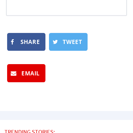
SHARE
TWEET
EMAIL
TRENDING STORIES: