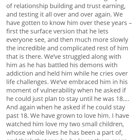
of relationship building and trust earning,
and testing it all over and over again. We
have gotten to know him over these years –
first the surface version that he lets
everyone see, and then much more slowly
the incredible and complicated rest of him
that is there. We’ve struggled along with
him as he has battled his demons with
addiction and held him while he cries over
life challenges. We’ve embraced him in his
moment of vulnerability when he asked if
he could just plan to stay until he was 18….
And again when he asked if he could stay
past 18. We have grown to love him. I have
watched him love my two small children,
whose whole lives he has been a part of,