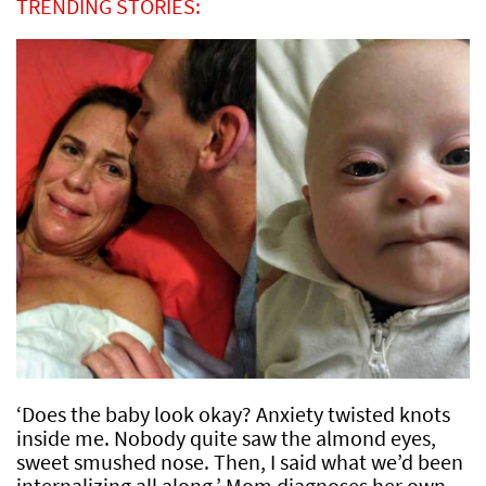
TRENDING STORIES:
‘Does the baby look okay? Anxiety twisted knots
inside me. Nobody quite saw the almond eyes,
sweet smushed nose. Then, I said what we’d been
internalizing all along.’ Mom diagnoses her own