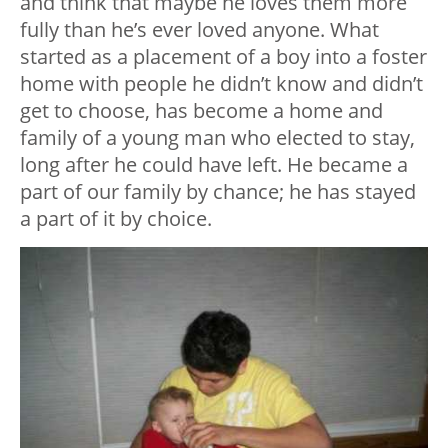
and think that maybe he loves them more
fully than he’s ever loved anyone. What
started as a placement of a boy into a foster
home with people he didn’t know and didn’t
get to choose, has become a home and
family of a young man who elected to stay,
long after he could have left. He became a
part of our family by chance; he has stayed
a part of it by choice.