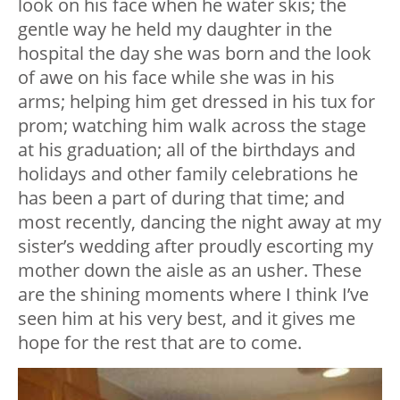
look on his face when he water skis; the
gentle way he held my daughter in the
hospital the day she was born and the look
of awe on his face while she was in his
arms; helping him get dressed in his tux for
prom; watching him walk across the stage
at his graduation; all of the birthdays and
holidays and other family celebrations he
has been a part of during that time; and
most recently, dancing the night away at my
sister’s wedding after proudly escorting my
mother down the aisle as an usher. These
are the shining moments where I think I’ve
seen him at his very best, and it gives me
hope for the rest that are to come.