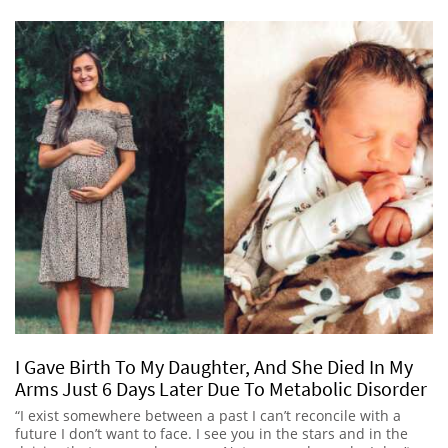
I Gave Birth To My Daughter, And She Died In My
Arms Just 6 Days Later Due To Metabolic Disorder
“I exist somewhere between a past I can’t reconcile with a
future I don’t want to face. I see you in the stars and in the