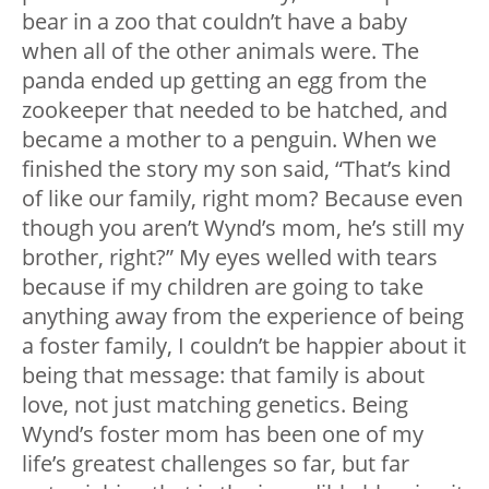
bear in a zoo that couldn’t have a baby
when all of the other animals were. The
panda ended up getting an egg from the
zookeeper that needed to be hatched, and
became a mother to a penguin. When we
finished the story my son said, “That’s kind
of like our family, right mom? Because even
though you aren’t Wynd’s mom, he’s still my
brother, right?” My eyes welled with tears
because if my children are going to take
anything away from the experience of being
a foster family, I couldn’t be happier about it
being that message: that family is about
love, not just matching genetics. Being
Wynd’s foster mom has been one of my
life’s greatest challenges so far, but far