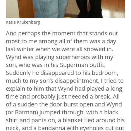
Katie Krukenberg
And perhaps the moment that stands out
most to me among all of them was a day
last winter when we were all snowed in.
Wynd was playing superheroes with my
son, who was in his Superman outfit.
Suddenly he disappeared to his bedroom,
much to my son’s disappointment. I tried to
explain to him that Wynd had played a long
time and probably just needed a break. All
of a sudden the door burst open and Wynd
(or Batman) jumped through, with a black
shirt and pants on, a blanket tied around his
neck, and a bandanna with eyeholes cut out