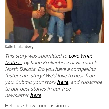
Katie Krukenberg
This story was submitted to
Love What
Matters
by Katie Krukenberg of Bismarck,
North Dakota. Do you have a compelling
foster care story? We’d love to hear from
you. Submit your story
here
, and subscribe
to our best stories in our free
newsletter
here
.
Help us show compassion is