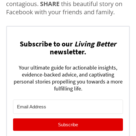
contagious.
SHARE
this beautiful story on
Facebook with your friends and family.
Subscribe to our
Living Better
newsletter.
Your ultimate guide for actionable insights,
evidence-backed advice, and captivating
personal stories propelling you towards a more
fulfilling life.
Subscribe