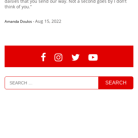
daisies that you send our way. Not a second goes by I don’t
think of you.”
Aug 15, 2022
Amanda Doulos
-