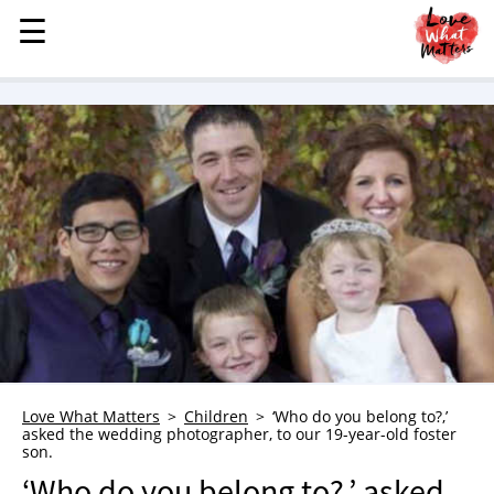
☰
☰
MENU
STORIES
KINDNESS
LOVE
FAMILY
CHILDREN
HEALTH & WELLNESS
TRAUMA HEALING
GRIEF
ABOUT
Love What Matters
Children
‘Who do you belong to?,’
asked the wedding photographer, to our 19-year-old foster
WHO WE ARE
son.
ADVERTISE
‘Who do you belong to?,’ asked