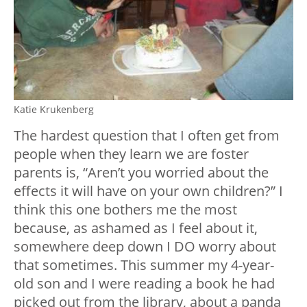
Katie Krukenberg
The hardest question that I often get from
people when they learn we are foster
parents is, “Aren’t you worried about the
effects it will have on your own children?” I
think this one bothers me the most
because, as ashamed as I feel about it,
somewhere deep down I DO worry about
that sometimes. This summer my 4-year-
old son and I were reading a book he had
picked out from the library, about a panda