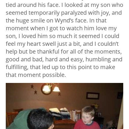
tied around his face. I looked at my son who
seemed temporarily paralyzed with joy, and
the huge smile on Wynd’s face. In that
moment when I got to watch him love my
son, I loved him so much it seemed I could
feel my heart swell just a bit, and I couldn’t
help but be thankful for all of the moments,
good and bad, hard and easy, humbling and
fulfilling, that led up to this point to make
that moment possible.