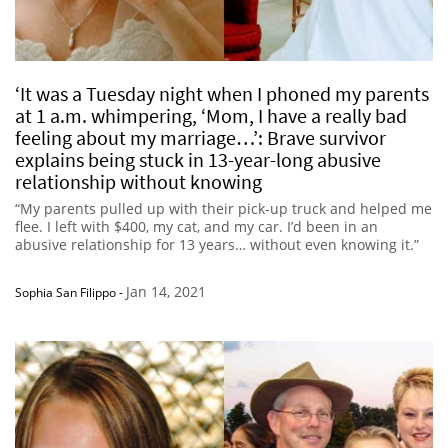
‘It was a Tuesday night when I phoned my parents
at 1 a.m. whimpering, ‘Mom, I have a really bad
feeling about my marriage…’: Brave survivor
explains being stuck in 13-year-long abusive
relationship without knowing
“My parents pulled up with their pick-up truck and helped me
flee. I left with $400, my cat, and my car. I’d been in an
abusive relationship for 13 years… without even knowing it.”
Jan 14, 2021
Sophia San Filippo
-