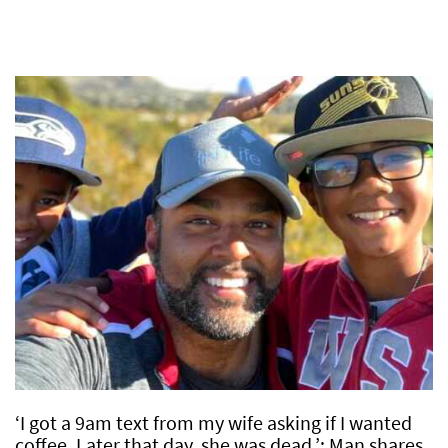
‘I got a 9am text from my wife asking if I wanted
coffee. Later that day, she was dead.’: Man shares