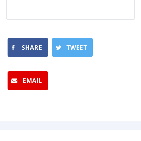
SHARE
TWEET
EMAIL