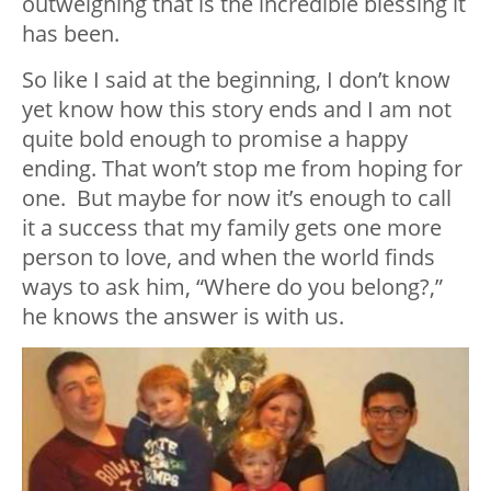
outweighing that is the incredible blessing it
has been.
So like I said at the beginning, I don’t know
yet know how this story ends and I am not
quite bold enough to promise a happy
ending. That won’t stop me from hoping for
one. But maybe for now it’s enough to call
it a success that my family gets one more
person to love, and when the world finds
ways to ask him, “Where do you belong?,”
he knows the answer is with us.