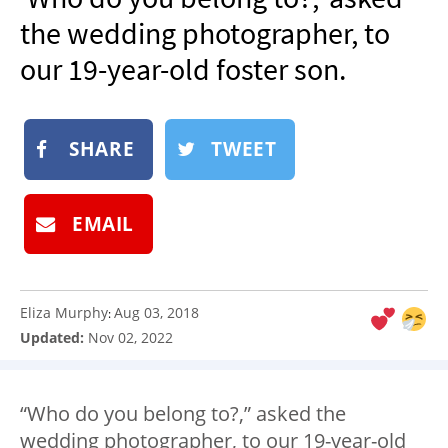
NEWSLETTER
the wedding photographer, to
SHOP
our 19-year-old foster son.
BOOK
SUBMIT
SHARE
TWEET
EMAIL
Eliza Murphy
Aug 03, 2018
:
Updated:
Nov 02, 2022
“Who do you belong to?,” asked the
wedding photographer, to our 19-year-old