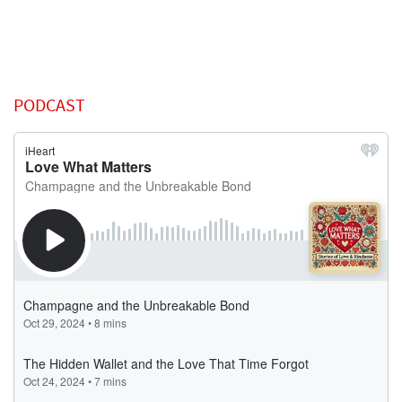
PODCAST