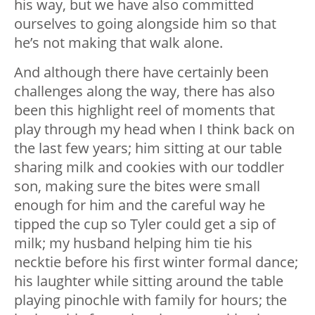
his way, but we have also committed
ourselves to going alongside him so that
he’s not making that walk alone.
And although there have certainly been
challenges along the way, there has also
been this highlight reel of moments that
play through my head when I think back on
the last few years; him sitting at our table
sharing milk and cookies with our toddler
son, making sure the bites were small
enough for him and the careful way he
tipped the cup so Tyler could get a sip of
milk; my husband helping him tie his
necktie before his first winter formal dance;
his laughter while sitting around the table
playing pinochle with family for hours; the