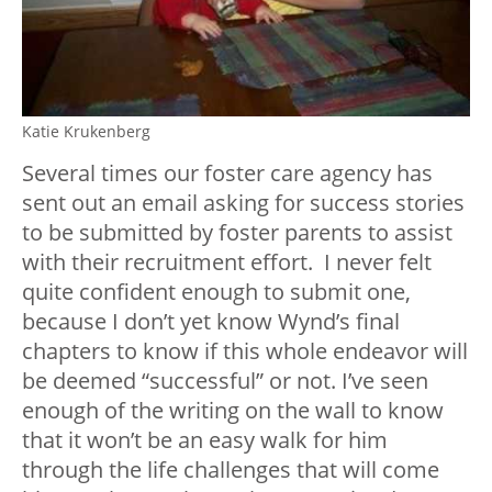
Katie Krukenberg
Several times our foster care agency has
sent out an email asking for success stories
to be submitted by foster parents to assist
with their recruitment effort. I never felt
quite confident enough to submit one,
because I don’t yet know Wynd’s final
chapters to know if this whole endeavor will
be deemed “successful” or not. I’ve seen
enough of the writing on the wall to know
that it won’t be an easy walk for him
through the life challenges that will come