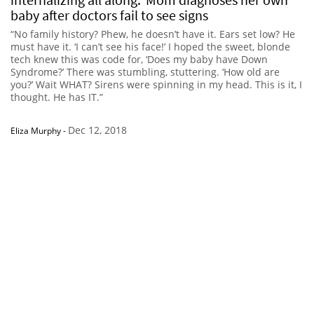
baby after doctors fail to see signs
“No family history? Phew, he doesn’t have it. Ears set low? He
must have it. ‘I can’t see his face!’ I hoped the sweet, blonde
tech knew this was code for, ‘Does my baby have Down
Syndrome?’ There was stumbling, stuttering. ‘How old are
you?’ Wait WHAT? Sirens were spinning in my head. This is it, I
thought. He has IT.”
Dec 12, 2018
Eliza Murphy
-