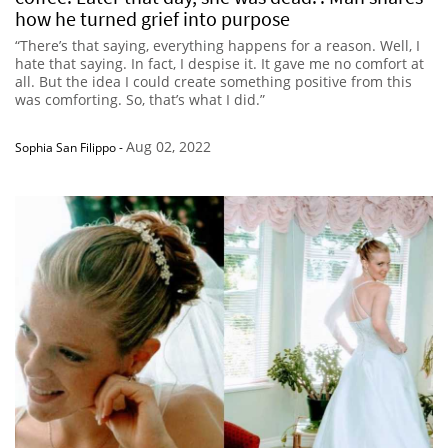
how he turned grief into purpose
“There’s that saying, everything happens for a reason. Well, I
hate that saying. In fact, I despise it. It gave me no comfort at
all. But the idea I could create something positive from this
was comforting. So, that’s what I did.”
Aug 02, 2022
Sophia San Filippo
-