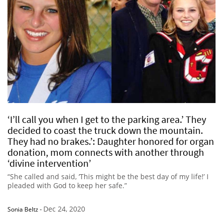
‘I’ll call you when I get to the parking area.’ They
decided to coast the truck down the mountain.
They had no brakes.’: Daughter honored for organ
donation, mom connects with another through
‘divine intervention’
“She called and said, ‘This might be the best day of my life!’ I
pleaded with God to keep her safe.”
Dec 24, 2020
Sonia Beltz
-