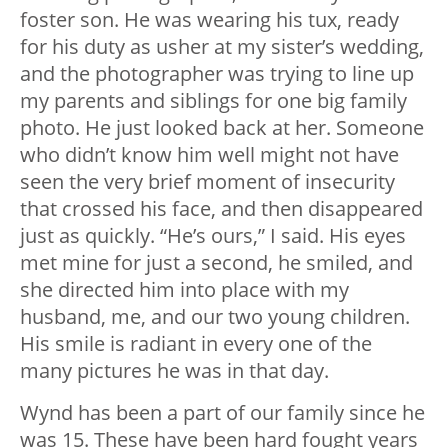
foster son. He was wearing his tux, ready
for his duty as usher at my sister’s wedding,
and the photographer was trying to line up
my parents and siblings for one big family
photo. He just looked back at her. Someone
who didn’t know him well might not have
seen the very brief moment of insecurity
that crossed his face, and then disappeared
just as quickly. “He’s ours,” I said. His eyes
met mine for just a second, he smiled, and
she directed him into place with my
husband, me, and our two young children.
His smile is radiant in every one of the
many pictures he was in that day.
Wynd has been a part of our family since he
was 15. These have been hard fought years