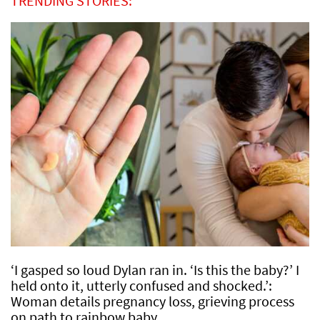
TRENDING STORIES:
‘I gasped so loud Dylan ran in. ‘Is this the baby?’ I
held onto it, utterly confused and shocked.’:
Woman details pregnancy loss, grieving process
on path to rainbow baby