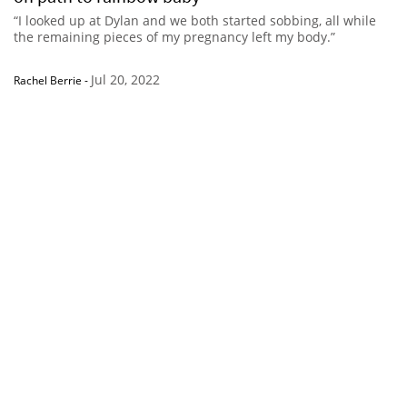
“I looked up at Dylan and we both started sobbing, all while
the remaining pieces of my pregnancy left my body.”
Jul 20, 2022
Rachel Berrie
-