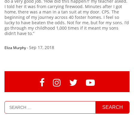
do a very good job. ‘How did this happen?!’ my teacher asked.
I told her it was from carrying firewood. Minutes after I got
home, there was a man in a tan suit at my door. CPS. The
beginning of my journey across 40 foster homes. I feel so
lucky to have beaten the odds. Not for me, but for my sons. I’d
go through my childhood 1,000 times if it meant my sons
didn’t have to.”
Sep 17, 2018
Eliza Murphy
-