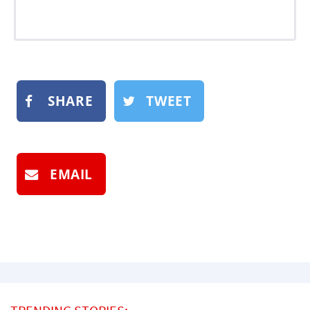
SHARE
TWEET
EMAIL