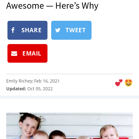
Awesome — Here’s Why
NEWSLETTER
SHOP
BOOK
SHARE
TWEET
SUBMIT
EMAIL
Emily Richey
Feb 16, 2021
:
Updated:
Oct 05, 2022