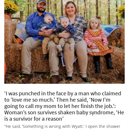
‘I was punched in the face by a man who claimed
to ‘love me so much.’ Then he said, ‘Now I’m
going to call my mom to let her finish the job.’:
Woman’s son survives shaken baby syndrome, ‘He
is a survivor for a reason’
“He said, ‘Something is wrong with Wyatt.’ I open the shower