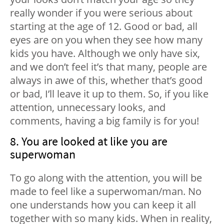
really wonder if you were serious about
starting at the age of 12. Good or bad, all
eyes are on you when they see how many
kids you have. Although we only have six,
and we don’t feel it’s that many, people are
always in awe of this, whether that’s good
or bad, I’ll leave it up to them. So, if you like
attention, unnecessary looks, and
comments, having a big family is for you!
8. You are looked at like you are
superwoman
To go along with the attention, you will be
made to feel like a superwoman/man. No
one understands how you can keep it all
together with so many kids. When in reality,