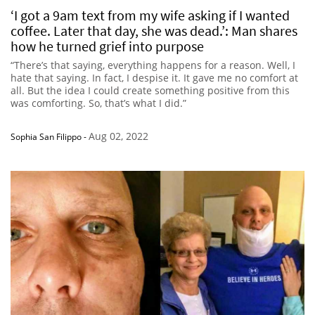
‘I got a 9am text from my wife asking if I wanted
coffee. Later that day, she was dead.’: Man shares
how he turned grief into purpose
“There’s that saying, everything happens for a reason. Well, I
hate that saying. In fact, I despise it. It gave me no comfort at
all. But the idea I could create something positive from this
was comforting. So, that’s what I did.”
Aug 02, 2022
Sophia San Filippo
-