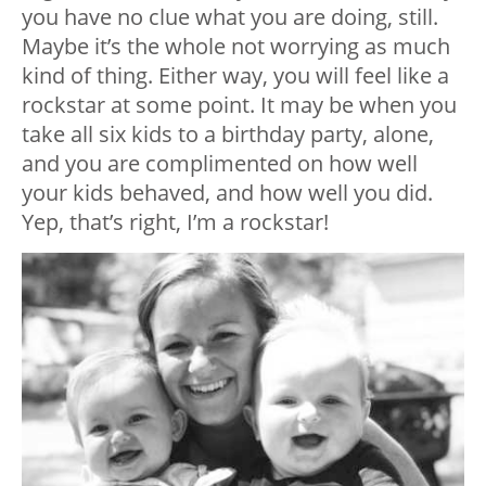
you have no clue what you are doing, still.
Maybe it’s the whole not worrying as much
kind of thing. Either way, you will feel like a
rockstar at some point. It may be when you
take all six kids to a birthday party, alone,
and you are complimented on how well
your kids behaved, and how well you did.
Yep, that’s right, I’m a rockstar!