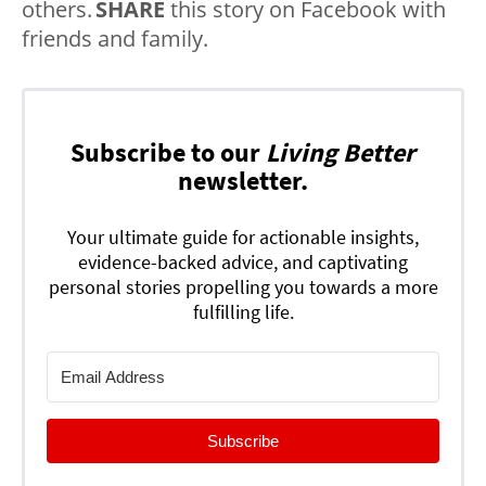
others.
SHARE
this story on Facebook with
friends and family.
Subscribe to our
Living Better
newsletter.
Your ultimate guide for actionable insights,
evidence-backed advice, and captivating
personal stories propelling you towards a more
fulfilling life.
Subscribe