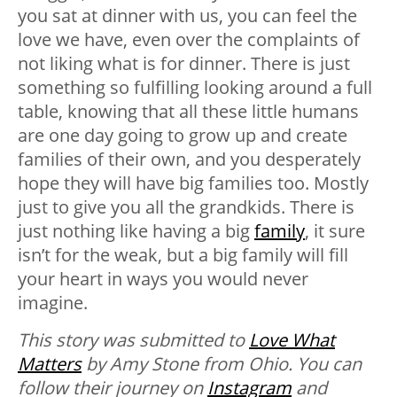
you sat at dinner with us, you can feel the
love we have, even over the complaints of
not liking what is for dinner. There is just
something so fulfilling looking around a full
table, knowing that all these little humans
are one day going to grow up and create
families of their own, and you desperately
hope they will have big families too. Mostly
just to give you all the grandkids. There is
just nothing like having a big
family
, it sure
isn’t for the weak, but a big family will fill
your heart in ways you would never
imagine.
This story was submitted to
Love What
Matters
by Amy Stone from Ohio. You can
follow their journey on
Instagram
and