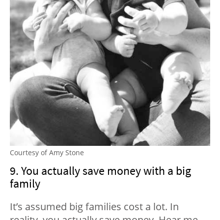
Courtesy of Amy Stone
9. You actually save money with a big
family
It’s assumed big families cost a lot. In
reality, you actually save money. Hear me