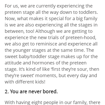
For us, we are currently experiencing the
preteen stage all the way down to toddlers.
Now, what makes it special for a big family
is we are also experiencing all the stages in
between, too! Although we are getting to
experience the new trials of preteen-hood,
we also get to reminisce and experience all
the younger stages at the same time. The
sweet baby/toddler stage makes up for the
attitude and hormones of the preteen
stage. It’s kind of like ‘first they’re sour, then
they’re sweet’ moments, but every day and
with different kids!
2. You are never bored.
With having eight people in our family, there