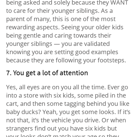
being asked and solely because they WANT
to care for their younger siblings. As a
parent of many, this is one of the most
rewarding aspects. Seeing your older kids
being gentle and caring towards their
younger siblings — you are validated
knowing you are setting good examples
because they are following your footsteps.
7. You get a lot of attention
Yes, all eyes are on you all the time. Ever go
into a store with six kids, some piled in the
cart, and then some tagging behind you like
baby ducks? Yeah, you get some looks. If it’s
not that, it’s the vehicle you drive. Or when
strangers find out you have six kids but
your looks don’t match your age so they