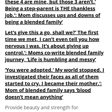
these 4 are mine, but those 3 aren’t.’
Being a step-parent is THE thankless
job.’: Mom discusses ups and downs of
being a blended family‘
Let’s give this a go, shall we?’ The first
time we met, I can’t even tell you how
nervous I was. It’s about giving up
control.’: Moms co-write blended family
journey, ‘Life is humbling and messy’
‘You were adopted.’ My world stopped. I
investigated their faces as all of them
started to cry. I became their mother.’:
Mom of blended family says ‘blood
doesn’t mean anything’
Provide beauty and strength for