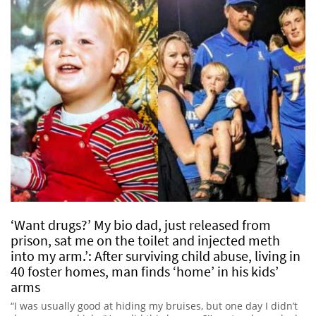
‘Want drugs?’ My bio dad, just released from
prison, sat me on the toilet and injected meth
into my arm.’: After surviving child abuse, living in
40 foster homes, man finds ‘home’ in his kids’
arms
“I was usually good at hiding my bruises, but one day I didn’t