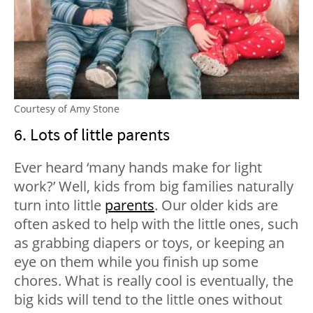
Courtesy of Amy Stone
6. Lots of little parents
Ever heard ‘many hands make for light
work?’ Well, kids from big families naturally
turn into little
parents
. Our older kids are
often asked to help with the little ones, such
as grabbing diapers or toys, or keeping an
eye on them while you finish up some
chores. What is really cool is eventually, the
big kids will tend to the little ones without