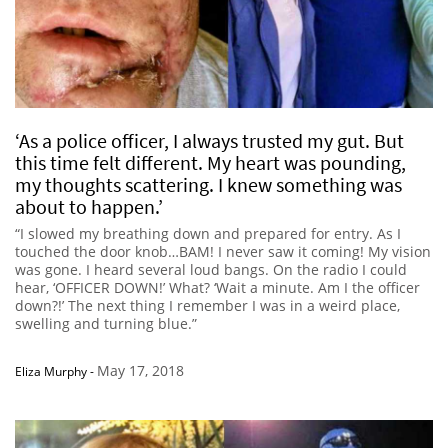
‘As a police officer, I always trusted my gut. But
this time felt different. My heart was pounding,
my thoughts scattering. I knew something was
about to happen.’
“I slowed my breathing down and prepared for entry. As I
touched the door knob…BAM! I never saw it coming! My vision
was gone. I heard several loud bangs. On the radio I could
hear, ‘OFFICER DOWN!’ What? ‘Wait a minute. Am I the officer
down?!’ The next thing I remember I was in a weird place,
swelling and turning blue.”
May 17, 2018
Eliza Murphy
-