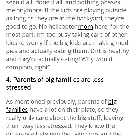
seen it all, done it all, and nothing phases
me anymore. If the kids are playing outside,
as long as they are in the backyard, they’re
good to go. No helicopter
mom
here, for the
most part. I’m too busy taking care of other
kids to worry if the big kids are making mud
pies and actually eating them. Dirt is healthy
and they’re actually eating! Why would I
complain, right?
4. Parents of big families are less
stressed
As mentioned previously, parents of
big
families
have a lot on their plate, so they
really only care about the big stuff, leaving
them way less stressed. They know the
difference between the fake cries and the