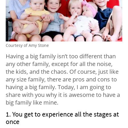
Courtesy of Amy Stone
Having a big family isn’t too different than
any other family, except for all the noise,
the kids, and the chaos. Of course, just like
any size family, there are pros and cons to
having a big family. Today, I am going to
share with you why it is awesome to have a
big family like mine.
1. You get to experience all the stages at
once