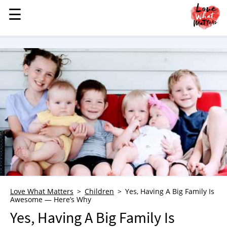
☰
☰
MENU
STORIES
KINDNESS
LOVE
FAMILY
CHILDREN
HEALTH & WELLNESS
TRAUMA HEALING
GRIEF
ABOUT
Love What Matters
Children
Yes, Having A Big Family Is
Awesome — Here’s Why
WHO WE ARE
Yes, Having A Big Family Is
ADVERTISE