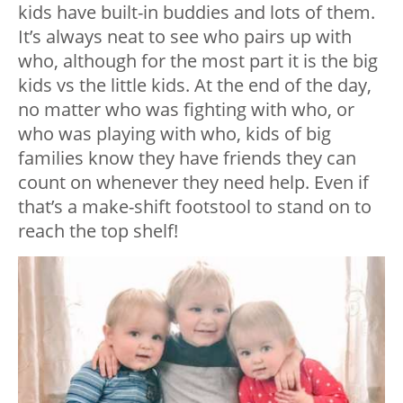
kids have built-in buddies and lots of them.
It’s always neat to see who pairs up with
who, although for the most part it is the big
kids vs the little kids. At the end of the day,
no matter who was fighting with who, or
who was playing with who, kids of big
families know they have friends they can
count on whenever they need help. Even if
that’s a make-shift footstool to stand on to
reach the top shelf!