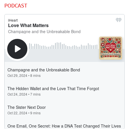
PODCAST