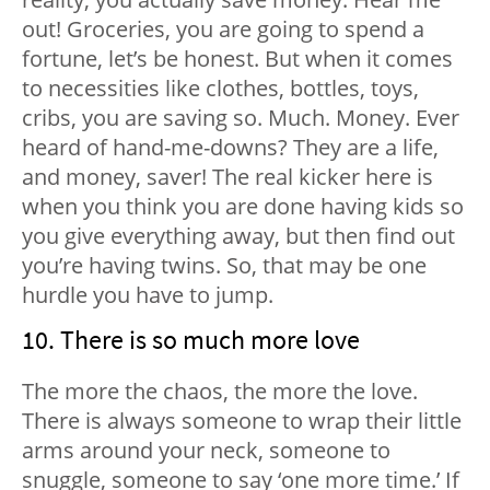
out! Groceries, you are going to spend a
fortune, let’s be honest. But when it comes
to necessities like clothes, bottles, toys,
cribs, you are saving so. Much. Money. Ever
heard of hand-me-downs? They are a life,
and money, saver! The real kicker here is
when you think you are done having kids so
you give everything away, but then find out
you’re having twins. So, that may be one
hurdle you have to jump.
10. There is so much more love
The more the chaos, the more the love.
There is always someone to wrap their little
arms around your neck, someone to
snuggle, someone to say ‘one more time.’ If