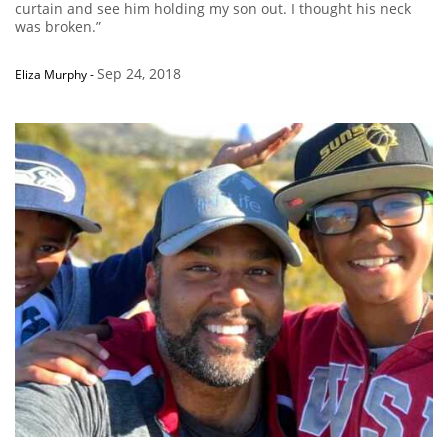
curtain and see him holding my son out. I thought his neck
was broken.”
Sep 24, 2018
Eliza Murphy
-