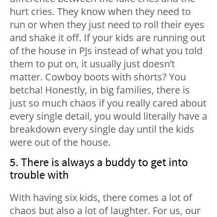
hurt cries. They know when they need to
run or when they just need to roll their eyes
and shake it off. If your kids are running out
of the house in PJs instead of what you told
them to put on, it usually just doesn’t
matter. Cowboy boots with shorts? You
betcha! Honestly, in big families, there is
just so much chaos if you really cared about
every single detail, you would literally have a
breakdown every single day until the kids
were out of the house.
5. There is always a buddy to get into
trouble with
With having six kids, there comes a lot of
chaos but also a lot of laughter. For us, our