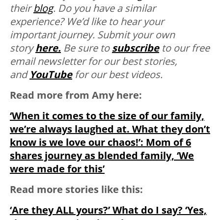
their
blog
. Do you have a similar
experience? We’d like to hear your
important journey. Submit your own
story
here.
Be sure to
subscribe
to our free
email newsletter for our best stories,
and
YouTube
for our best videos.
Read more from Amy here:
‘When it comes to the size of our family,
we’re always laughed at. What they don’t
know is we love our chaos!’: Mom of 6
shares journey as blended family, ‘We
were made for this’
Read more stories like this:
‘Are they ALL yours?’ What do I say? ‘Yes,