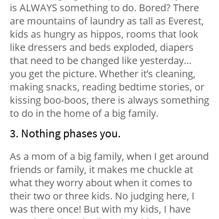
is ALWAYS something to do. Bored? There
are mountains of laundry as tall as Everest,
kids as hungry as hippos, rooms that look
like dressers and beds exploded, diapers
that need to be changed like yesterday…
you get the picture. Whether it’s cleaning,
making snacks, reading bedtime stories, or
kissing boo-boos, there is always something
to do in the home of a big family.
3. Nothing phases you.
As a mom of a big family, when I get around
friends or family, it makes me chuckle at
what they worry about when it comes to
their two or three kids. No judging here, I
was there once! But with my kids, I have