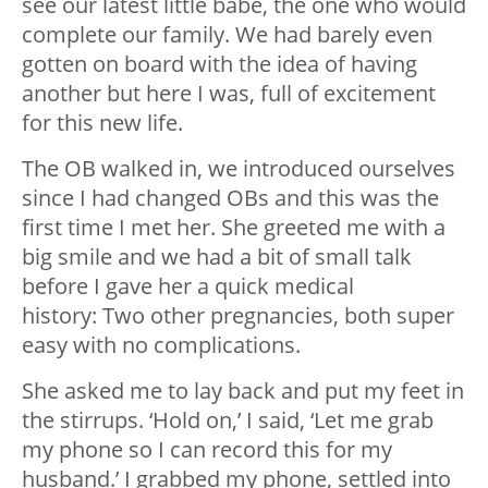
see our latest little babe, the one who would
complete our family. We had barely even
gotten on board with the idea of having
another but here I was, full of excitement
for this new life.
The OB walked in, we introduced ourselves
since I had changed OBs and this was the
first time I met her. She greeted me with a
big smile and we had a bit of small talk
before I gave her a quick medical
history: Two other pregnancies, both super
easy with no complications.
She asked me to lay back and put my feet in
the stirrups. ‘Hold on,’ I said, ‘Let me grab
my phone so I can record this for my
husband.’ I grabbed my phone, settled into