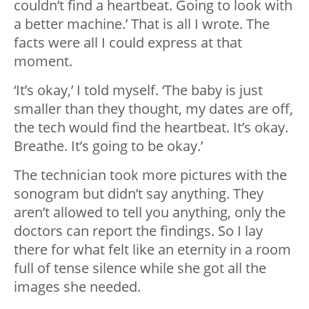
couldn’t find a heartbeat. Going to look with
a better machine.’ That is all I wrote. The
facts were all I could express at that
moment.
‘It’s okay,’ I told myself. ‘The baby is just
smaller than they thought, my dates are off,
the tech would find the heartbeat. It’s okay.
Breathe. It’s going to be okay.’
The technician took more pictures with the
sonogram but didn’t say anything. They
aren’t allowed to tell you anything, only the
doctors can report the findings. So I lay
there for what felt like an eternity in a room
full of tense silence while she got all the
images she needed.