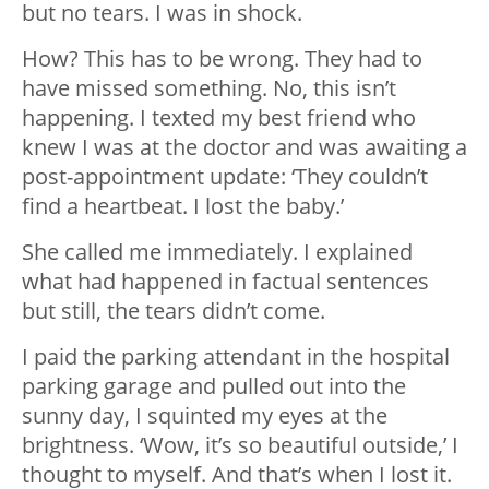
but no tears. I was in shock.
How? This has to be wrong. They had to
have missed something. No, this isn’t
happening. I texted my best friend who
knew I was at the doctor and was awaiting a
post-appointment update: ‘They couldn’t
find a heartbeat. I lost the baby.’
She called me immediately. I explained
what had happened in factual sentences
but still, the tears didn’t come.
I paid the parking attendant in the hospital
parking garage and pulled out into the
sunny day, I squinted my eyes at the
brightness. ‘Wow, it’s so beautiful outside,’ I
thought to myself. And that’s when I lost it.