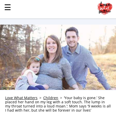
☰
☰
MENU
STORIES
KINDNESS
LOVE
FAMILY
CHILDREN
HEALTH & WELLNESS
TRAUMA HEALING
GRIEF
ABOUT
Love What Matters
Children
‘Your baby is gone.’ She
placed her hand on my leg with a soft touch. The lump in
WHO WE ARE
my throat turned into a loud moan.’: Mom says ‘9 weeks is all
I had with her, but she will be forever in our lives’
ADVERTISE