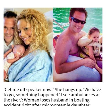
‘Get me off speaker now!’ She hangs up. ‘We have
to go, something happened.’ I see ambulances at
the river.’: Woman loses husband in boating
accident right after micropreemie daughter