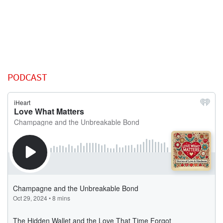
PODCAST