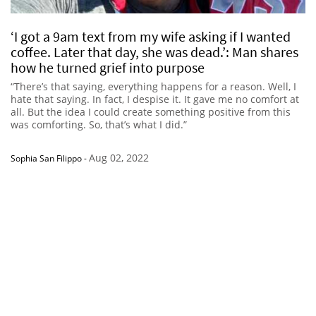
‘I got a 9am text from my wife asking if I wanted
coffee. Later that day, she was dead.’: Man shares
how he turned grief into purpose
“There’s that saying, everything happens for a reason. Well, I
hate that saying. In fact, I despise it. It gave me no comfort at
all. But the idea I could create something positive from this
was comforting. So, that’s what I did.”
Aug 02, 2022
Sophia San Filippo
-