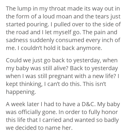
The lump in my throat made its way out in
the form of a loud moan and the tears just
started pouring. I pulled over to the side of
the road and I let myself go. The pain and
sadness suddenly consumed every inch of
me. I couldn’t hold it back anymore.
Could we just go back to yesterday, when
my baby was still alive? Back to yesterday
when I was still pregnant with a new life? I
kept thinking, I can’t do this. This isn’t
happening.
A week later I had to have a D&C. My baby
was officially gone. In order to fully honor
this life that I carried and wanted so badly
we decided to name her.