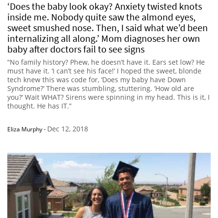
‘Does the baby look okay? Anxiety twisted knots
inside me. Nobody quite saw the almond eyes,
sweet smushed nose. Then, I said what we’d been
internalizing all along.’ Mom diagnoses her own
baby after doctors fail to see signs
“No family history? Phew, he doesn’t have it. Ears set low? He
must have it. ‘I can’t see his face!’ I hoped the sweet, blonde
tech knew this was code for, ‘Does my baby have Down
Syndrome?’ There was stumbling, stuttering. ‘How old are
you?’ Wait WHAT? Sirens were spinning in my head. This is it, I
thought. He has IT.”
Dec 12, 2018
Eliza Murphy
-