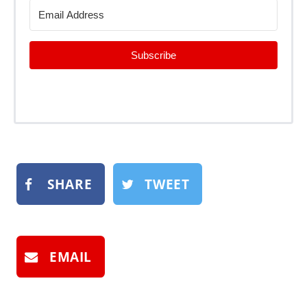
Subscribe
SHARE
TWEET
EMAIL