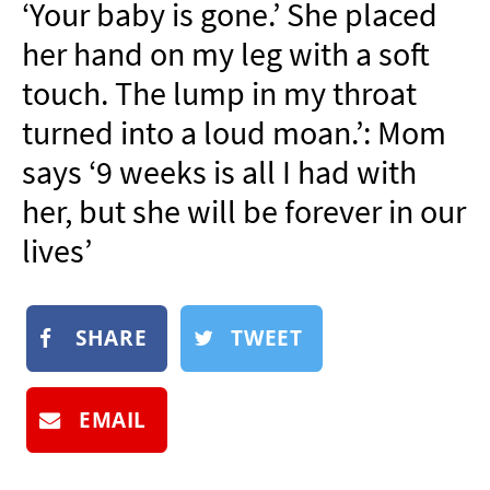
‘Your baby is gone.’ She placed
NEWSLETTER
her hand on my leg with a soft
SHOP
touch. The lump in my throat
BOOK
turned into a loud moan.’: Mom
SUBMIT
says ‘9 weeks is all I had with
her, but she will be forever in our
lives’
SHARE
TWEET
EMAIL