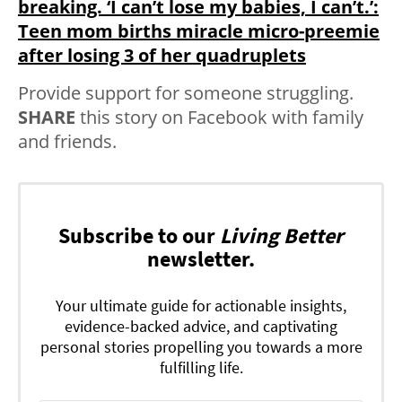
breaking. ‘I can’t lose my babies, I can’t.’:
Teen mom births miracle micro-preemie
after losing 3 of her quadruplets
Provide support for someone struggling.
SHARE
this story on Facebook with family
and friends.
Subscribe to our
Living Better
newsletter.
Your ultimate guide for actionable insights,
evidence-backed advice, and captivating
personal stories propelling you towards a more
fulfilling life.