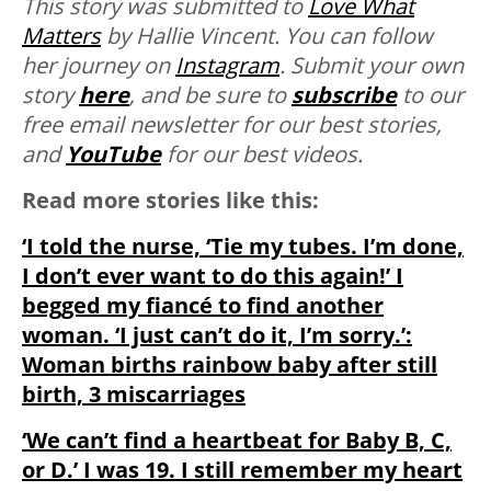
This story was submitted to
Love What
Matters
by Hallie Vincent. You can follow
her journey on
Instagram
.
Submit your own
story
here
, and be sure to
subscribe
to our
free email newsletter for our best stories,
and
YouTube
for our best videos.
Read more stories like this:
‘I told the nurse, ‘Tie my tubes. I’m done,
I don’t ever want to do this again!’ I
begged my fiancé to find another
woman. ‘I just can’t do it, I’m sorry.’:
Woman births rainbow baby after still
birth, 3 miscarriages
‘We can’t find a heartbeat for Baby B, C,
or D.’ I was 19. I still remember my heart