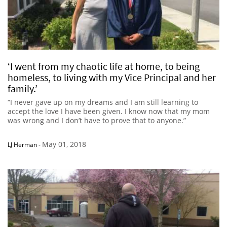
‘I went from my chaotic life at home, to being
homeless, to living with my Vice Principal and her
family.’
“I never gave up on my dreams and I am still learning to
accept the love I have been given. I know now that my mom
was wrong and I don’t have to prove that to anyone.”
May 01, 2018
LJ Herman
-