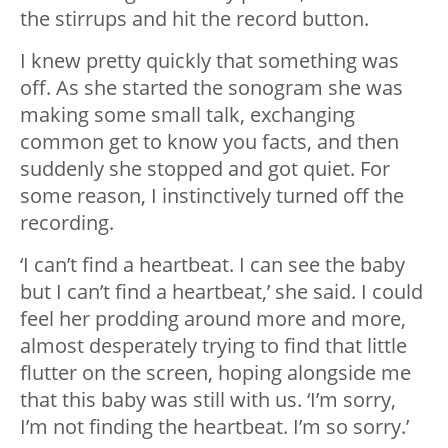
the stirrups and hit the record button.
I knew pretty quickly that something was
off. As she started the sonogram she was
making some small talk, exchanging
common get to know you facts, and then
suddenly she stopped and got quiet. For
some reason, I instinctively turned off the
recording.
‘I can’t find a heartbeat. I can see the baby
but I can’t find a heartbeat,’ she said. I could
feel her prodding around more and more,
almost desperately trying to find that little
flutter on the screen, hoping alongside me
that this baby was still with us. ‘I’m sorry,
I’m not finding the heartbeat. I’m so sorry.’