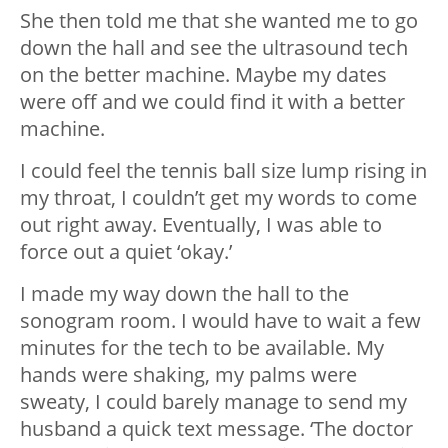
She then told me that she wanted me to go
down the hall and see the ultrasound tech
on the better machine. Maybe my dates
were off and we could find it with a better
machine.
I could feel the tennis ball size lump rising in
my throat, I couldn’t get my words to come
out right away. Eventually, I was able to
force out a quiet ‘okay.’
I made my way down the hall to the
sonogram room. I would have to wait a few
minutes for the tech to be available. My
hands were shaking, my palms were
sweaty, I could barely manage to send my
husband a quick text message. ‘The doctor