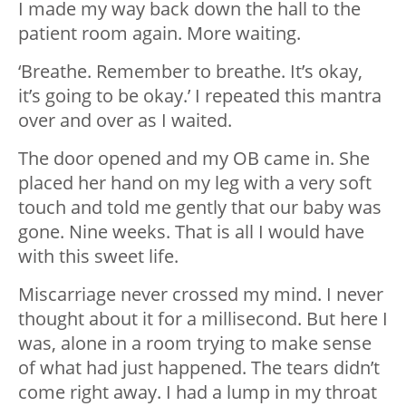
I made my way back down the hall to the
patient room again. More waiting.
‘Breathe. Remember to breathe. It’s okay,
it’s going to be okay.’ I repeated this mantra
over and over as I waited.
The door opened and my OB came in. She
placed her hand on my leg with a very soft
touch and told me gently that our baby was
gone. Nine weeks. That is all I would have
with this sweet life.
Miscarriage never crossed my mind. I never
thought about it for a millisecond. But here I
was, alone in a room trying to make sense
of what had just happened. The tears didn’t
come right away. I had a lump in my throat