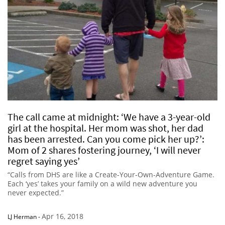
The call came at midnight: ‘We have a 3-year-old
girl at the hospital. Her mom was shot, her dad
has been arrested. Can you come pick her up?’:
Mom of 2 shares fostering journey, ‘I will never
regret saying yes’
“Calls from DHS are like a Create-Your-Own-Adventure Game.
Each ‘yes’ takes your family on a wild new adventure you
never expected.”
Apr 16, 2018
LJ Herman
-