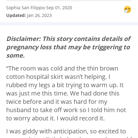
Sophia San Filippo
Sep 01, 2020
:
Updated:
Jan 26, 2023
Disclaimer: This story contains details of
pregnancy loss that may be triggering to
some.
“The room was cold and the thin brown
cotton hospital skirt wasn’t helping. I
rubbed my legs a bit trying to warm up. It
was just me this time. We had done this
twice before and it was hard for my
husband to take off work so I told him not
to worry about it. I would record it.
I was giddy with anticipation, so excited to