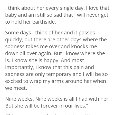
I think about her every single day. I love that
baby and am still so sad that I will never get
to hold her earthside.
Some days I think of her and it passes
quickly, but there are other days where the
sadness takes me over and knocks me
down all over again. But I know where she
is. I know she is happy. And most
importantly, I know that this pain and
sadness are only temporary and I will be so
excited to wrap my arms around her when
we meet.
Nine weeks. Nine weeks is all I had with her.
But she will be forever in our lives.”