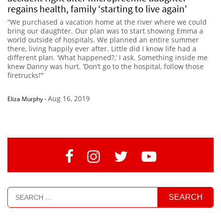
regains health, family ‘starting to live again’
“We purchased a vacation home at the river where we could
bring our daughter. Our plan was to start showing Emma a
world outside of hospitals. We planned an entire summer
there, living happily ever after. Little did I know life had a
different plan. ‘What happened?,’ I ask. Something inside me
knew Danny was hurt. ‘Don’t go to the hospital, follow those
firetrucks!’”
Aug 16, 2019
Eliza Murphy
-