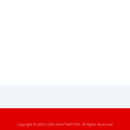
Copyright © 2026
LOVE WHAT MATTERS
. All Rights Reserved.