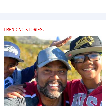
TRENDING STORIES: