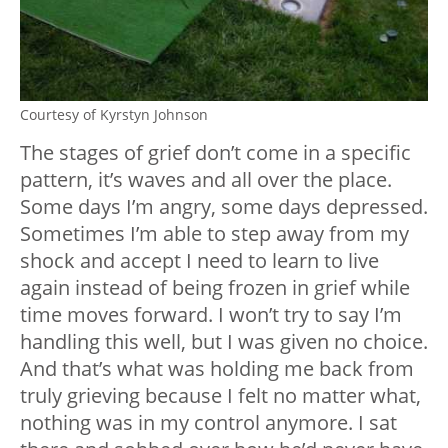
Courtesy of Kyrstyn Johnson
The stages of grief don’t come in a specific
pattern, it’s waves and all over the place.
Some days I’m angry, some days depressed.
Sometimes I’m able to step away from my
shock and accept I need to learn to live
again instead of being frozen in grief while
time moves forward. I won’t try to say I’m
handling this well, but I was given no choice.
And that’s what was holding me back from
truly grieving because I felt no matter what,
nothing was in my control anymore. I sat