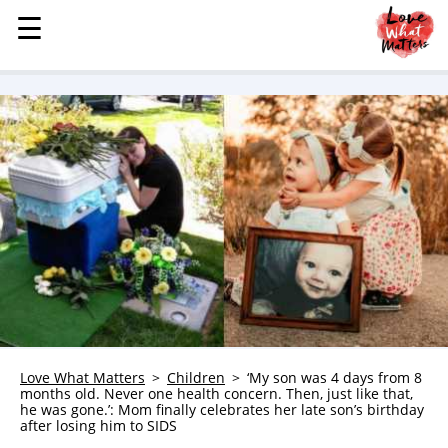
☰
☰
MENU
STORIES
KINDNESS
LOVE
FAMILY
CHILDREN
HEALTH & WELLNESS
TRAUMA HEALING
GRIEF
ABOUT
Love What Matters
Children
‘My son was 4 days from 8
months old. Never one health concern. Then, just like that,
WHO WE ARE
he was gone.’: Mom finally celebrates her late son’s birthday
after losing him to SIDS
ADVERTISE