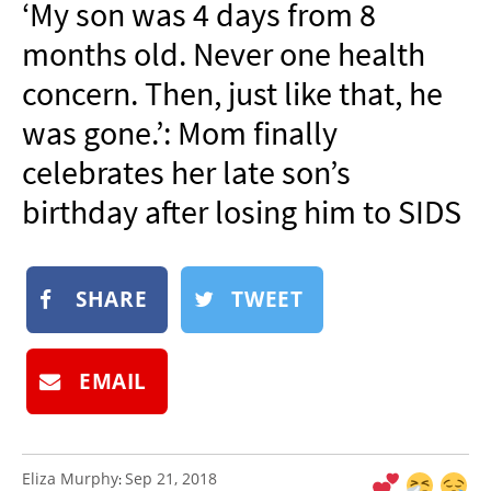
‘My son was 4 days from 8
NEWSLETTER
months old. Never one health
SHOP
concern. Then, just like that, he
BOOK
was gone.’: Mom finally
SUBMIT
celebrates her late son’s
birthday after losing him to SIDS
SHARE
TWEET
EMAIL
Eliza Murphy
Sep 21, 2018
: