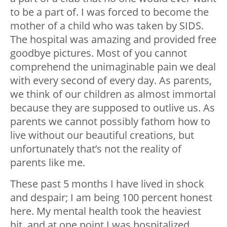
to be a part of. I was forced to become the
mother of a child who was taken by SIDS.
The hospital was amazing and provided free
goodbye pictures. Most of you cannot
comprehend the unimaginable pain we deal
with every second of every day. As parents,
we think of our children as almost immortal
because they are supposed to outlive us. As
parents we cannot possibly fathom how to
live without our beautiful creations, but
unfortunately that’s not the reality of
parents like me.
These past 5 months I have lived in shock
and despair; I am being 100 percent honest
here. My mental health took the heaviest
hit, and at one point I was hospitalized