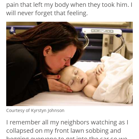
pain that left my body when they took him. I
will never forget that feeling.
Courtesy of Kyrstyn Johnson
I remember all my neighbors watching as I
collapsed on my front lawn sobbing and
begging everyone to get into the car so we