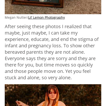
Megan Nutter/
Lil’ Lemon Photography
After seeing these photos I realized that
maybe, just maybe, I can take my
experience, educate, and end the stigma of
infant and pregnancy loss. To show other
bereaved parents they are not alone.
Everyone says they are sorry and they are
there for you, but time moves so quickly
and those people move on. Yet you feel
stuck and alone, so very alone.