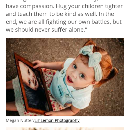
have compassion. Hug your children tighter
and teach them to be kind as well. In the
end, we are all fighting our own battles, but
we should never suffer alone.”
Megan Nutter/
Lil’ Lemon Photography