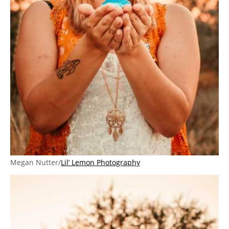
Megan Nutter/
Lil’ Lemon Photography