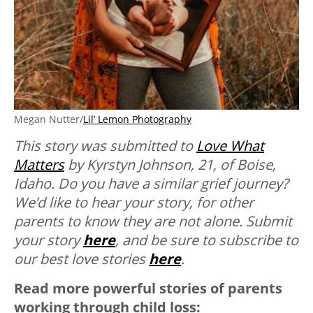
Megan Nutter/
Lil’ Lemon Photography
This story was submitted to
Love What
Matters
by Kyrstyn Johnson, 21, of Boise,
Idaho. Do you have a similar grief journey?
We’d like to hear your story, for other
parents to know they are not alone. Submit
your story
here
, and be sure to subscribe to
our best love stories
here
.
Read more powerful stories of parents
working through child loss: