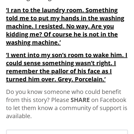
‘I ran to the laundry room. Something
told me to put my hands in the washing
machine. I resisted. No way. Are you
kidding me? Of course he is not in the
washing machine.’
‘I went into my son’s room to wake him. I
could sense something wasn’t right. I
remember the pallor of his face as I
turned him over. Grey. Porcelain.’
Do you know someone who could benefit
from this story? Please
SHARE
on Facebook
to let them know a community of support is
available.