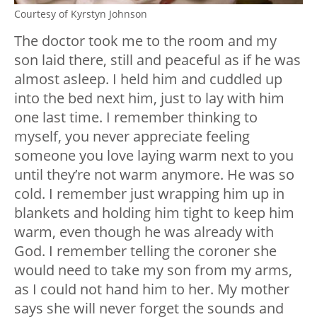
Courtesy of Kyrstyn Johnson
The doctor took me to the room and my
son laid there, still and peaceful as if he was
almost asleep. I held him and cuddled up
into the bed next him, just to lay with him
one last time. I remember thinking to
myself, you never appreciate feeling
someone you love laying warm next to you
until they’re not warm anymore. He was so
cold. I remember just wrapping him up in
blankets and holding him tight to keep him
warm, even though he was already with
God. I remember telling the coroner she
would need to take my son from my arms,
as I could not hand him to her. My mother
says she will never forget the sounds and