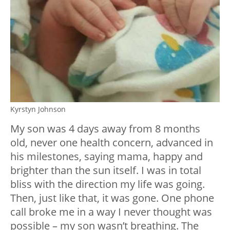
Kyrstyn Johnson
My son was 4 days away from 8 months
old, never one health concern, advanced in
his milestones, saying mama, happy and
brighter than the sun itself. I was in total
bliss with the direction my life was going.
Then, just like that, it was gone. One phone
call broke me in a way I never thought was
possible – my son wasn’t breathing. The