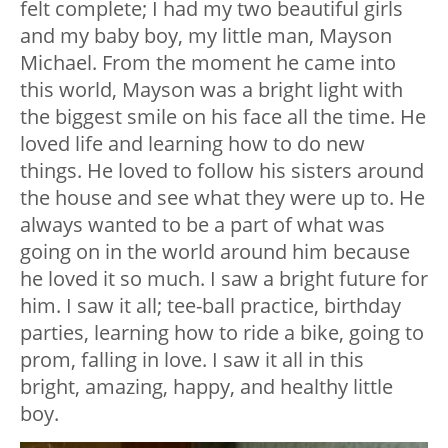
felt complete; I had my two beautiful girls
and my baby boy, my little man, Mayson
Michael. From the moment he came into
this world, Mayson was a bright light with
the biggest smile on his face all the time. He
loved life and learning how to do new
things. He loved to follow his sisters around
the house and see what they were up to. He
always wanted to be a part of what was
going on in the world around him because
he loved it so much. I saw a bright future for
him. I saw it all; tee-ball practice, birthday
parties, learning how to ride a bike, going to
prom, falling in love. I saw it all in this
bright, amazing, happy, and healthy little
boy.