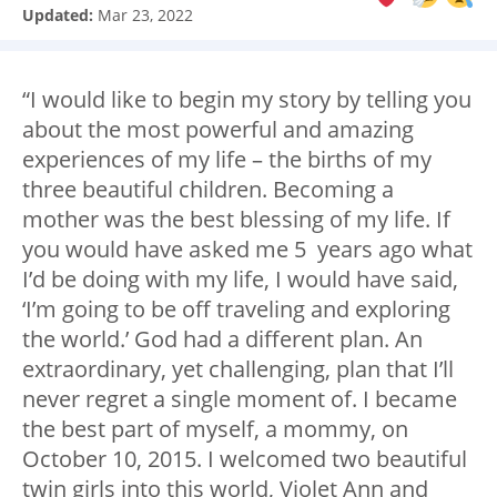
Updated:
Mar 23, 2022
“I would like to begin my story by telling you
about the most powerful and amazing
experiences of my life – the births of my
three beautiful children. Becoming a
mother was the best blessing of my life. If
you would have asked me 5 years ago what
I’d be doing with my life, I would have said,
‘I’m going to be off traveling and exploring
the world.’ God had a different plan. An
extraordinary, yet challenging, plan that I’ll
never regret a single moment of. I became
the best part of myself, a mommy, on
October 10, 2015. I welcomed two beautiful
twin girls into this world, Violet Ann and