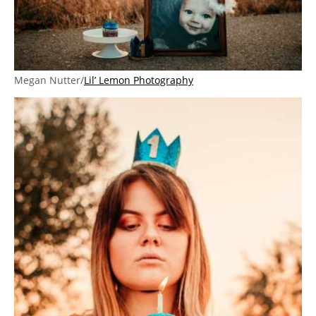
Megan Nutter/
Lil’ Lemon Photography