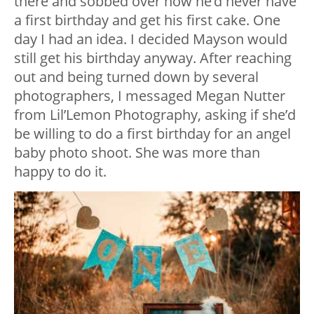
there and sobbed over how he’d never have
a first birthday and get his first cake. One
day I had an idea. I decided Mayson would
still get his birthday anyway. After reaching
out and being turned down by several
photographers, I messaged Megan Nutter
from Lil’Lemon Photography, asking if she’d
be willing to do a first birthday for an angel
baby photo shoot. She was more than
happy to do it.