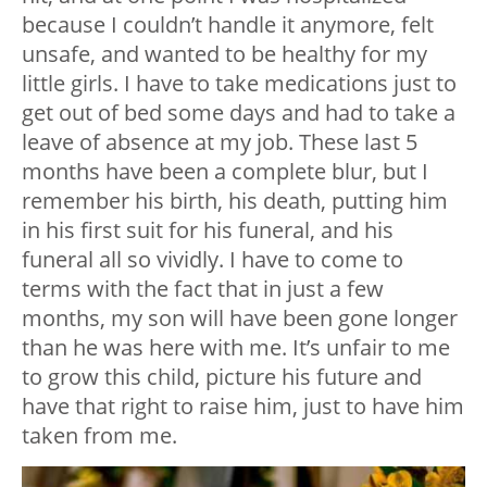
because I couldn’t handle it anymore, felt
unsafe, and wanted to be healthy for my
little girls. I have to take medications just to
get out of bed some days and had to take a
leave of absence at my job. These last 5
months have been a complete blur, but I
remember his birth, his death, putting him
in his first suit for his funeral, and his
funeral all so vividly. I have to come to
terms with the fact that in just a few
months, my son will have been gone longer
than he was here with me. It’s unfair to me
to grow this child, picture his future and
have that right to raise him, just to have him
taken from me.