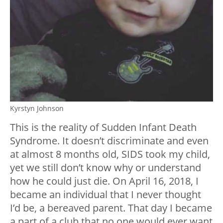
Kyrstyn Johnson
This is the reality of Sudden Infant Death
Syndrome. It doesn’t discriminate and even
at almost 8 months old, SIDS took my child,
yet we still don’t know why or understand
how he could just die. On April 16, 2018, I
became an individual that I never thought
I’d be, a bereaved parent. That day I became
a part of a club that no one would ever want