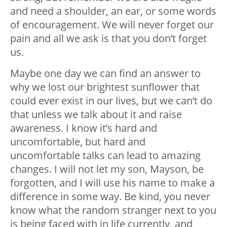
and need a shoulder, an ear, or some words
of encouragement. We will never forget our
pain and all we ask is that you don’t forget
us.
Maybe one day we can find an answer to
why we lost our brightest sunflower that
could ever exist in our lives, but we can’t do
that unless we talk about it and raise
awareness. I know it’s hard and
uncomfortable, but hard and
uncomfortable talks can lead to amazing
changes. I will not let my son, Mayson, be
forgotten, and I will use his name to make a
difference in some way. Be kind, you never
know what the random stranger next to you
is being faced with in life currently, and