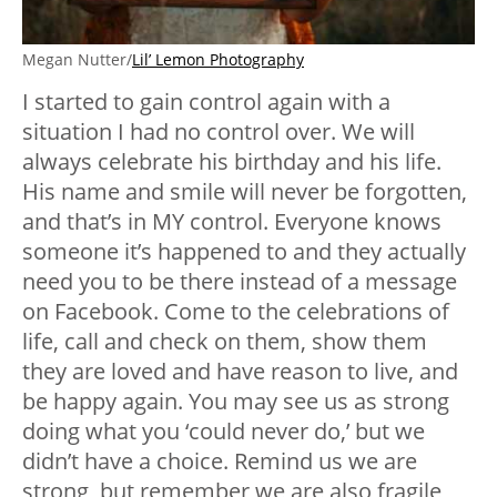
Megan Nutter/
Lil’ Lemon Photography
I started to gain control again with a
situation I had no control over. We will
always celebrate his birthday and his life.
His name and smile will never be forgotten,
and that’s in MY control. Everyone knows
someone it’s happened to and they actually
need you to be there instead of a message
on Facebook. Come to the celebrations of
life, call and check on them, show them
they are loved and have reason to live, and
be happy again. You may see us as strong
doing what you ‘could never do,’ but we
didn’t have a choice. Remind us we are
strong, but remember we are also fragile