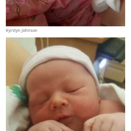
Kyrstyn Johnson