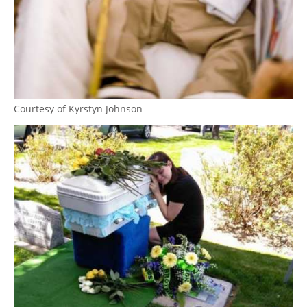
Courtesy of Kyrstyn Johnson