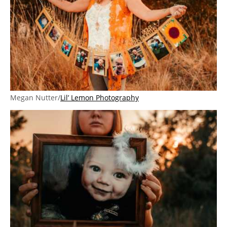
Megan Nutter/
Lil’ Lemon Photography