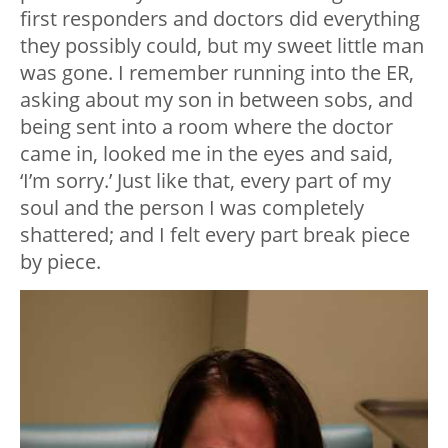
first responders and doctors did everything
they possibly could, but my sweet little man
was gone. I remember running into the ER,
asking about my son in between sobs, and
being sent into a room where the doctor
came in, looked me in the eyes and said,
‘I’m sorry.’ Just like that, every part of my
soul and the person I was completely
shattered; and I felt every part break piece
by piece.