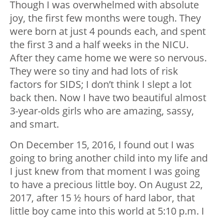
Though I was overwhelmed with absolute
joy, the first few months were tough. They
were born at just 4 pounds each, and spent
the first 3 and a half weeks in the NICU.
After they came home we were so nervous.
They were so tiny and had lots of risk
factors for SIDS; I don’t think I slept a lot
back then. Now I have two beautiful almost
3-year-olds girls who are amazing, sassy,
and smart.
On December 15, 2016, I found out I was
going to bring another child into my life and
I just knew from that moment I was going
to have a precious little boy. On August 22,
2017, after 15 ½ hours of hard labor, that
little boy came into this world at 5:10 p.m. I