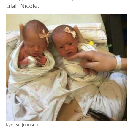
Lilah Nicole.
Kyrstyn Johnson