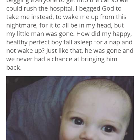
could rush the hospital. I begged God to
take me instead, to wake me up from this
nightmare, for it to all be in my head, but
my little man was gone. How did my happy,
healthy perfect boy fall asleep for a nap and
not wake up? Just like that, he was gone and
we never had a chance at bringing him
back.