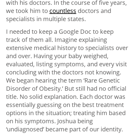
with his doctors. In the course of five years,
we took him to
countless
doctors and
specialists in multiple states.
I needed to keep a Google Doc to keep
track of them all. Imagine explaining
extensive medical history to specialists over
and over. Having your baby weighed,
evaluated, listing symptoms, and every visit
concluding with the doctors not knowing.
We began hearing the term ‘Rare Genetic
Disorder of Obesity.’ But still had no official
title. No solid explanation. Each doctor was
essentially guessing on the best treatment
options in the situation; treating him based
on his symptoms. Joshua being
‘undiagnosed’ became part of our identity.