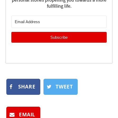
fulfilling life.
Subscribe
SHARE
TWEET
EMAIL