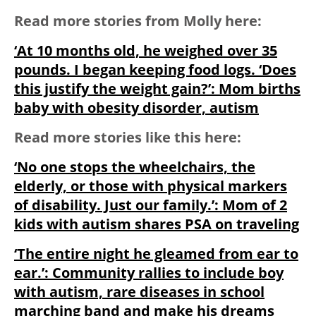
Read more stories from Molly here:
‘At 10 months old, he weighed over 35
pounds. I began keeping food logs. ‘Does
this justify the weight gain?’: Mom births
baby with obesity disorder, autism
Read more stories like this here:
‘No one stops the wheelchairs, the
elderly, or those with physical markers
of disability. Just our family.’: Mom of 2
kids with autism shares PSA on traveling
‘The entire night he gleamed from ear to
ear.’: Community rallies to include boy
with autism, rare diseases in school
marching band and make his dreams