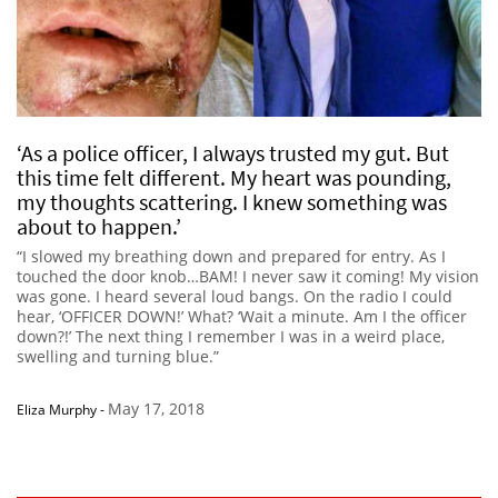
‘As a police officer, I always trusted my gut. But
this time felt different. My heart was pounding,
my thoughts scattering. I knew something was
about to happen.’
“I slowed my breathing down and prepared for entry. As I
touched the door knob…BAM! I never saw it coming! My vision
was gone. I heard several loud bangs. On the radio I could
hear, ‘OFFICER DOWN!’ What? ‘Wait a minute. Am I the officer
down?!’ The next thing I remember I was in a weird place,
swelling and turning blue.”
May 17, 2018
Eliza Murphy
-