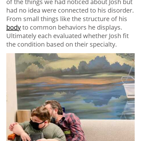
of the things we had noticed about Josh but
had no idea were connected to his disorder.
From small things like the structure of his
body
to common behaviors he displays.
Ultimately each evaluated whether Josh fit
the condition based on their specialty.