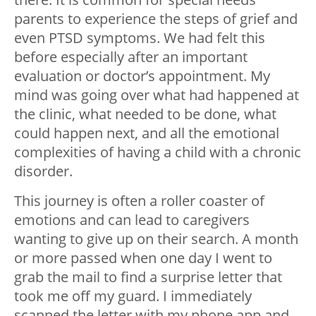
parents to experience the steps of grief and
even PTSD symptoms. We had felt this
before especially after an important
evaluation or doctor’s appointment. My
mind was going over what had happened at
the clinic, what needed to be done, what
could happen next, and all the emotional
complexities of having a child with a chronic
disorder.
This journey is often a roller coaster of
emotions and can lead to caregivers
wanting to give up on their search. A month
or more passed when one day I went to
grab the mail to find a surprise letter that
took me off my guard. I immediately
scanned the letter with my phone app and