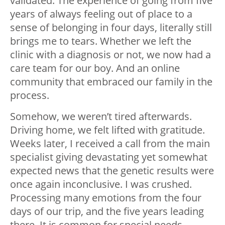
validated. The experience of going from five
years of always feeling out of place to a
sense of belonging in four days, literally still
brings me to tears. Whether we left the
clinic with a diagnosis or not, we now had a
care team for our boy. And an online
community that embraced our family in the
process.
Somehow, we weren’t tired afterwards.
Driving home, we felt lifted with gratitude.
Weeks later, I received a call from the main
specialist giving devastating yet somewhat
expected news that the genetic results were
once again inconclusive. I was crushed.
Processing many emotions from the four
days of our trip, and the five years leading
there. It is common for special needs