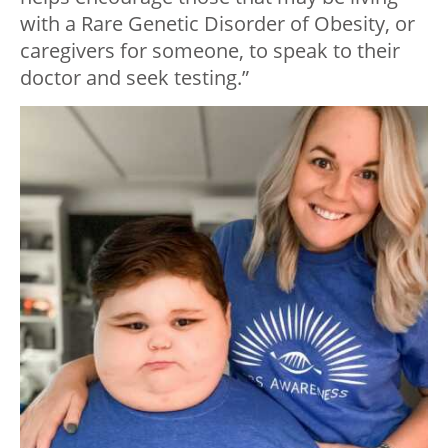
with a Rare Genetic Disorder of Obesity, or
caregivers for someone, to speak to their
doctor and seek testing.”