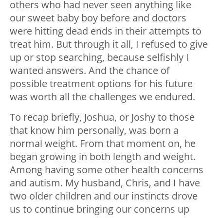
others who had never seen anything like
our sweet baby boy before and doctors
were hitting dead ends in their attempts to
treat him. But through it all, I refused to give
up or stop searching, because selfishly I
wanted answers. And the chance of
possible treatment options for his future
was worth all the challenges we endured.
To recap briefly, Joshua, or Joshy to those
that know him personally, was born a
normal weight. From that moment on, he
began growing in both length and weight.
Among having some other health concerns
and autism. My husband, Chris, and I have
two older children and our instincts drove
us to continue bringing our concerns up