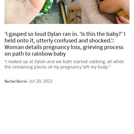
‘I gasped so loud Dylan ran in. ‘Is this the baby?’ I
held onto it, utterly confused and shocked.’:
Woman details pregnancy loss, grieving process
on path to rainbow baby
“I looked up at Dylan and we both started sobbing, all while
the remaining pieces of my pregnancy left my body.”
Jul 20, 2022
Rachel Berrie
-