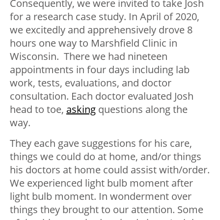
Consequently, we were invited to take Josh
for a research case study. In April of 2020,
we excitedly and apprehensively drove 8
hours one way to Marshfield Clinic in
Wisconsin. There we had nineteen
appointments in four days including lab
work, tests, evaluations, and doctor
consultation. Each doctor evaluated Josh
head to toe,
asking
questions along the
way.
They each gave suggestions for his care,
things we could do at home, and/or things
his doctors at home could assist with/order.
We experienced light bulb moment after
light bulb moment. In wonderment over
things they brought to our attention. Some