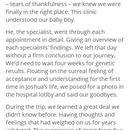
– tears of thankfulness – we knew we were
finally in the right place. This clinic
understood our baby boy.
He, the specialist, went through each
appointment in detail. Giving an overview of
each specialists’ findings. We left that day
without a firm conclusion to our journey.
We’d need to wait four weeks for genetic
results. Floating on the surreal feeling of
acceptance and understanding for the first
time in Joshua’s life, we posed for a photo in
the hospital lobby and said our goodbyes.
During the trip, we learned a great deal we
didn’t know before. Having thoughts and
feelings that had weighed on us for years