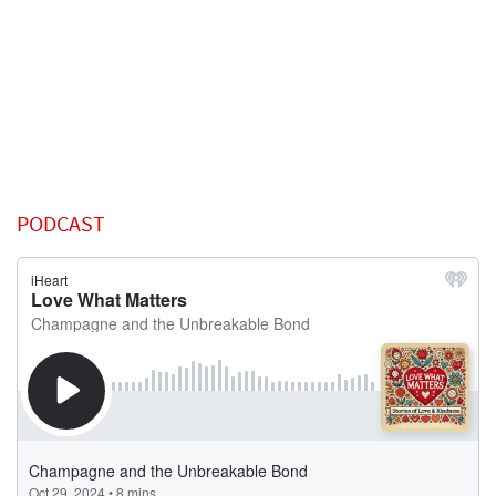
PODCAST