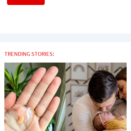
TRENDING STORIES: