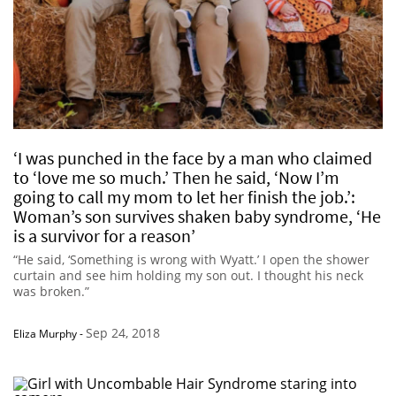
‘I was punched in the face by a man who claimed
to ‘love me so much.’ Then he said, ‘Now I’m
going to call my mom to let her finish the job.’:
Woman’s son survives shaken baby syndrome, ‘He
is a survivor for a reason’
“He said, ‘Something is wrong with Wyatt.’ I open the shower
curtain and see him holding my son out. I thought his neck
was broken.”
Sep 24, 2018
Eliza Murphy
-