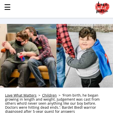
☰
☰
MENU
STORIES
KINDNESS
LOVE
FAMILY
CHILDREN
HEALTH & WELLNESS
TRAUMA HEALING
GRIEF
ABOUT
Love What Matters
Children
‘From birth, he began
growing in length and weight. Judgement was cast from
WHO WE ARE
others who’d never seen anything like our boy before.
Doctors were hitting dead ends.’: Bardet Biedl warrior
ADVERTISE
diagnosed after 5-year quest for answers