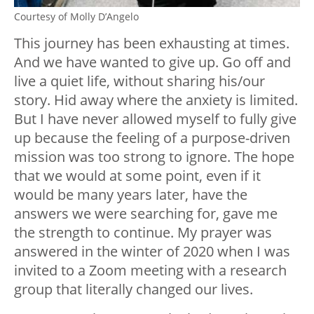
Courtesy of Molly D’Angelo
This journey has been exhausting at times.
And we have wanted to give up. Go off and
live a quiet life, without sharing his/our
story. Hid away where the anxiety is limited.
But I have never allowed myself to fully give
up because the feeling of a purpose-driven
mission was too strong to ignore. The hope
that we would at some point, even if it
would be many years later, have the
answers we were searching for, gave me
the strength to continue. My prayer was
answered in the winter of 2020 when I was
invited to a Zoom meeting with a research
group that literally changed our lives.