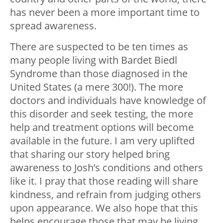
has never been a more important time to
spread awareness.
There are suspected to be ten times as
many people living with Bardet Biedl
Syndrome than those diagnosed in the
United States (a mere 300!). The more
doctors and individuals have knowledge of
this disorder and seek testing, the more
help and treatment options will become
available in the future. I am very uplifted
that sharing our story helped bring
awareness to Josh’s conditions and others
like it. I pray that those reading will share
kindness, and refrain from judging others
upon appearance. We also hope that this
helps encourage those that may be living