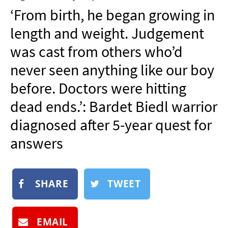
NEWSLETTER
‘From birth, he began growing in
SHOP
length and weight. Judgement
BOOK
was cast from others who’d
SUBMIT
never seen anything like our boy
before. Doctors were hitting
dead ends.’: Bardet Biedl warrior
diagnosed after 5-year quest for
answers
SHARE
TWEET
EMAIL