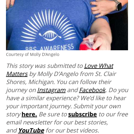
Courtesy of Molly D’Angelo
This story was submitted to
Love What
Matters
by Molly D’Angelo from St. Clair
Shores, Michigan. You can follow their
journey on
Instagram
and
Facebook
.
Do you
have a similar experience? We’d like to hear
your important journey. Submit your own
story
here.
Be sure to
subscribe
to our free
email newsletter for our best stories,
and
YouTube
for our best videos.