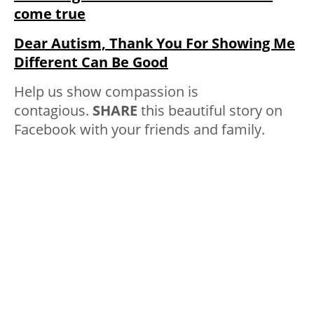
come true
Dear Autism, Thank You For Showing Me
Different Can Be Good
Help us show compassion is
contagious.
SHARE
this beautiful story on
Facebook with your friends and family.