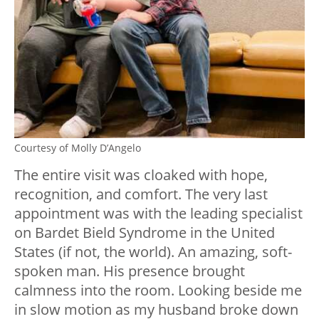
Courtesy of Molly D’Angelo
The entire visit was cloaked with hope,
recognition, and comfort. The very last
appointment was with the leading specialist
on Bardet Bield Syndrome in the United
States (if not, the world). An amazing, soft-
spoken man. His presence brought
calmness into the room. Looking beside me
in slow motion as my husband broke down