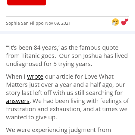
Sophia San Filippo
Nov 09, 2021
:
“‘It’s been 84 years,’ as the famous quote
from Titanic goes. Our son Joshua has lived
undiagnosed for 5 trying years.
When I
wrote
our article for Love What
Matters just over a year and a half ago, our
story last left off with us still searching for
answers
. We had been living with feelings of
frustration and exhaustion, and at times we
wanted to give up.
We were experiencing judgment from