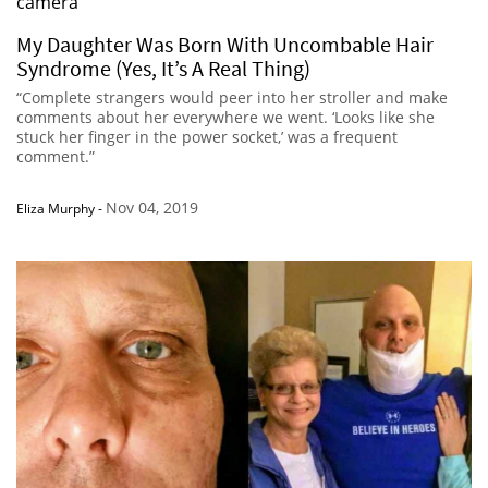
My Daughter Was Born With Uncombable Hair
Syndrome (Yes, It’s A Real Thing)
“Complete strangers would peer into her stroller and make
comments about her everywhere we went. ‘Looks like she
stuck her finger in the power socket,’ was a frequent
comment.”
Nov 04, 2019
Eliza Murphy
-