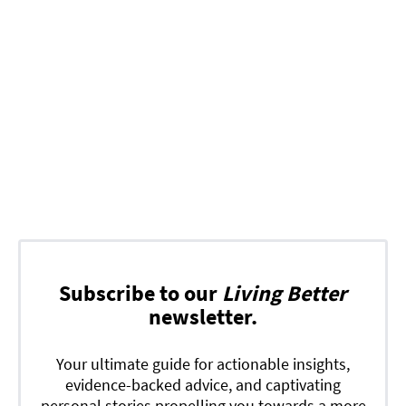
Subscribe to our
Living Better
newsletter.
Your ultimate guide for actionable insights,
evidence-backed advice, and captivating
personal stories propelling you towards a more