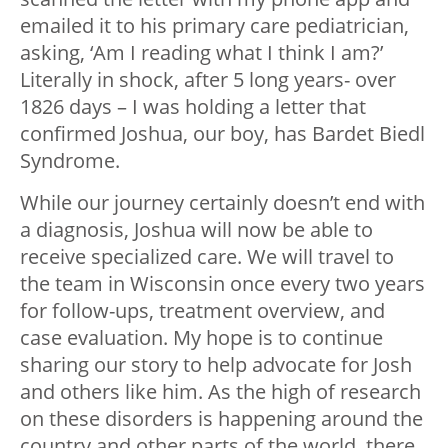
emailed it to his primary care pediatrician,
asking, ‘Am I reading what I think I am?’
Literally in shock, after 5 long years- over
1826 days – I was holding a letter that
confirmed Joshua, our boy, has Bardet Biedl
Syndrome.
While our journey certainly doesn’t end with
a diagnosis, Joshua will now be able to
receive specialized care. We will travel to
the team in Wisconsin once every two years
for follow-ups, treatment overview, and
case evaluation. My hope is to continue
sharing our story to help advocate for Josh
and others like him. As the high of research
on these disorders is happening around the
country and other parts of the world, there