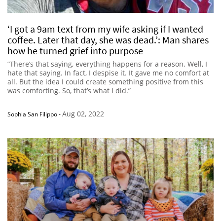
‘I got a 9am text from my wife asking if I wanted
coffee. Later that day, she was dead.’: Man shares
how he turned grief into purpose
“There’s that saying, everything happens for a reason. Well, I
hate that saying. In fact, I despise it. It gave me no comfort at
all. But the idea I could create something positive from this
was comforting. So, that’s what I did.”
Aug 02, 2022
Sophia San Filippo
-