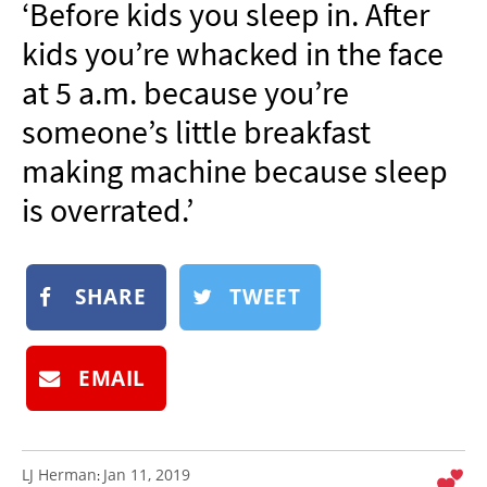
‘Before kids you sleep in. After
NEWSLETTER
kids you’re whacked in the face
SHOP
at 5 a.m. because you’re
BOOK
someone’s little breakfast
SUBMIT
making machine because sleep
is overrated.’
SHARE
TWEET
EMAIL
LJ Herman
Jan 11, 2019
: