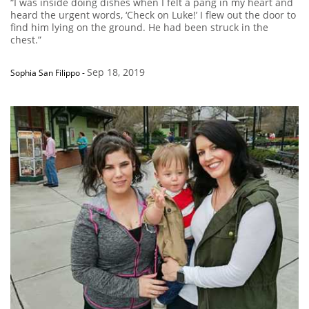
“I was inside doing dishes when I felt a pang in my heart and
heard the urgent words, ‘Check on Luke!’ I flew out the door to
find him lying on the ground. He had been struck in the
chest.”
Sep 18, 2019
Sophia San Filippo
-