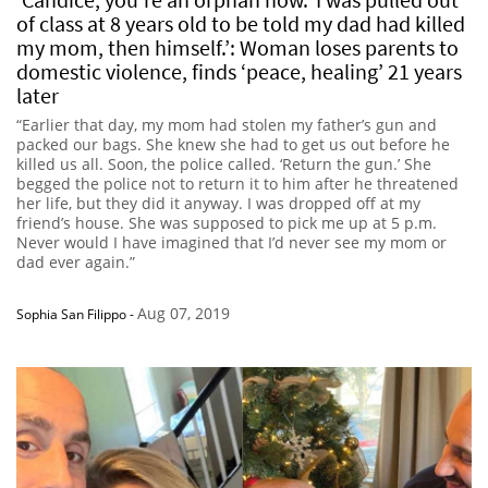
of class at 8 years old to be told my dad had killed
my mom, then himself.’: Woman loses parents to
domestic violence, finds ‘peace, healing’ 21 years
later
“Earlier that day, my mom had stolen my father’s gun and
packed our bags. She knew she had to get us out before he
killed us all. Soon, the police called. ‘Return the gun.’ She
begged the police not to return it to him after he threatened
her life, but they did it anyway. I was dropped off at my
friend’s house. She was supposed to pick me up at 5 p.m.
Never would I have imagined that I’d never see my mom or
dad ever again.”
Aug 07, 2019
Sophia San Filippo
-