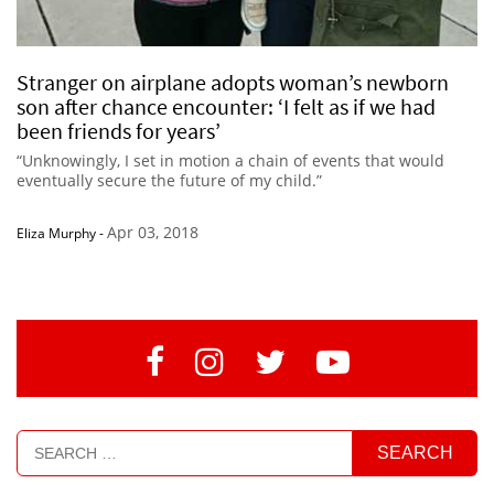
Stranger on airplane adopts woman’s newborn
son after chance encounter: ‘I felt as if we had
been friends for years’
“Unknowingly, I set in motion a chain of events that would
eventually secure the future of my child.”
Apr 03, 2018
Eliza Murphy
-