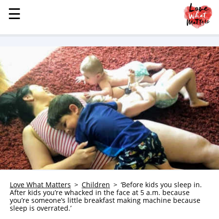
☰
☰
MENU
STORIES
KINDNESS
LOVE
FAMILY
CHILDREN
HEALTH & WELLNESS
TRAUMA HEALING
GRIEF
ABOUT
Love What Matters
Children
‘Before kids you sleep in.
After kids you’re whacked in the face at 5 a.m. because
WHO WE ARE
you’re someone’s little breakfast making machine because
sleep is overrated.’
ADVERTISE