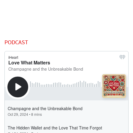
PODCAST