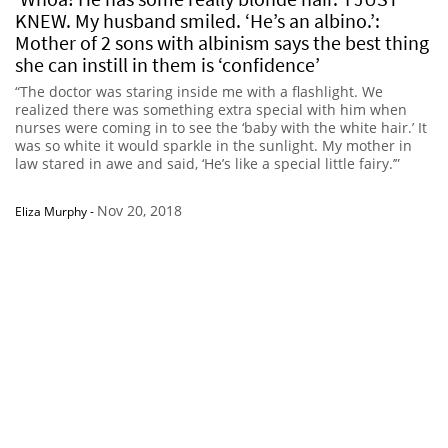
KNEW. My husband smiled. ‘He’s an albino.’:
Mother of 2 sons with albinism says the best thing
she can instill in them is ‘confidence’
“The doctor was staring inside me with a flashlight. We
realized there was something extra special with him when
nurses were coming in to see the ‘baby with the white hair.’ It
was so white it would sparkle in the sunlight. My mother in
law stared in awe and said, ‘He’s like a special little fairy.’”
Nov 20, 2018
Eliza Murphy
-