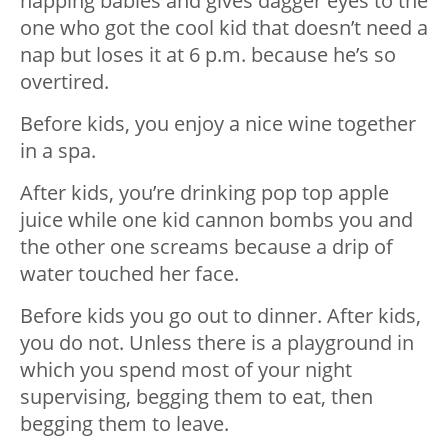
napping babies and gives dagger eyes to the
one who got the cool kid that doesn’t need a
nap but loses it at 6 p.m. because he’s so
overtired.
Before kids, you enjoy a nice wine together
in a spa.
After kids, you’re drinking pop top apple
juice while one kid cannon bombs you and
the other one screams because a drip of
water touched her face.
Before kids you go out to dinner. After kids,
you do not. Unless there is a playground in
which you spend most of your night
supervising, begging them to eat, then
begging them to leave.