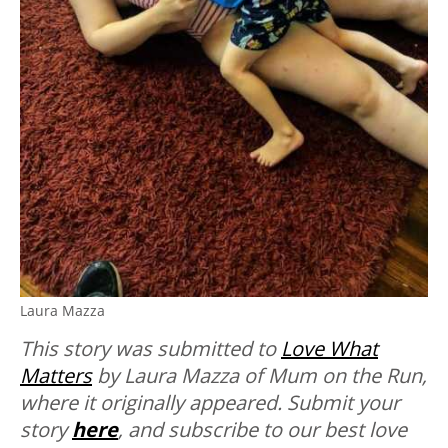
Laura Mazza
This story was submitted to
Love What
Matters
by Laura Mazza of Mum on the Run,
where it originally appeared.
Submit your
story
here
, and subscribe to our best love