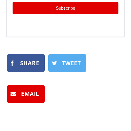
Subscribe
SHARE
TWEET
EMAIL