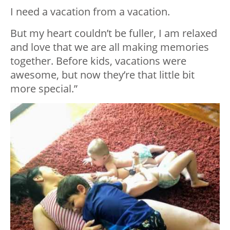
I need a vacation from a vacation.
But my heart couldn’t be fuller, I am relaxed
and love that we are all making memories
together. Before kids, vacations were
awesome, but now they’re that little bit
more special.”