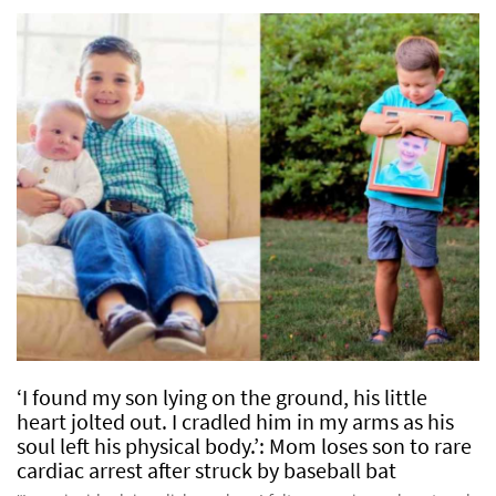
‘I found my son lying on the ground, his little
heart jolted out. I cradled him in my arms as his
soul left his physical body.’: Mom loses son to rare
cardiac arrest after struck by baseball bat