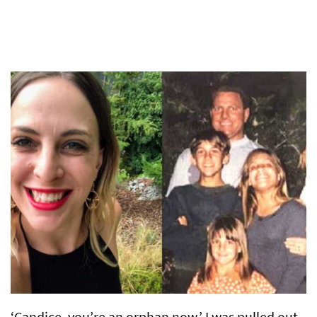
‘Candice, you’re an orphan now.’ I was pulled out