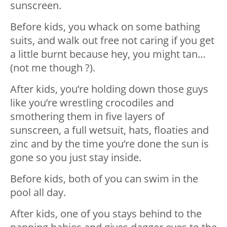
sunscreen.
Before kids, you whack on some bathing
suits, and walk out free not caring if you get
a little burnt because hey, you might tan…
(not me though ?).
After kids, you’re holding down those guys
like you’re wrestling crocodiles and
smothering them in five layers of
sunscreen, a full wetsuit, hats, floaties and
zinc and by the time you’re done the sun is
gone so you just stay inside.
Before kids, both of you can swim in the
pool all day.
After kids, one of you stays behind to the