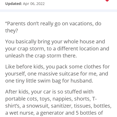
Updated:
Apr 06, 2022
“Parents don’t really go on vacations, do
they?
You basically bring your whole house and
your crap storm, to a different location and
unleash the crap storm there.
Like before kids, you pack some clothes for
yourself, one massive suitcase for me, and
one tiny little swim bag for husband.
After kids, your car is so stuffed with
portable cots, toys, nappies, shorts, T-
shirt’s, a snowsuit, sanitizer, tissues, bottles,
a wet nurse, a generator and 5 bottles of