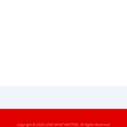
Copyright © 2026
LOVE WHAT MATTERS
. All Rights Reserved.