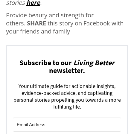
stories
here
.
Provide beauty and strength for
others.
SHARE
this story on Facebook with
your friends and family
Subscribe to our
Living Better
newsletter.
Your ultimate guide for actionable insights,
evidence-backed advice, and captivating
personal stories propelling you towards a more
fulfilling life.