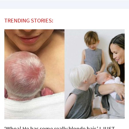
TRENDING STORIES:
‘Whoa! He has some really blonde hair.’ I JUST