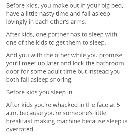
Before kids, you make out in your big bed,
have a little nasty time and fall asleep
lovingly in each other’s arms.
After kids, one partner has to sleep with
one of the kids to get them to sleep.
And you with the other while you promise
you’ll meet up later and lock the bathroom
door for some adult time but instead you
both fall asleep snoring.
Before kids you sleep in.
After kids you’re whacked in the face at 5
a.m. because you’re someone’s little
breakfast making machine because sleep is
overrated.