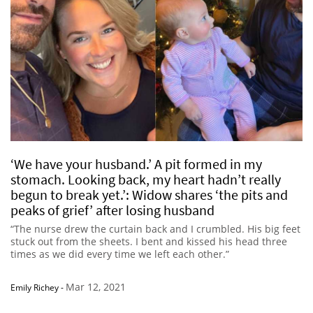
‘We have your husband.’ A pit formed in my
stomach. Looking back, my heart hadn’t really
begun to break yet.’: Widow shares ‘the pits and
peaks of grief’ after losing husband
“The nurse drew the curtain back and I crumbled. His big feet
stuck out from the sheets. I bent and kissed his head three
times as we did every time we left each other.”
Mar 12, 2021
Emily Richey
-