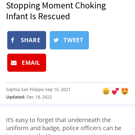
Stopping Moment Choking
NEWSLETTER
Infant Is Rescued
SHOP
BOOK
SUBMIT
SHARE
TWEET
EMAIL
Sophia San Filippo
Sep 16, 2021
:
Updated:
Dec 18, 2022
It’s easy to forget that underneath the
uniform and badge, police officers can be