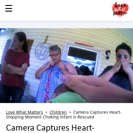
☰
☰
MENU
STORIES
KINDNESS
LOVE
FAMILY
CHILDREN
HEALTH & WELLNESS
TRAUMA HEALING
GRIEF
ABOUT
Love What Matters
Children
Camera Captures Heart-
Stopping Moment Choking Infant Is Rescued
WHO WE ARE
Camera Captures Heart-
ADVERTISE