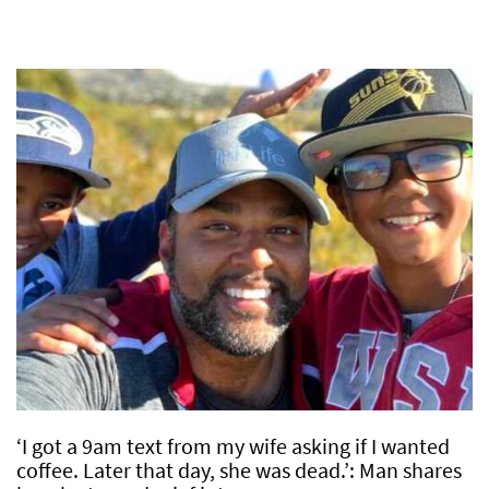
‘I got a 9am text from my wife asking if I wanted
coffee. Later that day, she was dead.’: Man shares