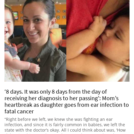
‘8 days. It was only 8 days from the day of
receiving her diagnosis to her passing’: Mom’s
heartbreak as daughter goes from ear infection to
fatal cancer
“Right before we left, we knew she was fighting an ear
infection, and since it is fairly common in babies, we left the
state with the doctor’s okay. All I could think about was, ‘How