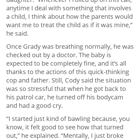
anytime I deal with something that involves
a child, I think about how the parents would
want me to treat the child as if it was mine,”
he said.
Once Grady was breathing normally, he was
checked out by a doctor. The baby is
expected to be completely fine, and it’s all
thanks to the actions of this quick-thinking
cop and father. Still, Cody said the situation
was so stressful that when he got back to
his patrol car, he turned off his bodycam
and had a good cry.
“I started just kind of bawling because, you
know, it felt good to see how that turned
out,” he explained. “Mentally, I just broke