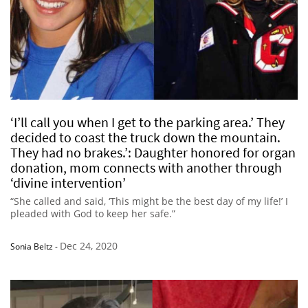
‘I’ll call you when I get to the parking area.’ They
decided to coast the truck down the mountain.
They had no brakes.’: Daughter honored for organ
donation, mom connects with another through
‘divine intervention’
“She called and said, ‘This might be the best day of my life!’ I
pleaded with God to keep her safe.”
Dec 24, 2020
Sonia Beltz
-