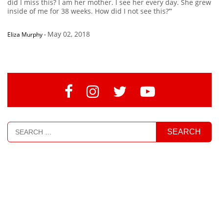
did I miss this? I am her mother. I see her every day. She grew
inside of me for 38 weeks. How did I not see this?’”
May 02, 2018
Eliza Murphy
-