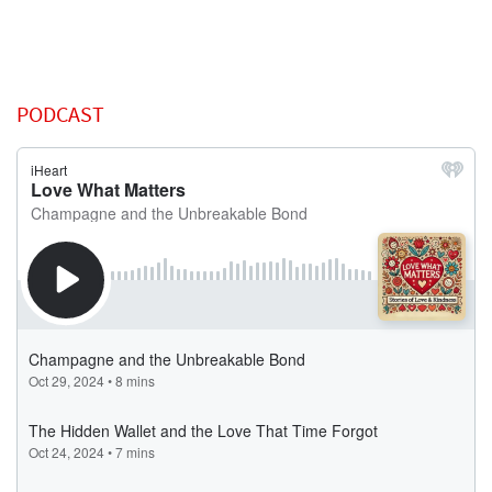
PODCAST