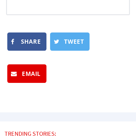
SHARE
TWEET
EMAIL
TRENDING STORIES: