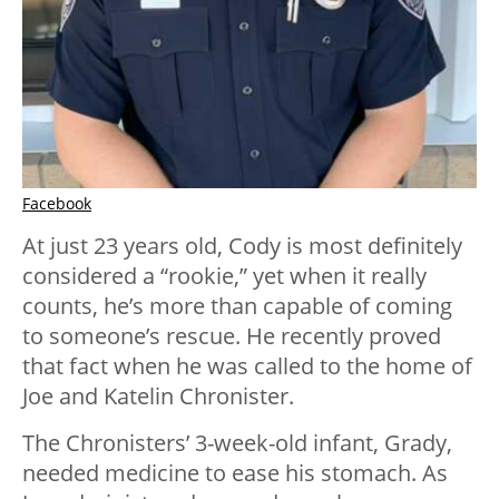
Facebook
At just 23 years old, Cody is most definitely
considered a “rookie,” yet when it really
counts, he’s more than capable of coming
to someone’s rescue. He recently proved
that fact when he was called to the home of
Joe and Katelin Chronister.
The Chronisters’ 3-week-old infant, Grady,
needed medicine to ease his stomach. As