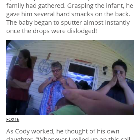
family had gathered. Grasping the infant, he
gave him several hard smacks on the back.
The baby began to sputter almost instantly
once the drops were dislodged!
FOX16
As Cody worked, he thought of his own
daughter. “Whenever I rolled up on this call,