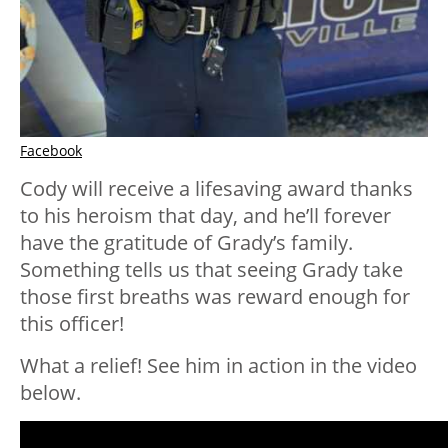
Facebook
Cody will receive a lifesaving award thanks
to his heroism that day, and he’ll forever
have the gratitude of Grady’s family.
Something tells us that seeing Grady take
those first breaths was reward enough for
this officer!
What a relief! See him in action in the video
below.