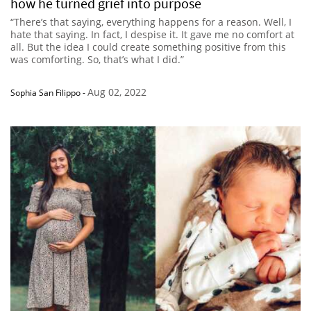
how he turned grief into purpose
“There’s that saying, everything happens for a reason. Well, I
hate that saying. In fact, I despise it. It gave me no comfort at
all. But the idea I could create something positive from this
was comforting. So, that’s what I did.”
Aug 02, 2022
Sophia San Filippo
-