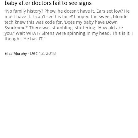
baby after doctors fail to see signs
“No family history? Phew, he doesn’t have it. Ears set low? He
must have it. ‘I can’t see his face!’ I hoped the sweet, blonde
tech knew this was code for, ‘Does my baby have Down
Syndrome?’ There was stumbling, stuttering. ‘How old are
you?’ Wait WHAT? Sirens were spinning in my head. This is it, I
thought. He has IT.”
Dec 12, 2018
Eliza Murphy
-