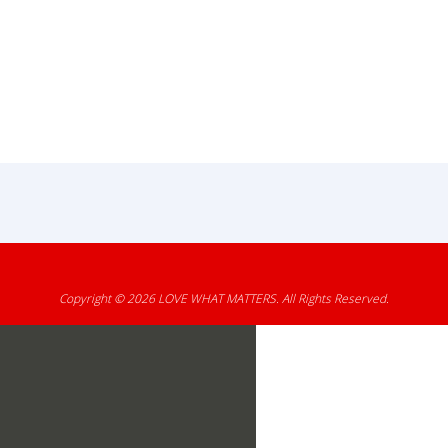
Copyright © 2026
LOVE WHAT MATTERS
. All Rights Reserved.