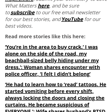
What Matters
here
,
and be sure
to
subscribe
to our free email newsletter
for our best stories, and
YouTube
for our
best videos.
Read more stories like this here:
‘You’re in the area to buy crack.’ I was
alone on the side of the road, my
beachball-sized belly hiding under my
dress.’: Woman shares encounter with
police officer, ‘I felt I didn’t belong’
‘He had to learn how to ‘read’ tattoos. He
started vomiting before every shift,
always locking the doors and closing the
curtains. He became suspicious of
EVERYONE.’: Wife shares husband’s PTSD