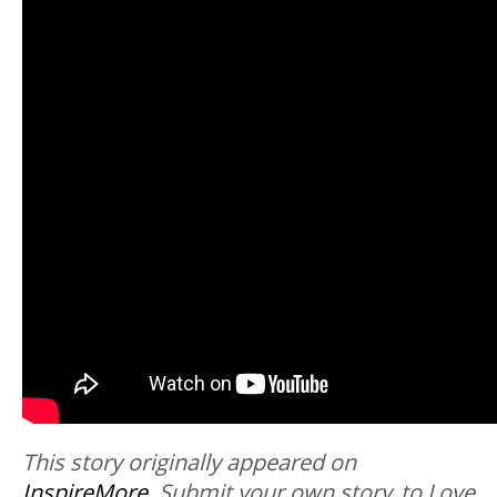
This story originally appeared on
InspireMore
.
Submit your own story to Love