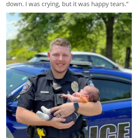
down. I was crying, but it was happy tears.”