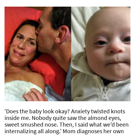
‘Does the baby look okay? Anxiety twisted knots
inside me. Nobody quite saw the almond eyes,
sweet smushed nose. Then, I said what we’d been
internalizing all along.’ Mom diagnoses her own