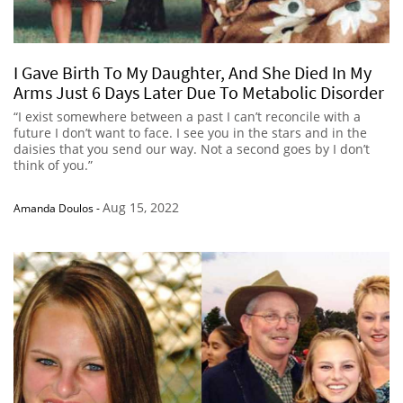
I Gave Birth To My Daughter, And She Died In My
Arms Just 6 Days Later Due To Metabolic Disorder
“I exist somewhere between a past I can’t reconcile with a
future I don’t want to face. I see you in the stars and in the
daisies that you send our way. Not a second goes by I don’t
think of you.”
Aug 15, 2022
Amanda Doulos
-