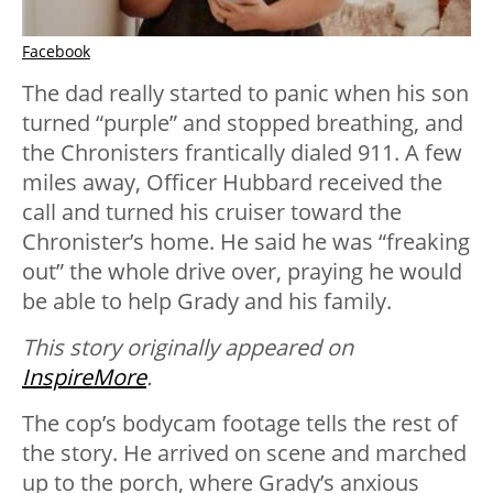
Facebook
The dad really started to panic when his son
turned “purple” and stopped breathing, and
the Chronisters frantically dialed 911. A few
miles away, Officer Hubbard received the
call and turned his cruiser toward the
Chronister’s home. He said he was “freaking
out” the whole drive over, praying he would
be able to help Grady and his family.
This story originally appeared on
InspireMore
.
The cop’s bodycam footage tells the rest of
the story. He arrived on scene and marched
up to the porch, where Grady’s anxious