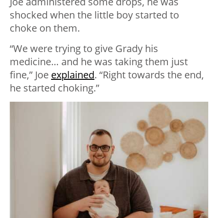
Joe administered some drops, he was
shocked when the little boy started to
choke on them.
“We were trying to give Grady his
medicine… and he was taking them just
fine,” Joe
explained
. “Right towards the end,
he started choking.”