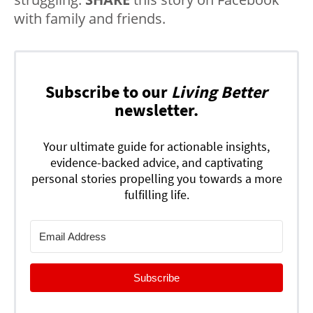
with family and friends.
Subscribe to our
Living Better
newsletter.
Your ultimate guide for actionable insights,
evidence-backed advice, and captivating
personal stories propelling you towards a more
fulfilling life.
Subscribe