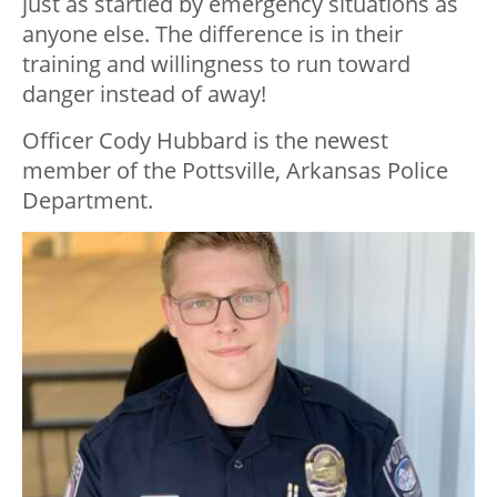
just as startled by emergency situations as
anyone else. The difference is in their
training and willingness to run toward
danger instead of away!
Officer Cody Hubbard is the newest
member of the Pottsville, Arkansas Police
Department.