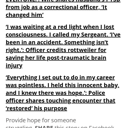
from job as a correctional officer, ‘It
changed him’
‘I was waiting at a red light when I lost
consciousness. I called my Sergeant. ‘I’ve
been in an accident. Something isn’t
right.’: Officer credits rottweiler for
saving her life post-traumatic brain
injury
‘Everything I set out to do in my career
was pointless. I held this innocent baby,
and I knew there was hope.’: Police
officer shares touching encounter that
‘restored’ his purpose
Provide hope for someone
struggling.
SHARE
this story on Facebook