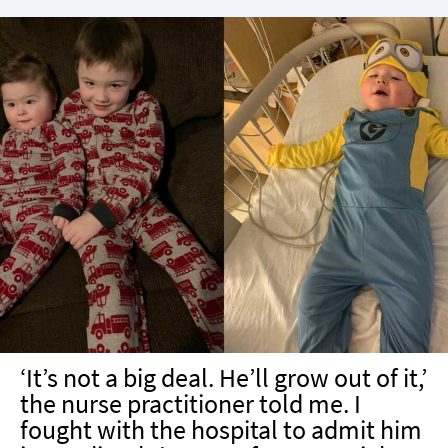
‘It’s not a big deal. He’ll grow out of it,’
the nurse practitioner told me. I
fought with the hospital to admit him