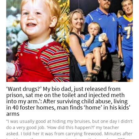
‘Want drugs?’ My bio dad, just released from
prison, sat me on the toilet and injected meth
into my arm.’: After surviving child abuse, living
in 40 foster homes, man finds ‘home’ in his kids’
arms
“I was usually good at hiding my bruises, but one day I didn’t
do a very good job. ‘How did this happen?!’ my teacher
asked. I told her it was from carrying firewood. Minutes after