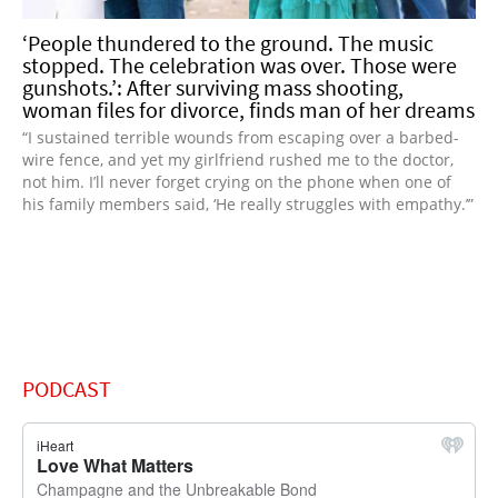
‘People thundered to the ground. The music
stopped. The celebration was over. Those were
gunshots.’: After surviving mass shooting,
woman files for divorce, finds man of her dreams
“I sustained terrible wounds from escaping over a barbed-
wire fence, and yet my girlfriend rushed me to the doctor,
not him. I’ll never forget crying on the phone when one of
his family members said, ‘He really struggles with empathy.’”
PODCAST