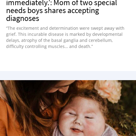
immediately.’: Mom of two special
needs boys shares accepting
diagnoses
“The excitement and determination were swept away with
grief. This incurable disease is marked by developmental
delays, atrophy of the basal ganglia and cerebellum,
difficulty controlling muscles… and death.”