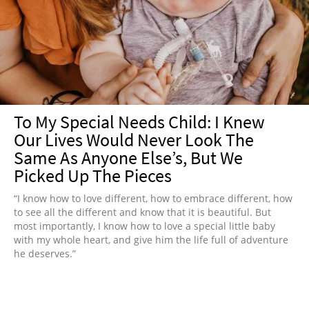
To My Special Needs Child: I Knew
Our Lives Would Never Look The
Same As Anyone Else’s, But We
Picked Up The Pieces
“I know how to love different, how to embrace different, how
to see all the different and know that it is beautiful. But
most importantly, I know how to love a special little baby
with my whole heart, and give him the life full of adventure
he deserves.”