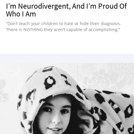
I’m Neurodivergent, And I’m Proud Of
Who I Am
“Don’t teach your children to hate or hide their diagnosis.
There is NOTHING they aren’t capable of accomplishing.”