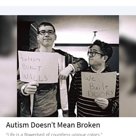
Autism Doesn’t Mean Broken
“Life is a flowerbed of countless unique colors.”