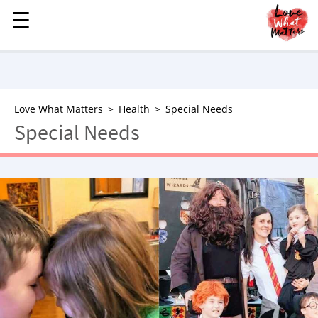
☰
☰
MENU
STORIES
KINDNESS
LOVE
Love What Matters
Health
Special Needs
Special Needs
FAMILY
CHILDREN
HEALTH & WELLNESS
TRAUMA HEALING
GRIEF
ABOUT
WHO WE ARE
ADVERTISE