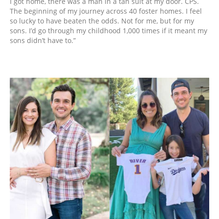
I got home, there was a man in a tan suit at my door. CPS.
The beginning of my journey across 40 foster homes. I feel
so lucky to have beaten the odds. Not for me, but for my
sons. I’d go through my childhood 1,000 times if it meant my
sons didn’t have to.”