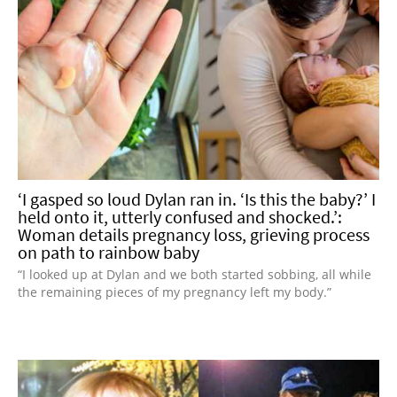
‘I gasped so loud Dylan ran in. ‘Is this the baby?’ I
held onto it, utterly confused and shocked.’:
Woman details pregnancy loss, grieving process
on path to rainbow baby
“I looked up at Dylan and we both started sobbing, all while
the remaining pieces of my pregnancy left my body.”