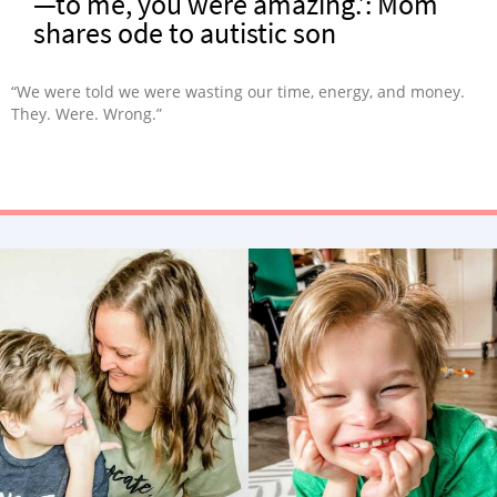
—to me, you were amazing.’: Mom
shares ode to autistic son
“We were told we were wasting our time, energy, and money.
They. Were. Wrong.”