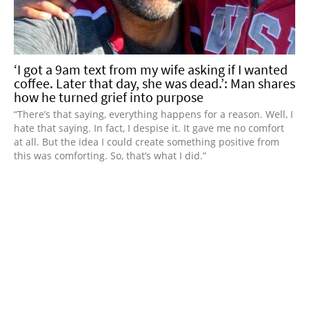
‘I got a 9am text from my wife asking if I wanted
coffee. Later that day, she was dead.’: Man shares
how he turned grief into purpose
“There’s that saying, everything happens for a reason. Well, I
hate that saying. In fact, I despise it. It gave me no comfort
at all. But the idea I could create something positive from
this was comforting. So, that’s what I did.”