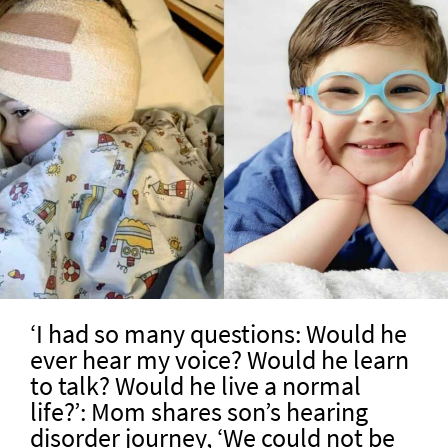
‘I had so many questions: Would he
ever hear my voice? Would he learn
to talk? Would he live a normal
life?’: Mom shares son’s hearing
disorder journey, ‘We could not be