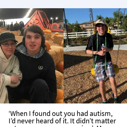
‘When I found out you had autism,
I’d never heard of it. It didn’t matter