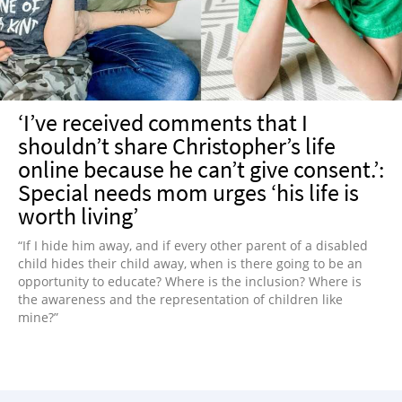
‘I’ve received comments that I
shouldn’t share Christopher’s life
online because he can’t give consent.’:
Special needs mom urges ‘his life is
worth living’
“If I hide him away, and if every other parent of a disabled
child hides their child away, when is there going to be an
opportunity to educate? Where is the inclusion? Where is
the awareness and the representation of children like
mine?”