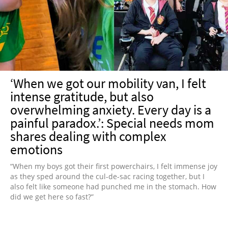
NEWSLETTER
SHOP
BOOK
SUBMIT
‘When we got our mobility van, I felt
intense gratitude, but also
overwhelming anxiety. Every day is a
painful paradox.’: Special needs mom
shares dealing with complex
emotions
“When my boys got their first powerchairs, I felt immense joy
as they sped around the cul-de-sac racing together, but I
also felt like someone had punched me in the stomach. How
did we get here so fast?”