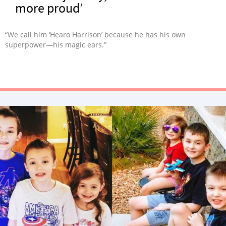
more proud’
“We call him ‘Hearo Harrison’ because he has his own
superpower—his magic ears.”