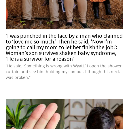
‘I was punched in the face by a man who claimed
to ‘love me so much.’ Then he said, ‘Now I’m
going to call my mom to let her finish the job.’:
Woman’s son survives shaken baby syndrome,
‘He is a survivor for a reason’
“He said, ‘Something is wrong with Wyatt.’ I open the shower
curtain and see him holding my son out. I thought his neck
was broken.”