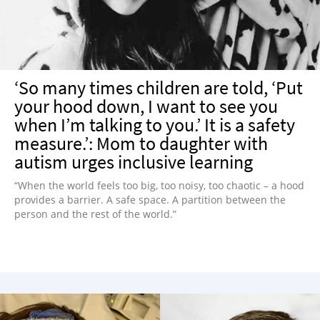
‘So many times children are told, ‘Put
your hood down, I want to see you
when I’m talking to you.’ It is a safety
measure.’: Mom to daughter with
autism urges inclusive learning
“When the world feels too big, too noisy, too chaotic – a hood
provides a barrier. A safe space. A partition between the
person and the rest of the world.”