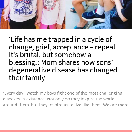
‘Life has me trapped in a cycle of
change, grief, acceptance – repeat.
It’s brutal, but somehow a
blessing.’: Mom shares how sons’
degenerative disease has changed
their family
“Every day I watch my boys fight one of the most challenging
diseases in existence. Not only do they inspire the world
around them, but they inspire us to live like them. We are more
empathetic, kind, and loving people because of the path we’ve
been forced to travel.”