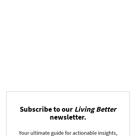
Subscribe to our
Living Better
newsletter.
Your ultimate guide for actionable insights,