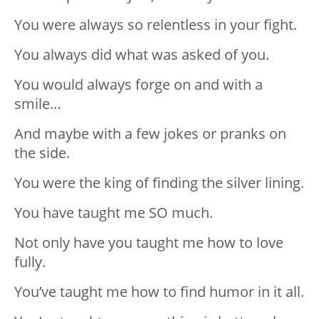
You were always so relentless in your fight.
You always did what was asked of you.
You would always forge on and with a
smile…
And maybe with a few jokes or pranks on
the side.
You were the king of finding the silver lining.
You have taught me SO much.
Not only have you taught me how to love
fully.
You’ve taught me how to find humor in it all.