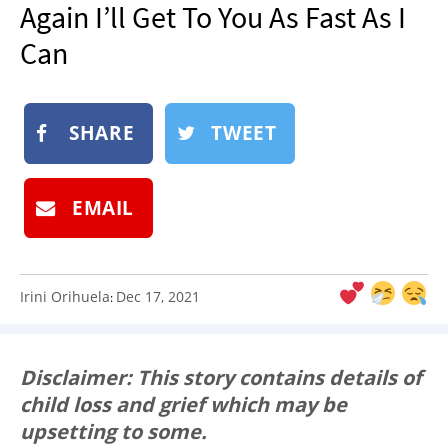
Again I’ll Get To You As Fast As I
NEWSLETTER
Can
SHOP
BOOK
SUBMIT
SHARE
TWEET
EMAIL
Irini Orihuela
Dec 17, 2021
:
Disclaimer: This story contains details of
child loss and grief which may be
upsetting to some.