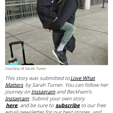
Courtesy of Sarah Tuner
This story was submitted to
Love What
Matters
by Sarah Turner. You can follow her
journey on
Instagram
and Beckham’s
Instagram
. Submit your own story
here
,
and be sure to
subscribe
to our free
email newsletter for our best stories, and