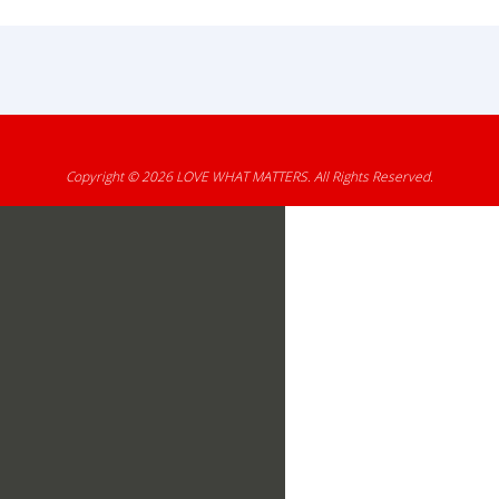
Copyright © 2026
LOVE WHAT MATTERS
. All Rights Reserved.