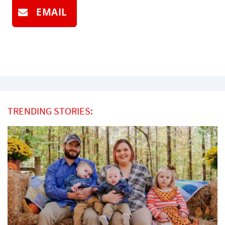
EMAIL
TRENDING STORIES: