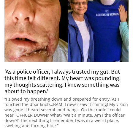
‘As a police officer, I always trusted my gut. But
this time felt different. My heart was pounding,
my thoughts scattering. I knew something was
about to happen.’
“I slowed my breathing down and prepared for entry. As I
touched the door knob…BAM! I never saw it coming! My vision
was gone. I heard several loud bangs. On the radio I could
hear, ‘OFFICER DOWN!’ What? ‘Wait a minute. Am I the officer
down?!’ The next thing I remember I was in a weird place,
swelling and turning blue.”