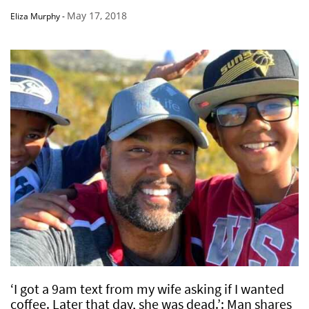
May 17, 2018
Eliza Murphy
-
‘I got a 9am text from my wife asking if I wanted
coffee. Later that day, she was dead.’: Man shares