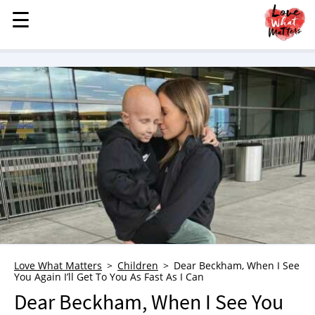
☰
☰
MENU
STORIES
KINDNESS
LOVE
FAMILY
CHILDREN
HEALTH & WELLNESS
TRAUMA HEALING
GRIEF
ABOUT
Love What Matters
Children
Dear Beckham, When I See
You Again I’ll Get To You As Fast As I Can
WHO WE ARE
Dear Beckham, When I See You
ADVERTISE