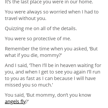
It’s the last place you were in our home.
You were always so worried when I had to
travel without you.
Quizzing me on all of the details.
You were so protective of me.
Remember the time when you asked, ‘But
what if you die, mommy?’
And I said, ‘Then I’ll be in heaven waiting for
you, and when I get to see you again I’ll run
to you as fast as I can because I will have
missed you so much.’
You said, ‘But mommy, don’t you know
angels fly
?’