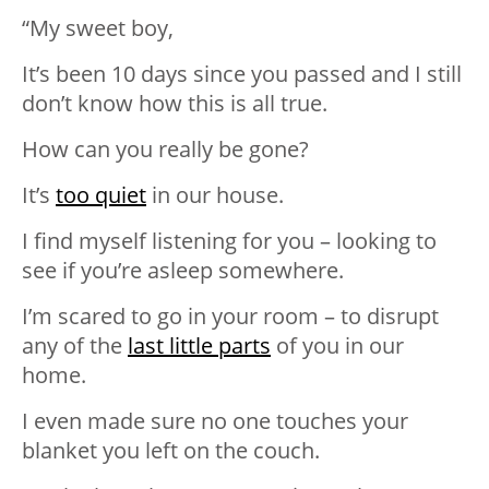
“My sweet boy,
It’s been 10 days since you passed and I still
don’t know how this is all true.
How can you really be gone?
It’s
too quiet
in our house.
I find myself listening for you – looking to
see if you’re asleep somewhere.
I’m scared to go in your room – to disrupt
any of the
last little parts
of you in our
home.
I even made sure no one touches your
blanket you left on the couch.