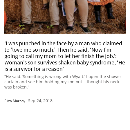
‘I was punched in the face by a man who claimed
to ‘love me so much.’ Then he said, ‘Now I’m
going to call my mom to let her finish the job.’:
Woman’s son survives shaken baby syndrome, ‘He
is a survivor for a reason’
“He said, ‘Something is wrong with Wyatt.’ I open the shower
curtain and see him holding my son out. I thought his neck
was broken.”
Sep 24, 2018
Eliza Murphy
-