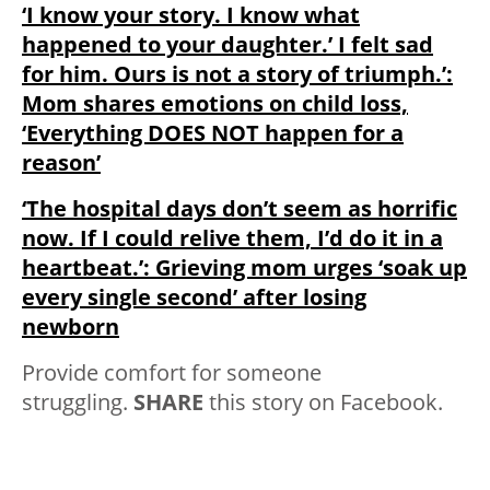
‘I know your story. I know what
happened to your daughter.’ I felt sad
for him. Ours is not a story of triumph.’:
Mom shares emotions on child loss,
‘Everything DOES NOT happen for a
reason’
‘The hospital days don’t seem as horrific
now. If I could relive them, I’d do it in a
heartbeat.’: Grieving mom urges ‘soak up
every single second’ after losing
newborn
Provide comfort for someone
struggling.
SHARE
this story on Facebook.