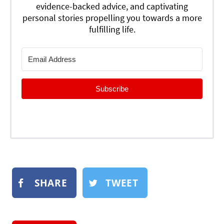
evidence-backed advice, and captivating
personal stories propelling you towards a more
fulfilling life.
Subscribe
SHARE
TWEET