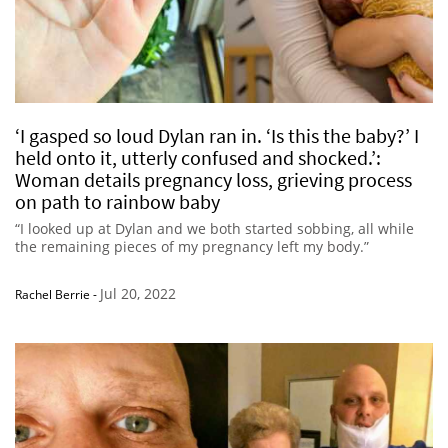
‘I gasped so loud Dylan ran in. ‘Is this the baby?’ I
held onto it, utterly confused and shocked.’:
Woman details pregnancy loss, grieving process
on path to rainbow baby
“I looked up at Dylan and we both started sobbing, all while
the remaining pieces of my pregnancy left my body.”
Jul 20, 2022
Rachel Berrie
-