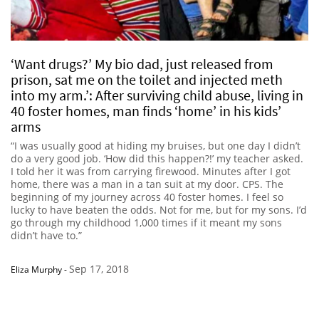
‘Want drugs?’ My bio dad, just released from
prison, sat me on the toilet and injected meth
into my arm.’: After surviving child abuse, living in
40 foster homes, man finds ‘home’ in his kids’
arms
“I was usually good at hiding my bruises, but one day I didn’t
do a very good job. ‘How did this happen?!’ my teacher asked.
I told her it was from carrying firewood. Minutes after I got
home, there was a man in a tan suit at my door. CPS. The
beginning of my journey across 40 foster homes. I feel so
lucky to have beaten the odds. Not for me, but for my sons. I’d
go through my childhood 1,000 times if it meant my sons
didn’t have to.”
Sep 17, 2018
Eliza Murphy
-