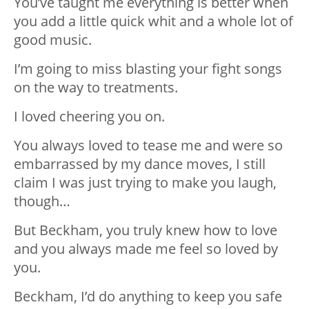
You’ve taught me everything is better when
you add a little quick whit and a whole lot of
good music.
I’m going to miss blasting your fight songs
on the way to treatments.
I loved cheering you on.
You always loved to tease me and were so
embarrassed by my dance moves, I still
claim I was just trying to make you laugh,
though…
But Beckham, you truly knew how to love
and you always made me feel so loved by
you.
Beckham, I’d do anything to keep you safe