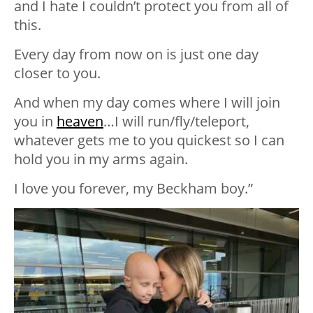
and I hate I couldn’t protect you from all of
this.
Every day from now on is just one day
closer to you.
And when my day comes where I will join
you in
heaven
…I will run/fly/teleport,
whatever gets me to you quickest so I can
hold you in my arms again.
I love you forever, my Beckham boy.”