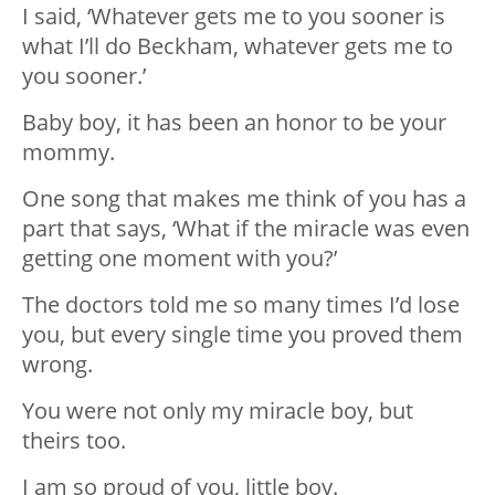
I said, ‘Whatever gets me to you sooner is
what I’ll do Beckham, whatever gets me to
you sooner.’
Baby boy, it has been an honor to be your
mommy.
One song that makes me think of you has a
part that says, ‘What if the miracle was even
getting one moment with you?’
The doctors told me so many times I’d lose
you, but every single time you proved them
wrong.
You were not only my miracle boy, but
theirs too.
I am so proud of you, little boy.