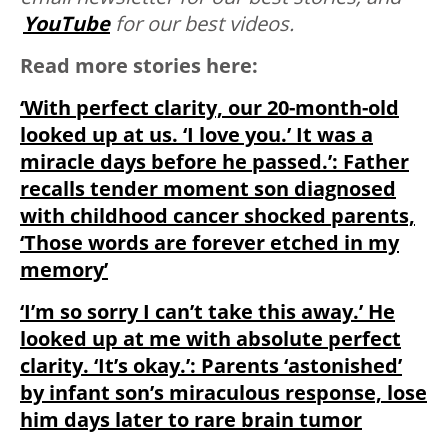
YouTube
for our best videos.
Read more stories here:
‘With perfect clarity, our 20-month-old
looked up at us. ‘I love you.’ It was a
miracle days before he passed.’: Father
recalls tender moment son diagnosed
with childhood cancer shocked parents,
‘Those words are forever etched in my
memory’
‘I’m so sorry I can’t take this away.’ He
looked up at me with absolute perfect
clarity. ‘It’s okay.’: Parents ‘astonished’
by infant son’s miraculous response, lose
him days later to rare brain tumor