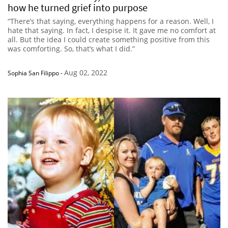
how he turned grief into purpose
“There’s that saying, everything happens for a reason. Well, I
hate that saying. In fact, I despise it. It gave me no comfort at
all. But the idea I could create something positive from this
was comforting. So, that’s what I did.”
Aug 02, 2022
Sophia San Filippo
-