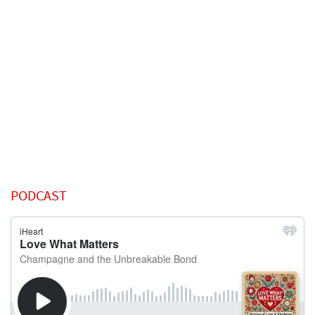
PODCAST