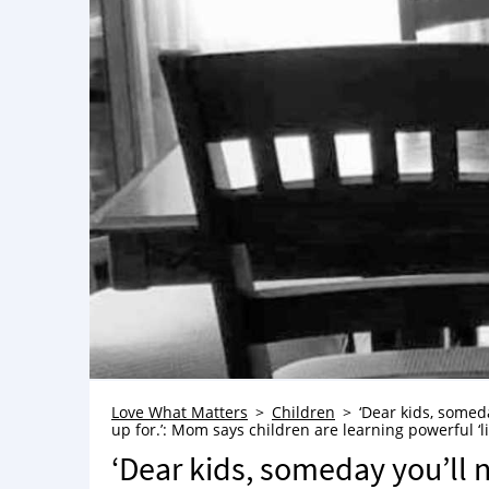
Love What Matters
Children
‘Dear kids, someda
up for.’: Mom says children are learning powerful ‘li
‘Dear kids, someday you’ll n