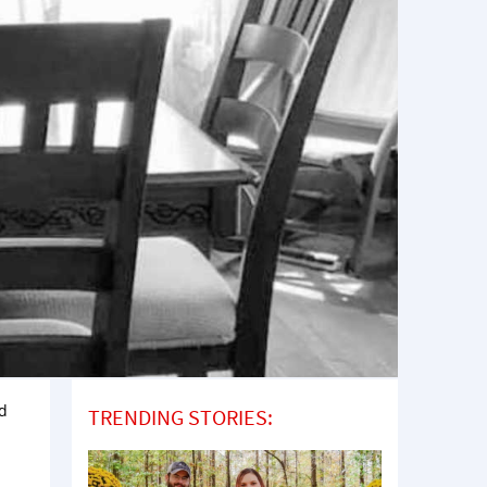
ed
TRENDING STORIES: