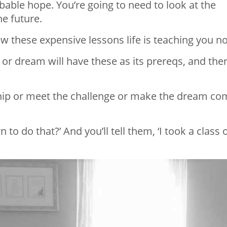
able hope. You’re going to need to look at the
e future.
w these expensive lessons life is teaching you n
 or dream will have these as its prereqs, and the
nship or meet the challenge or make the dream c
to do that?’ And you’ll tell them, ‘I took a class 