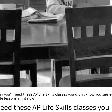
y you’ll need these AP Life Skills classes you didn’t know you sign
fe lessons’ right now
eed these AP Life Skills classes you