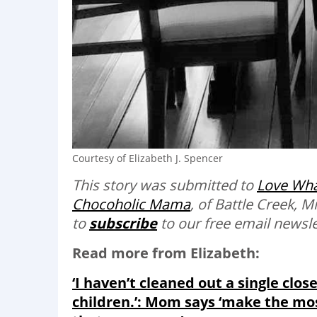
Courtesy of Elizabeth J. Spencer
This story was submitted to
Love Wha
Chocoholic Mama
, of Battle Creek, 
to
subscribe
to our free email newslet
Read more from Elizabeth:
‘I haven’t cleaned out a single clos
children.’: Mom says ‘make the mo