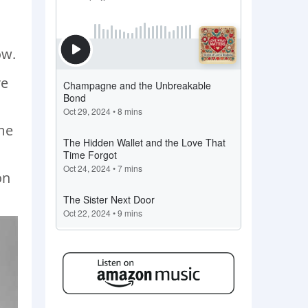
ow.
re
ome
on