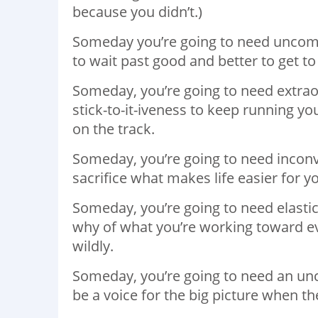
because you didn’t.)
Someday you’re going to need uncom
to wait past good and better to get to
Someday, you’re going to need extrao
stick-to-it-iveness to keep running y
on the track.
Someday, you’re going to need inconve
sacrifice what makes life easier for y
Someday, you’re going to need elastic
why of what you’re working toward ev
wildly.
Someday, you’re going to need an unch
be a voice for the big picture when th