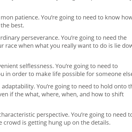
mon patience. You’re going to need to know ho
 the best.
rdinary perseverance. You’re going to need the
our race when what you really want to do is lie do
nient selflessness. You’re going to need to
ou in order to make life possible for someone els
 adaptability. You’re going to need to hold onto t
en if the what, where, when, and how to shift
aracteristic perspective. You’re going to need t
e crowd is getting hung up on the details.