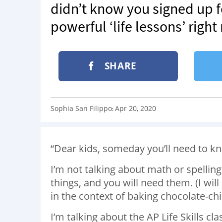
didn’t know you signed up fo
powerful ‘life lessons’ righ
SHARE
Sophia San Filippo
Apr 20, 2020
:
“Dear kids, someday you’ll need to kn
I’m not talking about math or spellin
things, and you will need them. (I will 
in the context of baking chocolate-chi
I’m talking about the AP Life Skills c