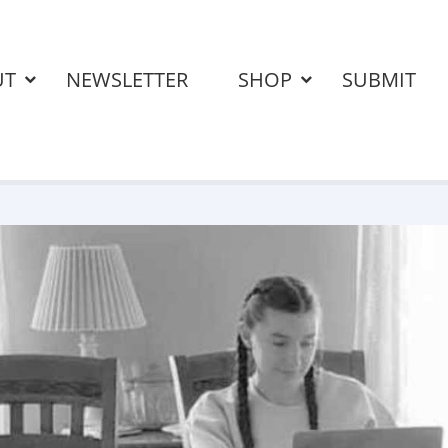
UT
NEWSLETTER
SHOP
SUBMIT