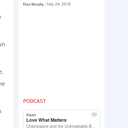
Sep 24, 2018
Eliza Murphy
-
w
wn
e.
he
PODCAST
o