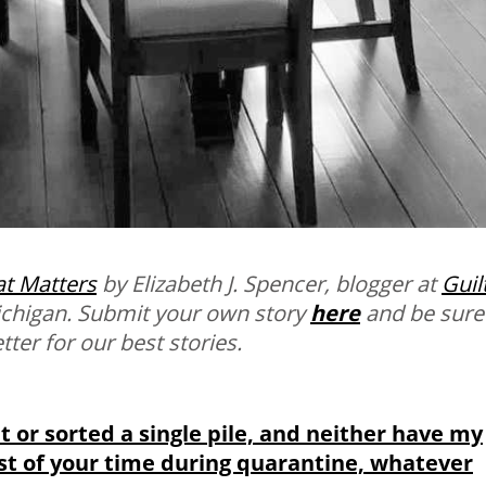
t Matters
by Elizabeth J. Spencer, blogger at
Guil
Michigan. Submit your own story
here
and be sure
ter for our best stories.
et or sorted a single pile, and neither have my
st of your time during quarantine, whatever