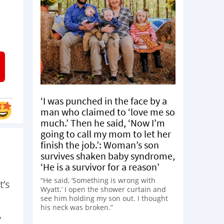
‘I was punched in the face by a
man who claimed to ‘love me so
much.’ Then he said, ‘Now I’m
going to call my mom to let her
finish the job.’: Woman’s son
survives shaken baby syndrome,
‘He is a survivor for a reason’
“He said, ‘Something is wrong with
t’s
Wyatt.’ I open the shower curtain and
see him holding my son out. I thought
his neck was broken.”
y