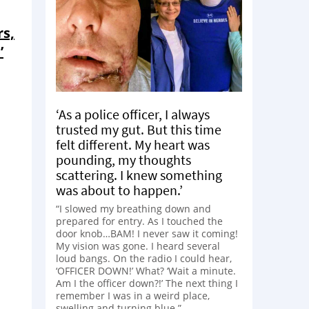
rs,
’
‘As a police officer, I always
trusted my gut. But this time
felt different. My heart was
pounding, my thoughts
scattering. I knew something
was about to happen.’
“I slowed my breathing down and
prepared for entry. As I touched the
door knob…BAM! I never saw it coming!
My vision was gone. I heard several
loud bangs. On the radio I could hear,
‘OFFICER DOWN!’ What? ‘Wait a minute.
Am I the officer down?!’ The next thing I
remember I was in a weird place,
swelling and turning blue.”