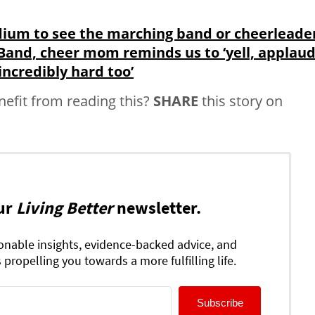
adium to see the marching band or cheerleade
: Band, cheer mom reminds us to ‘yell, applaud
incredibly hard too’
fit from reading this?
SHARE
this story on
ur
Living Better
newsletter.
ionable insights, evidence-backed advice, and
 propelling you towards a more fulfilling life.
Subscribe