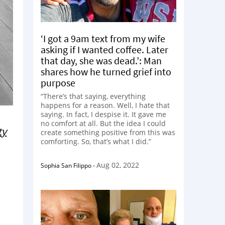
‘I got a 9am text from my wife
asking if I wanted coffee. Later
that day, she was dead.’: Man
shares how he turned grief into
purpose
“There’s that saying, everything
happens for a reason. Well, I hate that
saying. In fact, I despise it. It gave me
no comfort at all. But the idea I could
ty
create something positive from this was
comforting. So, that’s what I did.”
Aug 02, 2022
Sophia San Filippo
-