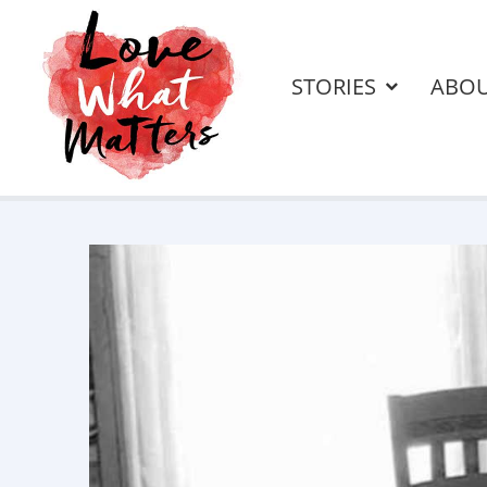
STORIES
ABO