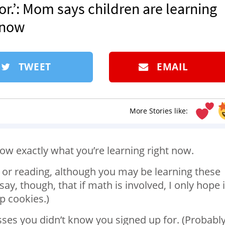
r.’: Mom says children are learning
t now
TWEET
EMAIL
More Stories like:
ow exactly what you’re learning right now.
g or reading, although you may be learning these
say, though, that if math is involved, I only hope i
p cookies.)
lasses you didn’t know you signed up for. (Probabl