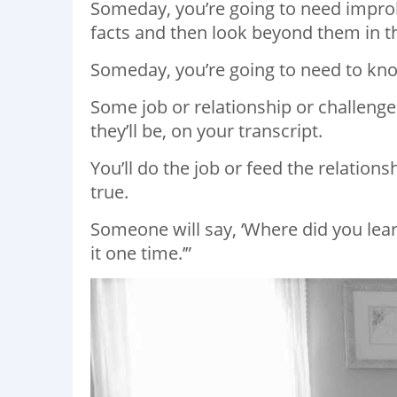
Someday, you’re going to need improb
facts and then look beyond them in th
Someday, you’re going to need to kno
Some job or relationship or challenge
they’ll be, on your transcript.
You’ll do the job or feed the relatio
true.
Someone will say, ‘Where did you learn 
it one time.’”