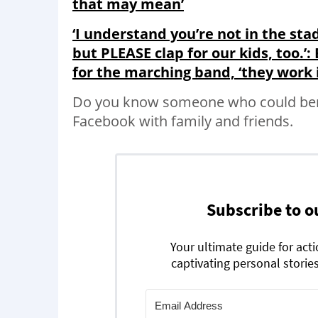
that may mean’
‘I understand you’re not in the st
but PLEASE clap for our kids, too.’
for the marching band, ‘they work 
Do you know someone who could bene
Facebook with family and friends.
Subscribe to o
Your ultimate guide for act
captivating personal stories