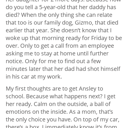
do you tell a 5-year-old that her daddy has
died? When the only thing she can relate
that too is our family dog, Gizmo, that died
earlier that year. She doesn’t know that I
woke up that morning ready for Friday to be
over. Only to get a call from an employee
asking me to stay at home until further
notice. Only for me to find out a few
minutes later that her dad had shot himself
in his car at my work.
My first thoughts are to get Ansley to
school. Because what happens next? I get
her ready. Calm on the outside, a ball of
emotions on the inside. As a mom, that’s
the only choice you have. On top of my car,
there’s a box. I immediately know it’s from