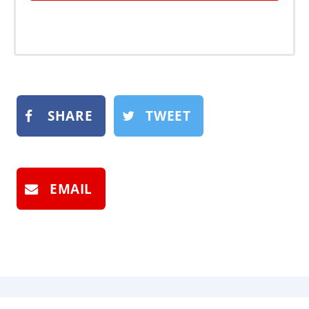
SHARE
TWEET
EMAIL