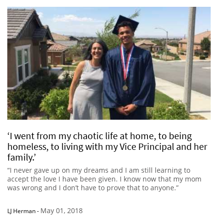
‘I went from my chaotic life at home, to being
homeless, to living with my Vice Principal and her
family.’
“I never gave up on my dreams and I am still learning to
accept the love I have been given. I know now that my mom
was wrong and I don’t have to prove that to anyone.”
May 01, 2018
LJ Herman
-