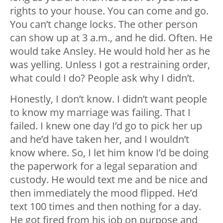
rights to your house. You can come and go.
You can’t change locks. The other person
can show up at 3 a.m., and he did. Often. He
would take Ansley. He would hold her as he
was yelling. Unless I got a restraining order,
what could I do? People ask why I didn’t.
Honestly, I don’t know. I didn’t want people
to know my marriage was failing. That I
failed. I knew one day I’d go to pick her up
and he’d have taken her, and I wouldn’t
know where. So, I let him know I’d be doing
the paperwork for a legal separation and
custody. He would text me and be nice and
then immediately the mood flipped. He’d
text 100 times and then nothing for a day.
He got fired from his job on purpose and