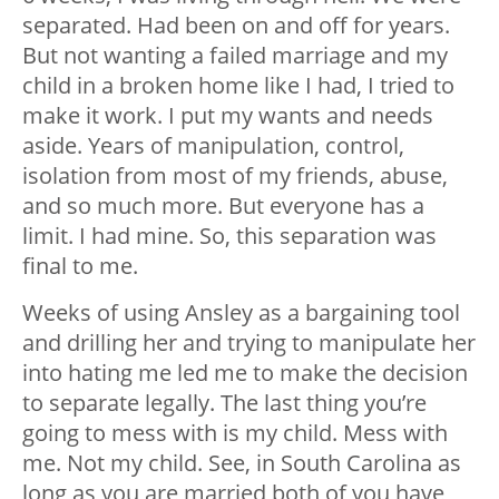
separated. Had been on and off for years.
But not wanting a failed marriage and my
child in a broken home like I had, I tried to
make it work. I put my wants and needs
aside. Years of manipulation, control,
isolation from most of my friends, abuse,
and so much more. But everyone has a
limit. I had mine. So, this separation was
final to me.
Weeks of using Ansley as a bargaining tool
and drilling her and trying to manipulate her
into hating me led me to make the decision
to separate legally. The last thing you’re
going to mess with is my child. Mess with
me. Not my child. See, in South Carolina as
long as you are married both of you have