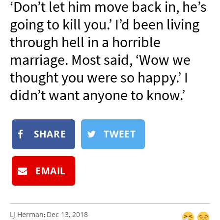
‘Don’t let him move back in, he’s
NEWSLETTER
going to kill you.’ I’d been living
SHOP
through hell in a horrible
BOOK
marriage. Most said, ‘Wow we
SUBMIT
thought you were so happy.’ I
didn’t want anyone to know.’
SHARE
TWEET
EMAIL
LJ Herman
Dec 13, 2018
: