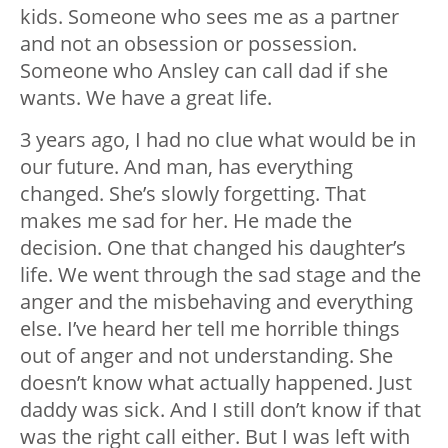
kids. Someone who sees me as a partner
and not an obsession or possession.
Someone who Ansley can call dad if she
wants. We have a great life.
3 years ago, I had no clue what would be in
our future. And man, has everything
changed. She’s slowly forgetting. That
makes me sad for her. He made the
decision. One that changed his daughter’s
life. We went through the sad stage and the
anger and the misbehaving and everything
else. I’ve heard her tell me horrible things
out of anger and not understanding. She
doesn’t know what actually happened. Just
daddy was sick. And I still don’t know if that
was the right call either. But I was left with