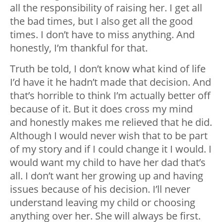
all the responsibility of raising her. I get all
the bad times, but I also get all the good
times. I don’t have to miss anything. And
honestly, I’m thankful for that.
Truth be told, I don’t know what kind of life
I’d have it he hadn’t made that decision. And
that’s horrible to think I’m actually better off
because of it. But it does cross my mind
and honestly makes me relieved that he did.
Although I would never wish that to be part
of my story and if I could change it I would. I
would want my child to have her dad that’s
all. I don’t want her growing up and having
issues because of his decision. I’ll never
understand leaving my child or choosing
anything over her. She will always be first.