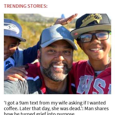
TRENDING STORIES:
‘I got a 9am text from my wife asking if I wanted
coffee. Later that day, she was dead.’: Man shares
how he turned grief into purpose