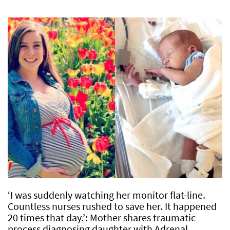
‘I was suddenly watching her monitor flat-line.
Countless nurses rushed to save her. It happened
20 times that day.’: Mother shares traumatic
process diagnosing daughter with Adrenal