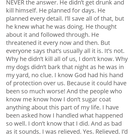
NEVER the answer. He didn’t get drunk and
kill himself. He planned for days. He
planned every detail. I’ll save all of that, but
he knew what he was doing. He thought
about it and followed through. He
threatened it every now and then. But
everyone says that’s usually all it is. It’s not.
Why he didn’t kill all of us, I don’t know. Why
my dogs didn’t bark that night as he was in
my yard, no clue. I know God had his hand
of protection over us. Because it could have
been so much worse! And the people who
know me know how I don’t sugar coat
anything about this part of my life. I have
been asked how I handled what happened
so well. I don’t know that I did. And as bad
as it sounds, I was relieved. Yes. Relieved. I’d