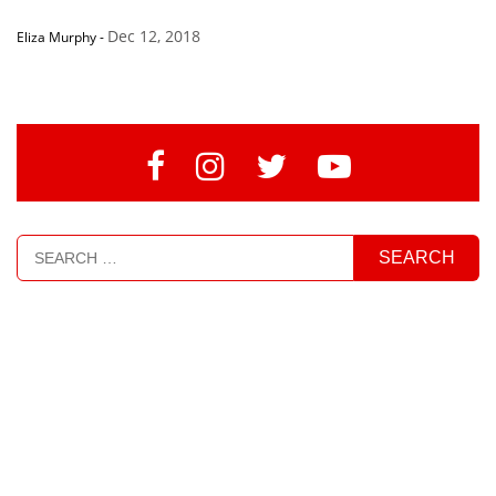
Dec 12, 2018
Eliza Murphy
-