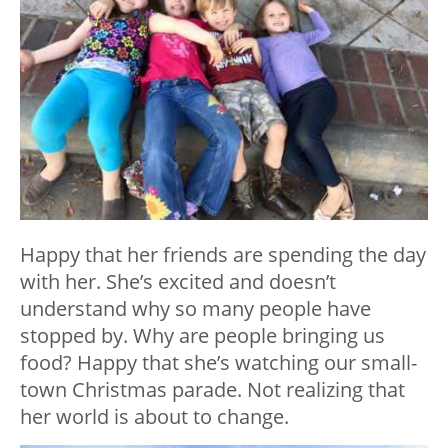
Happy that her friends are spending the day
with her. She’s excited and doesn’t
understand why so many people have
stopped by. Why are people bringing us
food? Happy that she’s watching our small-
town Christmas parade. Not realizing that
her world is about to change.