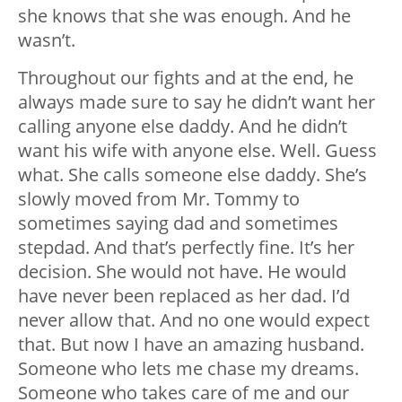
she knows that she was enough. And he
wasn’t.
Throughout our fights and at the end, he
always made sure to say he didn’t want her
calling anyone else daddy. And he didn’t
want his wife with anyone else. Well. Guess
what. She calls someone else daddy. She’s
slowly moved from Mr. Tommy to
sometimes saying dad and sometimes
stepdad. And that’s perfectly fine. It’s her
decision. She would not have. He would
have never been replaced as her dad. I’d
never allow that. And no one would expect
that. But now I have an amazing husband.
Someone who lets me chase my dreams.
Someone who takes care of me and our