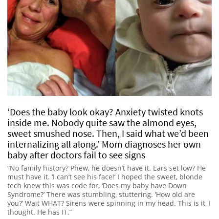
‘Does the baby look okay? Anxiety twisted knots
inside me. Nobody quite saw the almond eyes,
sweet smushed nose. Then, I said what we’d been
internalizing all along.’ Mom diagnoses her own
baby after doctors fail to see signs
“No family history? Phew, he doesn’t have it. Ears set low? He
must have it. ‘I can’t see his face!’ I hoped the sweet, blonde
tech knew this was code for, ‘Does my baby have Down
Syndrome?’ There was stumbling, stuttering. ‘How old are
you?’ Wait WHAT? Sirens were spinning in my head. This is it, I
thought. He has IT.”