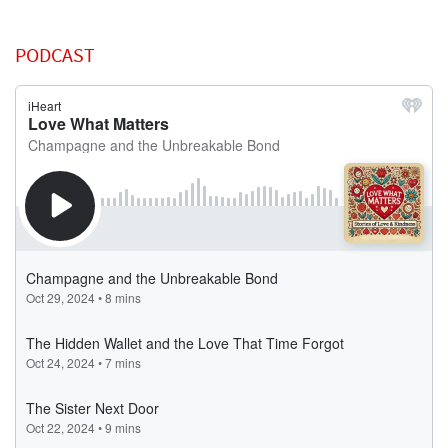
PODCAST