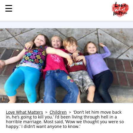
☰
☰
MENU
STORIES
KINDNESS
LOVE
FAMILY
CHILDREN
HEALTH & WELLNESS
TRAUMA HEALING
GRIEF
ABOUT
Love What Matters
Children
‘Don’t let him move back
in, he’s going to kill you.’ I’d been living through hell in a
WHO WE ARE
horrible marriage. Most said, ‘Wow we thought you were so
happy.’ I didn’t want anyone to know.’
ADVERTISE