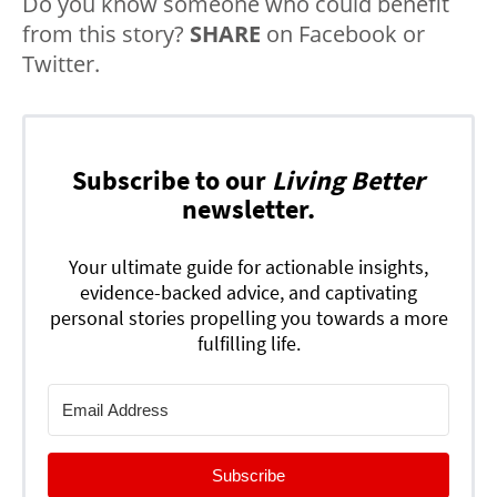
Do you know someone who could benefit
from this story?
SHARE
on Facebook or
Twitter.
Subscribe to our
Living Better
newsletter.
Your ultimate guide for actionable insights,
evidence-backed advice, and captivating
personal stories propelling you towards a more
fulfilling life.
Subscribe