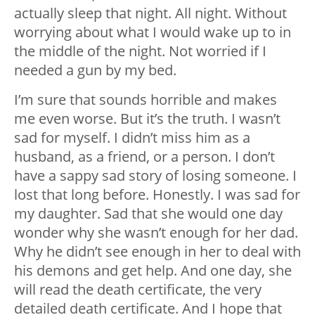
actually sleep that night. All night. Without
worrying about what I would wake up to in
the middle of the night. Not worried if I
needed a gun by my bed.
I’m sure that sounds horrible and makes
me even worse. But it’s the truth. I wasn’t
sad for myself. I didn’t miss him as a
husband, as a friend, or a person. I don’t
have a sappy sad story of losing someone. I
lost that long before. Honestly. I was sad for
my daughter. Sad that she would one day
wonder why she wasn’t enough for her dad.
Why he didn’t see enough in her to deal with
his demons and get help. And one day, she
will read the death certificate, the very
detailed death certificate. And I hope that