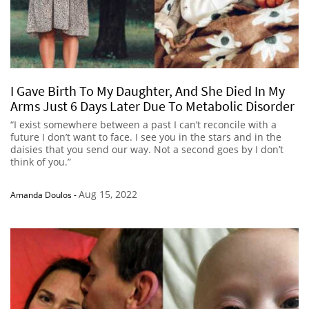
I Gave Birth To My Daughter, And She Died In My
Arms Just 6 Days Later Due To Metabolic Disorder
“I exist somewhere between a past I can’t reconcile with a
future I don’t want to face. I see you in the stars and in the
daisies that you send our way. Not a second goes by I don’t
think of you.”
Aug 15, 2022
Amanda Doulos
-