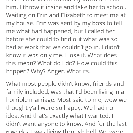
him. I throw it inside and take her to school.
Waiting on Erin and Elizabeth to meet me at
my house. Erin was sent by my boss to tell
me what had happened, but I called her
before she could to find out what was so
bad at work that we couldn’t go in. I didn’t
know it was only me. I lose it. What does
this mean? What do I do? How could this
happen? Why? Anger. What ifs.
What most people didn’t know, friends and
family included, was that I’d been living in a
horrible marriage. Most said to me, wow we
thought y’all were so happy. We had no
idea. And that’s exactly what I wanted. I
didn’t want anyone to know. And for the last
6 weeks, I was living through hell. We were