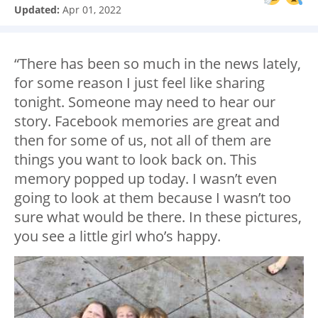
Updated:
Apr 01, 2022
“There has been so much in the news lately,
for some reason I just feel like sharing
tonight. Someone may need to hear our
story. Facebook memories are great and
then for some of us, not all of them are
things you want to look back on. This
memory popped up today. I wasn’t even
going to look at them because I wasn’t too
sure what would be there. In these pictures,
you see a little girl who’s happy.