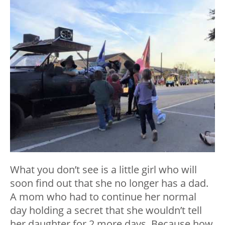
What you don’t see is a little girl who will
soon find out that she no longer has a dad.
A mom who had to continue her normal
day holding a secret that she wouldn’t tell
her daughter for 2 more days. Because how