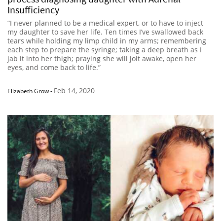
Insufficiency
“I never planned to be a medical expert, or to have to inject
my daughter to save her life. Ten times I’ve swallowed back
tears while holding my limp child in my arms; remembering
each step to prepare the syringe; taking a deep breath as I
jab it into her thigh; praying she will jolt awake, open her
eyes, and come back to life.”
Feb 14, 2020
Elizabeth Grow
-