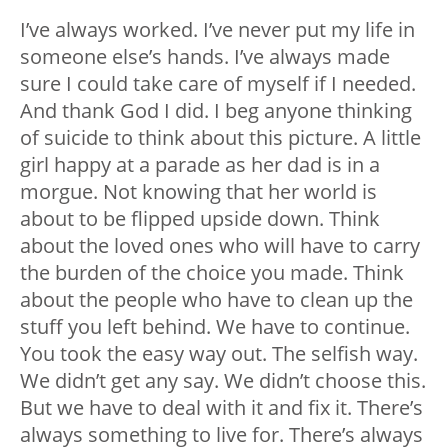
I’ve always worked. I’ve never put my life in
someone else’s hands. I’ve always made
sure I could take care of myself if I needed.
And thank God I did. I beg anyone thinking
of suicide to think about this picture. A little
girl happy at a parade as her dad is in a
morgue. Not knowing that her world is
about to be flipped upside down. Think
about the loved ones who will have to carry
the burden of the choice you made. Think
about the people who have to clean up the
stuff you left behind. We have to continue.
You took the easy way out. The selfish way.
We didn’t get any say. We didn’t choose this.
But we have to deal with it and fix it. There’s
always something to live for. There’s always