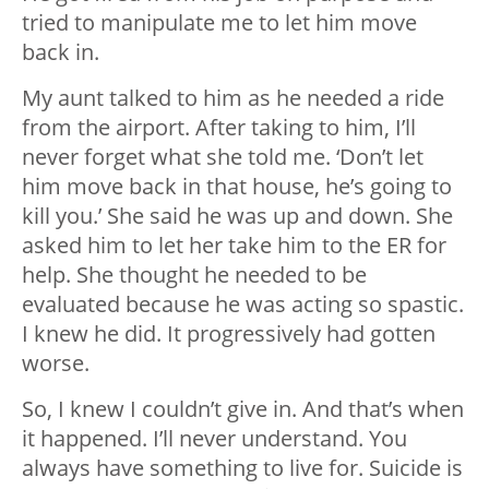
tried to manipulate me to let him move
back in.
My aunt talked to him as he needed a ride
from the airport. After taking to him, I’ll
never forget what she told me. ‘Don’t let
him move back in that house, he’s going to
kill you.’ She said he was up and down. She
asked him to let her take him to the ER for
help. She thought he needed to be
evaluated because he was acting so spastic.
I knew he did. It progressively had gotten
worse.
So, I knew I couldn’t give in. And that’s when
it happened. I’ll never understand. You
always have something to live for. Suicide is