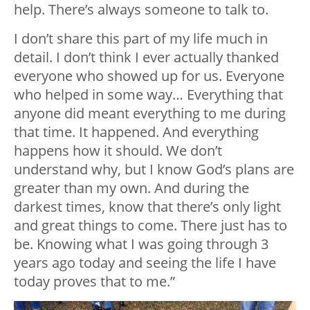
help. There’s always someone to talk to.
I don’t share this part of my life much in
detail. I don’t think I ever actually thanked
everyone who showed up for us. Everyone
who helped in some way… Everything that
anyone did meant everything to me during
that time. It happened. And everything
happens how it should. We don’t
understand why, but I know God’s plans are
greater than my own. And during the
darkest times, know that there’s only light
and great things to come. There just has to
be. Knowing what I was going through 3
years ago today and seeing the life I have
today proves that to me.”