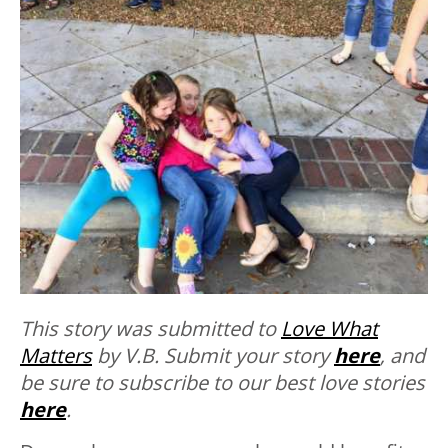
This story was submitted to
Love What
Matters
by V.B.
Submit your story
here
, and
be sure to subscribe to our best love stories
here
.