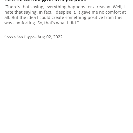
“There’s that saying, everything happens for a reason. Well, I
hate that saying. In fact, I despise it. It gave me no comfort at
all. But the idea I could create something positive from this
was comforting. So, that’s what I did.”
Aug 02, 2022
Sophia San Filippo
-