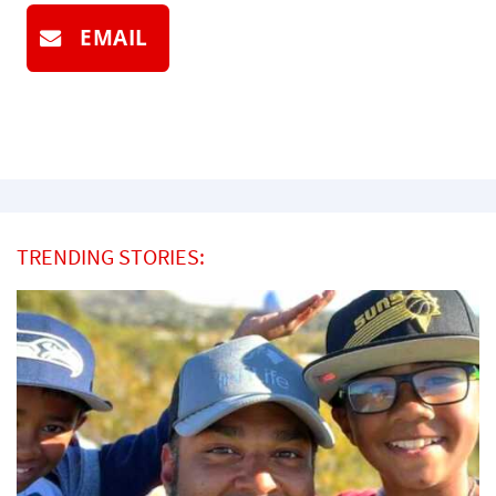
EMAIL
TRENDING STORIES: