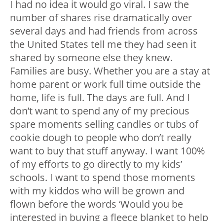
I had no idea it would go viral. I saw the
number of shares rise dramatically over
several days and had friends from across
the United States tell me they had seen it
shared by someone else they knew.
Families are busy. Whether you are a stay at
home parent or work full time outside the
home, life is full. The days are full. And I
don’t want to spend any of my precious
spare moments selling candles or tubs of
cookie dough to people who don’t really
want to buy that stuff anyway. I want 100%
of my efforts to go directly to my kids’
schools. I want to spend those moments
with my kiddos who will be grown and
flown before the words ‘Would you be
interested in buying a fleece blanket to help