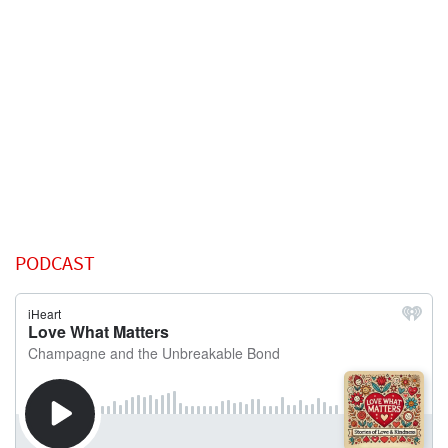
PODCAST