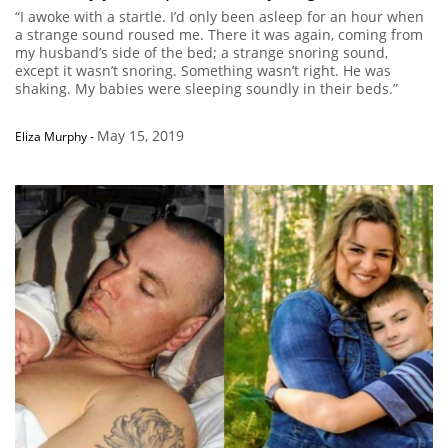
“I awoke with a startle. I’d only been asleep for an hour when
a strange sound roused me. There it was again, coming from
my husband’s side of the bed; a strange snoring sound,
except it wasn’t snoring. Something wasn’t right. He was
shaking. My babies were sleeping soundly in their beds.”
May 15, 2019
Eliza Murphy
-