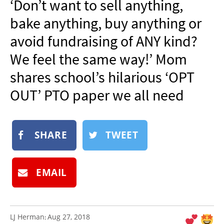
‘Don’t want to sell anything,
NEWSLETTER
bake anything, buy anything or
SHOP
avoid fundraising of ANY kind?
BOOK
We feel the same way!’ Mom
SUBMIT
shares school’s hilarious ‘OPT
OUT’ PTO paper we all need
SHARE
TWEET
EMAIL
LJ Herman
Aug 27, 2018
: