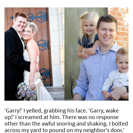
‘Garry!’ I yelled, grabbing his face. ‘Garry, wake
up!’ I screamed at him. There was no response
other than the awful snoring and shaking. I bolted
across my yard to pound on my neighbor’s door.’