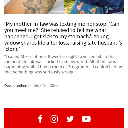
‘My mother-in-law was texting me nonstop. ‘Can
you meet me?’ She refused to tell me what
happened. I got sick to my stomach.’: Young
widow shares life after loss, raising late husband’s
‘clone’
“I called Mike’s phone. It went straight to voicemail. In that
moment, the air was sucked from my world. All of this was
happening while I had a room of 3rd graders. I couldn’t let on
that something was seriously wrong.”
Sep 10, 2020
Devon Ledbetter
-