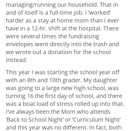
managing/running our household. That in
and of itself is a full-time job. I ‘worked’
harder as a stay at home mom than I ever
have in a 12-hr. shift at the hospital. There
were several times the fundraising
envelopes went directly into the trash and
we wrote out a donation for the school
instead.
This year I was starting the school year off
with an 8th and 10th grader. My daughter
was going to a large new high school, was
turning 16 the first day of school, and there
was a boat load of stress rolled up into that.
I’ve always been the Mom who attends
‘Back to School Night’ or ‘Curriculum Night’
and this year was no different. In fact, both