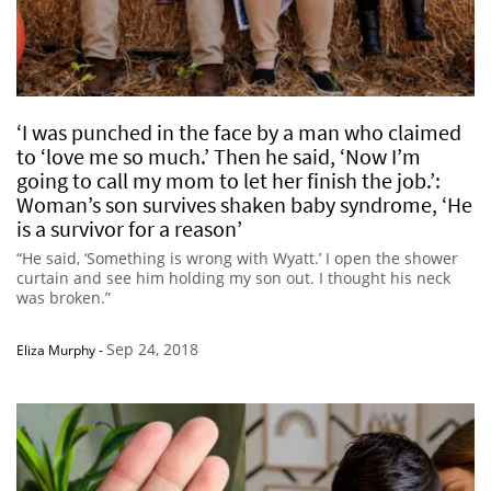
‘I was punched in the face by a man who claimed
to ‘love me so much.’ Then he said, ‘Now I’m
going to call my mom to let her finish the job.’:
Woman’s son survives shaken baby syndrome, ‘He
is a survivor for a reason’
“He said, ‘Something is wrong with Wyatt.’ I open the shower
curtain and see him holding my son out. I thought his neck
was broken.”
Sep 24, 2018
Eliza Murphy
-