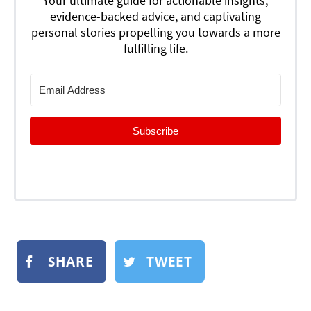
Your ultimate guide for actionable insights,
evidence-backed advice, and captivating
personal stories propelling you towards a more
fulfilling life.
Subscribe
SHARE
TWEET