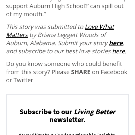
support Auburn High School?’ can spill out
of my mouth.”
This story was submitted to
Love What
Matters
by Briana Leggett Woods of
Auburn, Alabama.
Submit your story
here
,
and subscribe to our best love stories
here
.
Do you know someone who could benefit
from this story? Please
SHARE
on Facebook
or Twitter
Subscribe to our
Living Better
newsletter.