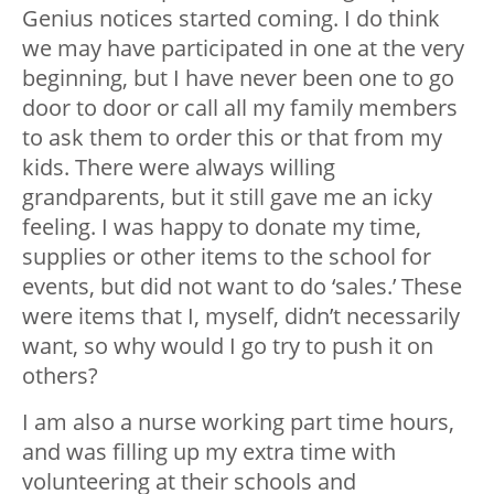
Genius notices started coming. I do think
we may have participated in one at the very
beginning, but I have never been one to go
door to door or call all my family members
to ask them to order this or that from my
kids. There were always willing
grandparents, but it still gave me an icky
feeling. I was happy to donate my time,
supplies or other items to the school for
events, but did not want to do ‘sales.’ These
were items that I, myself, didn’t necessarily
want, so why would I go try to push it on
others?
I am also a nurse working part time hours,
and was filling up my extra time with
volunteering at their schools and