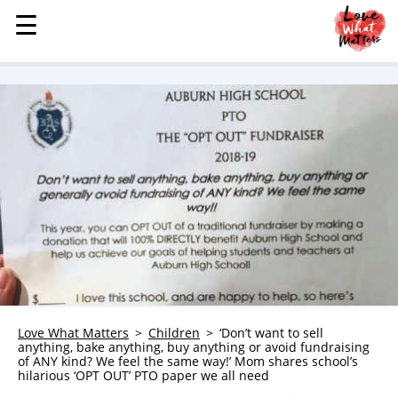
☰
☰
MENU
STORIES
KINDNESS
LOVE
FAMILY
CHILDREN
HEALTH & WELLNESS
TRAUMA HEALING
GRIEF
ABOUT
Love What Matters
Children
‘Don’t want to sell
anything, bake anything, buy anything or avoid fundraising
WHO WE ARE
of ANY kind? We feel the same way!’ Mom shares school’s
hilarious ‘OPT OUT’ PTO paper we all need
ADVERTISE