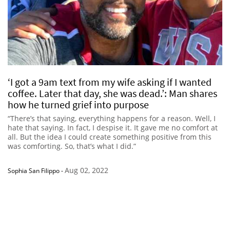
‘I got a 9am text from my wife asking if I wanted
coffee. Later that day, she was dead.’: Man shares
how he turned grief into purpose
“There’s that saying, everything happens for a reason. Well, I
hate that saying. In fact, I despise it. It gave me no comfort at
all. But the idea I could create something positive from this
was comforting. So, that’s what I did.”
Aug 02, 2022
Sophia San Filippo
-