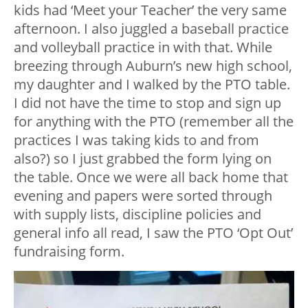
kids had ‘Meet your Teacher’ the very same
afternoon. I also juggled a baseball practice
and volleyball practice in with that. While
breezing through Auburn’s new high school,
my daughter and I walked by the PTO table.
I did not have the time to stop and sign up
for anything with the PTO (remember all the
practices I was taking kids to and from
also?) so I just grabbed the form lying on
the table. Once we were all back home that
evening and papers were sorted through
with supply lists, discipline policies and
general info all read, I saw the PTO ‘Opt Out’
fundraising form.