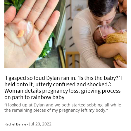
‘I gasped so loud Dylan ran in. ‘Is this the baby?’ I
held onto it, utterly confused and shocked.’:
Woman details pregnancy loss, grieving process
on path to rainbow baby
“I looked up at Dylan and we both started sobbing, all while
the remaining pieces of my pregnancy left my body.”
Jul 20, 2022
Rachel Berrie
-