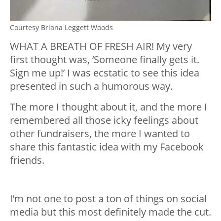
Courtesy Briana Leggett Woods
WHAT A BREATH OF FRESH AIR! My very
first thought was, ‘Someone finally gets it.
Sign me up!’ I was ecstatic to see this idea
presented in such a humorous way.
The more I thought about it, and the more I
remembered all those icky feelings about
other fundraisers, the more I wanted to
share this fantastic idea with my Facebook
friends.
I’m not one to post a ton of things on social
media but this most definitely made the cut.