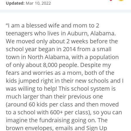
Updated:
Mar 10, 2022
“I am a blessed wife and mom to 2
teenagers who lives in Auburn, Alabama.
We moved only about 2 weeks before the
school year began in 2014 from a small
town in North Alabama, with a population
of only about 8,000 people. Despite my
fears and worries as a mom, both of the
kids jumped right in their new schools and I
was willing to help! This school system is
much larger than their previous one
(around 60 kids per class and then moved
to a school with 600+ per class), so you can
imagine the fundraising going on. The
brown envelopes, emails and Sign Up