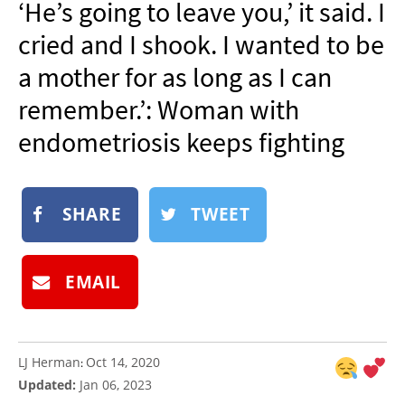
‘He’s going to leave you,’ it said. I
NEWSLETTER
cried and I shook. I wanted to be
SHOP
a mother for as long as I can
BOOK
remember.’: Woman with
SUBMIT
endometriosis keeps fighting
SHARE
TWEET
EMAIL
LJ Herman
Oct 14, 2020
:
Updated:
Jan 06, 2023