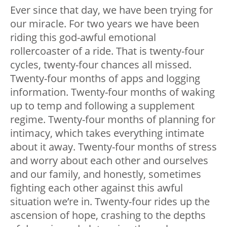
Ever since that day, we have been trying for
our miracle. For two years we have been
riding this god-awful emotional
rollercoaster of a ride. That is twenty-four
cycles, twenty-four chances all missed.
Twenty-four months of apps and logging
information. Twenty-four months of waking
up to temp and following a supplement
regime. Twenty-four months of planning for
intimacy, which takes everything intimate
about it away. Twenty-four months of stress
and worry about each other and ourselves
and our family, and honestly, sometimes
fighting each other against this awful
situation we’re in. Twenty-four rides up the
ascension of hope, crashing to the depths