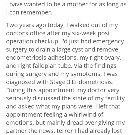
I have wanted to be a mother for as long as
I can remember.
Two years ago today, I walked out of my
doctor’s office after my six-week post
operation checkup. I’d just had emergency
surgery to drain a large cyst and remove
endometriosis adhesions, my right ovary,
and right fallopian tube. Via the findings
during surgery and my symptoms, I was
diagnosed with Stage 3 Endometriosis.
During this appointment, my doctor very
seriously discussed the state of my fertility
and asked what my plans were. I left that
appointment feeling a whirlwind of
emotions, but mainly dread over giving my
partner the news, terror I had already lost