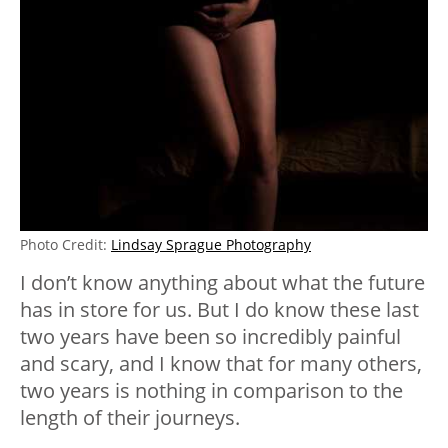
Photo Credit:
Lindsay Sprague Photography
I don’t know anything about what the future
has in store for us. But I do know these last
two years have been so incredibly painful
and scary, and I know that for many others,
two years is nothing in comparison to the
length of their journeys.