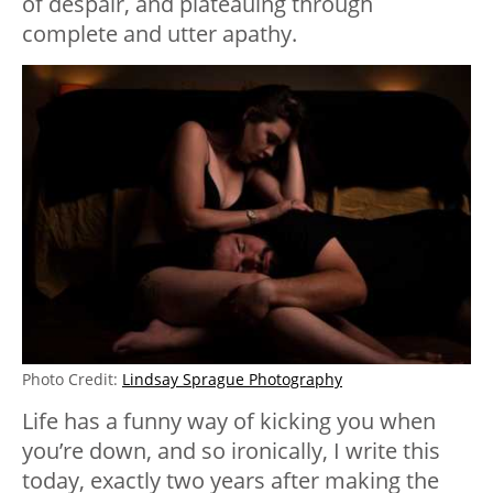
of despair, and plateauing through
complete and utter apathy.
Photo Credit:
Lindsay Sprague Photography
Life has a funny way of kicking you when
you’re down, and so ironically, I write this
today, exactly two years after making the