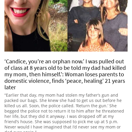
‘Candice, you’re an orphan now.’ I was pulled out
of class at 8 years old to be told my dad had killed
my mom, then himself.’: Woman loses parents to
domestic violence, finds ‘peace, healing’ 21 years
later
“Earlier that day, my mom had stolen my father’s gun and
packed our bags. She knew she had to get us out before he
killed us all. Soon, the police called. ‘Return the gun.’ She
begged the police not to return it to him after he threatened
her life, but they did it anyway. I was dropped off at my
friend’s house. She was supposed to pick me up at 5 p.m.
Never would I have imagined that I’d never see my mom or