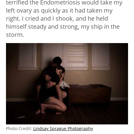
terrified the Endometriosis would take my
left ovary as quickly as it had taken my
right. I cried and I shook, and he held
himself steady and strong, my ship in the
storm.
Photo Credit:
Lindsay Sprague Photography