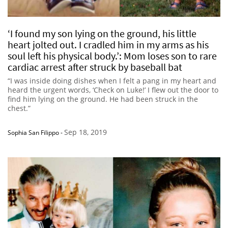
‘I found my son lying on the ground, his little
heart jolted out. I cradled him in my arms as his
soul left his physical body.’: Mom loses son to rare
cardiac arrest after struck by baseball bat
“I was inside doing dishes when I felt a pang in my heart and
heard the urgent words, ‘Check on Luke!’ I flew out the door to
find him lying on the ground. He had been struck in the
chest.”
Sep 18, 2019
Sophia San Filippo
-