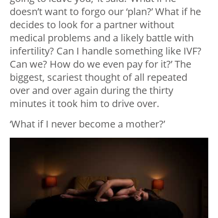
doesn’t want to forgo our ‘plan?’ What if he
decides to look for a partner without
medical problems and a likely battle with
infertility? Can I handle something like IVF?
Can we? How do we even pay for it?’ The
biggest, scariest thought of all repeated
over and over again during the thirty
minutes it took him to drive over.
‘What if I never become a mother?’