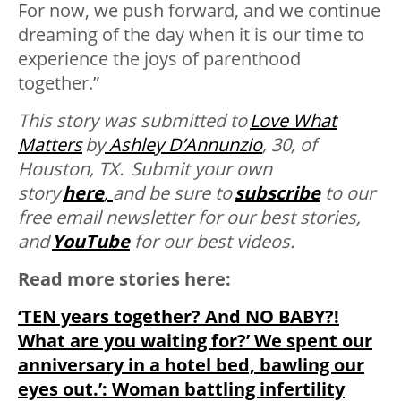
For now, we push forward, and we continue
dreaming of the day when it is our time to
experience the joys of parenthood
together.”
This story was submitted to
Love What
Matters
by
Ashley D’Annunzio
, 30, of
Houston, TX. Submit your own
story
here
,
and be sure to
subscribe
to our
free email newsletter for our best stories,
and
YouTube
for our best videos.
Read more stories here:
‘TEN years together? And NO BABY?!
What are you waiting for?’ We spent our
anniversary in a hotel bed, bawling our
eyes out.’: Woman battling infertility