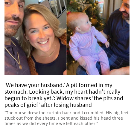
‘We have your husband.’ A pit formed in my
stomach. Looking back, my heart hadn’t really
begun to break yet.’: Widow shares ‘the pits and
peaks of grief’ after losing husband
“The nurse drew the curtain back and I crumbled. His big feet
stuck out from the sheets. I bent and kissed his head three
times as we did every time we left each other.”