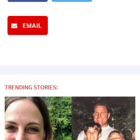
EMAIL
TRENDING STORIES: