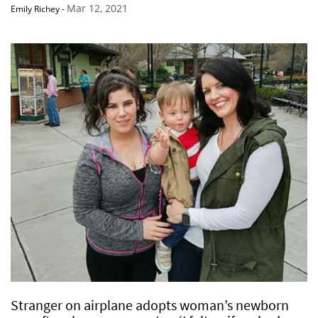
Mar 12, 2021
Emily Richey
-
Stranger on airplane adopts woman’s newborn