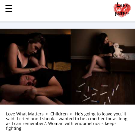
☰
☰
MENU
STORIES
KINDNESS
LOVE
FAMILY
CHILDREN
HEALTH & WELLNESS
TRAUMA HEALING
GRIEF
ABOUT
Love What Matters
Children
‘He’s going to leave you,’ it
said. I cried and I shook. I wanted to be a mother for as long
WHO WE ARE
as I can remember.’: Woman with endometriosis keeps
fighting
ADVERTISE