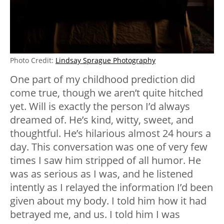
Photo Credit:
Lindsay Sprague Photography
One part of my childhood prediction did
come true, though we aren’t quite hitched
yet. Will is exactly the person I’d always
dreamed of. He’s kind, witty, sweet, and
thoughtful. He’s hilarious almost 24 hours a
day. This conversation was one of very few
times I saw him stripped of all humor. He
was as serious as I was, and he listened
intently as I relayed the information I’d been
given about my body. I told him how it had
betrayed me, and us. I told him I was