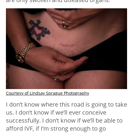
Courtesy of Lindsay Sprague Photography
I don’t know where this road is going to take
us. I don’t know if we’ll ever conceive
successfully. I don’t know if we’ll be able to
afford IVF, if I’m strong enough to go