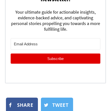
Your ultimate guide for actionable insights,
evidence-backed advice, and captivating
personal stories propelling you towards a more
fulfilling life.
Subscribe
SHARE
TWEET