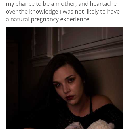
my chance to be a mother, and heartache
over the knowledge I was not likely to have
a natural pregnancy experience.