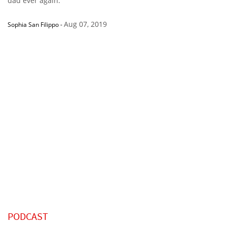
dad ever again.”
Aug 07, 2019
Sophia San Filippo
-
PODCAST