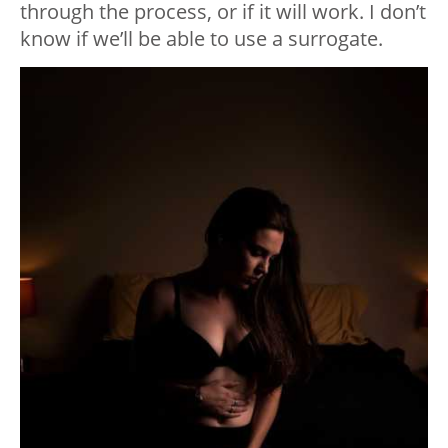
through the process, or if it will work. I don’t
know if we’ll be able to use a surrogate.