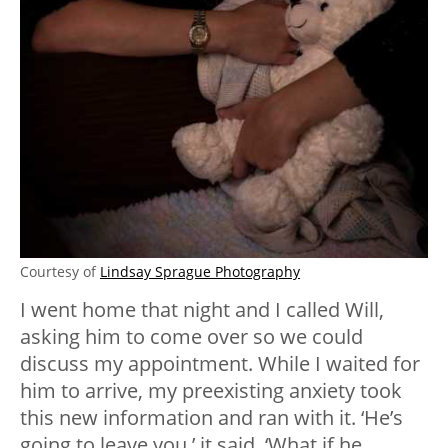
Courtesy of
Lindsay Sprague Photography
I went home that night and I called Will,
asking him to come over so we could
discuss my appointment. While I waited for
him to arrive, my preexisting anxiety took
this new information and ran with it. ‘He’s
going to leave you,’ it said. ‘What if he