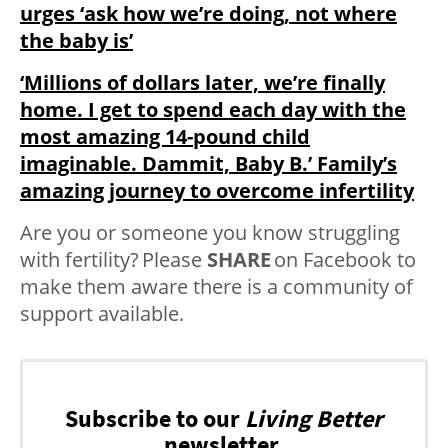
urges ‘ask how we’re doing, not where
the baby is’
‘Millions of dollars later, we’re finally
home. I get to spend each day with the
most amazing 14-pound child
imaginable. Dammit, Baby B.’ Family’s
amazing journey to overcome infertility
Are you or someone you know struggling
with fertility? Please
SHARE
on Facebook to
make them aware there is a community of
support available.
Subscribe to our
Living Better
newsletter.