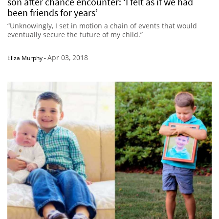
son after chance encounter: ‘I felt as if we had
been friends for years’
“Unknowingly, I set in motion a chain of events that would
eventually secure the future of my child.”
Apr 03, 2018
Eliza Murphy
-