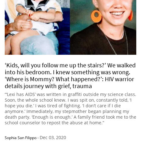
‘Kids, will you follow me up the stairs?’ We walked
into his bedroom. I knew something was wrong.
‘Where is Mommy? What happened?’: HIV warrior
details journey with grief, trauma
“‘Lexi has AIDS’ was written in graffiti outside my science class.
Soon, the whole school knew. I was spit on, constantly told, ‘I
hope you die.’ I was tired of fighting. ‘I don’t care if I die
anymore.’ Immediately, my stepmother began planning my
death party. ‘Enough is enough.’ A family friend took me to the
school counselor to repost the abuse at home.”
Dec 03, 2020
Sophia San Filippo
-