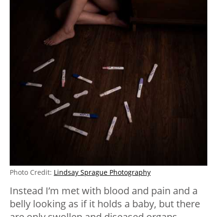
Photo Credit:
Lindsay Sprague Photography
Instead I’m met with blood and pain and a
belly looking as if it holds a baby, but there
are only swollen and diseased organs.