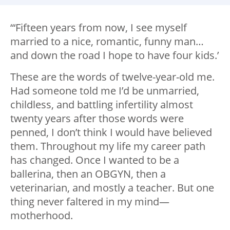
“‘Fifteen years from now, I see myself
married to a nice, romantic, funny man…
and down the road I hope to have four kids.’
These are the words of twelve-year-old me.
Had someone told me I’d be unmarried,
childless, and battling infertility almost
twenty years after those words were
penned, I don’t think I would have believed
them. Throughout my life my career path
has changed. Once I wanted to be a
ballerina, then an OBGYN, then a
veterinarian, and mostly a teacher. But one
thing never faltered in my mind—
motherhood.