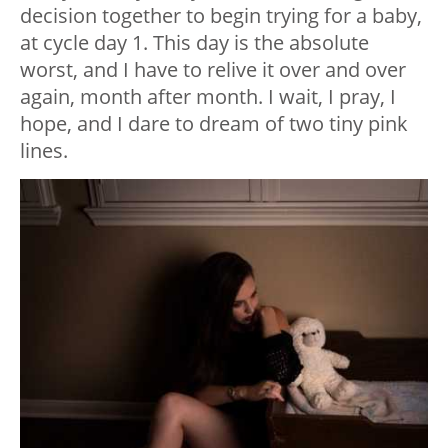
decision together to begin trying for a baby,
at cycle day 1. This day is the absolute
worst, and I have to relive it over and over
again, month after month. I wait, I pray, I
hope, and I dare to dream of two tiny pink
lines.