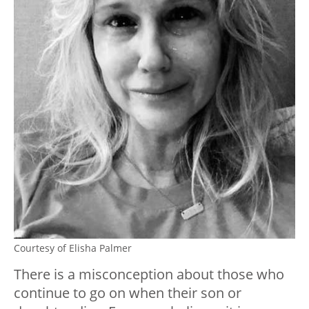
Courtesy of Elisha Palmer
There is a misconception about those who
continue to go on when their son or