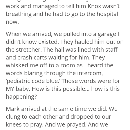
work and managed to tell him Knox wasn’t
breathing and he had to go to the hospital
now.
When we arrived, we pulled into a garage I
didn’t know existed. They hauled him out on
the stretcher. The hall was lined with staff
and crash carts waiting for him. They
whisked me off to a room as I heard the
words blaring through the intercom,
‘pediatric code blue.’ Those words were for
MY baby. How is this possible… how is this
happening?
Mark arrived at the same time we did. We
clung to each other and dropped to our
knees to pray. And we prayed. And we