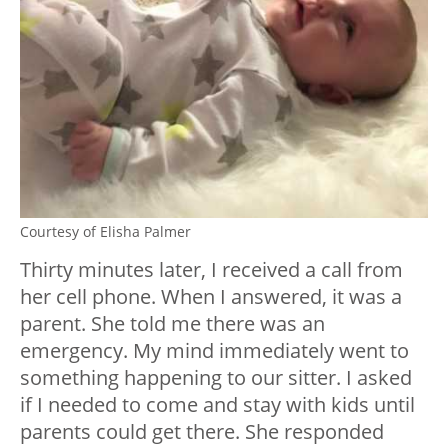
Courtesy of Elisha Palmer
Thirty minutes later, I received a call from
her cell phone. When I answered, it was a
parent. She told me there was an
emergency. My mind immediately went to
something happening to our sitter. I asked
if I needed to come and stay with kids until
parents could get there. She responded