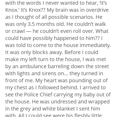
with the words I never wanted to hear, ‘It’s
Knox.’ It’s Knox?? My brain was in overdrive
as I thought of all possible scenarios. He
was only 3.5 months old. He couldn’t walk
or crawl — he couldn’t even roll over. What
could have possibly happened to him?? I
was told to come to the house immediately.
It was only blocks away. Before I could
make my left turn to the house, I was met
by an ambulance barreling down the street
with lights and sirens on… they turned in
front of me. My heart was pounding out of
my chest as I followed behind. I arrived to
see the Police Chief carrying my baby out of
the house. He was undressed and wrapped
in the grey and white blanket I sent him
with. All I could see were his fleshly little