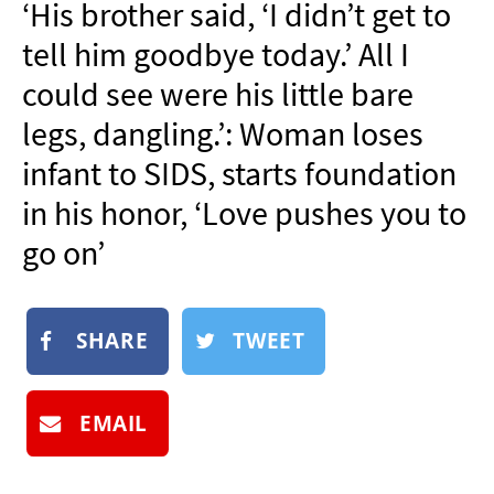
‘His brother said, ‘I didn’t get to
NEWSLETTER
tell him goodbye today.’ All I
SHOP
could see were his little bare
BOOK
legs, dangling.’: Woman loses
SUBMIT
infant to SIDS, starts foundation
in his honor, ‘Love pushes you to
go on’
SHARE
TWEET
EMAIL