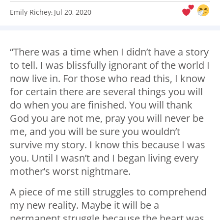
Emily Richey
Jul 20, 2020
:
“There was a time when I didn’t have a story
to tell. I was blissfully ignorant of the world I
now live in. For those who read this, I know
for certain there are several things you will
do when you are finished. You will thank
God you are not me, pray you will never be
me, and you will be sure you wouldn’t
survive my story. I know this because I was
you. Until I wasn’t and I began living every
mother’s worst nightmare.
A piece of me still struggles to comprehend
my new reality. Maybe it will be a
permanent struggle because the heart was