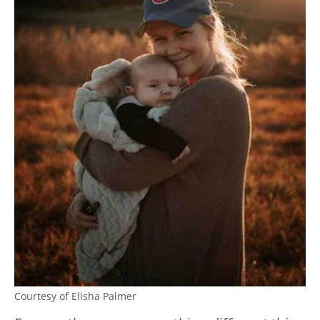
Courtesy of Elisha Palmer