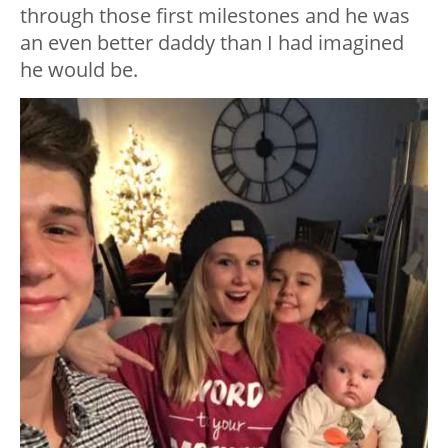
through those first milestones and he was
an even better daddy than I had imagined
he would be.