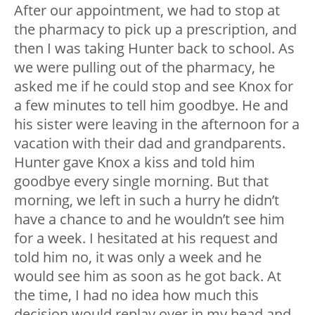
After our appointment, we had to stop at
the pharmacy to pick up a prescription, and
then I was taking Hunter back to school. As
we were pulling out of the pharmacy, he
asked me if he could stop and see Knox for
a few minutes to tell him goodbye. He and
his sister were leaving in the afternoon for a
vacation with their dad and grandparents.
Hunter gave Knox a kiss and told him
goodbye every single morning. But that
morning, we left in such a hurry he didn’t
have a chance to and he wouldn’t see him
for a week. I hesitated at his request and
told him no, it was only a week and he
would see him as soon as he got back. At
the time, I had no idea how much this
decision would replay over in my head and