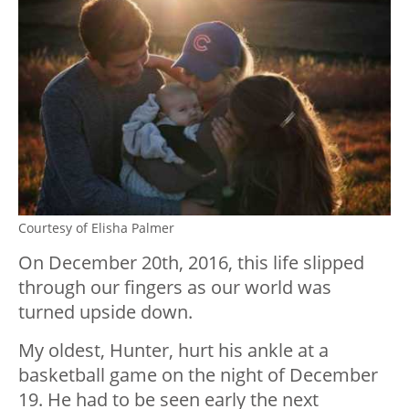
Courtesy of Elisha Palmer
On December 20th, 2016, this life slipped
through our fingers as our world was
turned upside down.
My oldest, Hunter, hurt his ankle at a
basketball game on the night of December
19. He had to be seen early the next