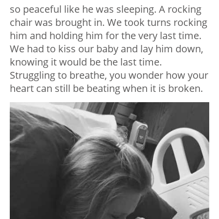
so peaceful like he was sleeping. A rocking
chair was brought in. We took turns rocking
him and holding him for the very last time.
We had to kiss our baby and lay him down,
knowing it would be the last time.
Struggling to breathe, you wonder how your
heart can still be beating when it is broken.