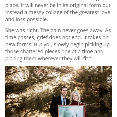
place. It will never be in its original form but
instead a messy collage of the greatest love
and loss possible.
She was right. The pain never goes away. As
time passes, grief does not end. It takes on
new forms. But you slowly begin picking up
those shattered pieces one at a time and
placing them wherever they will fit.”