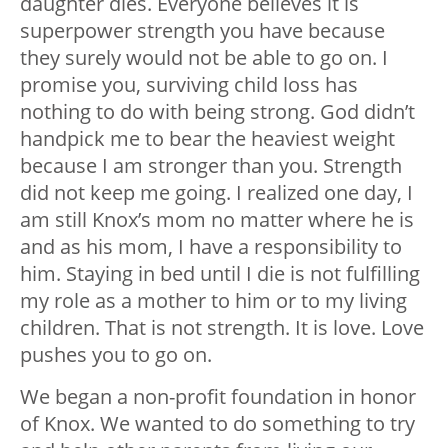
daughter dies. Everyone believes it is
superpower strength you have because
they surely would not be able to go on. I
promise you, surviving child loss has
nothing to do with being strong. God didn’t
handpick me to bear the heaviest weight
because I am stronger than you. Strength
did not keep me going. I realized one day, I
am still Knox’s mom no matter where he is
and as his mom, I have a responsibility to
him. Staying in bed until I die is not fulfilling
my role as a mother to him or to my living
children. That is not strength. It is love. Love
pushes you to go on.
We began a non-profit foundation in honor
of Knox. We wanted to do something to try