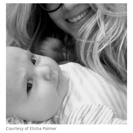
Courtesy of Elisha Palmer