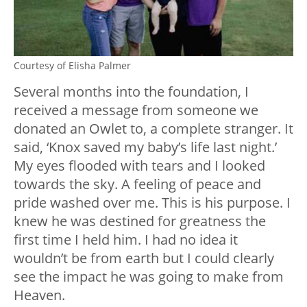
Courtesy of Elisha Palmer
Several months into the foundation, I
received a message from someone we
donated an Owlet to, a complete stranger. It
said, ‘Knox saved my baby’s life last night.’
My eyes flooded with tears and I looked
towards the sky. A feeling of peace and
pride washed over me. This is his purpose. I
knew he was destined for greatness the
first time I held him. I had no idea it
wouldn’t be from earth but I could clearly
see the impact he was going to make from
Heaven.