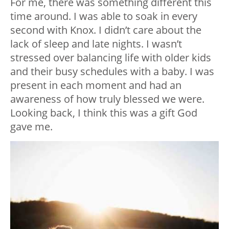
For me, there was something different this
time around. I was able to soak in every
second with Knox. I didn’t care about the
lack of sleep and late nights. I wasn’t
stressed over balancing life with older kids
and their busy schedules with a baby. I was
present in each moment and had an
awareness of how truly blessed we were.
Looking back, I think this was a gift God
gave me.