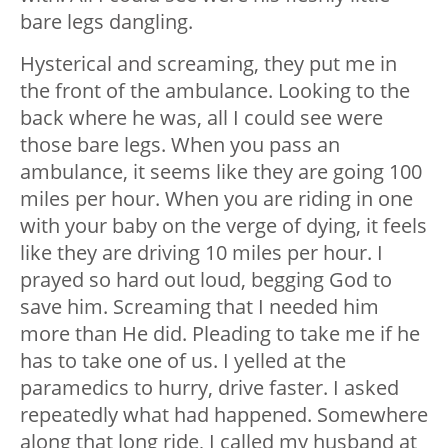
bare legs dangling.
Hysterical and screaming, they put me in
the front of the ambulance. Looking to the
back where he was, all I could see were
those bare legs. When you pass an
ambulance, it seems like they are going 100
miles per hour. When you are riding in one
with your baby on the verge of dying, it feels
like they are driving 10 miles per hour. I
prayed so hard out loud, begging God to
save him. Screaming that I needed him
more than He did. Pleading to take me if he
has to take one of us. I yelled at the
paramedics to hurry, drive faster. I asked
repeatedly what had happened. Somewhere
along that long ride, I called my husband at