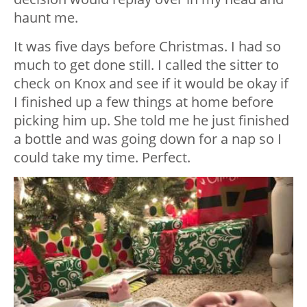
haunt me.
It was five days before Christmas. I had so
much to get done still. I called the sitter to
check on Knox and see if it would be okay if
I finished up a few things at home before
picking him up. She told me he just finished
a bottle and was going down for a nap so I
could take my time. Perfect.