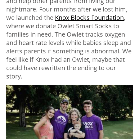
and help other parents from living our
nightmare. Four months after we lost him,
we launched the
Knox Blocks Foundation
,
where we donate Owlet Smart Socks to
families in need. The Owlet tracks oxygen
and heart rate levels while babies sleep and
alerts parents if something is abnormal. We
feel like if Knox had an Owlet, maybe that
could have rewritten the ending to our
story.