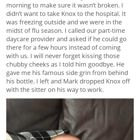
morning to make sure it wasn’t broken. I
didn’t want to take Knox to the hospital. It
was freezing outside and we were in the
midst of flu season. I called our part-time
daycare provider and asked if he could go
there for a few hours instead of coming
with us. I will never forget kissing those
chubby cheeks as I told him goodbye. He
gave me his famous side grin from behind
his bottle. I left and Mark dropped Knox off
with the sitter on his way to work.