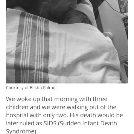
Courtesy of Elisha Palmer
We woke up that morning with three
children and we were walking out of the
hospital with only two. His death would be
later ruled as SIDS (Sudden Infant Death
Syndrome).