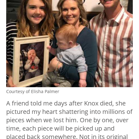
Courtesy of Elisha Palmer
A friend told me days after Knox died, she
pictured my heart shattering into millions of
pieces when we lost him. One by one, over
time, each piece will be picked up and
placed back somewhere. Not in its original