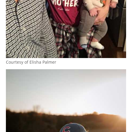
Courtesy of Elisha Palmer