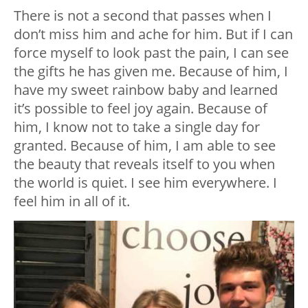
There is not a second that passes when I
don’t miss him and ache for him. But if I can
force myself to look past the pain, I can see
the gifts he has given me. Because of him, I
have my sweet rainbow baby and learned
it’s possible to feel joy again. Because of
him, I know not to take a single day for
granted. Because of him, I am able to see
the beauty that reveals itself to you when
the world is quiet. I see him everywhere. I
feel him in all of it.