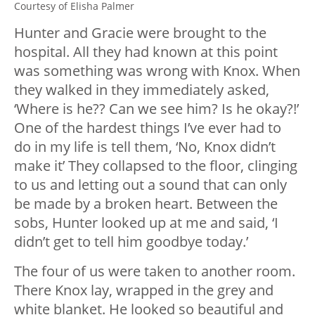
Courtesy of Elisha Palmer
Hunter and Gracie were brought to the
hospital. All they had known at this point
was something was wrong with Knox. When
they walked in they immediately asked,
‘Where is he?? Can we see him? Is he okay?!’
One of the hardest things I’ve ever had to
do in my life is tell them, ‘No, Knox didn’t
make it’ They collapsed to the floor, clinging
to us and letting out a sound that can only
be made by a broken heart. Between the
sobs, Hunter looked up at me and said, ‘I
didn’t get to tell him goodbye today.’
The four of us were taken to another room.
There Knox lay, wrapped in the grey and
white blanket. He looked so beautiful and