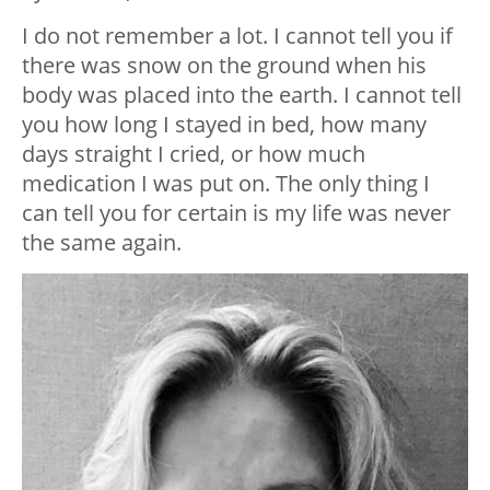
I do not remember a lot. I cannot tell you if
there was snow on the ground when his
body was placed into the earth. I cannot tell
you how long I stayed in bed, how many
days straight I cried, or how much
medication I was put on. The only thing I
can tell you for certain is my life was never
the same again.