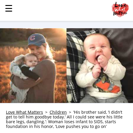
☰
☰
MENU
STORIES
KINDNESS
LOVE
FAMILY
CHILDREN
HEALTH & WELLNESS
TRAUMA HEALING
GRIEF
ABOUT
Love What Matters
Children
‘His brother said, ‘I didn’t
get to tell him goodbye today.’ All I could see were his little
WHO WE ARE
bare legs, dangling.’: Woman loses infant to SIDS, starts
foundation in his honor, ‘Love pushes you to go on’
ADVERTISE