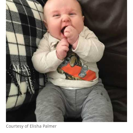
Courtesy of Elisha Palmer