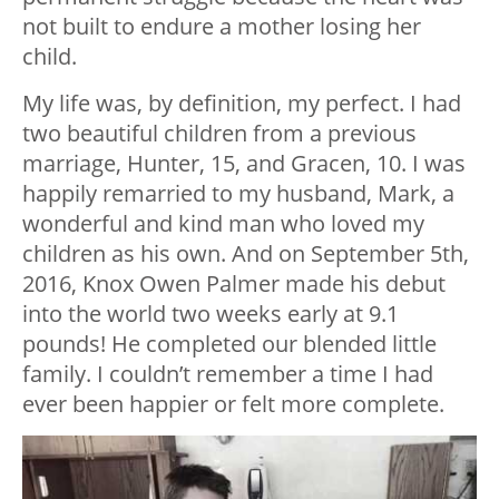
not built to endure a mother losing her
child.
My life was, by definition, my perfect. I had
two beautiful children from a previous
marriage, Hunter, 15, and Gracen, 10. I was
happily remarried to my husband, Mark, a
wonderful and kind man who loved my
children as his own. And on September 5th,
2016, Knox Owen Palmer made his debut
into the world two weeks early at 9.1
pounds! He completed our blended little
family. I couldn’t remember a time I had
ever been happier or felt more complete.