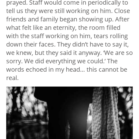
prayed. Staff would come in periodically to
tell us they were still working on him. Close
friends and family began showing up. After
what felt like an eternity, the room filled
with the staff working on him, tears rolling
down their faces. They didn’t have to say it,
we knew, but they said it anyway. ‘We are so
sorry. We did everything we could.’ The
words echoed in my head… this cannot be
real.