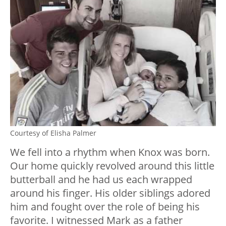
Courtesy of Elisha Palmer
We fell into a rhythm when Knox was born.
Our home quickly revolved around this little
butterball and he had us each wrapped
around his finger. His older siblings adored
him and fought over the role of being his
favorite. I witnessed Mark as a father