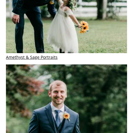
Amethyst & Sage Portraits