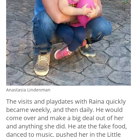
Anastasia Lindenman
The visits and playdates with Raina quickly
became weekly, and then daily. He would
come over and make a big deal out of her
and anything she did. He ate the fake food,
danced to music, pushed her in the Little