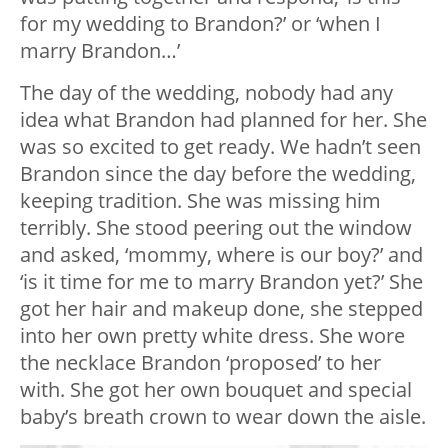
for my wedding to Brandon?’ or ‘when I
marry Brandon…’
The day of the wedding, nobody had any
idea what Brandon had planned for her. She
was so excited to get ready. We hadn’t seen
Brandon since the day before the wedding,
keeping tradition. She was missing him
terribly. She stood peering out the window
and asked, ‘mommy, where is our boy?’ and
‘is it time for me to marry Brandon yet?’ She
got her hair and makeup done, she stepped
into her own pretty white dress. She wore
the necklace Brandon ‘proposed’ to her
with. She got her own bouquet and special
baby’s breath crown to wear down the aisle.