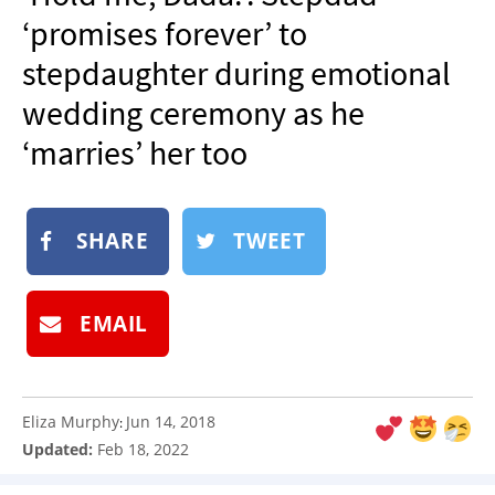
NEWSLETTER
‘promises forever’ to
SHOP
stepdaughter during emotional
BOOK
wedding ceremony as he
SUBMIT
‘marries’ her too
SHARE
TWEET
EMAIL
Eliza Murphy
Jun 14, 2018
:
Updated:
Feb 18, 2022