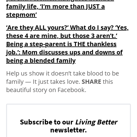
family life, ‘I’m more than JUST a
stepmom’
‘Are they ALL yours?’ What do I say? ‘Yes,
these 4 are mine, but those 3 aren’t.’
Being a step-parent is THE thankless
job.’: Mom discusses ups and downs of
being a blended family
Help us show it doesn’t take blood to be
family — It just takes love.
SHARE
this
beautiful story on Facebook.
Subscribe to our
Living Better
newsletter.