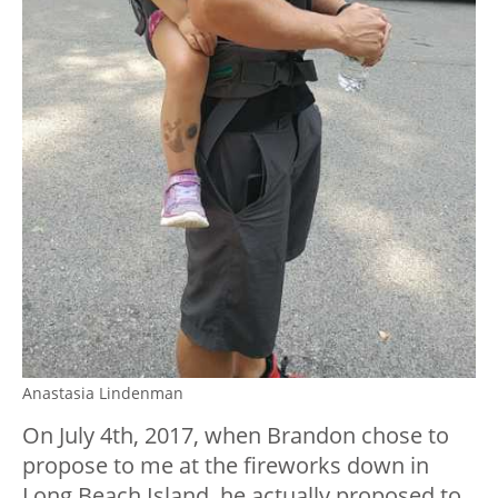
Anastasia Lindenman
On July 4th, 2017, when Brandon chose to
propose to me at the fireworks down in
Long Beach Island, he actually proposed to