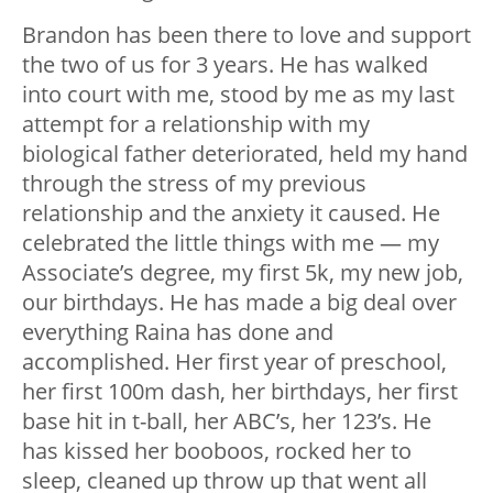
Brandon has been there to love and support
the two of us for 3 years. He has walked
into court with me, stood by me as my last
attempt for a relationship with my
biological father deteriorated, held my hand
through the stress of my previous
relationship and the anxiety it caused. He
celebrated the little things with me — my
Associate’s degree, my first 5k, my new job,
our birthdays. He has made a big deal over
everything Raina has done and
accomplished. Her first year of preschool,
her first 100m dash, her birthdays, her first
base hit in t-ball, her ABC’s, her 123’s. He
has kissed her booboos, rocked her to
sleep, cleaned up throw up that went all