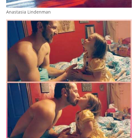
Anastasia Lindenman