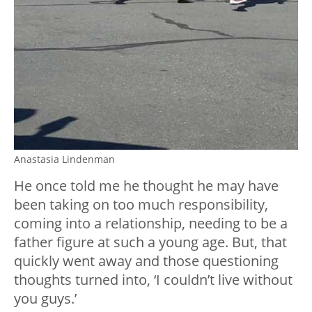
Anastasia Lindenman
He once told me he thought he may have
been taking on too much responsibility,
coming into a relationship, needing to be a
father figure at such a young age. But, that
quickly went away and those questioning
thoughts turned into, ‘I couldn’t live without
you guys.’