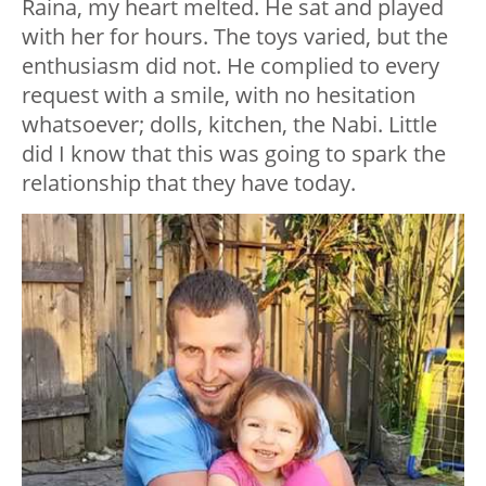
Raina, my heart melted. He sat and played
with her for hours. The toys varied, but the
enthusiasm did not. He complied to every
request with a smile, with no hesitation
whatsoever; dolls, kitchen, the Nabi. Little
did I know that this was going to spark the
relationship that they have today.