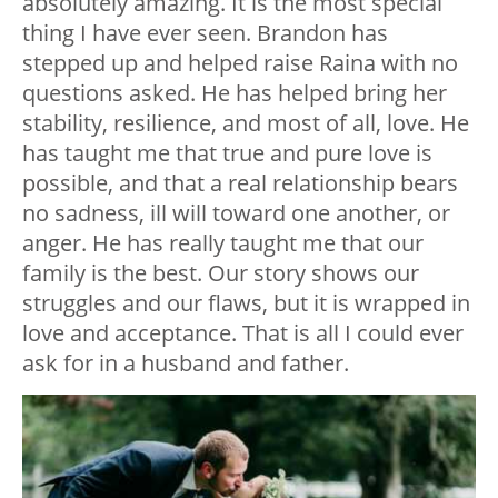
absolutely amazing. It is the most special
thing I have ever seen. Brandon has
stepped up and helped raise Raina with no
questions asked. He has helped bring her
stability, resilience, and most of all, love. He
has taught me that true and pure love is
possible, and that a real relationship bears
no sadness, ill will toward one another, or
anger. He has really taught me that our
family is the best. Our story shows our
struggles and our flaws, but it is wrapped in
love and acceptance. That is all I could ever
ask for in a husband and father.