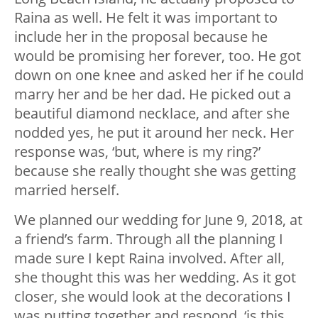
Raina as well. He felt it was important to
include her in the proposal because he
would be promising her forever, too. He got
down on one knee and asked her if he could
marry her and be her dad. He picked out a
beautiful diamond necklace, and after she
nodded yes, he put it around her neck. Her
response was, ‘but, where is my ring?’
because she really thought she was getting
married herself.
We planned our wedding for June 9, 2018, at
a friend’s farm. Through all the planning I
made sure I kept Raina involved. After all,
she thought this was her wedding. As it got
closer, she would look at the decorations I
was putting together and respond, ‘is this