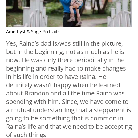
Amethyst & Sage Portraits
Yes, Raina’s dad is/was still in the picture,
but in the beginning, not as much as he is
now. He was only there periodically in the
beginning and really had to make changes
in his life in order to have Raina. He
definitely wasn’t happy when he learned
about Brandon and all the time Raina was
spending with him. Since, we have come to
a mutual understanding that a stepparent is
going to be something that is common in
Raina’s life and that we need to be accepting
of such things.