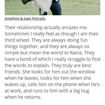
Amethyst & Sage Portraits
Their relationship actually amazes me.
Sometimes I really feel as though I am their
third wheel. They are always doing fun
things together, and they are always so
simple but mean the world to Raina. They
have a bond of which I really struggle to find
the words to explain. They truly are best
friends. She looks for him out the window
when he leaves, looks for him when she
wakes up, calls him on the phone when he’s
at work, and runs to him with a big hug
when he returns.