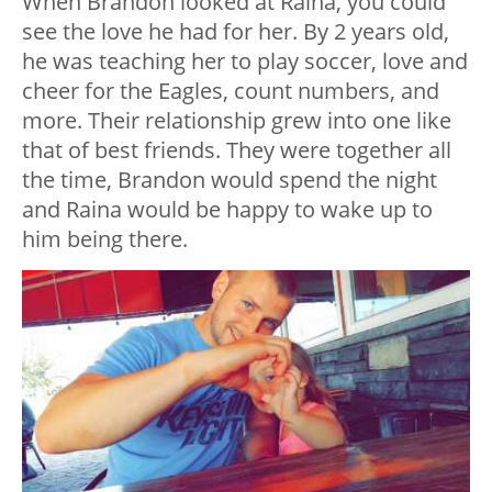
When Brandon looked at Raina, you could
see the love he had for her. By 2 years old,
he was teaching her to play soccer, love and
cheer for the Eagles, count numbers, and
more. Their relationship grew into one like
that of best friends. They were together all
the time, Brandon would spend the night
and Raina would be happy to wake up to
him being there.