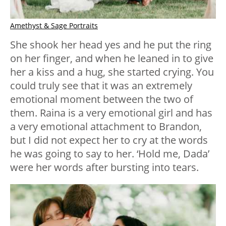
Amethyst & Sage Portraits
She shook her head yes and he put the ring
on her finger, and when he leaned in to give
her a kiss and a hug, she started crying. You
could truly see that it was an extremely
emotional moment between the two of
them. Raina is a very emotional girl and has
a very emotional attachment to Brandon,
but I did not expect her to cry at the words
he was going to say to her. ‘Hold me, Dada’
were her words after bursting into tears.