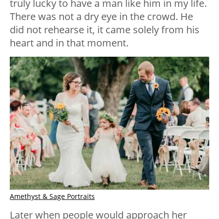
truly lucky to have a man like him in my life.
There was not a dry eye in the crowd. He
did not rehearse it, it came solely from his
heart and in that moment.
Amethyst & Sage Portraits
Later when people would approach her