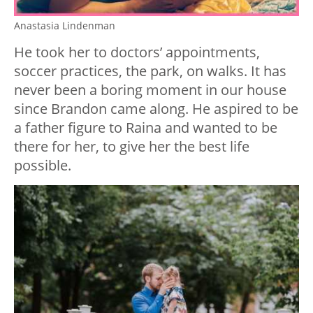
Anastasia Lindenman
He took her to doctors’ appointments,
soccer practices, the park, on walks. It has
never been a boring moment in our house
since Brandon came along. He aspired to be
a father figure to Raina and wanted to be
there for her, to give her the best life
possible.