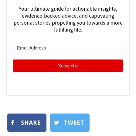
Your ultimate guide for actionable insights,
evidence-backed advice, and captivating
personal stories propelling you towards a more
fulfilling life.
Subscribe
SHARE
TWEET