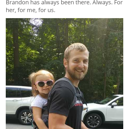
Brandon has always been there. Always. For
her, for me, for us.