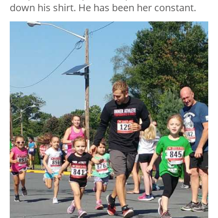
down his shirt. He has been her constant.