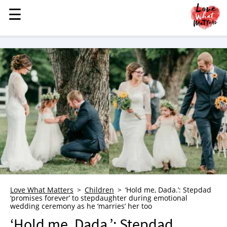
☰
☰
MENU
STORIES
KINDNESS
LOVE
FAMILY
CHILDREN
HEALTH & WELLNESS
TRAUMA HEALING
GRIEF
ABOUT
Love What Matters
Children
‘Hold me, Dada.’: Stepdad
‘promises forever’ to stepdaughter during emotional
WHO WE ARE
wedding ceremony as he ‘marries’ her too
ADVERTISE
‘Hold me, Dada.’: Stepdad