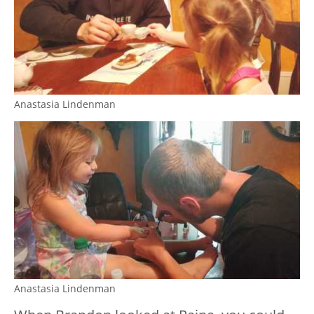
Anastasia Lindenman
Anastasia Lindenman