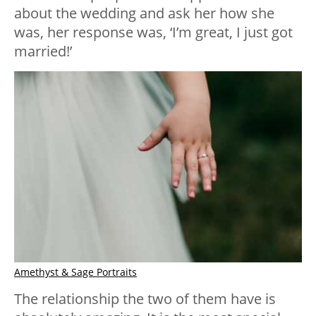
about the wedding and ask her how she
was, her response was, ‘I’m great, I just got
married!’
Amethyst & Sage Portraits
The relationship the two of them have is