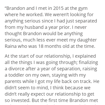
“Brandon and I met in 2015 at the gym
where he worked. We weren’t looking for
anything serious since I had just separated
from my husband a year prior. I never
thought Brandon would be anything
serious, much less ever meet my daughter
Raina who was 18 months old at the time.
At the start of our relationship, I explained
all the things I was going through; finalizing
a divorce after a year of separation, raising
a toddler on my own, staying with my
parents while I got my life back on track. He
didn’t seem to mind, I think because we
didn’t really expect our relationship to get
so invested. But the first time Brandon met