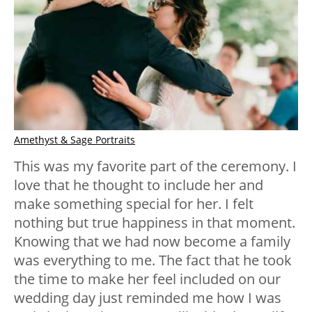
Amethyst & Sage Portraits
This was my favorite part of the ceremony. I
love that he thought to include her and
make something special for her. I felt
nothing but true happiness in that moment.
Knowing that we had now become a family
was everything to me. The fact that he took
the time to make her feel included on our
wedding day just reminded me how I was