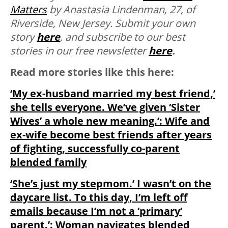
Matters
by Anastasia Lindenman, 27, of
Riverside, New Jersey.
Submit your own
story
here
, and subscribe to our best
stories in our free newsletter
here
.
Read more stories like this here:
‘My ex-husband married my best friend,’
she tells everyone. We’ve given ‘Sister
Wives’ a whole new meaning.’: Wife and
ex-wife become best friends after years
of fighting, successfully co-parent
blended family
‘She’s just my stepmom.’ I wasn’t on the
daycare list. To this day, I’m left off
emails because I’m not a ‘primary’
parent.’: Woman navigates blended