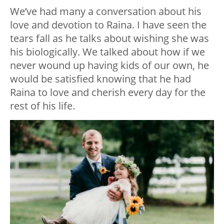
We’ve had many a conversation about his
love and devotion to Raina. I have seen the
tears fall as he talks about wishing she was
his biologically. We talked about how if we
never wound up having kids of our own, he
would be satisfied knowing that he had
Raina to love and cherish every day for the
rest of his life.