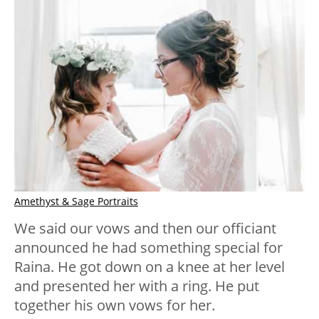
Amethyst & Sage Portraits
We said our vows and then our officiant
announced he had something special for
Raina. He got down on a knee at her level
and presented her with a ring. He put
together his own vows for her.