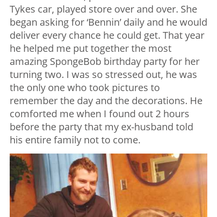
Tykes car, played store over and over. She
began asking for ‘Bennin’ daily and he would
deliver every chance he could get. That year
he helped me put together the most
amazing SpongeBob birthday party for her
turning two. I was so stressed out, he was
the only one who took pictures to
remember the day and the decorations. He
comforted me when I found out 2 hours
before the party that my ex-husband told
his entire family not to come.