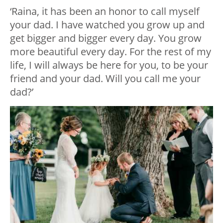
‘Raina, it has been an honor to call myself
your dad. I have watched you grow up and
get bigger and bigger every day. You grow
more beautiful every day. For the rest of my
life, I will always be here for you, to be your
friend and your dad. Will you call me your
dad?’