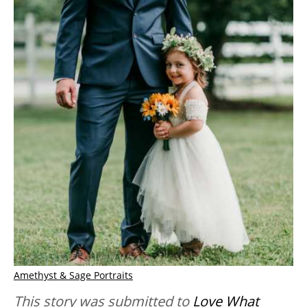
Amethyst & Sage Portraits
This story was submitted to
Love What