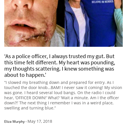
‘As a police officer, I always trusted my gut. But
this time felt different. My heart was pounding,
my thoughts scattering. I knew something was
about to happen.’
“I slowed my breathing down and prepared for entry. As I
touched the door knob…BAM! I never saw it coming! My vision
was gone. I heard several loud bangs. On the radio I could
hear, ‘OFFICER DOWN!’ What? ‘Wait a minute. Am I the officer
down?!’ The next thing I remember I was in a weird place,
swelling and turning blue.”
May 17, 2018
Eliza Murphy
-