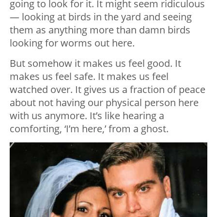
going to look for it. It might seem ridiculous
— looking at birds in the yard and seeing
them as anything more than damn birds
looking for worms out here.
But somehow it makes us feel good. It
makes us feel safe. It makes us feel
watched over. It gives us a fraction of peace
about not having our physical person here
with us anymore. It’s like hearing a
comforting, ‘I’m here,’ from a ghost.