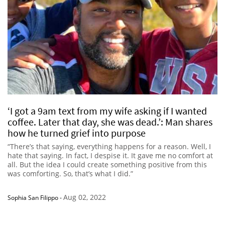
‘I got a 9am text from my wife asking if I wanted
coffee. Later that day, she was dead.’: Man shares
how he turned grief into purpose
“There’s that saying, everything happens for a reason. Well, I
hate that saying. In fact, I despise it. It gave me no comfort at
all. But the idea I could create something positive from this
was comforting. So, that’s what I did.”
Aug 02, 2022
Sophia San Filippo
-