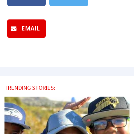
EMAIL
TRENDING STORIES: