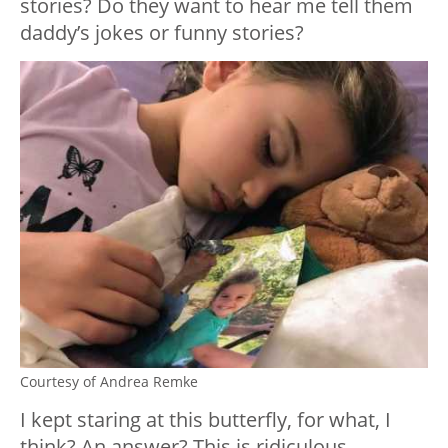
stories? Do they want to hear me tell them
daddy’s jokes or funny stories?
Courtesy of Andrea Remke
I kept staring at this butterfly, for what, I
think? An answer? This is ridiculous.