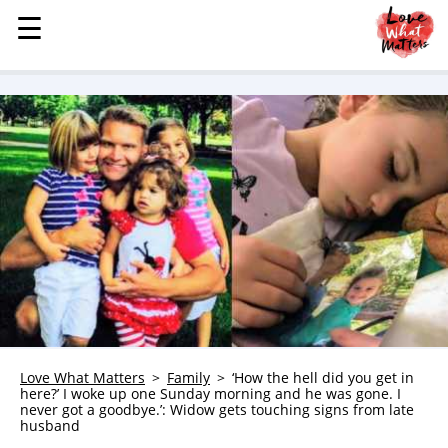
☰
☰
MENU
STORIES
KINDNESS
LOVE
FAMILY
CHILDREN
HEALTH & WELLNESS
TRAUMA HEALING
GRIEF
ABOUT
Love What Matters
Family
‘How the hell did you get in
here?’ I woke up one Sunday morning and he was gone. I
WHO WE ARE
never got a goodbye.’: Widow gets touching signs from late
husband
ADVERTISE