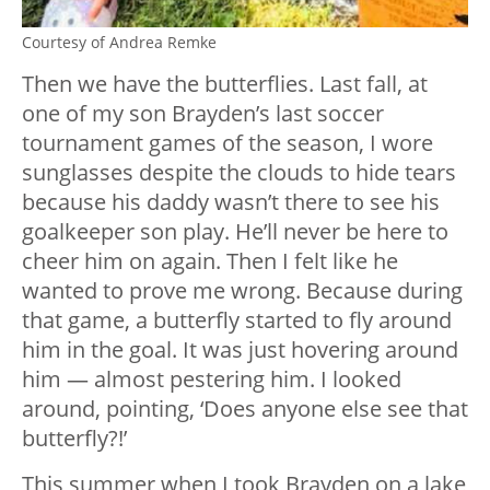
Courtesy of Andrea Remke
Then we have the butterflies. Last fall, at
one of my son Brayden’s last soccer
tournament games of the season, I wore
sunglasses despite the clouds to hide tears
because his daddy wasn’t there to see his
goalkeeper son play. He’ll never be here to
cheer him on again. Then I felt like he
wanted to prove me wrong. Because during
that game, a butterfly started to fly around
him in the goal. It was just hovering around
him — almost pestering him. I looked
around, pointing, ‘Does anyone else see that
butterfly?!’
This summer when I took Brayden on a lake