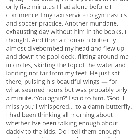
only five minutes I had alone before I
commenced my taxi service to gymnastics
and soccer practice. Another mundane,
exhausting day without him in the books, I
thought. And then a monarch butterfly
almost divebombed my head and flew up
and down the pool deck, flitting around me
in circles, skirting the top of the water and
landing not far from my feet. He just sat
there, pulsing his beautiful wings — for
what seemed hours but was probably only
a minute. ‘You again?’ I said to him. ‘God, I
miss you,’ I whispered… to a damn butterfly.
I had been thinking all morning about
whether I’ve been talking enough about
daddy to the kids. Do I tell them enough