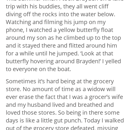
trip with his buddies, they all went cliff
diving off the rocks into the water below.
Watching and filming his jump on my
phone, I watched a yellow butterfly float
around my son as he climbed up to the top
and it stayed there and flitted around him
for a while until he jumped. ‘Look at that
butterfly hovering around Brayden!’ I yelled
to everyone on the boat.
Sometimes it’s hard being at the grocery
store. No amount of time as a widow will
ever erase the fact that I was a grocer’s wife
and my husband lived and breathed and
loved those stores. So being in there some
days is like a little gut punch. Today I walked
out of the grocery store defeated, missing