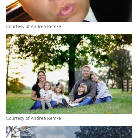
Courtesy of Andrea Remke
Courtesy of Andrea Remke