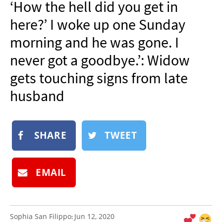
‘How the hell did you get in
NEWSLETTER
here?’ I woke up one Sunday
SHOP
morning and he was gone. I
BOOK
never got a goodbye.’: Widow
SUBMIT
gets touching signs from late
husband
SHARE
TWEET
EMAIL
Sophia San Filippo
Jun 12, 2020
: