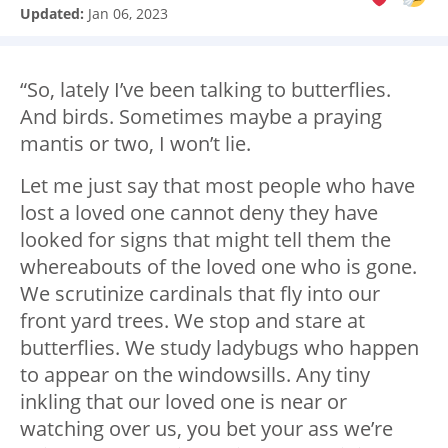
Updated:
Jan 06, 2023
“So, lately I’ve been talking to butterflies.
And birds. Sometimes maybe a praying
mantis or two, I won’t lie.
Let me just say that most people who have
lost a loved one cannot deny they have
looked for signs that might tell them the
whereabouts of the loved one who is gone.
We scrutinize cardinals that fly into our
front yard trees. We stop and stare at
butterflies. We study ladybugs who happen
to appear on the windowsills. Any tiny
inkling that our loved one is near or
watching over us, you bet your ass we’re