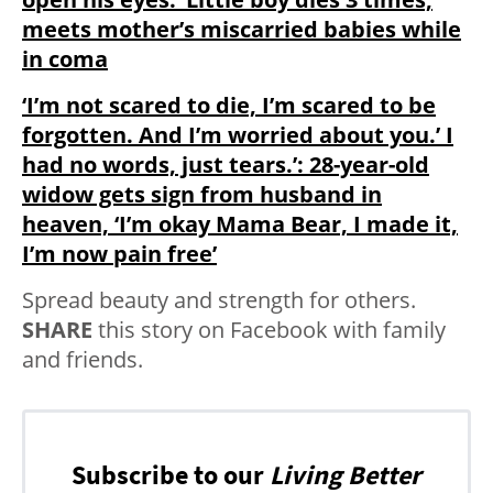
meets mother’s miscarried babies while
in coma
‘I’m not scared to die, I’m scared to be
forgotten. And I’m worried about you.’ I
had no words, just tears.’: 28-year-old
widow gets sign from husband in
heaven, ‘I’m okay Mama Bear, I made it,
I’m now pain free’
Spread beauty and strength for others.
SHARE
this story on Facebook with family
and friends.
Subscribe to our
Living Better