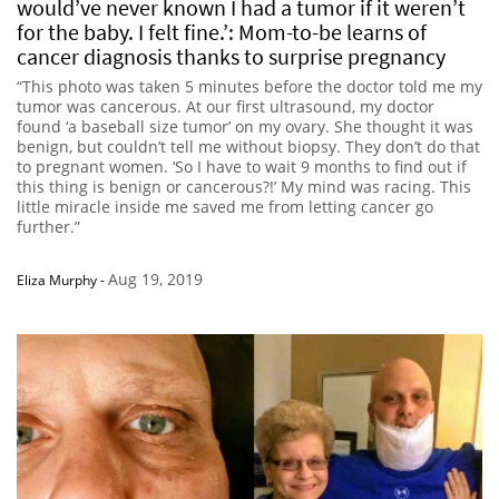
would’ve never known I had a tumor if it weren’t
for the baby. I felt fine.’: Mom-to-be learns of
cancer diagnosis thanks to surprise pregnancy
“This photo was taken 5 minutes before the doctor told me my
tumor was cancerous. At our first ultrasound, my doctor
found ‘a baseball size tumor’ on my ovary. She thought it was
benign, but couldn’t tell me without biopsy. They don’t do that
to pregnant women. ‘So I have to wait 9 months to find out if
this thing is benign or cancerous?!’ My mind was racing. This
little miracle inside me saved me from letting cancer go
further.”
Aug 19, 2019
Eliza Murphy
-