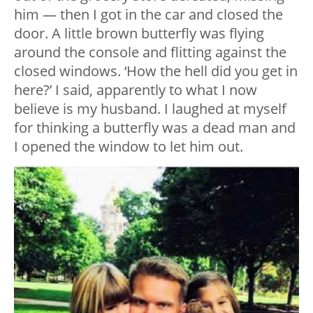
him — then I got in the car and closed the
door. A little brown butterfly was flying
around the console and flitting against the
closed windows. ‘How the hell did you get in
here?’ I said, apparently to what I now
believe is my husband. I laughed at myself
for thinking a butterfly was a dead man and
I opened the window to let him out.