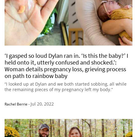
‘I gasped so loud Dylan ran in. ‘Is this the baby?’ I
held onto it, utterly confused and shocked.’:
Woman details pregnancy loss, grieving process
on path to rainbow baby
“I looked up at Dylan and we both started sobbing, all while
the remaining pieces of my pregnancy left my body.”
Jul 20, 2022
Rachel Berrie
-