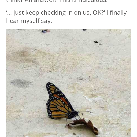
‘… just keep checking in on us, OK?’ I finally
hear myself say.