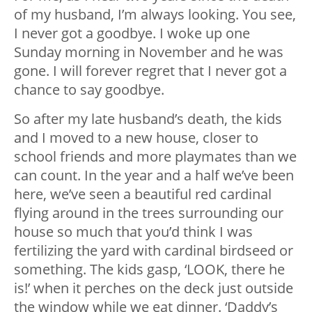
of my husband, I’m always looking. You see,
I never got a goodbye. I woke up one
Sunday morning in November and he was
gone. I will forever regret that I never got a
chance to say goodbye.
So after my late husband’s death, the kids
and I moved to a new house, closer to
school friends and more playmates than we
can count. In the year and a half we’ve been
here, we’ve seen a beautiful red cardinal
flying around in the trees surrounding our
house so much that you’d think I was
fertilizing the yard with cardinal birdseed or
something. The kids gasp, ‘LOOK, there he
is!’ when it perches on the deck just outside
the window while we eat dinner. ‘Daddy’s