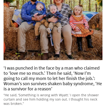
‘I was punched in the face by a man who claimed
to ‘love me so much.’ Then he said, ‘Now I’m
going to call my mom to let her finish the job.’:
Woman’s son survives shaken baby syndrome, ‘He
is a survivor for a reason’
“He said, ‘Something is wrong with Wyatt.’ I open the shower
curtain and see him holding my son out. I thought his neck
was broken.”