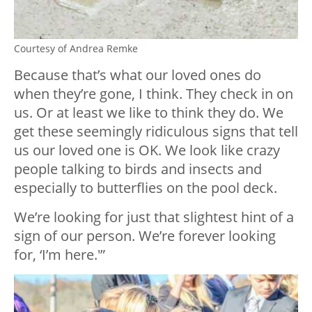
Courtesy of Andrea Remke
Because that’s what our loved ones do
when they’re gone, I think. They check in on
us. Or at least we like to think they do. We
get these seemingly ridiculous signs that tell
us our loved one is OK. We look like crazy
people talking to birds and insects and
especially to butterflies on the pool deck.
We’re looking for just that slightest hint of a
sign of our person. We’re forever looking
for, ‘I’m here.'”