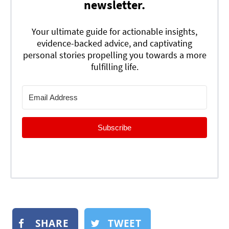
newsletter.
Your ultimate guide for actionable insights,
evidence-backed advice, and captivating
personal stories propelling you towards a more
fulfilling life.
Subscribe
SHARE
TWEET