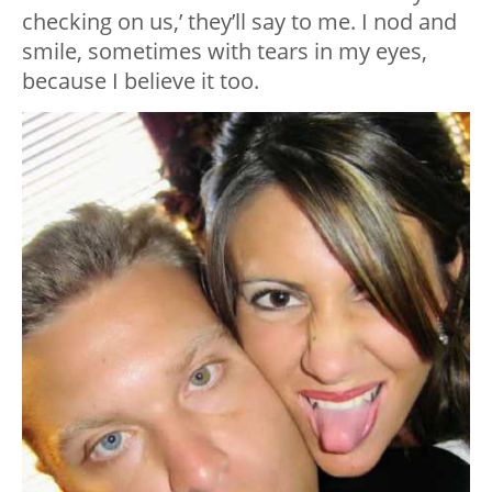
checking on us,’ they’ll say to me. I nod and
smile, sometimes with tears in my eyes,
because I believe it too.