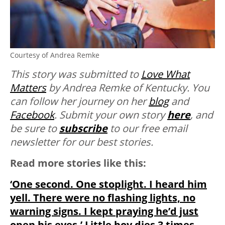
Courtesy of Andrea Remke
This story was submitted to
Love What
Matters
by Andrea Remke of Kentucky. You
can follow her journey on her
blog
and
Facebook
. Submit your own story
here
, and
be sure to
subscribe
to our free email
newsletter for our best stories.
Read more stories like this:
‘One second. One stoplight. I heard him
yell. There were no flashing lights, no
warning signs. I kept praying he’d just
open his eyes.’ Little boy dies 3 times,