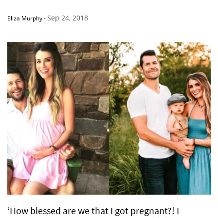
Sep 24, 2018
Eliza Murphy
-
‘How blessed are we that I got pregnant?! I