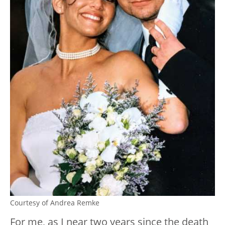
Courtesy of Andrea Remke
For me, as I near two years since the death