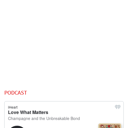
PODCAST