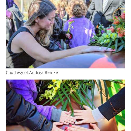
Courtesy of Andrea Remke