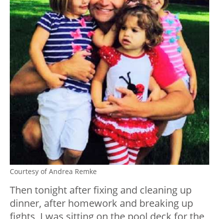
Courtesy of Andrea Remke
Then tonight after fixing and cleaning up
dinner, after homework and breaking up
fights, I was sitting on the pool deck for the