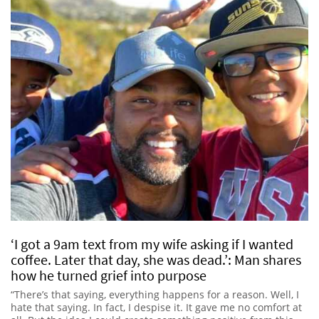
‘I got a 9am text from my wife asking if I wanted
coffee. Later that day, she was dead.’: Man shares
how he turned grief into purpose
“There’s that saying, everything happens for a reason. Well, I
hate that saying. In fact, I despise it. It gave me no comfort at