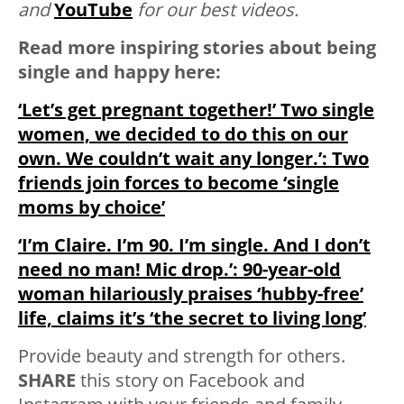
and
YouTube
for our best videos.
Read more inspiring stories about being
single and happy here:
‘Let’s get pregnant together!’ Two single
women, we decided to do this on our
own. We couldn’t wait any longer.’: Two
friends join forces to become ‘single
moms by choice’
‘I’m Claire. I’m 90. I’m single. And I don’t
need no man! Mic drop.’: 90-year-old
woman hilariously praises ‘hubby-free’
life, claims it’s ‘the secret to living long’
Provide beauty and strength for others.
SHARE
this story on Facebook and