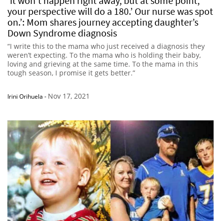
‘It won’t happen right away, but at some point,
your perspective will do a 180.’ Our nurse was spot
on.’: Mom shares journey accepting daughter’s
Down Syndrome diagnosis
“I write this to the mama who just received a diagnosis they
weren’t expecting. To the mama who is holding their baby,
loving and grieving at the same time. To the mama in this
tough season, I promise it gets better.”
Nov 17, 2021
Irini Orihuela
-