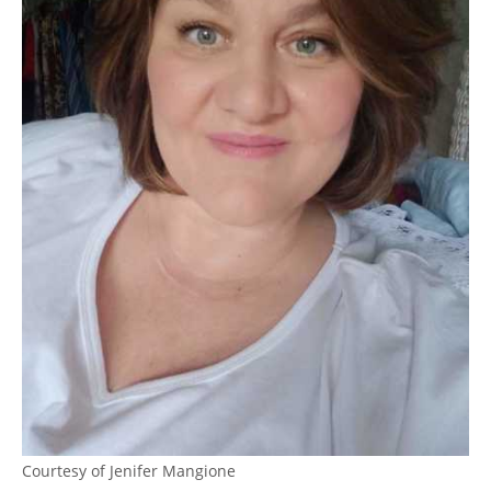
Courtesy of Jenifer Mangione