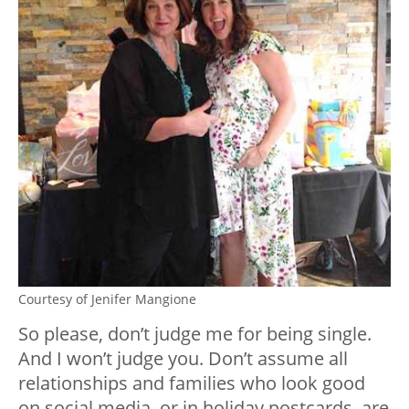
Courtesy of Jenifer Mangione
So please, don’t judge me for being single.
And I won’t judge you. Don’t assume all
relationships and families who look good
on social media, or in holiday postcards, are