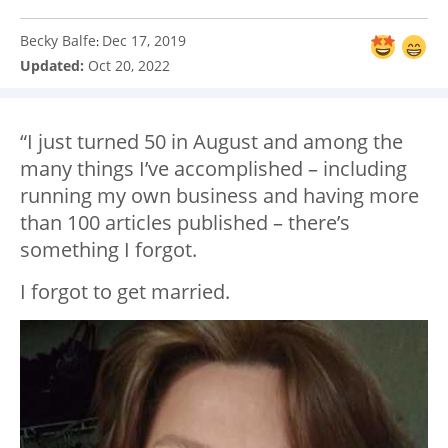
Becky Balfe
Dec 17, 2019
:
Updated:
Oct 20, 2022
“I just turned 50 in August and among the
many things I’ve accomplished – including
running my own business and having more
than 100 articles published – there’s
something I forgot.
I forgot to get married.