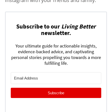
Instagram with your friends and family.
Subscribe to our
Living Better
newsletter.
Your ultimate guide for actionable insights,
evidence-backed advice, and captivating
personal stories propelling you towards a more
fulfilling life.
Subscribe