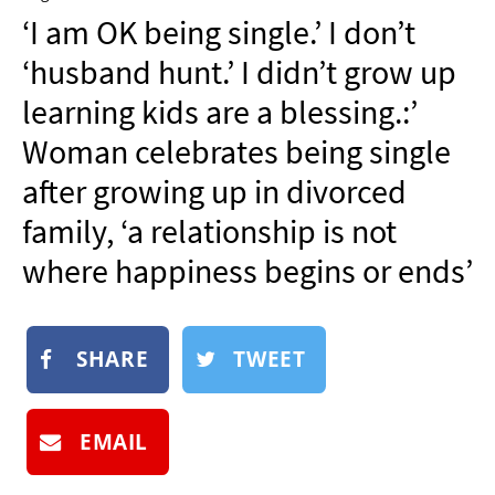
NEWSLETTER
‘I am OK being single.’ I don’t
SHOP
‘husband hunt.’ I didn’t grow up
BOOK
learning kids are a blessing.:’
SUBMIT
Woman celebrates being single
after growing up in divorced
family, ‘a relationship is not
where happiness begins or ends’
SHARE
TWEET
EMAIL