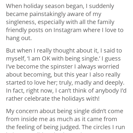
When holiday season began, I suddenly
became painstakingly aware of my
singleness, especially with all the family
friendly posts on Instagram where I love to
hang out.
But when I really thought about it, I said to
myself, ‘I am OK with being single.’ I guess
I’ve become the spinster I always worried
about becoming, but this year I also really
started to love her; truly, madly and deeply.
In fact, right now, I can’t think of anybody I’d
rather celebrate the holidays with!
My concern about being single didn’t come
from inside me as much as it came from
the feeling of being judged. The circles I run