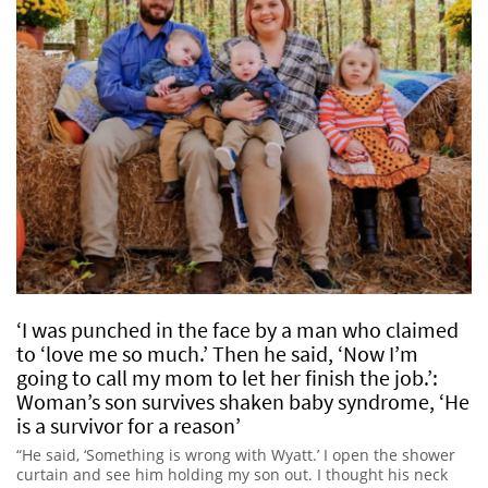
‘I was punched in the face by a man who claimed
to ‘love me so much.’ Then he said, ‘Now I’m
going to call my mom to let her finish the job.’:
Woman’s son survives shaken baby syndrome, ‘He
is a survivor for a reason’
“He said, ‘Something is wrong with Wyatt.’ I open the shower
curtain and see him holding my son out. I thought his neck