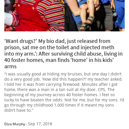
‘Want drugs?’ My bio dad, just released from
prison, sat me on the toilet and injected meth
into my arm.’: After surviving child abuse, living in
40 foster homes, man finds ‘home’ in his kids’
arms
“I was usually good at hiding my bruises, but one day I didn’t
do a very good job. ‘How did this happen?!’ my teacher asked.
I told her it was from carrying firewood. Minutes after I got
home, there was a man in a tan suit at my door. CPS. The
beginning of my journey across 40 foster homes. I feel so
lucky to have beaten the odds. Not for me, but for my sons. I’d
go through my childhood 1,000 times if it meant my sons
didn’t have to.”
Sep 17, 2018
Eliza Murphy
-