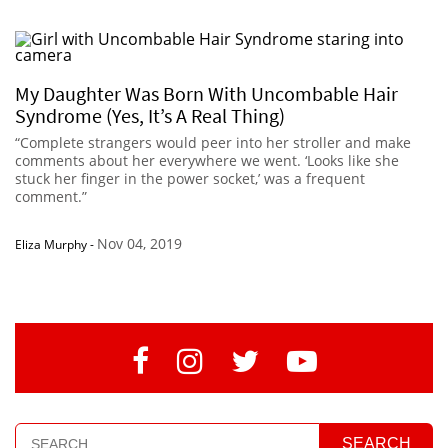
My Daughter Was Born With Uncombable Hair
Syndrome (Yes, It’s A Real Thing)
“Complete strangers would peer into her stroller and make
comments about her everywhere we went. ‘Looks like she
stuck her finger in the power socket,’ was a frequent
comment.”
Nov 04, 2019
Eliza Murphy
-