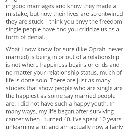
in good marriages and know they made a
mistake, but now their lives are so entwined
they are stuck. I think you envy the freedom
single people have and you criticize us as a
form of denial.
What I now know for sure (like Oprah, never
married) is being in or out of a relationship
is not where happiness begins or ends and
no matter your relationship status, much of
life is done solo. There are just as many
studies that show people who are single are
the happiest as some say married people
are. I did not have such a happy youth. In
many ways, my life began after surviving
cancer when I turned 40. I’ve spent 10 years
unlearning a lot and am actually now a fairly