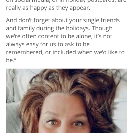
really as happy as they appear.
And don’t forget about your single friends
and family during the holidays. Though
we’re often content to be alone, it’s not
always easy for us to ask to be
remembered, or included when we’d like to
be.”