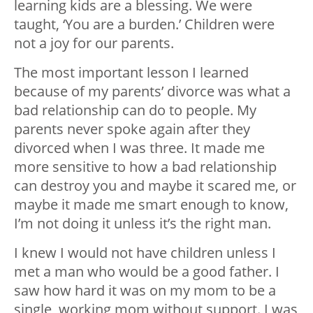
learning kids are a blessing. We were
taught, ‘You are a burden.’ Children were
not a joy for our parents.
The most important lesson I learned
because of my parents’ divorce was what a
bad relationship can do to people. My
parents never spoke again after they
divorced when I was three. It made me
more sensitive to how a bad relationship
can destroy you and maybe it scared me, or
maybe it made me smart enough to know,
I’m not doing it unless it’s the right man.
I knew I would not have children unless I
met a man who would be a good father. I
saw how hard it was on my mom to be a
single, working mom without support. I was