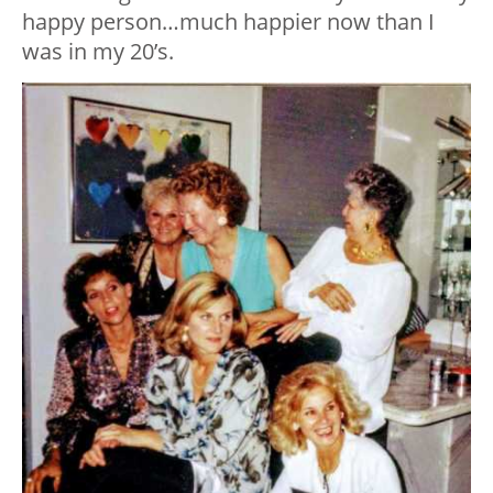
happy person…much happier now than I
was in my 20’s.