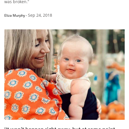
was broken.”
Sep 24, 2018
Eliza Murphy
-