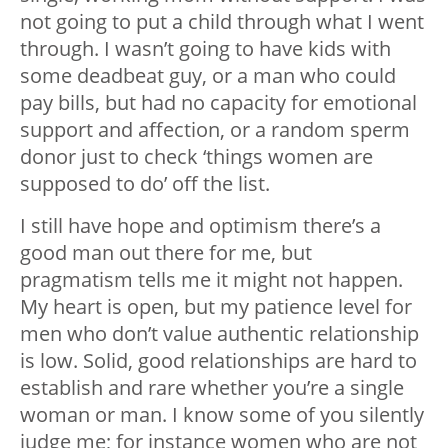
not going to put a child through what I went
through. I wasn’t going to have kids with
some deadbeat guy, or a man who could
pay bills, but had no capacity for emotional
support and affection, or a random sperm
donor just to check ‘things women are
supposed to do’ off the list.
I still have hope and optimism there’s a
good man out there for me, but
pragmatism tells me it might not happen.
My heart is open, but my patience level for
men who don’t value authentic relationship
is low. Solid, good relationships are hard to
establish and rare whether you’re a single
woman or man. I know some of you silently
judge me; for instance women who are not