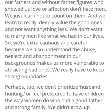
our fathers and without father figures who
showed us love or affection don’t hate men.
We just learn not to count on them. And we
learn to really, deeply value the good ones
and not want anything less. We don’t want
to marry men like what we had in our lives.
So, we’re extra cautious and careful
because we also understand the abuse,
neglect and abandonment in our
backgrounds makes us more vulnerable to
attracting bad ones. We really have to keep
strong boundaries.
Perhaps, too, we don’t prioritize ‘husband
hunting,’ or feel pressured to have children
the way women do who had a good father
and strong family. We didn’t grow up