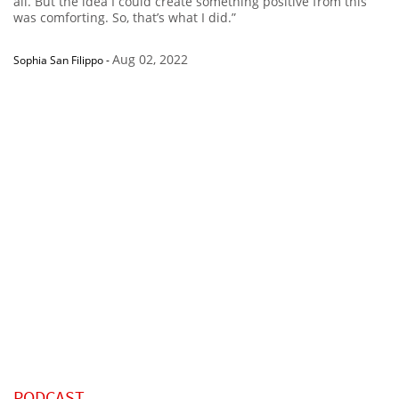
all. But the idea I could create something positive from this
was comforting. So, that’s what I did.”
Aug 02, 2022
Sophia San Filippo
-
PODCAST