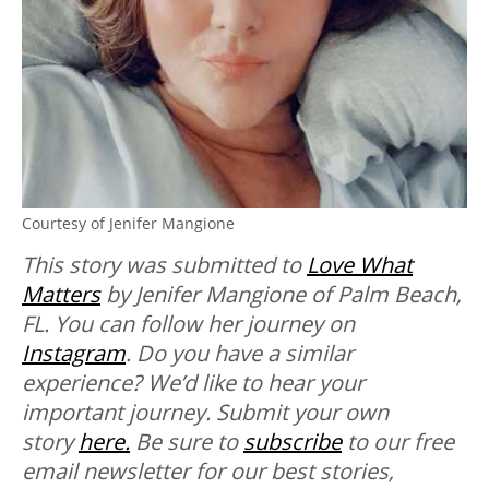
Courtesy of Jenifer Mangione
This story was submitted to
Love What
Matters
by Jenifer Mangione of Palm Beach,
FL. You can follow her journey on
Instagram
. Do you have a similar
experience? We’d like to hear your
important journey. Submit your own
story
here.
Be sure to
subscribe
to our free
email newsletter for our best stories,