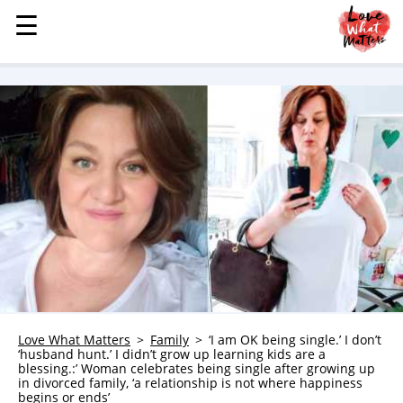
☰
☰
MENU
STORIES
KINDNESS
LOVE
FAMILY
CHILDREN
HEALTH & WELLNESS
TRAUMA HEALING
GRIEF
ABOUT
Love What Matters
Family
‘I am OK being single.’ I don’t
‘husband hunt.’ I didn’t grow up learning kids are a
WHO WE ARE
blessing.:’ Woman celebrates being single after growing up
in divorced family, ‘a relationship is not where happiness
ADVERTISE
begins or ends’