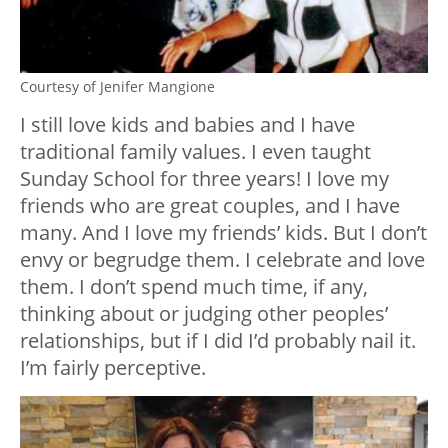
Courtesy of Jenifer Mangione
I still love kids and babies and I have
traditional family values. I even taught
Sunday School for three years! I love my
friends who are great couples, and I have
many. And I love my friends’ kids. But I don’t
envy or begrudge them. I celebrate and love
them. I don’t spend much time, if any,
thinking about or judging other peoples’
relationships, but if I did I’d probably nail it.
I’m fairly perceptive.