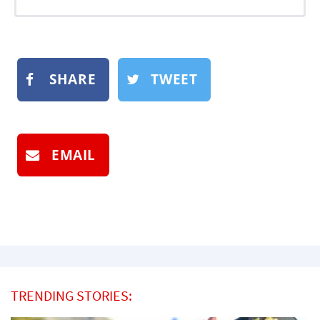
SHARE
TWEET
EMAIL
TRENDING STORIES: