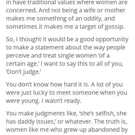
in have traditional values where women are
concerned. And not being a wife or mother
makes me something of an oddity, and
sometimes it makes me a target of gossip.
So, I thought it would be a good opportunity
to make a statement about the way people
perceive and treat single women ‘of a
certain age.’ I want to say this to all of you,
‘Don’t judge.’
You don’t know how hard it is. A lot of you
were just lucky to meet someone when you
were young. I wasn’t ready.
You make judgments like, ‘she’s selfish, she
has daddy issues,’ or whatever. The truth is,
women like me who grew up abandoned by