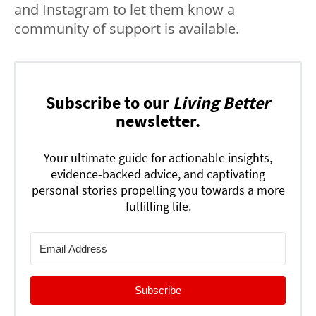
and Instagram to let them know a
community of support is available.
Subscribe to our
Living Better
newsletter.
Your ultimate guide for actionable insights,
evidence-backed advice, and captivating
personal stories propelling you towards a more
fulfilling life.
Subscribe