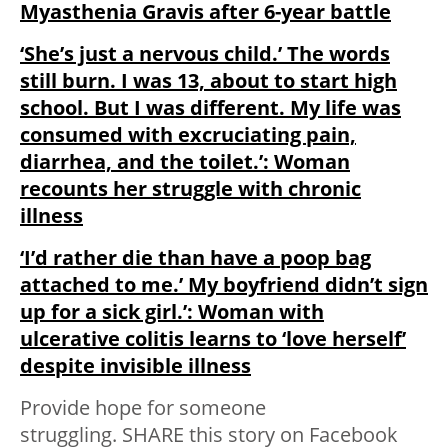
Myasthenia Gravis after 6-year battle
‘She’s just a nervous child.’ The words
still burn. I was 13, about to start high
school. But I was different. My life was
consumed with excruciating pain,
diarrhea, and the toilet.’: Woman
recounts her struggle with chronic
illness
‘I’d rather die than have a poop bag
attached to me.’ My boyfriend didn’t sign
up for a sick girl.’: Woman with
ulcerative colitis learns to ‘love herself’
despite invisible illness
Provide hope for someone
struggling.
SHARE
this story on Facebook