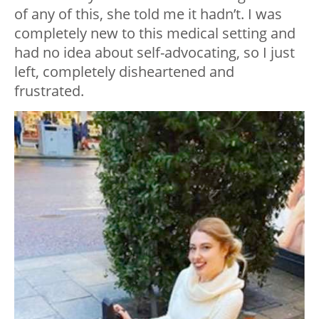
of any of this, she told me it hadn’t. I was
completely new to this medical setting and
had no idea about self-advocating, so I just
left, completely disheartened and
frustrated.