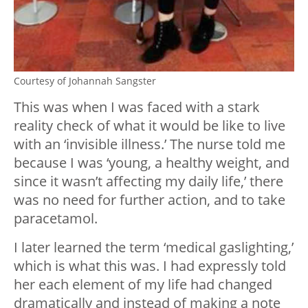
Courtesy of Johannah Sangster
This was when I was faced with a stark
reality check of what it would be like to live
with an ‘invisible illness.’ The nurse told me
because I was ‘young, a healthy weight, and
since it wasn’t affecting my daily life,’ there
was no need for further action, and to take
paracetamol.
I later learned the term ‘medical gaslighting,’
which is what this was. I had expressly told
her each element of my life had changed
dramatically and instead of making a note