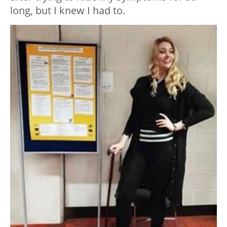
long, but I knew I had to.