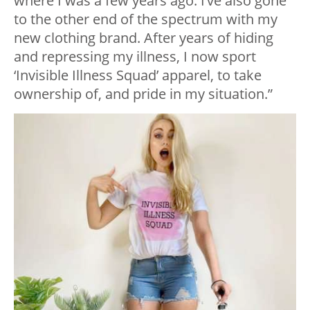
where I was a few years ago. I’ve also gone
to the other end of the spectrum with my
new clothing brand. After years of hiding
and repressing my illness, I now sport
‘Invisible Illness Squad’ apparel, to take
ownership of, and pride in my situation.”