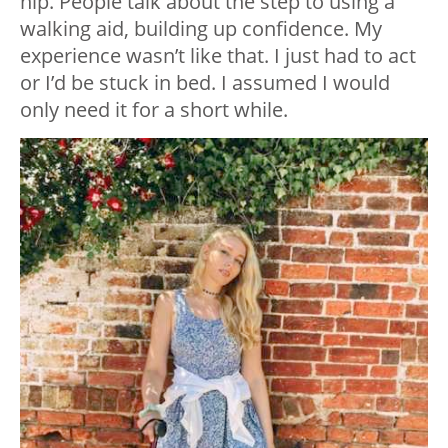
hip. People talk about the step to using a
walking aid, building up confidence. My
experience wasn’t like that. I just had to act
or I’d be stuck in bed. I assumed I would
only need it for a short while.