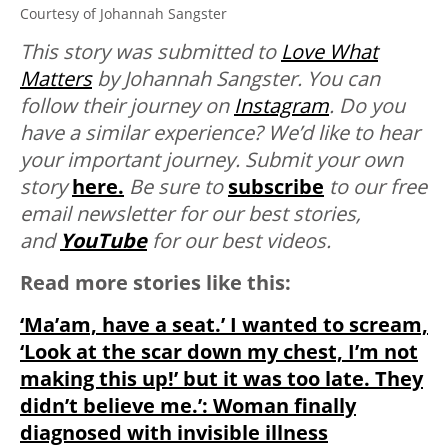
Courtesy of Johannah Sangster
This story was submitted to
Love What
Matters
by Johannah Sangster. You can
follow their journey on
Instagram
. Do you
have a similar experience? We’d like to hear
your important journey. Submit your own
story
here.
Be sure to
subscribe
to our free
email newsletter for our best stories,
and
YouTube
for our best videos.
Read more stories like this:
‘Ma’am, have a seat.’ I wanted to scream,
‘Look at the scar down my chest, I’m not
making this up!’ but it was too late. They
didn’t believe me.’: Woman finally
diagnosed with invisible illness