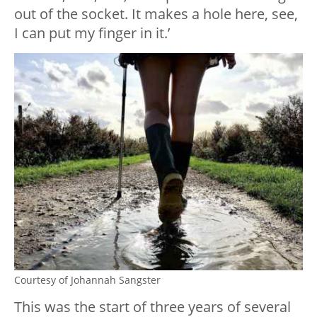
out of the socket. It makes a hole here, see,
I can put my finger in it.’
Courtesy of Johannah Sangster
This was the start of three years of several