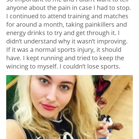
anyone about the pain in case I had to stop.
I continued to attend training and matches
for around a month, taking painkillers and
energy drinks to try and get through it. I
didn’t understand why it wasn’t improving.
If it was a normal sports injury, it should
have. I kept running and tried to keep the
wincing to myself. I couldn’t lose sports.