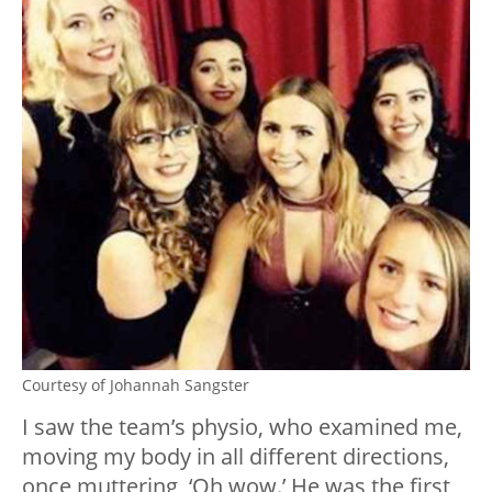
Courtesy of Johannah Sangster
I saw the team’s physio, who examined me,
moving my body in all different directions,
once muttering, ‘Oh wow.’ He was the first