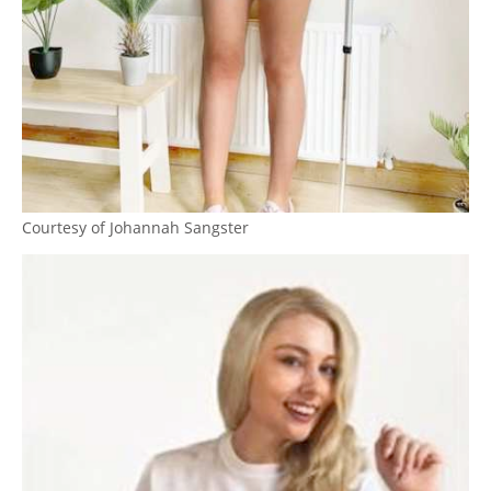
Courtesy of Johannah Sangster