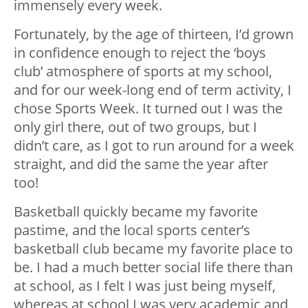
immensely every week.
Fortunately, by the age of thirteen, I’d grown
in confidence enough to reject the ‘boys
club’ atmosphere of sports at my school,
and for our week-long end of term activity, I
chose Sports Week. It turned out I was the
only girl there, out of two groups, but I
didn’t care, as I got to run around for a week
straight, and did the same the year after
too!
Basketball quickly became my favorite
pastime, and the local sports center’s
basketball club became my favorite place to
be. I had a much better social life there than
at school, as I felt I was just being myself,
whereas at school I was very academic and