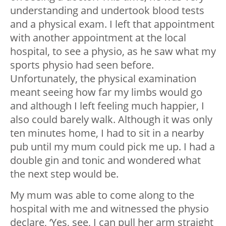
understanding and undertook blood tests
and a physical exam. I left that appointment
with another appointment at the local
hospital, to see a physio, as he saw what my
sports physio had seen before.
Unfortunately, the physical examination
meant seeing how far my limbs would go
and although I left feeling much happier, I
also could barely walk. Although it was only
ten minutes home, I had to sit in a nearby
pub until my mum could pick me up. I had a
double gin and tonic and wondered what
the next step would be.
My mum was able to come along to the
hospital with me and witnessed the physio
declare, ‘Yes, see, I can pull her arm straight