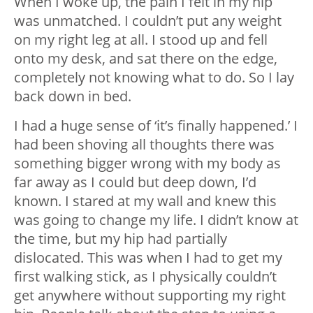
When I woke up, the pain I felt in my hip
was unmatched. I couldn’t put any weight
on my right leg at all. I stood up and fell
onto my desk, and sat there on the edge,
completely not knowing what to do. So I lay
back down in bed.
I had a huge sense of ‘it’s finally happened.’ I
had been shoving all thoughts there was
something bigger wrong with my body as
far away as I could but deep down, I’d
known. I stared at my wall and knew this
was going to change my life. I didn’t know at
the time, but my hip had partially
dislocated. This was when I had to get my
first walking stick, as I physically couldn’t
get anywhere without supporting my right