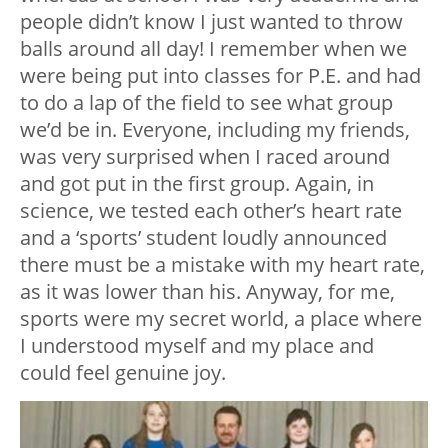
people didn’t know I just wanted to throw
balls around all day! I remember when we
were being put into classes for P.E. and had
to do a lap of the field to see what group
we’d be in. Everyone, including my friends,
was very surprised when I raced around
and got put in the first group. Again, in
science, we tested each other’s heart rate
and a ‘sports’ student loudly announced
there must be a mistake with my heart rate,
as it was lower than his. Anyway, for me,
sports were my secret world, a place where
I understood myself and my place and
could feel genuine joy.