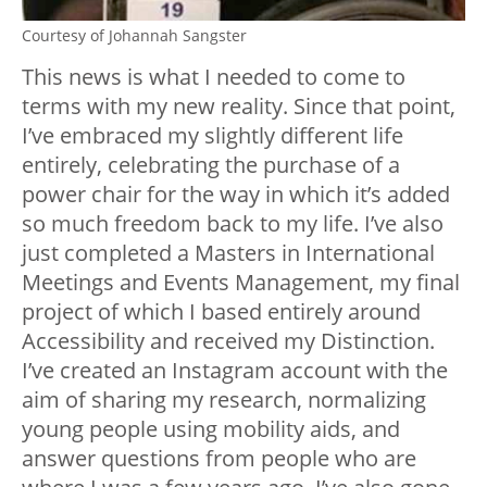
Courtesy of Johannah Sangster
This news is what I needed to come to
terms with my new reality. Since that point,
I’ve embraced my slightly different life
entirely, celebrating the purchase of a
power chair for the way in which it’s added
so much freedom back to my life. I’ve also
just completed a Masters in International
Meetings and Events Management, my final
project of which I based entirely around
Accessibility and received my Distinction.
I’ve created an Instagram account with the
aim of sharing my research, normalizing
young people using mobility aids, and
answer questions from people who are