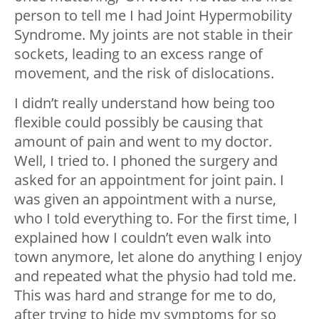
person to tell me I had Joint Hypermobility
Syndrome. My joints are not stable in their
sockets, leading to an excess range of
movement, and the risk of dislocations.
I didn’t really understand how being too
flexible could possibly be causing that
amount of pain and went to my doctor.
Well, I tried to. I phoned the surgery and
asked for an appointment for joint pain. I
was given an appointment with a nurse,
who I told everything to. For the first time, I
explained how I couldn’t even walk into
town anymore, let alone do anything I enjoy
and repeated what the physio had told me.
This was hard and strange for me to do,
after trying to hide my symptoms for so