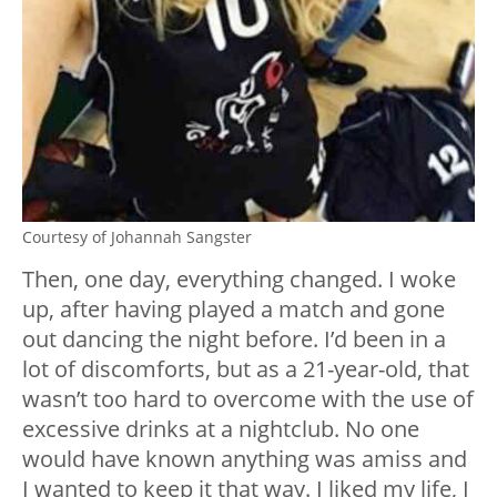
Courtesy of Johannah Sangster
Then, one day, everything changed. I woke
up, after having played a match and gone
out dancing the night before. I’d been in a
lot of discomforts, but as a 21-year-old, that
wasn’t too hard to overcome with the use of
excessive drinks at a nightclub. No one
would have known anything was amiss and
I wanted to keep it that way. I liked my life, I