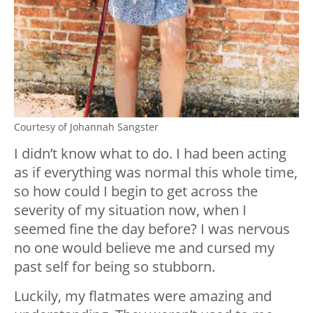
Courtesy of Johannah Sangster
I didn’t know what to do. I had been acting
as if everything was normal this whole time,
so how could I begin to get across the
severity of my situation now, when I
seemed fine the day before? I was nervous
no one would believe me and cursed my
past self for being so stubborn.
Luckily, my flatmates were amazing and