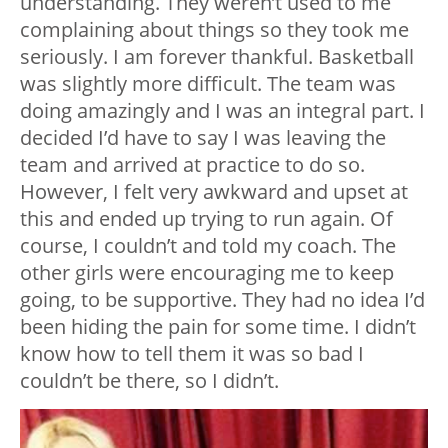
understanding. They weren’t used to me
complaining about things so they took me
seriously. I am forever thankful. Basketball
was slightly more difficult. The team was
doing amazingly and I was an integral part. I
decided I’d have to say I was leaving the
team and arrived at practice to do so.
However, I felt very awkward and upset at
this and ended up trying to run again. Of
course, I couldn’t and told my coach. The
other girls were encouraging me to keep
going, to be supportive. They had no idea I’d
been hiding the pain for some time. I didn’t
know how to tell them it was so bad I
couldn’t be there, so I didn’t.