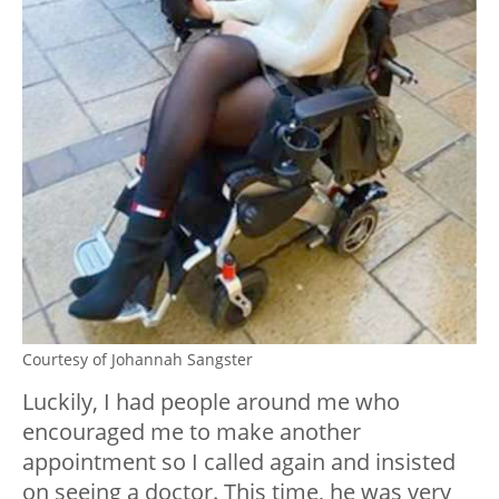
Courtesy of Johannah Sangster
Luckily, I had people around me who
encouraged me to make another
appointment so I called again and insisted
on seeing a doctor. This time, he was very