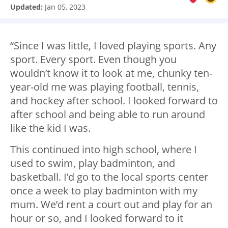
Updated:
Jan 05, 2023
“Since I was little, I loved playing sports. Any
sport. Every sport. Even though you
wouldn’t know it to look at me, chunky ten-
year-old me was playing football, tennis,
and hockey after school. I looked forward to
after school and being able to run around
like the kid I was.
This continued into high school, where I
used to swim, play badminton, and
basketball. I’d go to the local sports center
once a week to play badminton with my
mum. We’d rent a court out and play for an
hour or so, and I looked forward to it