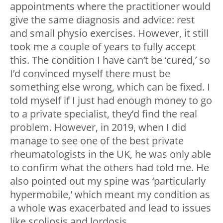
appointments where the practitioner would
give the same diagnosis and advice: rest
and small physio exercises. However, it still
took me a couple of years to fully accept
this. The condition I have can’t be ‘cured,’ so
I’d convinced myself there must be
something else wrong, which can be fixed. I
told myself if I just had enough money to go
to a private specialist, they’d find the real
problem. However, in 2019, when I did
manage to see one of the best private
rheumatologists in the UK, he was only able
to confirm what the others had told me. He
also pointed out my spine was ‘particularly
hypermobile,’ which meant my condition as
a whole was exacerbated and lead to issues
like scoliosis and lordosis.