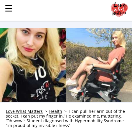
☰
☰
MENU
STORIES
KINDNESS
LOVE
FAMILY
CHILDREN
HEALTH & WELLNESS
TRAUMA HEALING
GRIEF
ABOUT
Love What Matters
Health
‘I can pull her arm out of the
socket. I can put my finger in.’ He examined me, muttering,
WHO WE ARE
‘Oh wow.’: Student diagnosed with Hypermobility Syndrome,
‘I’m proud of my invisible illness’
ADVERTISE