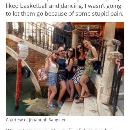
liked basketball and dancing. I wasn’t going
to let them go because of some stupid pain.
Courtesy of Johannah Sangster