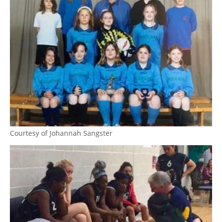
Courtesy of Johannah Sangster