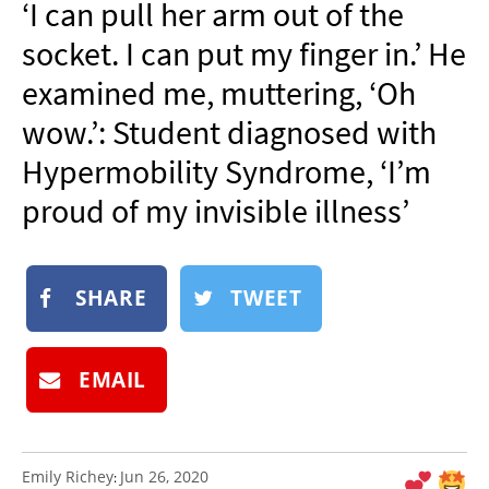
‘I can pull her arm out of the
NEWSLETTER
socket. I can put my finger in.’ He
SHOP
examined me, muttering, ‘Oh
BOOK
wow.’: Student diagnosed with
SUBMIT
Hypermobility Syndrome, ‘I’m
proud of my invisible illness’
SHARE
TWEET
EMAIL
Emily Richey
Jun 26, 2020
: