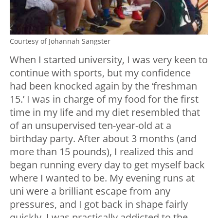
Courtesy of Johannah Sangster
When I started university, I was very keen to
continue with sports, but my confidence
had been knocked again by the ‘freshman
15.’ I was in charge of my food for the first
time in my life and my diet resembled that
of an unsupervised ten-year-old at a
birthday party. After about 3 months (and
more than 15 pounds), I realized this and
began running every day to get myself back
where I wanted to be. My evening runs at
uni were a brilliant escape from any
pressures, and I got back in shape fairly
quickly. I was practically addicted to the