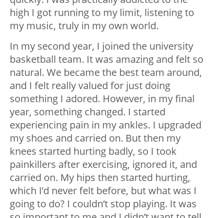
high I got running to my limit, listening to
my music, truly in my own world.
In my second year, I joined the university
basketball team. It was amazing and felt so
natural. We became the best team around,
and I felt really valued for just doing
something I adored. However, in my final
year, something changed. I started
experiencing pain in my ankles. I upgraded
my shoes and carried on. But then my
knees started hurting badly, so I took
painkillers after exercising, ignored it, and
carried on. My hips then started hurting,
which I’d never felt before, but what was I
going to do? I couldn’t stop playing. It was
so important to me and I didn’t want to tell