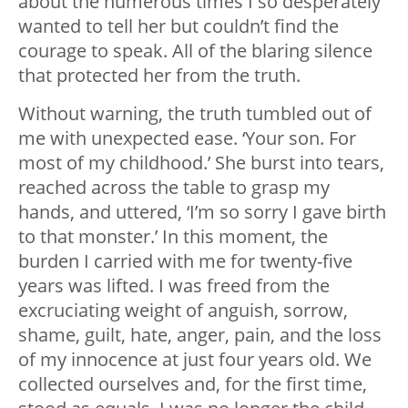
about the numerous times I so desperately
wanted to tell her but couldn’t find the
courage to speak. All of the blaring silence
that protected her from the truth.
Without warning, the truth tumbled out of
me with unexpected ease. ‘Your son. For
most of my childhood.’ She burst into tears,
reached across the table to grasp my
hands, and uttered, ‘I’m so sorry I gave birth
to that monster.’ In this moment, the
burden I carried with me for twenty-five
years was lifted. I was freed from the
excruciating weight of anguish, sorrow,
shame, guilt, hate, anger, pain, and the loss
of my innocence at just four years old. We
collected ourselves and, for the first time,