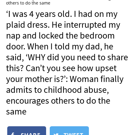
others to do the same
NEWSLETTER
‘I was 4 years old. I had on my
SHOP
plaid dress. He interrupted my
BOOK
nap and locked the bedroom
SUBMIT
door. When I told my dad, he
said, ‘WHY did you need to share
this? Can’t you see how upset
your mother is?’: Woman finally
admits to childhood abuse,
encourages others to do the
same