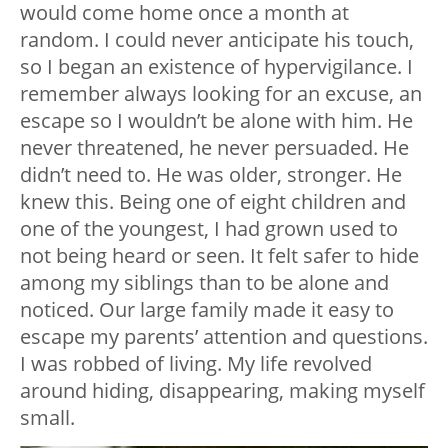
would come home once a month at
random. I could never anticipate his touch,
so I began an existence of hypervigilance. I
remember always looking for an excuse, an
escape so I wouldn’t be alone with him. He
never threatened, he never persuaded. He
didn’t need to. He was older, stronger. He
knew this. Being one of eight children and
one of the youngest, I had grown used to
not being heard or seen. It felt safer to hide
among my siblings than to be alone and
noticed. Our large family made it easy to
escape my parents’ attention and questions.
I was robbed of living. My life revolved
around hiding, disappearing, making myself
small.