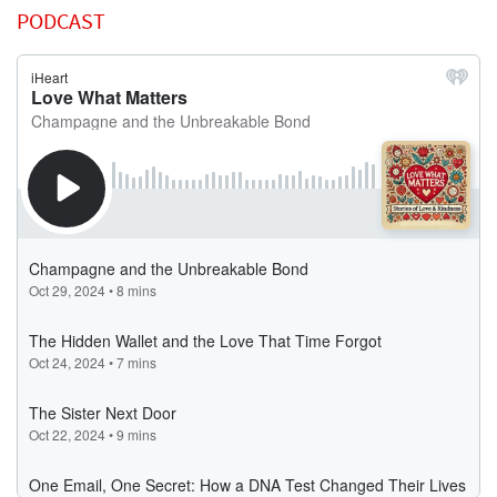
PODCAST