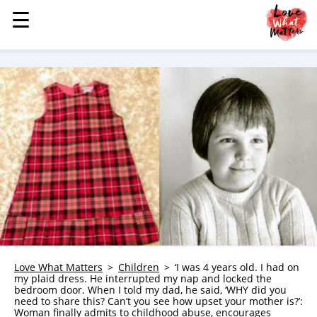
☰
☰
MENU
STORIES
KINDNESS
LOVE
FAMILY
CHILDREN
HEALTH & WELLNESS
TRAUMA HEALING
GRIEF
ABOUT
Love What Matters
Children
‘I was 4 years old. I had on
my plaid dress. He interrupted my nap and locked the
WHO WE ARE
bedroom door. When I told my dad, he said, ‘WHY did you
need to share this? Can’t you see how upset your mother is?’:
ADVERTISE
Woman finally admits to childhood abuse, encourages