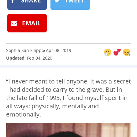
SHARE
TWEET
EMAIL
Sophia San Filippo
Apr 08, 2019
:
Updated:
Feb 04, 2020
“I never meant to tell anyone. It was a secret
I had decided to carry to the grave. But in
the late fall of 1995, I found myself spent in
all ways: physically, mentally and
emotionally.