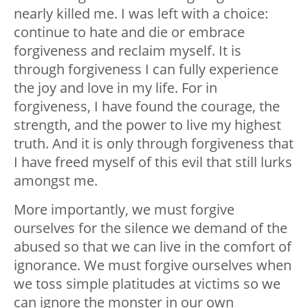
nearly killed me. I was left with a choice:
continue to hate and die or embrace
forgiveness and reclaim myself. It is
through forgiveness I can fully experience
the joy and love in my life. For in
forgiveness, I have found the courage, the
strength, and the power to live my highest
truth. And it is only through forgiveness that
I have freed myself of this evil that still lurks
amongst me.
More importantly, we must forgive
ourselves for the silence we demand of the
abused so that we can live in the comfort of
ignorance. We must forgive ourselves when
we toss simple platitudes at victims so we
can ignore the monster in our own