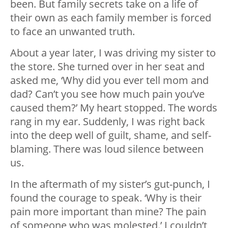
been. But family secrets take on a life of
their own as each family member is forced
to face an unwanted truth.
About a year later, I was driving my sister to
the store. She turned over in her seat and
asked me, ‘Why did you ever tell mom and
dad? Can’t you see how much pain you’ve
caused them?’ My heart stopped. The words
rang in my ear. Suddenly, I was right back
into the deep well of guilt, shame, and self-
blaming. There was loud silence between
us.
In the aftermath of my sister’s gut-punch, I
found the courage to speak. ‘Why is their
pain more important than mine? The pain
of someone who was molested.’ I couldn’t