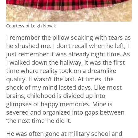
Courtesy of Leigh Novak
I remember the pillow soaking with tears as
he shushed me. I don’t recall when he left, I
just remember it was already night time. As
I walked down the hallway, it was the first
time where reality took on a dreamlike
quality. It wasn’t the last. At times, the
shock of my mind lasted days. Like most
brains, childhood is divided up into
glimpses of happy memories. Mine is
severed and organized into gaps between
‘the next time’ he did it.
He was often gone at military school and