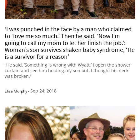
‘I was punched in the face by a man who claimed
to ‘love me so much.’ Then he said, ‘Now I’m
going to call my mom to let her finish the job.’:
Woman’s son survives shaken baby syndrome, ‘He
is a survivor for a reason’
“He said, ‘Something is wrong with Wyatt.’ I open the shower
curtain and see him holding my son out. I thought his neck
was broken.”
Sep 24, 2018
Eliza Murphy
-