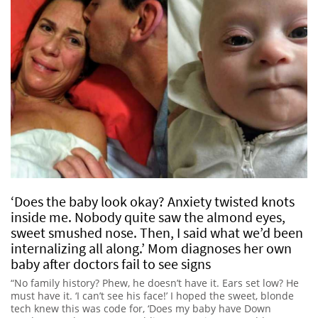
‘Does the baby look okay? Anxiety twisted knots
inside me. Nobody quite saw the almond eyes,
sweet smushed nose. Then, I said what we’d been
internalizing all along.’ Mom diagnoses her own
baby after doctors fail to see signs
“No family history? Phew, he doesn’t have it. Ears set low? He
must have it. ‘I can’t see his face!’ I hoped the sweet, blonde
tech knew this was code for, ‘Does my baby have Down