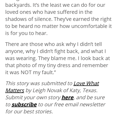
backyards. It’s the least we can do for our
loved ones who have suffered in the
shadows of silence. They’ve earned the right
to be heard no matter how uncomfortable it
is for you to hear.
There are those who ask why I didn’t tell
anyone, why I didn’t fight back, and what I
was wearing. They blame me. I look back at
that photo of my tiny dress and remember
it was NOT my fault.”
This story was submitted to
Love What
Matters
by Leigh Novak of Katy, Texas.
Submit your own story
here
, and be sure
to
subscribe
to our free email newsletter
for our best stories.