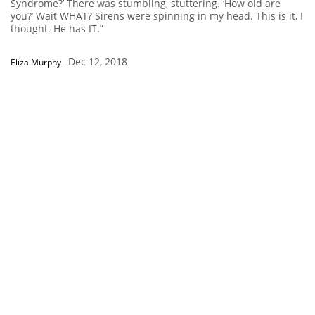
Syndrome?’ There was stumbling, stuttering. ‘How old are
you?’ Wait WHAT? Sirens were spinning in my head. This is it, I
thought. He has IT.”
Dec 12, 2018
Eliza Murphy
-