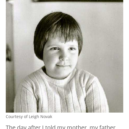
Courtesy of Leigh Novak
The day after I told my mother, my father