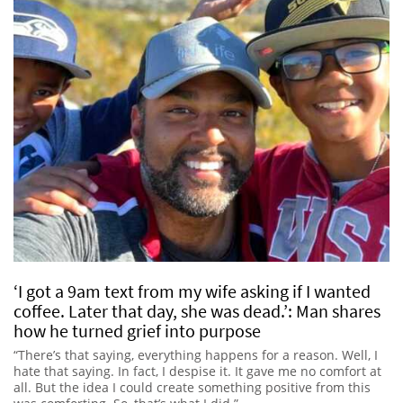
‘I got a 9am text from my wife asking if I wanted
coffee. Later that day, she was dead.’: Man shares
how he turned grief into purpose
“There’s that saying, everything happens for a reason. Well, I
hate that saying. In fact, I despise it. It gave me no comfort at
all. But the idea I could create something positive from this