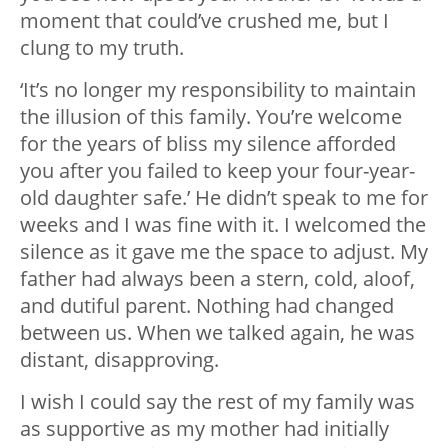
moment that could’ve crushed me, but I
clung to my truth.
‘It’s no longer my responsibility to maintain
the illusion of this family. You’re welcome
for the years of bliss my silence afforded
you after you failed to keep your four-year-
old daughter safe.’ He didn’t speak to me for
weeks and I was fine with it. I welcomed the
silence as it gave me the space to adjust. My
father had always been a stern, cold, aloof,
and dutiful parent. Nothing had changed
between us. When we talked again, he was
distant, disapproving.
I wish I could say the rest of my family was
as supportive as my mother had initially