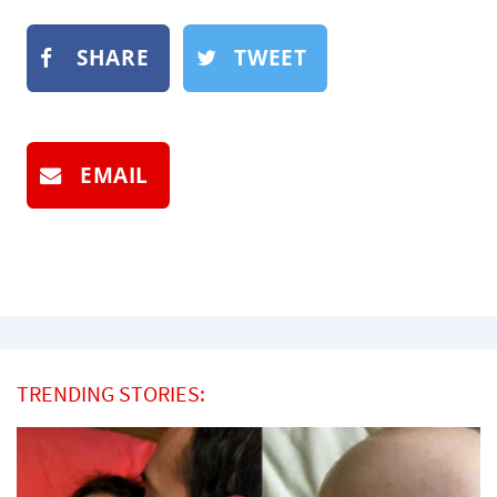
SHARE
TWEET
EMAIL
TRENDING STORIES: