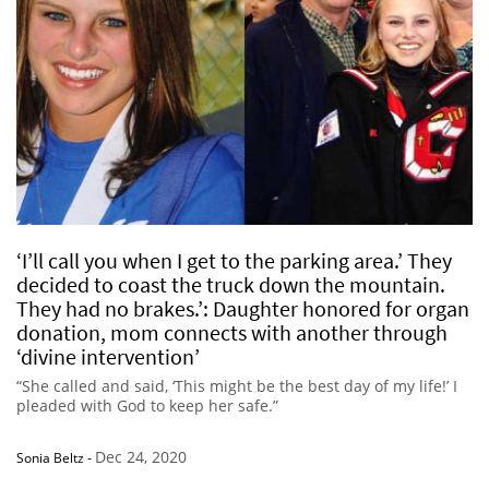
‘I’ll call you when I get to the parking area.’ They
decided to coast the truck down the mountain.
They had no brakes.’: Daughter honored for organ
donation, mom connects with another through
‘divine intervention’
“She called and said, ‘This might be the best day of my life!’ I
pleaded with God to keep her safe.”
Dec 24, 2020
Sonia Beltz
-