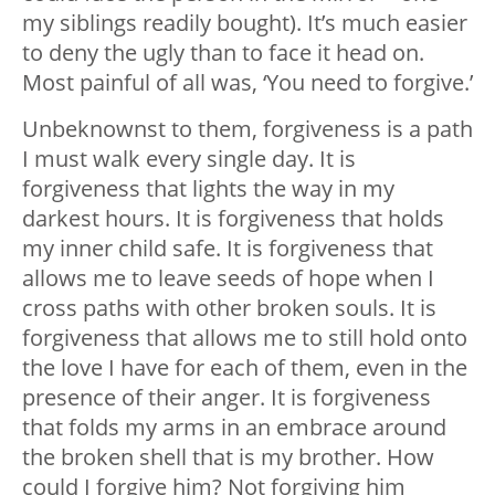
my siblings readily bought). It’s much easier
to deny the ugly than to face it head on.
Most painful of all was, ‘You need to forgive.’
Unbeknownst to them, forgiveness is a path
I must walk every single day. It is
forgiveness that lights the way in my
darkest hours. It is forgiveness that holds
my inner child safe. It is forgiveness that
allows me to leave seeds of hope when I
cross paths with other broken souls. It is
forgiveness that allows me to still hold onto
the love I have for each of them, even in the
presence of their anger. It is forgiveness
that folds my arms in an embrace around
the broken shell that is my brother. How
could I forgive him? Not forgiving him