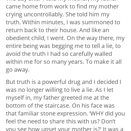
came home from work to find my mother
crying uncontrollably. She told him my
truth. Within minutes, I was summoned to
return back to their house. And like an
obedient child, I went. On the way there, my
entire being was begging me to tell a lie, to
avoid the truth I had so carefully walled
within me for so many years. To make it all
go away.
But truth is a powerful drug and I decided I
was no longer willing to live a lie. As I let
myself in, my father greeted me at the
bottom of the staircase. On his face was
that familiar stone expression. ‘WHY did you
feel the need to share this with us? Don’t
you see how upset your mother is?’ It was a