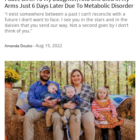
Arms Just 6 Days Later Due To Metabolic Disorder
“I exist somewhere between a past I can’t reconcile with a
future I don’t want to face. I see you in the stars and in the
daisies that you send our way. Not a second goes by I don’t
think of you.”
Aug 15, 2022
Amanda Doulos
-