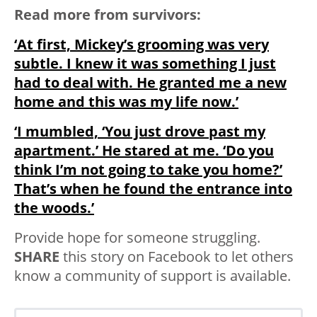
Read more from survivors:
‘At first, Mickey’s grooming was very
subtle. I knew it was something I just
had to deal with. He granted me a new
home and this was my life now.’
‘I mumbled, ‘You just drove past my
apartment.’ He stared at me. ‘Do you
think I’m not going to take you home?’
That’s when he found the entrance into
the woods.’
Provide hope for someone struggling.
SHARE
this story on Facebook to let others
know a community of support is available.