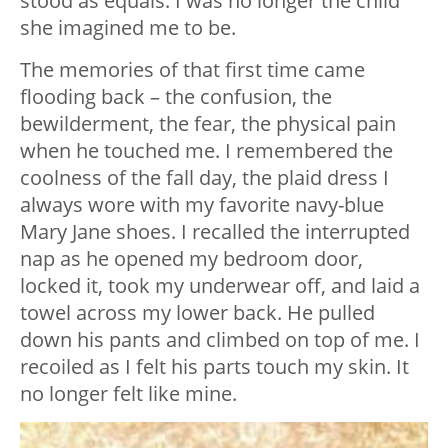
stood as equals. I was no longer the child
she imagined me to be.
The memories of that first time came
flooding back – the confusion, the
bewilderment, the fear, the physical pain
when he touched me. I remembered the
coolness of the fall day, the plaid dress I
always wore with my favorite navy-blue
Mary Jane shoes. I recalled the interrupted
nap as he opened my bedroom door,
locked it, took my underwear off, and laid a
towel across my lower back. He pulled
down his pants and climbed on top of me. I
recoiled as I felt his parts touch my skin. It
no longer felt like mine.