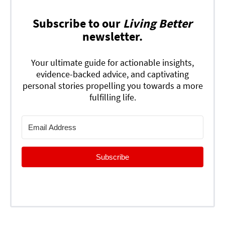
Subscribe to our
Living Better
newsletter.
Your ultimate guide for actionable insights,
evidence-backed advice, and captivating
personal stories propelling you towards a more
fulfilling life.
Subscribe