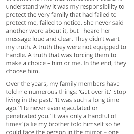
understand why it was my responsibility to
protect the very family that had failed to
protect me, failed to notice. She never said
another word about it, but I heard her
message loud and clear. They didn’t want
my truth. A truth they were not equipped to
handle. A truth that was forcing them to
make a choice – him or me. In the end, they
choose him.
Over the years, my family members have
told me numerous things: ‘Get over it.’ ‘Stop
living in the past.’ ‘It was such a long time
ago.’ ‘He never even ejaculated or
penetrated you.’ It was only a handful of
times’ (a lie my brother told himself so he
could face the person in the mirror – one