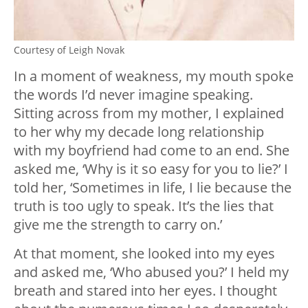
Courtesy of Leigh Novak
In a moment of weakness, my mouth spoke
the words I’d never imagine speaking.
Sitting across from my mother, I explained
to her why my decade long relationship
with my boyfriend had come to an end. She
asked me, ‘Why is it so easy for you to lie?’ I
told her, ‘Sometimes in life, I lie because the
truth is too ugly to speak. It’s the lies that
give me the strength to carry on.’
At that moment, she looked into my eyes
and asked me, ‘Who abused you?’ I held my
breath and stared into her eyes. I thought