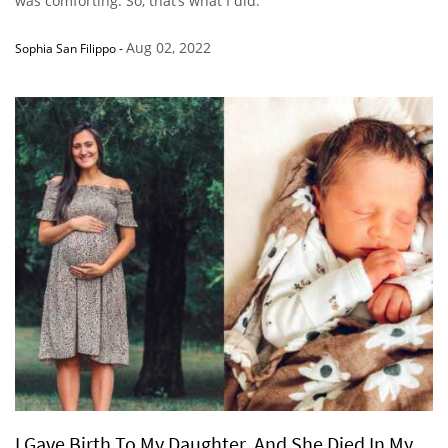
was comforting. So, that’s what I did.”
Aug 02, 2022
Sophia San Filippo
-
I Gave Birth To My Daughter, And She Died In My