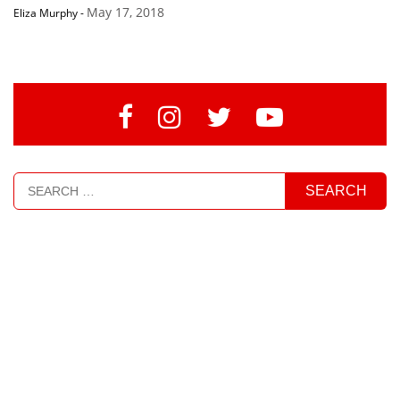
May 17, 2018
Eliza Murphy
-