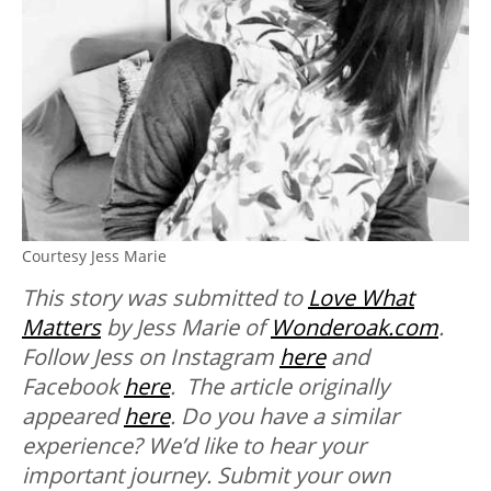
Courtesy Jess Marie
This story was submitted to
Love What
Matters
by Jess Marie of
Wonderoak.com
.
Follow Jess on Instagram
here
and
Facebook
here
. The article originally
appeared
here
. Do you have a similar
experience? We’d like to hear your
important journey. Submit your own