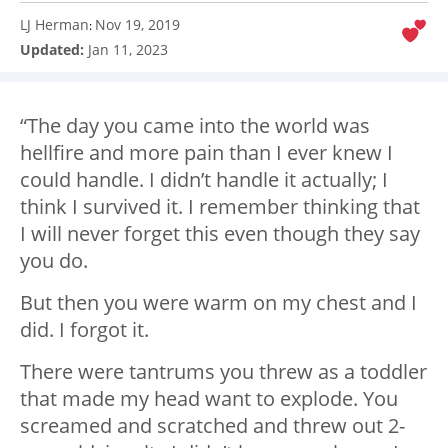
LJ Herman
Nov 19, 2019
:
Updated:
Jan 11, 2023
“The day you came into the world was
hellfire and more pain than I ever knew I
could handle. I didn’t handle it actually; I
think I survived it. I remember thinking that
I will never forget this even though they say
you do.
But then you were warm on my chest and I
did. I forgot it.
There were tantrums you threw as a toddler
that made my head want to explode. You
screamed and scratched and threw out 2-