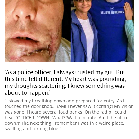
‘As a police officer, I always trusted my gut. But
this time felt different. My heart was pounding,
my thoughts scattering. I knew something was
about to happen.’
“I slowed my breathing down and prepared for entry. As I
touched the door knob…BAM! I never saw it coming! My vision
was gone. I heard several loud bangs. On the radio I could
hear, ‘OFFICER DOWN!’ What? ‘Wait a minute. Am I the officer
down?!’ The next thing I remember I was in a weird place,
swelling and turning blue.”