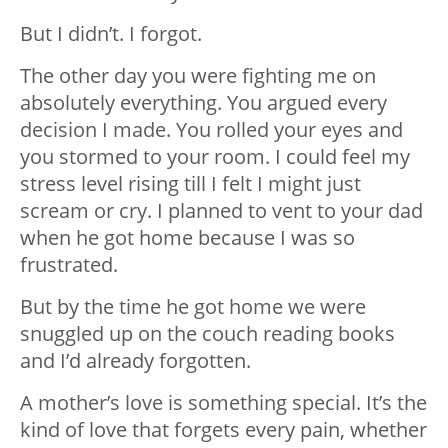
But I didn’t. I forgot.
The other day you were fighting me on
absolutely everything. You argued every
decision I made. You rolled your eyes and
you stormed to your room. I could feel my
stress level rising till I felt I might just
scream or cry. I planned to vent to your dad
when he got home because I was so
frustrated.
But by the time he got home we were
snuggled up on the couch reading books
and I’d already forgotten.
A mother’s love is something special. It’s the
kind of love that forgets every pain, whether