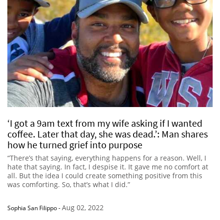
‘I got a 9am text from my wife asking if I wanted
coffee. Later that day, she was dead.’: Man shares
how he turned grief into purpose
“There’s that saying, everything happens for a reason. Well, I
hate that saying. In fact, I despise it. It gave me no comfort at
all. But the idea I could create something positive from this
was comforting. So, that’s what I did.”
Aug 02, 2022
Sophia San Filippo
-