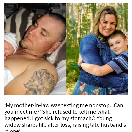
‘My mother-in-law was texting me nonstop. ‘Can
you meet me?’ She refused to tell me what
happened. I got sick to my stomach.’: Young
widow shares life after loss, raising late husband’s
‘clone’