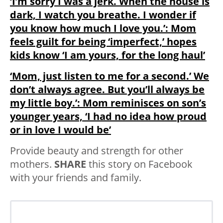
‘I’m sorry I was a jerk. When the house is
dark, I watch you breathe. I wonder if
you know how much I love you.’: Mom
feels guilt for being ‘imperfect,’ hopes
kids know ‘I am yours, for the long haul’
‘Mom, just listen to me for a second.’ We
don’t always agree. But you’ll always be
my little boy.’: Mom reminisces on son’s
younger years, ‘I had no idea how proud
or in love I would be’
Provide beauty and strength for other
mothers.
SHARE
this story on Facebook
with your friends and family.