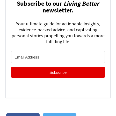
Subscribe to our
Living Better
newsletter.
Your ultimate guide for actionable insights,
evidence-backed advice, and captivating
personal stories propelling you towards a more
fulfilling life.
Subscribe