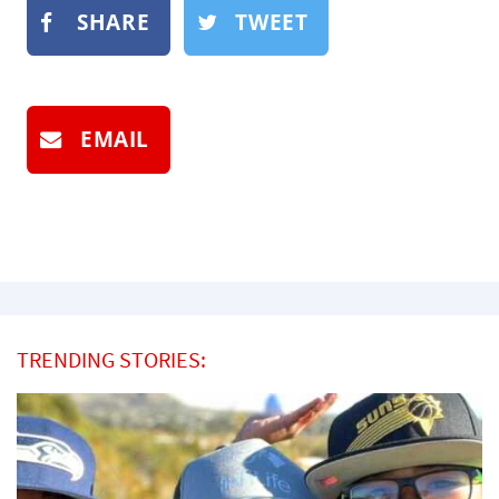
SHARE
TWEET
EMAIL
TRENDING STORIES: