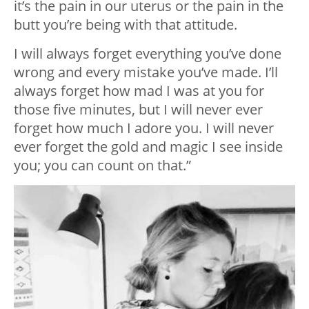
it’s the pain in our uterus or the pain in the
butt you’re being with that attitude.
I will always forget everything you’ve done
wrong and every mistake you’ve made. I’ll
always forget how mad I was at you for
those five minutes, but I will never ever
forget how much I adore you. I will never
ever forget the gold and magic I see inside
you; you can count on that.”