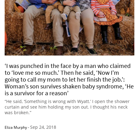
‘I was punched in the face by a man who claimed
to ‘love me so much.’ Then he said, ‘Now I’m
going to call my mom to let her finish the job.’:
Woman’s son survives shaken baby syndrome, ‘He
is a survivor for a reason’
“He said, ‘Something is wrong with Wyatt.’ I open the shower
curtain and see him holding my son out. I thought his neck
was broken.”
Sep 24, 2018
Eliza Murphy
-