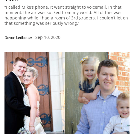
“I called Mike’s phone. It went straight to voicemail. In that
moment, the air was sucked from my world. All of this was
happening while I had a room of 3rd graders. I couldn’t let on
that something was seriously wrong.”
Sep 10, 2020
Devon Ledbetter
-