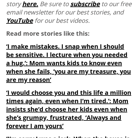
story
here.
Be sure to
subscribe
to our free
email newsletter for our best stories, and
YouTube
for our best videos.
Read more stories like this:
‘I make mistakes. I snap when I should
be sensitive. I lecture when you needed
a hug.’: Mom wants kids to know even
when she fails, ‘you are my treasure, you
are my reason’
‘I would choose you and this life a million
times again, even when I’m tired.’: Mom
insists she’d choose her kids even when
she’s grumpy, frustrated, ‘Always and
forever I am yours’