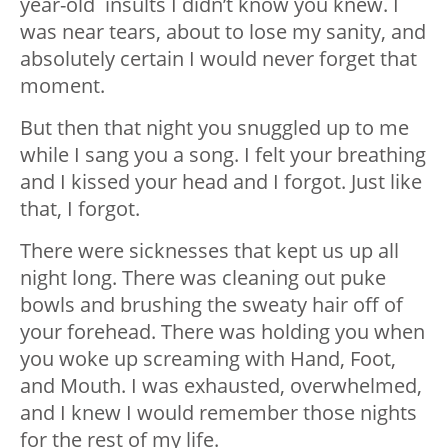
year-old insults I didn’t know you knew. I
was near tears, about to lose my sanity, and
absolutely certain I would never forget that
moment.
But then that night you snuggled up to me
while I sang you a song. I felt your breathing
and I kissed your head and I forgot. Just like
that, I forgot.
There were sicknesses that kept us up all
night long. There was cleaning out puke
bowls and brushing the sweaty hair off of
your forehead. There was holding you when
you woke up screaming with Hand, Foot,
and Mouth. I was exhausted, overwhelmed,
and I knew I would remember those nights
for the rest of my life.