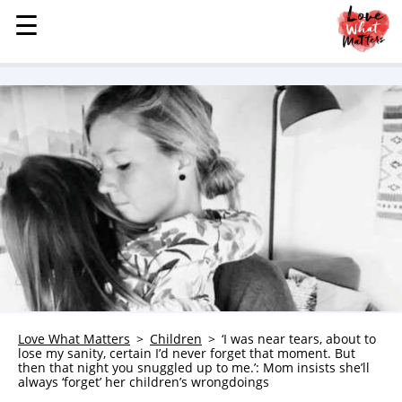
☰
☰
MENU
STORIES
KINDNESS
LOVE
FAMILY
CHILDREN
HEALTH & WELLNESS
TRAUMA HEALING
GRIEF
ABOUT
Love What Matters
Children
‘I was near tears, about to
lose my sanity, certain I’d never forget that moment. But
WHO WE ARE
then that night you snuggled up to me.’: Mom insists she’ll
always ‘forget’ her children’s wrongdoings
ADVERTISE