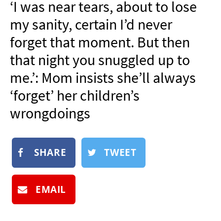
‘I was near tears, about to lose
NEWSLETTER
my sanity, certain I’d never
SHOP
forget that moment. But then
BOOK
that night you snuggled up to
SUBMIT
me.’: Mom insists she’ll always
‘forget’ her children’s
wrongdoings
SHARE
TWEET
EMAIL