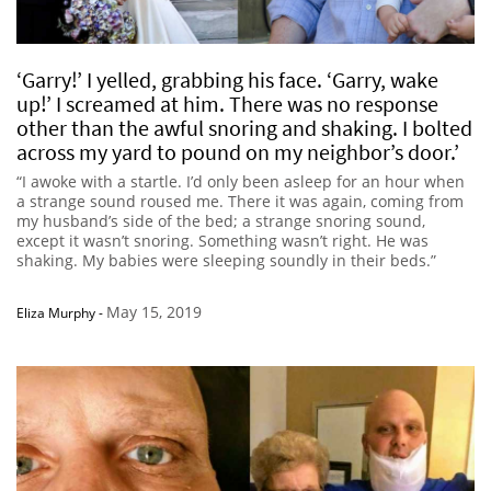
‘Garry!’ I yelled, grabbing his face. ‘Garry, wake
up!’ I screamed at him. There was no response
other than the awful snoring and shaking. I bolted
across my yard to pound on my neighbor’s door.’
“I awoke with a startle. I’d only been asleep for an hour when
a strange sound roused me. There it was again, coming from
my husband’s side of the bed; a strange snoring sound,
except it wasn’t snoring. Something wasn’t right. He was
shaking. My babies were sleeping soundly in their beds.”
May 15, 2019
Eliza Murphy
-