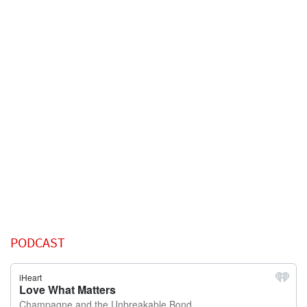
PODCAST