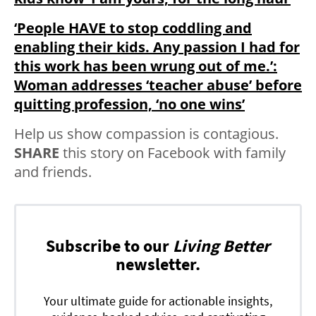
‘People HAVE to stop coddling and
enabling their kids. Any passion I had for
this work has been wrung out of me.’:
Woman addresses ‘teacher abuse’ before
quitting profession, ‘no one wins’
Help us show compassion is contagious.
SHARE
this story on Facebook with family
and friends.
Subscribe to our
Living Better
newsletter.
Your ultimate guide for actionable insights,