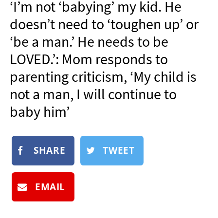
‘I’m not ‘babying’ my kid. He
NEWSLETTER
doesn’t need to ‘toughen up’ or
SHOP
‘be a man.’ He needs to be
BOOK
LOVED.’: Mom responds to
SUBMIT
parenting criticism, ‘My child is
not a man, I will continue to
baby him’
SHARE
TWEET
EMAIL