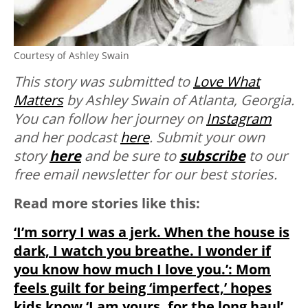
Courtesy of Ashley Swain
This story was submitted to
Love What
Matters
by Ashley Swain of Atlanta, Georgia.
You can follow her journey on
Instagram
and her podcast
here
. Submit your own
story
here
and be sure to
subscribe
to our
free email newsletter for our best stories.
Read more stories like this:
‘I’m sorry I was a jerk. When the house is
dark, I watch you breathe. I wonder if
you know how much I love you.’: Mom
feels guilt for being ‘imperfect,’ hopes
kids know ‘I am yours, for the long haul’