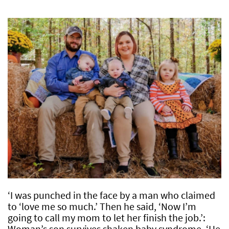
‘I was punched in the face by a man who claimed
to ‘love me so much.’ Then he said, ‘Now I’m
going to call my mom to let her finish the job.’:
Woman’s son survives shaken baby syndrome, ‘He