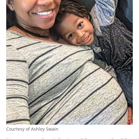
Courtesy of Ashley Swain