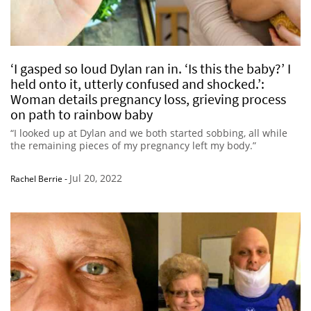
‘I gasped so loud Dylan ran in. ‘Is this the baby?’ I
held onto it, utterly confused and shocked.’:
Woman details pregnancy loss, grieving process
on path to rainbow baby
“I looked up at Dylan and we both started sobbing, all while
the remaining pieces of my pregnancy left my body.”
Jul 20, 2022
Rachel Berrie
-