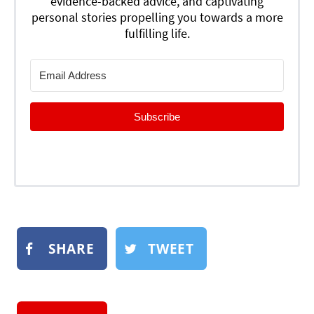
evidence-backed advice, and captivating
personal stories propelling you towards a more
fulfilling life.
Subscribe
SHARE
TWEET