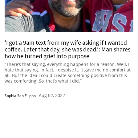
‘I got a 9am text from my wife asking if I wanted
coffee. Later that day, she was dead.’: Man shares
how he turned grief into purpose
“There’s that saying, everything happens for a reason. Well, I
hate that saying. In fact, I despise it. It gave me no comfort at
all. But the idea I could create something positive from this
was comforting. So, that’s what I did.”
Aug 02, 2022
Sophia San Filippo
-