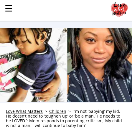
☰
☰
MENU
STORIES
KINDNESS
LOVE
FAMILY
CHILDREN
HEALTH & WELLNESS
TRAUMA HEALING
GRIEF
ABOUT
Love What Matters
Children
‘I’m not ‘babying’ my kid.
He doesn’t need to ‘toughen up’ or ‘be a man.’ He needs to
WHO WE ARE
be LOVED.’: Mom responds to parenting criticism, ‘My child
is not a man, I will continue to baby him’
ADVERTISE