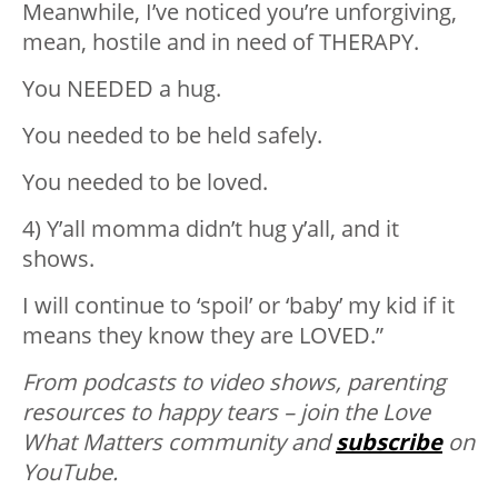
Meanwhile, I’ve noticed you’re unforgiving,
mean, hostile and in need of THERAPY.
You NEEDED a hug.
You needed to be held safely.
You needed to be loved.
4) Y’all momma didn’t hug y’all, and it
shows.
I will continue to ‘spoil’ or ‘baby’ my kid if it
means they know they are LOVED.”
From podcasts to video shows, parenting
resources to happy tears – join the Love
What Matters community and
subscribe
on
YouTube.