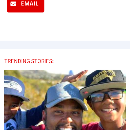
EMAIL
TRENDING STORIES: