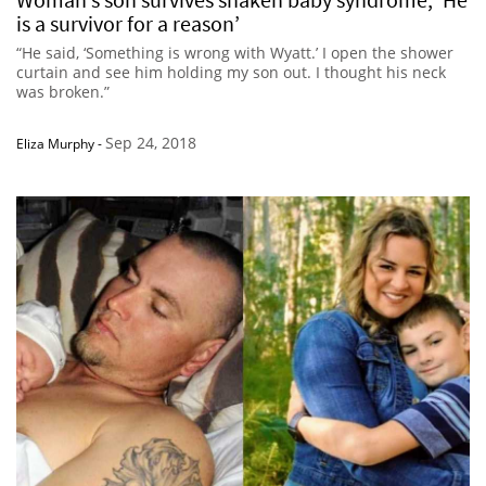
is a survivor for a reason’
“He said, ‘Something is wrong with Wyatt.’ I open the shower
curtain and see him holding my son out. I thought his neck
was broken.”
Sep 24, 2018
Eliza Murphy
-