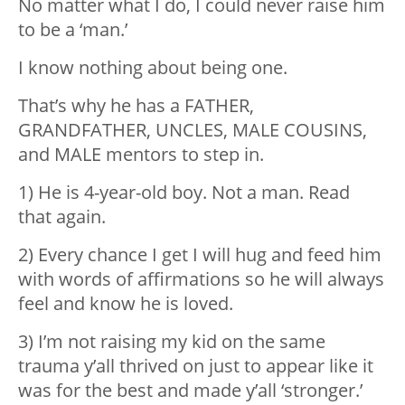
No matter what I do, I could never raise him
to be a ‘man.’
I know nothing about being one.
That’s why he has a FATHER,
GRANDFATHER, UNCLES, MALE COUSINS,
and MALE mentors to step in.
1) He is 4-year-old boy. Not a man. Read
that again.
2) Every chance I get I will hug and feed him
with words of affirmations so he will always
feel and know he is loved.
3) I’m not raising my kid on the same
trauma y’all thrived on just to appear like it
was for the best and made y’all ‘stronger.’