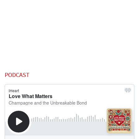
PODCAST