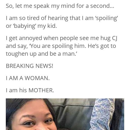
So, let me speak my mind for a second…
I am so tired of hearing that I am ‘spoiling’
or ‘babying’ my kid.
I get annoyed when people see me hug CJ
and say, ‘You are spoiling him. He’s got to
toughen up and be a man.’
BREAKING NEWS!
I AM A WOMAN.
I am his MOTHER.