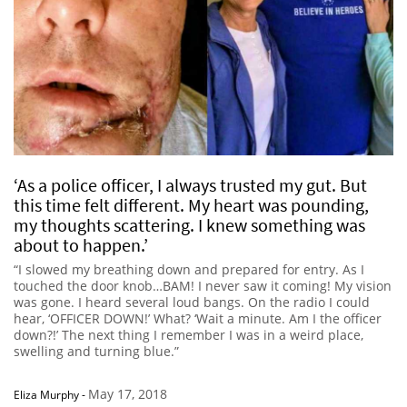
‘As a police officer, I always trusted my gut. But
this time felt different. My heart was pounding,
my thoughts scattering. I knew something was
about to happen.’
“I slowed my breathing down and prepared for entry. As I
touched the door knob…BAM! I never saw it coming! My vision
was gone. I heard several loud bangs. On the radio I could
hear, ‘OFFICER DOWN!’ What? ‘Wait a minute. Am I the officer
down?!’ The next thing I remember I was in a weird place,
swelling and turning blue.”
May 17, 2018
Eliza Murphy
-