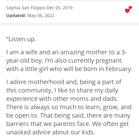
Sophia San Filippo
Dec 05, 2019
:
Updated:
May 06, 2022
“Listen up.
I am a wife and an amazing mother to a 3-
year-old boy. I’m also currently pregnant
with a little girl who will be born in February.
I adore motherhood and, being a part of
this community, I like to share my daily
experience with other moms and dads.
There is always so much to learn, grow, and
be open to. That being said, there are many
barriers that we parents face. We often get
unasked advice about our kids.