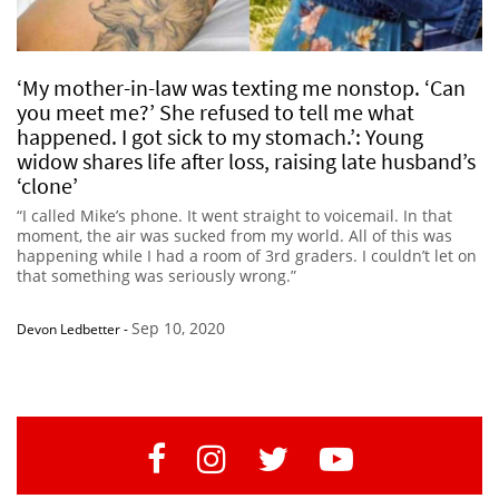
‘My mother-in-law was texting me nonstop. ‘Can
you meet me?’ She refused to tell me what
happened. I got sick to my stomach.’: Young
widow shares life after loss, raising late husband’s
‘clone’
“I called Mike’s phone. It went straight to voicemail. In that
moment, the air was sucked from my world. All of this was
happening while I had a room of 3rd graders. I couldn’t let on
that something was seriously wrong.”
Sep 10, 2020
Devon Ledbetter
-