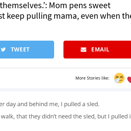
 themselves.’: Mom pens sweet
st keep pulling mama, even when th
TWEET
EMAIL
More Stories like:
er day and behind me, I pulled a sled.
alk, that they didn’t need the sled, but I pulled i