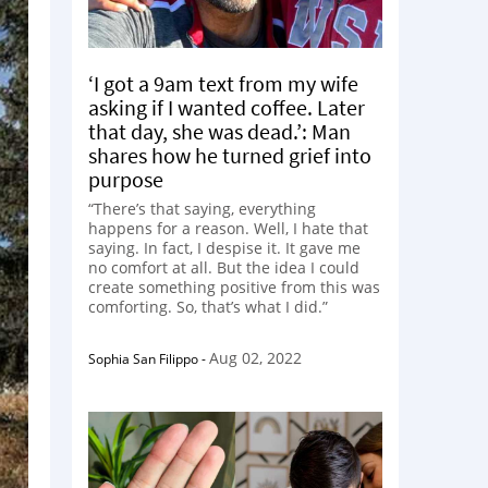
‘I got a 9am text from my wife
asking if I wanted coffee. Later
that day, she was dead.’: Man
shares how he turned grief into
purpose
“There’s that saying, everything
happens for a reason. Well, I hate that
saying. In fact, I despise it. It gave me
no comfort at all. But the idea I could
create something positive from this was
comforting. So, that’s what I did.”
Aug 02, 2022
Sophia San Filippo
-