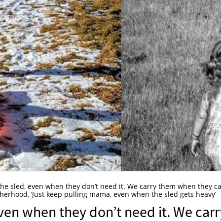
the sled, even when they don’t need it. We carry them when they ca
herhood, ‘Just keep pulling mama, even when the sled gets heavy’
even when they don’t need it. We carr