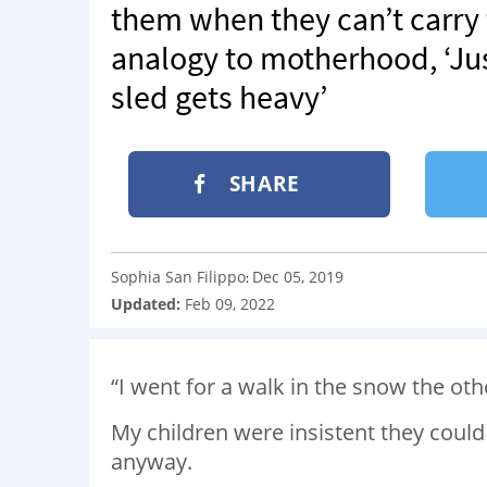
them when they can’t carry
analogy to motherhood, ‘Ju
sled gets heavy’
SHARE
Sophia San Filippo
Dec 05, 2019
:
Updated:
Feb 09, 2022
“I went for a walk in the snow the oth
My children were insistent they could w
anyway.