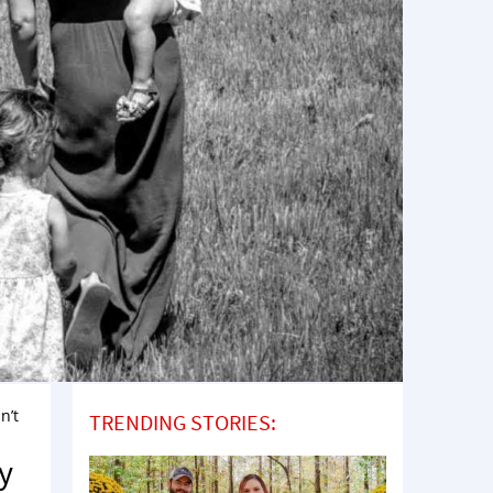
n’t
TRENDING STORIES:
y