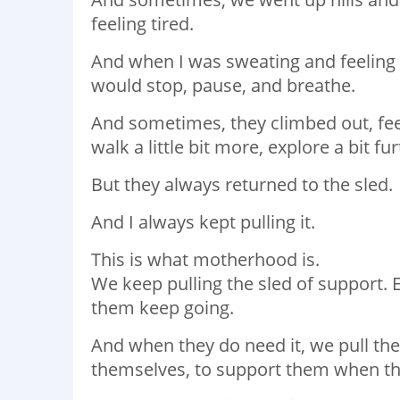
feeling tired.⁣
And when I was sweating and feeling t
would stop, pause, and breathe.⁣
And sometimes, they climbed out, feel
walk a little bit more, explore a bit furt
But they always returned to the sled. ⁣
And I always kept pulling it.
This is what motherhood is.
We keep pulling the sled of support. 
them keep going.⁣
And when they do need it, we pull th
themselves, to support them when they