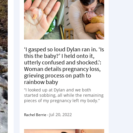
‘I gasped so loud Dylan ran in. ‘Is
this the baby?’ I held onto it,
utterly confused and shocked.’:
Woman details pregnancy loss,
grieving process on path to
rainbow baby
“I looked up at Dylan and we both
started sobbing, all while the remaining
pieces of my pregnancy left my body.”
Jul 20, 2022
Rachel Berrie
-