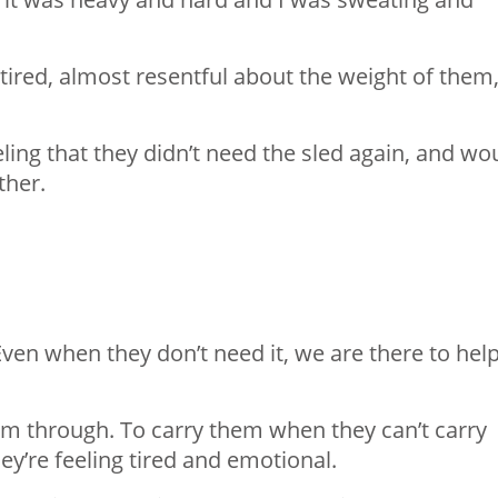
ired, almost resentful about the weight of them,
ing that they didn’t need the sled again, and wo
her.⁣
Even when they don’t need it, we are there to hel
em through. To carry them when they can’t carry
’re feeling tired and emotional.⁣