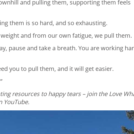
downhill and pulling them, supporting them feels
ling them is so hard, and so exhausting.⁣
 weight and from our own fatigue, we pull them.⁣
ay, pause and take a breath. You are working har
 you to pull them, and it will get easier.⁣
”
ing resources to happy tears – join the Love Wh
 YouTube.