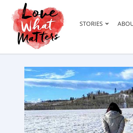
STORIES
ABO