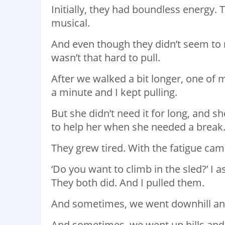
Initially, they had boundless energy.
musical. ⁣
And even though they didn’t seem to need 
wasn’t that hard to pull. ⁣
After we walked a bit longer, one of my
a minute and I kept pulling. ⁣
But she didn’t need it for long, and s
to help her when she needed a break
They grew tired. With the fatigue c
‘⁣Do you want to climb in the sled?’ I as
They both did. And I pulled them. ⁣
And sometimes, we went downhill and i
And sometimes, we went up hills and