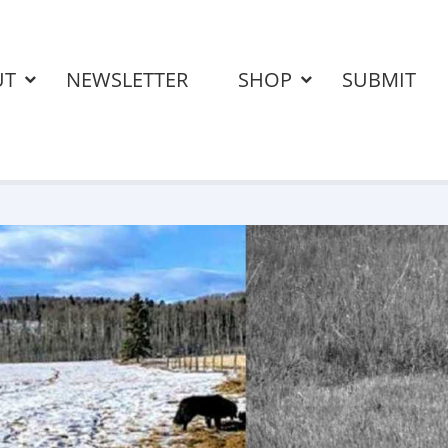
UT
NEWSLETTER
SHOP
SUBMIT