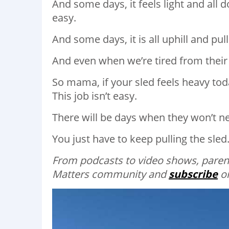
And some days, it feels light and all 
easy.⁣
And some days, it is all uphill and pul
And even when we’re tired from their
So mama, if your sled feels heavy tod
This job isn’t easy.⁣
There will be days when they won’t need
You just have to keep pulling the sled.
From podcasts to video shows, parent
Matters community and
subscribe
on