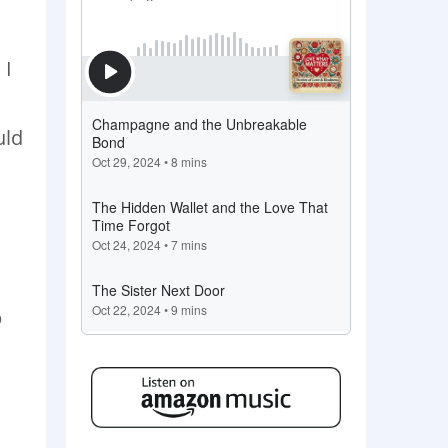
 I
uld
p