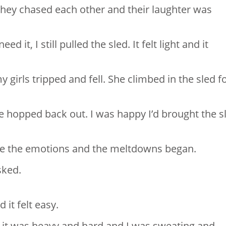
 They chased each other and their laughter was
it, I still pulled the sled. It felt light and it
 girls tripped and fell. She climbed in the sled f
he hopped back out.⁣ I was happy I’d brought the s
.
ame the emotions and the meltdowns began.
ked. ⁣
t felt easy. ⁣
 it was heavy and hard and I was sweating and