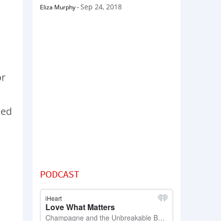
Sep 24, 2018
Eliza Murphy
-
or
led
PODCAST