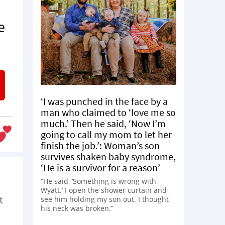
e
‘I was punched in the face by a
man who claimed to ‘love me so
much.’ Then he said, ‘Now I’m
going to call my mom to let her
finish the job.’: Woman’s son
survives shaken baby syndrome,
‘He is a survivor for a reason’
“He said, ‘Something is wrong with
Wyatt.’ I open the shower curtain and
t
see him holding my son out. I thought
his neck was broken.”