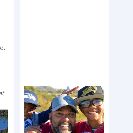
d.
at