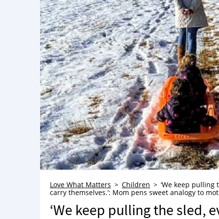
Love What Matters
Children
‘We keep pulling 
carry themselves.’: Mom pens sweet analogy to mot
‘We keep pulling the sled, 