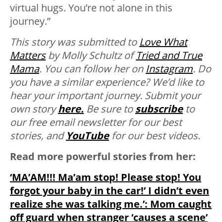
virtual hugs. You’re not alone in this
journey.”
This story was submitted to
Love What
Matters
by Molly Schultz of
Tried and True
Mama
. You can follow her on
Instagram
.
Do
you have a similar experience? We’d like to
hear your important journey. Submit your
own story
here.
Be sure to
subscribe
to
our free email newsletter for our best
stories, and
YouTube
for our best videos.
Read more powerful stories from her:
‘MA’AM!!! Ma’am stop! Please stop! You
forgot your baby in the car!’ I didn’t even
realize she was talking me.’: Mom caught
off guard when stranger ‘causes a scene’