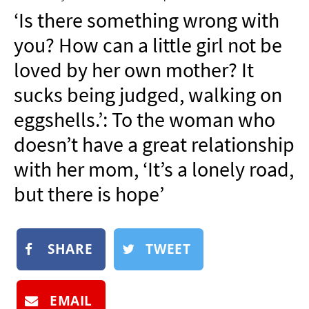
NEWSLETTER
‘Is there something wrong with
SHOP
you? How can a little girl not be
BOOK
loved by her own mother? It
SUBMIT
sucks being judged, walking on
eggshells.’: To the woman who
doesn’t have a great relationship
with her mom, ‘It’s a lonely road,
but there is hope’
SHARE
TWEET
EMAIL