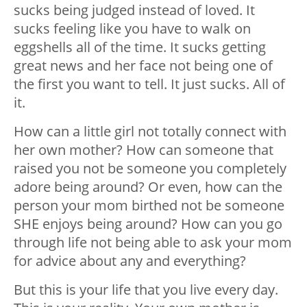
sucks being judged instead of loved. It
sucks feeling like you have to walk on
eggshells all of the time. It sucks getting
great news and her face not being one of
the first you want to tell. It just sucks. All of
it.
How can a little girl not totally connect with
her own mother? How can someone that
raised you not be someone you completely
adore being around? Or even, how can the
person your mom birthed not be someone
SHE enjoys being around? How can you go
through life not being able to ask your mom
for advice about any and everything?
But this is your life that you live every day.