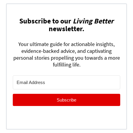
Subscribe to our
Living Better
newsletter.
Your ultimate guide for actionable insights,
evidence-backed advice, and captivating
personal stories propelling you towards a more
fulfilling life.
Subscribe