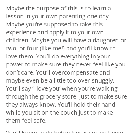
Maybe the purpose of this is to learn a
lesson in your own parenting one day.
Maybe you’re supposed to take this
experience and apply it to your own
children. Maybe you will have a daughter, or
two, or four (like me!) and you’ll know to
love them. You’ll do everything in your
power to make sure they never feel like you
don’t care. You’ll overcompensate and
maybe even be a little too over-snuggly.
You’ll say ‘I love you’ when you’re walking
through the grocery store, just to make sure
they always know. You’ll hold their hand
while you sit on the couch just to make
them feel safe.
You’ll know to do better because you know