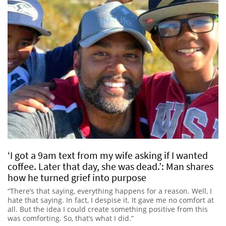
‘I got a 9am text from my wife asking if I wanted
coffee. Later that day, she was dead.’: Man shares
how he turned grief into purpose
“There’s that saying, everything happens for a reason. Well, I
hate that saying. In fact, I despise it. It gave me no comfort at
all. But the idea I could create something positive from this
was comforting. So, that’s what I did.”