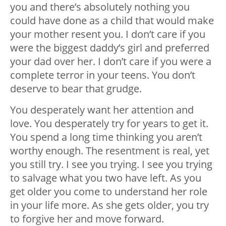
you and there’s absolutely nothing you
could have done as a child that would make
your mother resent you. I don’t care if you
were the biggest daddy’s girl and preferred
your dad over her. I don’t care if you were a
complete terror in your teens. You don’t
deserve to bear that grudge.
You desperately want her attention and
love. You desperately try for years to get it.
You spend a long time thinking you aren’t
worthy enough. The resentment is real, yet
you still try. I see you trying. I see you trying
to salvage what you two have left. As you
get older you come to understand her role
in your life more. As she gets older, you try
to forgive her and move forward.