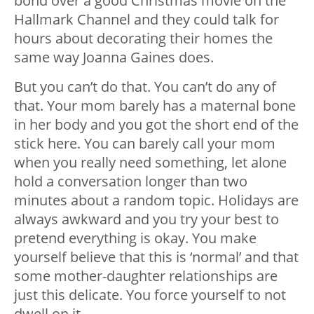
bond over a good Christmas movie on the
Hallmark Channel and they could talk for
hours about decorating their homes the
same way Joanna Gaines does.
But you can’t do that. You can’t do any of
that. Your mom barely has a maternal bone
in her body and you got the short end of the
stick here. You can barely call your mom
when you really need something, let alone
hold a conversation longer than two
minutes about a random topic. Holidays are
always awkward and you try your best to
pretend everything is okay. You make
yourself believe that this is ‘normal’ and that
some mother-daughter relationships are
just this delicate. You force yourself to not
dwell on it.