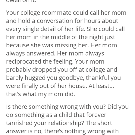
Your college roommate could call her mom
and hold a conversation for hours about
every single detail of her life. She could call
her mom in the middle of the night just
because she was missing her. Her mom
always answered. Her mom always
reciprocated the feeling. Your mom
probably dropped you off at college and
barely hugged you goodbye, thankful you
were finally out of her house. At least…
that’s what my mom did.
Is there something wrong with you? Did you
do something as a child that forever
tarnished your relationship? The short
answer is no, there’s nothing wrong with