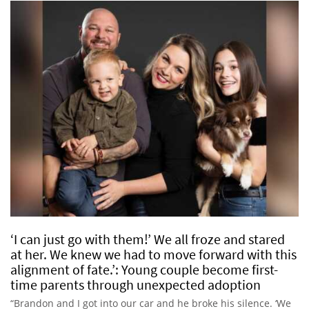
‘I can just go with them!’ We all froze and stared
at her. We knew we had to move forward with this
alignment of fate.’: Young couple become first-
time parents through unexpected adoption
“Brandon and I got into our car and he broke his silence. ‘We