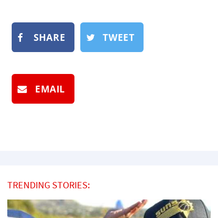
SHARE
TWEET
EMAIL
TRENDING STORIES: