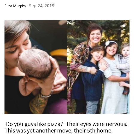
Sep 24, 2018
Eliza Murphy
-
‘Do you guys like pizza?’ Their eyes were nervous.
This was yet another move, their 5th home.