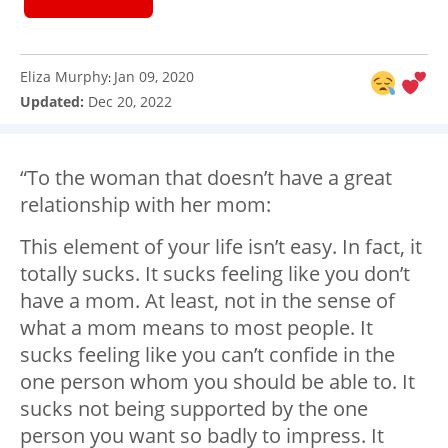
Eliza Murphy
Jan 09, 2020
:
Updated:
Dec 20, 2022
“To the woman that doesn’t have a great
relationship with her mom:
This element of your life isn’t easy. In fact, it
totally sucks. It sucks feeling like you don’t
have a mom. At least, not in the sense of
what a mom means to most people. It
sucks feeling like you can’t confide in the
one person whom you should be able to. It
sucks not being supported by the one
person you want so badly to impress. It