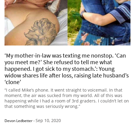
‘My mother-in-law was texting me nonstop. ‘Can
you meet me?’ She refused to tell me what
happened. I got sick to my stomach.’: Young
widow shares life after loss, raising late husband’s
‘clone’
“I called Mike’s phone. It went straight to voicemail. In that
moment, the air was sucked from my world. All of this was
happening while I had a room of 3rd graders. I couldn’t let on
that something was seriously wrong.”
Sep 10, 2020
Devon Ledbetter
-