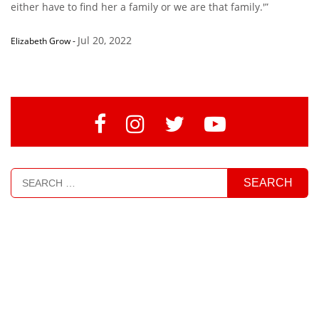
either have to find her a family or we are that family.'”
Jul 20, 2022
Elizabeth Grow
-