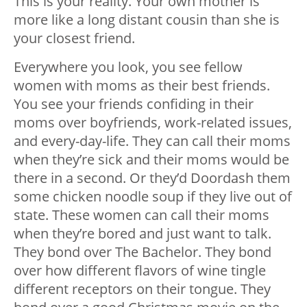
This is your reality. Your own mother is
more like a long distant cousin than she is
your closest friend.
Everywhere you look, you see fellow
women with moms as their best friends.
You see your friends confiding in their
moms over boyfriends, work-related issues,
and every-day-life. They can call their moms
when they’re sick and their moms would be
there in a second. Or they’d Doordash them
some chicken noodle soup if they live out of
state. These women can call their moms
when they’re bored and just want to talk.
They bond over The Bachelor. They bond
over how different flavors of wine tingle
different receptors on their tongue. They