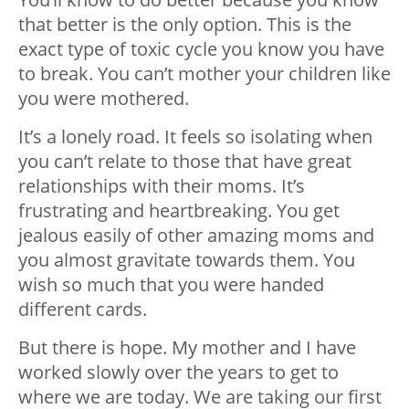
that better is the only option. This is the
exact type of toxic cycle you know you have
to break. You can’t mother your children like
you were mothered.
It’s a lonely road. It feels so isolating when
you can’t relate to those that have great
relationships with their moms. It’s
frustrating and heartbreaking. You get
jealous easily of other amazing moms and
you almost gravitate towards them. You
wish so much that you were handed
different cards.
But there is hope. My mother and I have
worked slowly over the years to get to
where we are today. We are taking our first