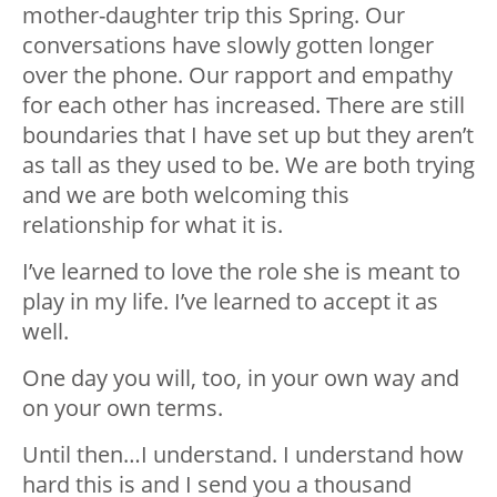
mother-daughter trip this Spring. Our
conversations have slowly gotten longer
over the phone. Our rapport and empathy
for each other has increased. There are still
boundaries that I have set up but they aren’t
as tall as they used to be. We are both trying
and we are both welcoming this
relationship for what it is.
I’ve learned to love the role she is meant to
play in my life. I’ve learned to accept it as
well.
One day you will, too, in your own way and
on your own terms.
Until then…I understand. I understand how
hard this is and I send you a thousand