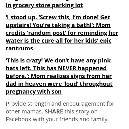
in grocery store parking lot
‘I stood up. ‘Screw this, I’m done! Get
upstairs! You’re taking a bath!’: Mom
credits ‘random post’ for reminding her
water is the cure-all for her kids’ epic
tantrums
‘This is crazy! We don’t have any pink
hats left. This has NEVER happened
before.’: Mom realizes signs from her
dad in heaven were ‘loud’ throughout
pregnancy with son
Provide strength and encouragement for
other mamas.
SHARE
this story on
Facebook with your friends and family.