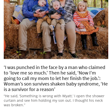
‘I was punched in the face by a man who claimed
to ‘love me so much.’ Then he said, ‘Now I’m
going to call my mom to let her finish the job.’:
Woman’s son survives shaken baby syndrome, ‘He
is a survivor for a reason’
“He said, ‘Something is wrong with Wyatt.’ I open the shower
curtain and see him holding my son out. I thought his neck
was broken.”