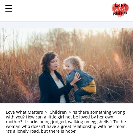
☰
☰
MENU
STORIES
KINDNESS
LOVE
FAMILY
CHILDREN
HEALTH & WELLNESS
TRAUMA HEALING
GRIEF
ABOUT
Love What Matters
Children
‘Is there something wrong
with you? How can a little girl not be loved by her own
WHO WE ARE
mother? It sucks being judged, walking on eggshells.’: To the
woman who doesn’t have a great relationship with her mom,
ADVERTISE
‘It’s a lonely road, but there is hope’