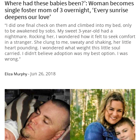
Where had these babies been?’: Woman becomes
single foster mom of 3 overnight, ‘Every sunrise
deepens our love’
“I did one final check on them and climbed into my bed, only
to be awakened by sobs. My sweet 3-year-old had a
nightmare. Rocking her, I wondered how it felt to seek comfort
in a stranger. She clung to me, sweaty and shaking, her little
heart pounding. I wondered what weight this little soul
carried. I didn’t believe adoption was my best option. I was
wrong.”
Jun 26, 2018
Eliza Murphy
-