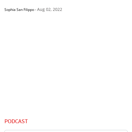
Aug 02, 2022
Sophia San Filippo
-
PODCAST