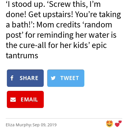
‘I stood up. ‘Screw this, I’m
NEWSLETTER
done! Get upstairs! You’re taking
SHOP
a bath!’: Mom credits ‘random
BOOK
post’ for reminding her water is
SUBMIT
the cure-all for her kids’ epic
tantrums
SHARE
TWEET
EMAIL
Eliza Murphy
Sep 09, 2019
: