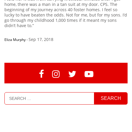
home, there was a man in a tan suit at my door. CPS. The
beginning of my journey across 40 foster homes. I feel so
lucky to have beaten the odds. Not for me, but for my sons. I’d
go through my childhood 1,000 times if it meant my sons
didn’t have to.”
Sep 17, 2018
Eliza Murphy
-