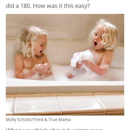
did a 180. How was it this easy?
Molly Schultz/Tried & True Mama