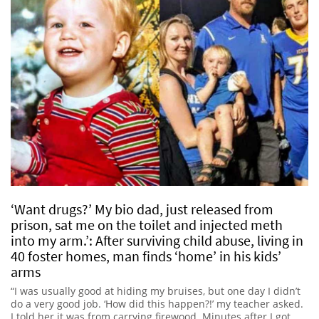
‘Want drugs?’ My bio dad, just released from
prison, sat me on the toilet and injected meth
into my arm.’: After surviving child abuse, living in
40 foster homes, man finds ‘home’ in his kids’
arms
“I was usually good at hiding my bruises, but one day I didn’t
do a very good job. ‘How did this happen?!’ my teacher asked.
I told her it was from carrying firewood. Minutes after I got