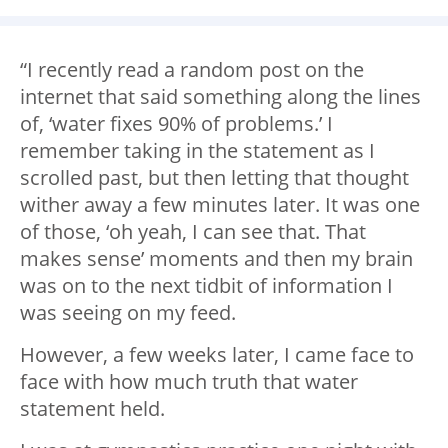
“I recently read a random post on the
internet that said something along the lines
of, ‘water fixes 90% of problems.’ I
remember taking in the statement as I
scrolled past, but then letting that thought
wither away a few minutes later. It was one
of those, ‘oh yeah, I can see that. That
makes sense’ moments and then my brain
was on to the next tidbit of information I
was seeing on my feed.
However, a few weeks later, I came face to
face with how much truth that water
statement held.