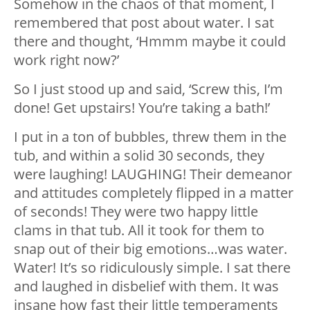
Somehow in the chaos of that moment, I
remembered that post about water. I sat
there and thought, ‘Hmmm maybe it could
work right now?’
So I just stood up and said, ‘Screw this, I’m
done! Get upstairs! You’re taking a bath!’
I put in a ton of bubbles, threw them in the
tub, and within a solid 30 seconds, they
were laughing! LAUGHING! Their demeanor
and attitudes completely flipped in a matter
of seconds! They were two happy little
clams in that tub. All it took for them to
snap out of their big emotions…was water.
Water! It’s so ridiculously simple. I sat there
and laughed in disbelief with them. It was
insane how fast their little temperaments