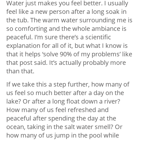
Water just makes you feel better. I usually
feel like a new person after a long soak in
the tub. The warm water surrounding me is
so comforting and the whole ambiance is
peaceful. I’m sure there’s a scientific
explanation for all of it, but what I know is
that it helps ‘solve 90% of my problems’ like
that post said. It’s actually probably more
than that.
If we take this a step further, how many of
us feel so much better after a day on the
lake? Or after a long float down a river?
How many of us feel refreshed and
peaceful after spending the day at the
ocean, taking in the salt water smell? Or
how many of us jump in the pool while