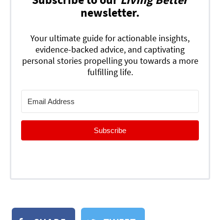
newsletter.
Your ultimate guide for actionable insights,
evidence-backed advice, and captivating
personal stories propelling you towards a more
fulfilling life.
Subscribe