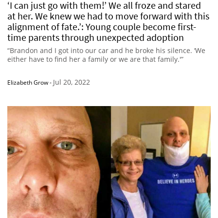
‘I can just go with them!’ We all froze and stared
at her. We knew we had to move forward with this
alignment of fate.’: Young couple become first-
time parents through unexpected adoption
“Brandon and I got into our car and he broke his silence. ‘We
either have to find her a family or we are that family.'”
Jul 20, 2022
Elizabeth Grow
-