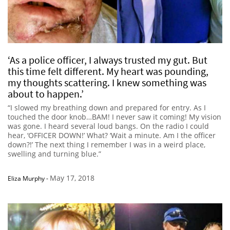
‘As a police officer, I always trusted my gut. But
this time felt different. My heart was pounding,
my thoughts scattering. I knew something was
about to happen.’
“I slowed my breathing down and prepared for entry. As I
touched the door knob…BAM! I never saw it coming! My vision
was gone. I heard several loud bangs. On the radio I could
hear, ‘OFFICER DOWN!’ What? ‘Wait a minute. Am I the officer
down?!’ The next thing I remember I was in a weird place,
swelling and turning blue.”
May 17, 2018
Eliza Murphy
-