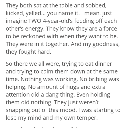
They both sat at the table and sobbed,
kicked, yelled… you name it. I mean, just
imagine TWO 4-year-old’s feeding off each
other’s energy. They know they are a force
to be reckoned with when they want to be.
They were in it together. And my goodness,
they fought hard.
So there we all were, trying to eat dinner
and trying to calm them down at the same
time. Nothing was working. No bribing was
helping. No amount of hugs and extra
attention did a dang thing. Even holding
them did nothing. They just weren’t
snapping out of this mood. I was starting to
lose my mind and my own temper.