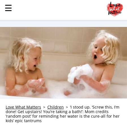
☰
☰
MENU
STORIES
KINDNESS
LOVE
FAMILY
CHILDREN
HEALTH & WELLNESS
TRAUMA HEALING
GRIEF
ABOUT
Love What Matters
Children
‘I stood up. ‘Screw this, I’m
done! Get upstairs! You’re taking a bath!’: Mom credits
WHO WE ARE
‘random post’ for reminding her water is the cure-all for her
kids’ epic tantrums
ADVERTISE