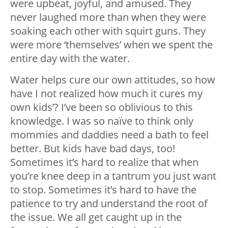
were upbeat, joyful, and amused. They
never laughed more than when they were
soaking each other with squirt guns. They
were more ‘themselves’ when we spent the
entire day with the water.
Water helps cure our own attitudes, so how
have I not realized how much it cures my
own kids’? I’ve been so oblivious to this
knowledge. I was so naïve to think only
mommies and daddies need a bath to feel
better. But kids have bad days, too!
Sometimes it’s hard to realize that when
you’re knee deep in a tantrum you just want
to stop. Sometimes it’s hard to have the
patience to try and understand the root of
the issue. We all get caught up in the