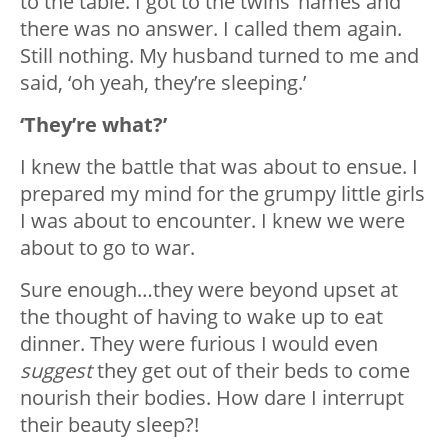
to the table. I got to the twins’ names and
there was no answer. I called them again.
Still nothing. My husband turned to me and
said, ‘oh yeah, they’re sleeping.’
‘They’re what?’
I knew the battle that was about to ensue. I
prepared my mind for the grumpy little girls
I was about to encounter. I knew we were
about to go to war.
Sure enough…they were beyond upset at
the thought of having to wake up to eat
dinner. They were furious I would even
suggest
they get out of their beds to come
nourish their bodies. How dare I interrupt
their beauty sleep?!