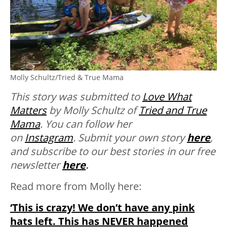
Molly Schultz/Tried & True Mama
This story was submitted to
Love What
Matters
by Molly Schultz of
Tried and True
Mama
. You can follow her
on
Instagram
.
Submit your own story
here
,
and subscribe to our best stories in our free
newsletter
here
.
Read more from Molly here:
‘This is crazy! We don’t have any pink
hats left. This has NEVER happened