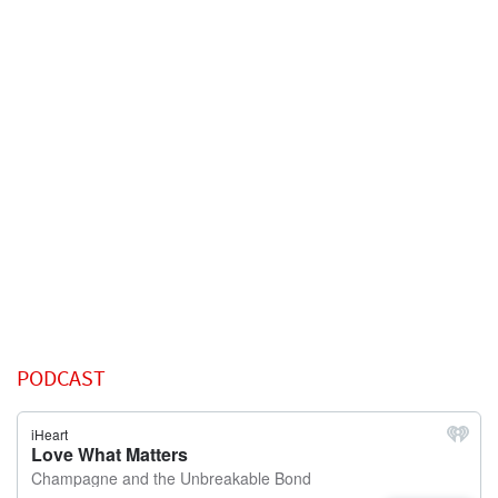
PODCAST