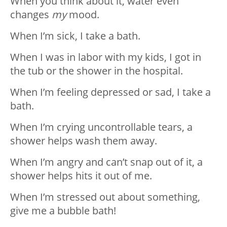
When you think about it, water even
changes
my
mood.
When I’m sick, I take a bath.
When I was in labor with my kids, I got in
the tub or the shower in the hospital.
When I’m feeling depressed or sad, I take a
bath.
When I’m crying uncontrollable tears, a
shower helps wash them away.
When I’m angry and can’t snap out of it, a
shower helps hits it out of me.
When I’m stressed out about something,
give me a bubble bath!