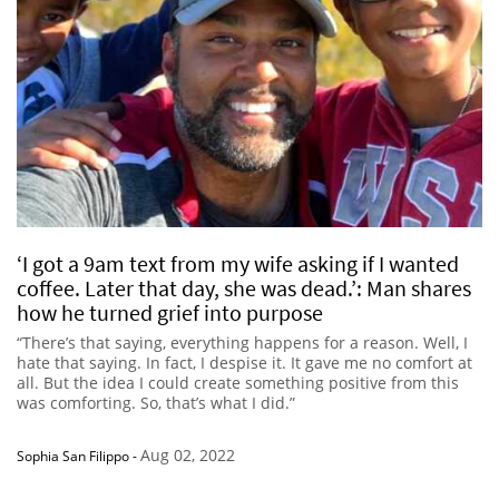
‘I got a 9am text from my wife asking if I wanted
coffee. Later that day, she was dead.’: Man shares
how he turned grief into purpose
“There’s that saying, everything happens for a reason. Well, I
hate that saying. In fact, I despise it. It gave me no comfort at
all. But the idea I could create something positive from this
was comforting. So, that’s what I did.”
Aug 02, 2022
Sophia San Filippo
-