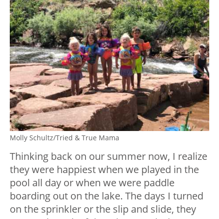
Molly Schultz/Tried & True Mama
Thinking back on our summer now, I realize
they were happiest when we played in the
pool all day or when we were paddle
boarding out on the lake. The days I turned
on the sprinkler or the slip and slide, they