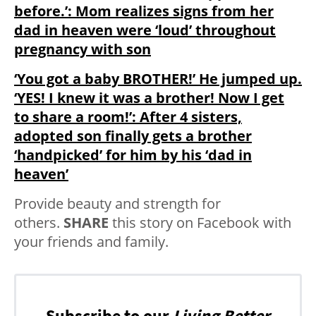
before.’: Mom realizes signs from her
dad in heaven were ‘loud’ throughout
pregnancy with son
‘You got a baby BROTHER!’ He jumped up.
‘YES! I knew it was a brother! Now I get
to share a room!’: After 4 sisters,
adopted son finally gets a brother
‘handpicked’ for him by his ‘dad in
heaven’
Provide beauty and strength for
others.
SHARE
this story on Facebook with
your friends and family.
Subscribe to our
Living Better