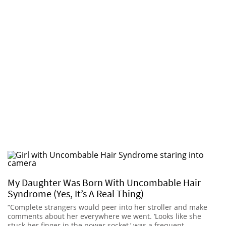
My Daughter Was Born With Uncombable Hair
Syndrome (Yes, It’s A Real Thing)
“Complete strangers would peer into her stroller and make
comments about her everywhere we went. ‘Looks like she
stuck her finger in the power socket,’ was a frequent