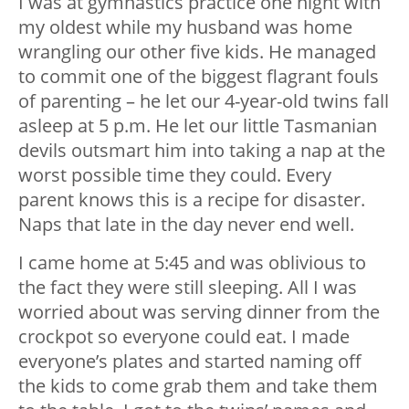
I was at gymnastics practice one night with
my oldest while my husband was home
wrangling our other five kids. He managed
to commit one of the biggest flagrant fouls
of parenting – he let our 4-year-old twins fall
asleep at 5 p.m. He let our little Tasmanian
devils outsmart him into taking a nap at the
worst possible time they could. Every
parent knows this is a recipe for disaster.
Naps that late in the day never end well.
I came home at 5:45 and was oblivious to
the fact they were still sleeping. All I was
worried about was serving dinner from the
crockpot so everyone could eat. I made
everyone’s plates and started naming off
the kids to come grab them and take them