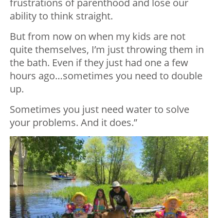
frustrations of parenthood and lose our
ability to think straight.
But from now on when my kids are not
quite themselves, I’m just throwing them in
the bath. Even if they just had one a few
hours ago…sometimes you need to double
up.
Sometimes you just need water to solve
your problems. And it does.”