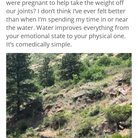
were pregnant to help take the weight off
our joints? I don’t think I’ve ever felt better
than when I’m spending my time in or near
the water. Water improves everything from
your emotional state to your physical one.
It’s comedically simple.