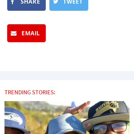
SHARE
TWEET
EMAIL
TRENDING STORIES: