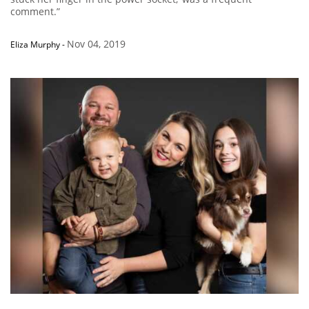
comment.”
Nov 04, 2019
Eliza Murphy
-