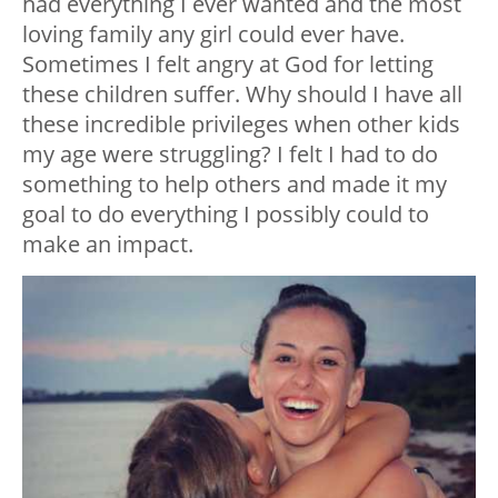
had everything I ever wanted and the most
loving family any girl could ever have.
Sometimes I felt angry at God for letting
these children suffer. Why should I have all
these incredible privileges when other kids
my age were struggling? I felt I had to do
something to help others and made it my
goal to do everything I possibly could to
make an impact.