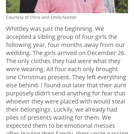
Courtesy of Chris and Emily Norton
Whittley was just the beginning. We
accepted a sibling group of four girls the
following year, four months away from our
wedding. The girls arrived on December 26.
The only clothes they had were what they
were wearing. All four each only brought
one Christmas present. They left everything
else behind. I found out later that their aunt
purposely didn’t send anything for fear that
whoever they were placed with would steal
their belongings. Luckily, we already had
piles of presents waiting for them. We
expected them to be emotional messes
after leaving their family, their uncle passing