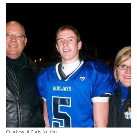
Courtesy of Chris Norton