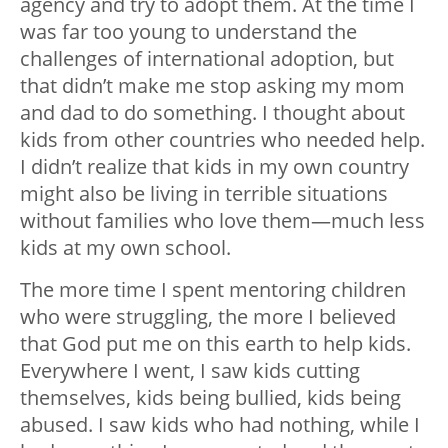
agency and try to adopt them. At the time I
was far too young to understand the
challenges of international adoption, but
that didn’t make me stop asking my mom
and dad to do something. I thought about
kids from other countries who needed help.
I didn’t realize that kids in my own country
might also be living in terrible situations
without families who love them—much less
kids at my own school.
The more time I spent mentoring children
who were struggling, the more I believed
that God put me on this earth to help kids.
Everywhere I went, I saw kids cutting
themselves, kids being bullied, kids being
abused. I saw kids who had nothing, while I