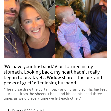
‘We have your husband.’ A pit formed in my
stomach. Looking back, my heart hadn’t really
begun to break yet.’: Widow shares ‘the pits and
peaks of grief’ after losing husband
“The nurse drew the curtain back and I crumbled. His big feet
stuck out from the sheets. I bent and kissed his head three
times as we did every time we left each other.”
Mar 12, 2021
Emily Richey
-