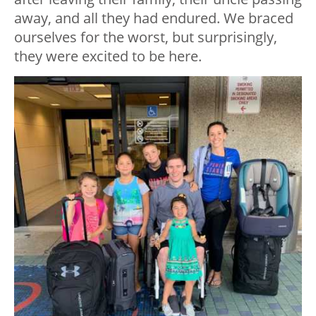
away, and all they had endured. We braced
ourselves for the worst, but surprisingly,
they were excited to be here.