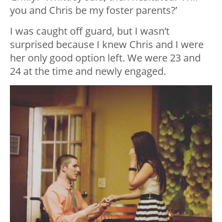
you and Chris be my foster parents?’
I was caught off guard, but I wasn’t
surprised because I knew Chris and I were
her only good option left. We were 23 and
24 at the time and newly engaged.