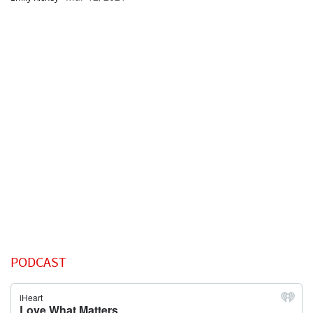
PODCAST