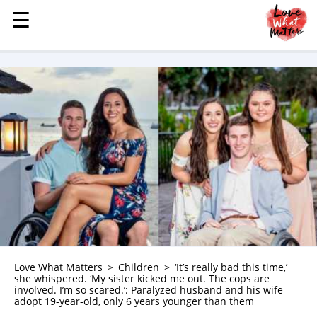
☰
☰
MENU
STORIES
KINDNESS
LOVE
FAMILY
CHILDREN
HEALTH & WELLNESS
TRAUMA HEALING
GRIEF
ABOUT
Love What Matters
Children
‘It’s really bad this time,’
she whispered. ‘My sister kicked me out. The cops are
WHO WE ARE
involved. I’m so scared.’: Paralyzed husband and his wife
adopt 19-year-old, only 6 years younger than them
ADVERTISE