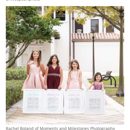
Rachel Boland of Moments and Milestones Photography