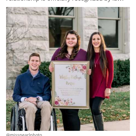
@misspearlphoto