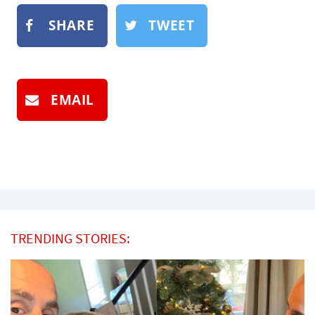
SHARE
TWEET
EMAIL
TRENDING STORIES: