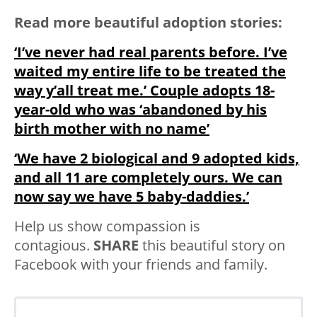
Read more beautiful adoption stories:
‘I’ve never had real parents before. I’ve
waited my entire life to be treated the
way y’all treat me.’ Couple adopts 18-
year-old who was ‘abandoned by his
birth mother with no name’
‘We have 2 biological and 9 adopted kids,
and all 11 are completely ours. We can
now say we have 5 baby-daddies.’
Help us show compassion is
contagious.
SHARE
this beautiful story on
Facebook with your friends and family.