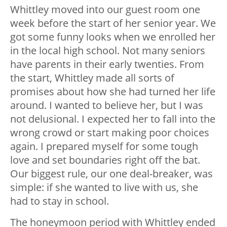
Whittley moved into our guest room one
week before the start of her senior year. We
got some funny looks when we enrolled her
in the local high school. Not many seniors
have parents in their early twenties. From
the start, Whittley made all sorts of
promises about how she had turned her life
around. I wanted to believe her, but I was
not delusional. I expected her to fall into the
wrong crowd or start making poor choices
again. I prepared myself for some tough
love and set boundaries right off the bat.
Our biggest rule, our one deal-breaker, was
simple: if she wanted to live with us, she
had to stay in school.
The honeymoon period with Whittley ended