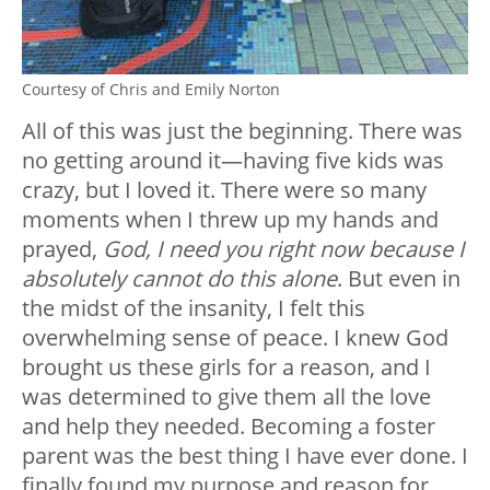
Courtesy of Chris and Emily Norton
All of this was just the beginning. There was
no getting around it—having five kids was
crazy, but I loved it. There were so many
moments when I threw up my hands and
prayed,
God, I need you right now because I
absolutely cannot do this alone
. But even in
the midst of the insanity, I felt this
overwhelming sense of peace. I knew God
brought us these girls for a reason, and I
was determined to give them all the love
and help they needed. Becoming a foster
parent was the best thing I have ever done. I
finally found my purpose and reason for