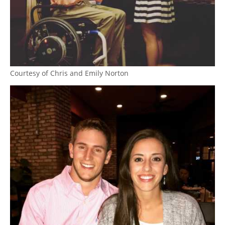
Courtesy of Chris and Emily Norton