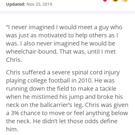
Updated:
Nov 25, 2019
“I never imagined I would meet a guy who
was just as motivated to help others as I
was. I also never imagined he would be
wheelchair-bound. That was, until I met
Chris.
Chris suffered a severe spinal cord injury
playing college football in 2010. He was
running down the field to make a tackle
when he mistimed his jump and broke his
neck on the ballcarrier’s leg. Chris was given
a 3% chance to move or feel anything below
the neck. He didn’t let those odds define
him.