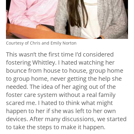
Courtesy of Chris and Emily Norton
This wasn’t the first time I’d considered
fostering Whittley. I hated watching her
bounce from house to house, group home
to group home, never getting the help she
needed. The idea of her aging out of the
foster care system without a real family
scared me. I hated to think what might
happen to her if she was left to her own
devices. After many discussions, we started
to take the steps to make it happen.