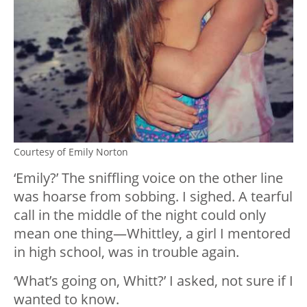
Courtesy of Emily Norton
‘Emily?’ The sniffling voice on the other line
was hoarse from sobbing. I sighed. A tearful
call in the middle of the night could only
mean one thing—Whittley, a girl I mentored
in high school, was in trouble again.
‘What’s going on, Whitt?’ I asked, not sure if I
wanted to know.