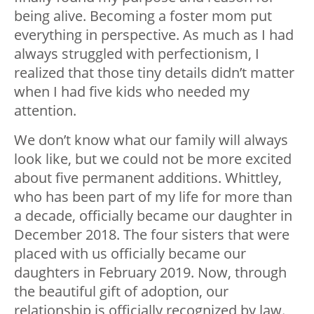
being alive. Becoming a foster mom put
everything in perspective. As much as I had
always struggled with perfectionism, I
realized that those tiny details didn’t matter
when I had five kids who needed my
attention.
We don’t know what our family will always
look like, but we could not be more excited
about five permanent additions. Whittley,
who has been part of my life for more than
a decade, officially became our daughter in
December 2018. The four sisters that were
placed with us officially became our
daughters in February 2019. Now, through
the beautiful gift of adoption, our
relationship is officially recognized by law.