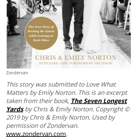
Zondervan
This story was submitted to Love What
Matters by Emily Norton. This is an excerpt
taken from their book,
The Seven Longest
Yards
by Chris & Emily Norton. Copyright ©
2019 by Chris & Emily Norton. Used by
permission of Zondervan.
www.zondervan.com
.