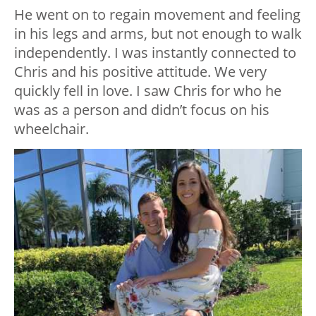
He went on to regain movement and feeling
in his legs and arms, but not enough to walk
independently. I was instantly connected to
Chris and his positive attitude. We very
quickly fell in love. I saw Chris for who he
was as a person and didn’t focus on his
wheelchair.