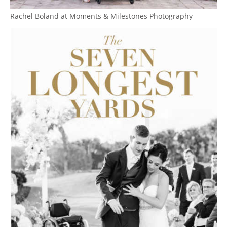
Rachel Boland at Moments & Milestones Photography