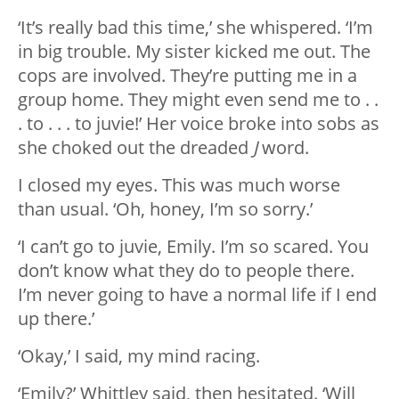
‘It’s really bad this time,’ she whispered. ‘I’m
in big trouble. My sister kicked me out. The
cops are involved. They’re putting me in a
group home. They might even send me to . .
. to . . . to juvie!’ Her voice broke into sobs as
she choked out the dreaded
J
word.
I closed my eyes. This was much worse
than usual. ‘Oh, honey, I’m so sorry.’
‘I can’t go to juvie, Emily. I’m so scared. You
don’t know what they do to people there.
I’m never going to have a normal life if I end
up there.’
‘Okay,’ I said, my mind racing.
‘Emily?’ Whittley said, then hesitated. ‘Will