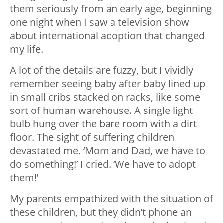
them seriously from an early age, beginning
one night when I saw a television show
about international adoption that changed
my life.
A lot of the details are fuzzy, but I vividly
remember seeing baby after baby lined up
in small cribs stacked on racks, like some
sort of human warehouse. A single light
bulb hung over the bare room with a dirt
floor. The sight of suffering children
devastated me. ‘Mom and Dad, we have to
do something!’ I cried. ‘We have to adopt
them!’
My parents empathized with the situation of
these children, but they didn’t phone an