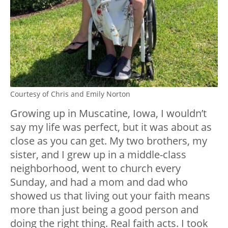
Courtesy of Chris and Emily Norton
Growing up in Muscatine, Iowa, I wouldn’t
say my life was perfect, but it was about as
close as you can get. My two brothers, my
sister, and I grew up in a middle-class
neighborhood, went to church every
Sunday, and had a mom and dad who
showed us that living out your faith means
more than just being a good person and
doing the right thing. Real faith acts. I took