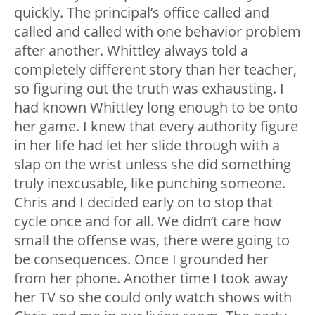
quickly. The principal’s office called and
called and called with one behavior problem
after another. Whittley always told a
completely different story than her teacher,
so figuring out the truth was exhausting. I
had known Whittley long enough to be onto
her game. I knew that every authority figure
in her life had let her slide through with a
slap on the wrist unless she did something
truly inexcusable, like punching someone.
Chris and I decided early on to stop that
cycle once and for all. We didn’t care how
small the offense was, there were going to
be consequences. Once I grounded her
from her phone. Another time I took away
her TV so she could only watch shows with