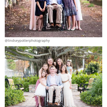
@lindseypotterphotography