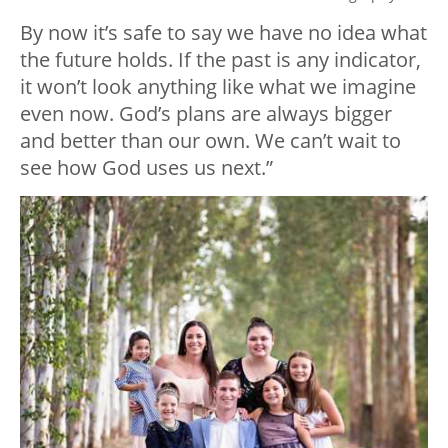
By now it’s safe to say we have no idea what
the future holds. If the past is any indicator,
it won’t look anything like what we imagine
even now. God’s plans are always bigger
and better than our own. We can’t wait to
see how God uses us next.”