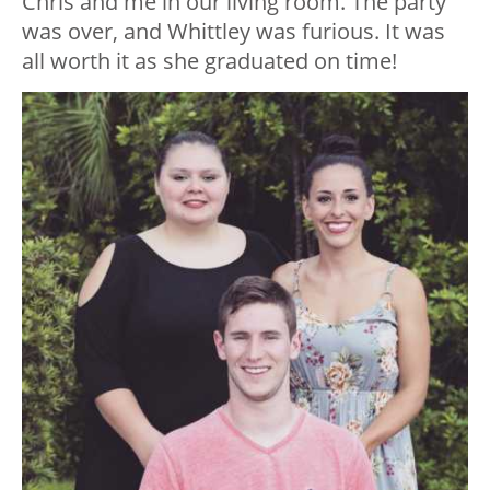
Chris and me in our living room. The party
was over, and Whittley was furious. It was
all worth it as she graduated on time!