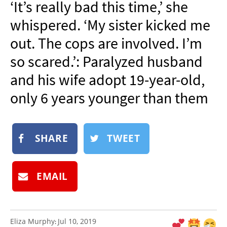
‘It’s really bad this time,’ she
NEWSLETTER
whispered. ‘My sister kicked me
SHOP
out. The cops are involved. I’m
BOOK
so scared.’: Paralyzed husband
SUBMIT
and his wife adopt 19-year-old,
only 6 years younger than them
SHARE
TWEET
EMAIL
Eliza Murphy
Jul 10, 2019
: