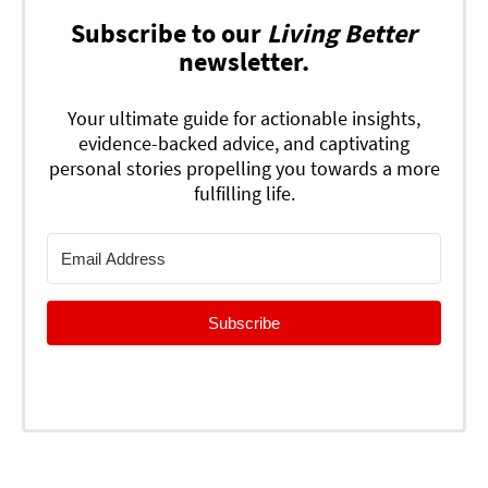
Subscribe to our
Living Better
newsletter.
Your ultimate guide for actionable insights,
evidence-backed advice, and captivating
personal stories propelling you towards a more
fulfilling life.
Subscribe