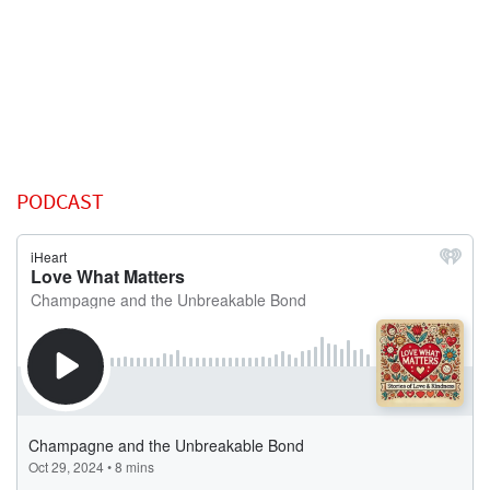
PODCAST