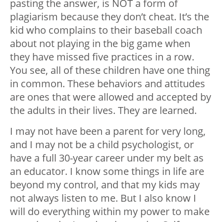
pasting the answer, is NOT a form of
plagiarism because they don’t cheat. It’s the
kid who complains to their baseball coach
about not playing in the big game when
they have missed five practices in a row.
You see, all of these children have one thing
in common. These behaviors and attitudes
are ones that were allowed and accepted by
the adults in their lives. They are learned.
I may not have been a parent for very long,
and I may not be a child psychologist, or
have a full 30-year career under my belt as
an educator. I know some things in life are
beyond my control, and that my kids may
not always listen to me. But I also know I
will do everything within my power to make