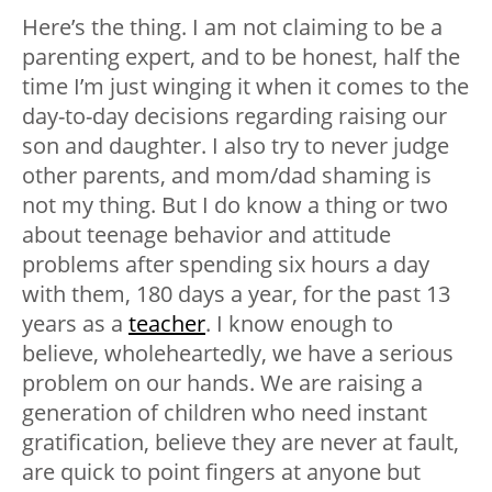
Here’s the thing. I am not claiming to be a
parenting expert, and to be honest, half the
time I’m just winging it when it comes to the
day-to-day decisions regarding raising our
son and daughter. I also try to never judge
other parents, and mom/dad shaming is
not my thing. But I do know a thing or two
about teenage behavior and attitude
problems after spending six hours a day
with them, 180 days a year, for the past 13
years as a
teacher
. I know enough to
believe, wholeheartedly, we have a serious
problem on our hands. We are raising a
generation of children who need instant
gratification, believe they are never at fault,
are quick to point fingers at anyone but