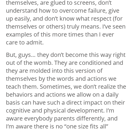
themselves, are glued to screens, don’t
understand how to overcome failure, give
up easily, and don’t know what respect (for
themselves or others) truly means. I’ve seen
examples of this more times than I ever
care to admit.
But, guys… they don’t become this way right
out of the womb. They are conditioned and
they are molded into this version of
themselves by the words and actions we
teach them. Sometimes, we don’t realize the
behaviors and actions we allow on a daily
basis can have such a direct impact on their
cognitive and physical development. I’m
aware everybody parents differently, and
I’m aware there is no “one size fits all”