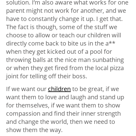
solution. I’m also aware what works for one
parent might not work for another, and we
have to constantly change it up. I get that.
The fact is though, some of the stuff we
choose to allow or teach our children will
directly come back to bite us in the a**
when they get kicked out of a pool for
throwing balls at the nice man sunbathing
or when they get fired from the local pizza
joint for telling off their boss.
If we want our
children
to be great, if we
want them to love and laugh and stand up
for themselves, if we want them to show
compassion and find their inner strength
and change the world, then we need to
show them the way.