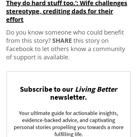
They do hard stuff too.⁣’: Wife challenges
stereotype, crediting dads for their
effort
Do you know someone who could benefit
from this story?
SHARE
this story on
Facebook to let others know a community
of support is available.
Subscribe to our
Living Better
newsletter.
Your ultimate guide for actionable insights,
evidence-backed advice, and captivating
personal stories propelling you towards a more
fulfilling life.