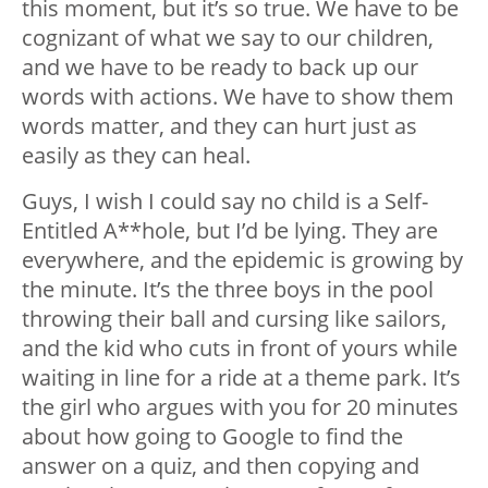
this moment, but it’s so true. We have to be
cognizant of what we say to our children,
and we have to be ready to back up our
words with actions. We have to show them
words matter, and they can hurt just as
easily as they can heal.
Guys, I wish I could say no child is a Self-
Entitled A**hole, but I’d be lying. They are
everywhere, and the epidemic is growing by
the minute. It’s the three boys in the pool
throwing their ball and cursing like sailors,
and the kid who cuts in front of yours while
waiting in line for a ride at a theme park. It’s
the girl who argues with you for 20 minutes
about how going to Google to find the
answer on a quiz, and then copying and