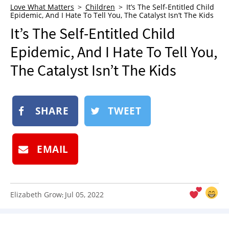
Love What Matters
Children
It’s The Self-Entitled Child
NEWSLETTER
Epidemic, And I Hate To Tell You, The Catalyst Isn’t The Kids
SHOP
It’s The Self-Entitled Child
BOOK
Epidemic, And I Hate To Tell You,
SUBMIT
The Catalyst Isn’t The Kids
SHARE
TWEET
EMAIL
Elizabeth Grow
Jul 05, 2022
: