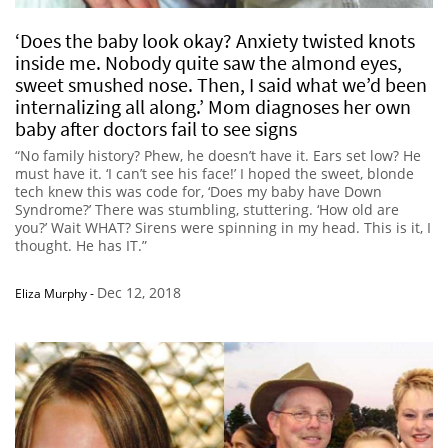
‘Does the baby look okay? Anxiety twisted knots
inside me. Nobody quite saw the almond eyes,
sweet smushed nose. Then, I said what we’d been
internalizing all along.’ Mom diagnoses her own
baby after doctors fail to see signs
“No family history? Phew, he doesn’t have it. Ears set low? He
must have it. ‘I can’t see his face!’ I hoped the sweet, blonde
tech knew this was code for, ‘Does my baby have Down
Syndrome?’ There was stumbling, stuttering. ‘How old are
you?’ Wait WHAT? Sirens were spinning in my head. This is it, I
thought. He has IT.”
Dec 12, 2018
Eliza Murphy
-