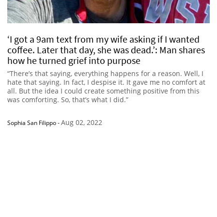
‘I got a 9am text from my wife asking if I wanted
coffee. Later that day, she was dead.’: Man shares
how he turned grief into purpose
“There’s that saying, everything happens for a reason. Well, I
hate that saying. In fact, I despise it. It gave me no comfort at
all. But the idea I could create something positive from this
was comforting. So, that’s what I did.”
Aug 02, 2022
Sophia San Filippo
-