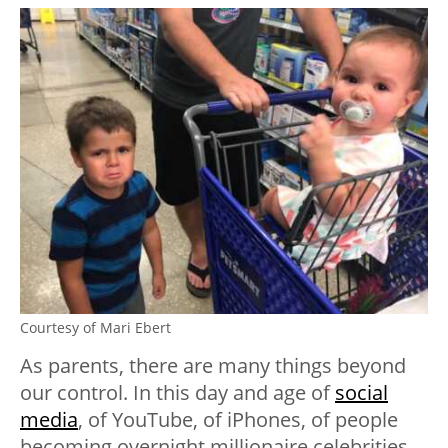
Courtesy of Mari Ebert
As parents, there are many things beyond
our control. In this day and age of
social
media
,
of YouTube, of iPhones, of people
becoming overnight millionaire celebrities