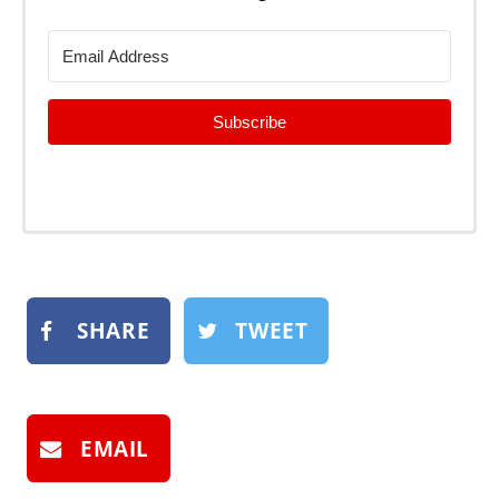
Subscribe
SHARE
TWEET
EMAIL