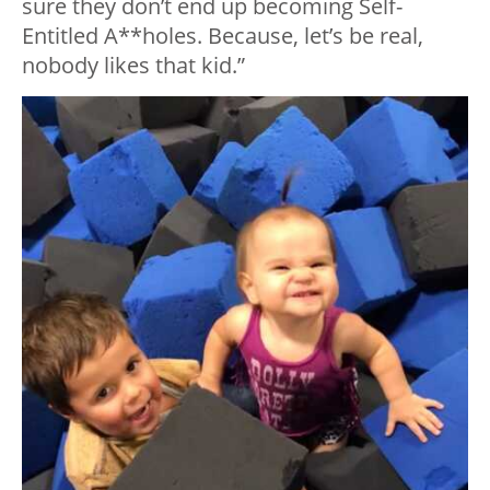
sure they don’t end up becoming Self-
Entitled A**holes. Because, let’s be real,
nobody likes that kid.”