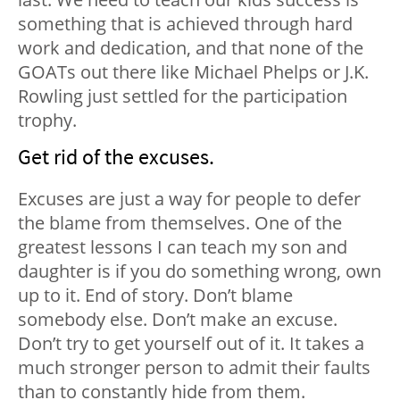
something that is achieved through hard
work and dedication, and that none of the
GOATs out there like Michael Phelps or J.K.
Rowling just settled for the participation
trophy.
Get rid of the excuses.
Excuses are just a way for people to defer
the blame from themselves. One of the
greatest lessons I can teach my son and
daughter is if you do something wrong, own
up to it. End of story. Don’t blame
somebody else. Don’t make an excuse.
Don’t try to get yourself out of it. It takes a
much stronger person to admit their faults
than to constantly hide from them.