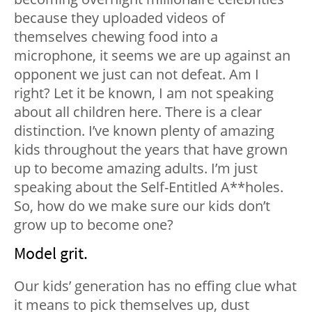
because they uploaded videos of
themselves chewing food into a
microphone, it seems we are up against an
opponent we just can not defeat. Am I
right? Let it be known, I am not speaking
about all children here. There is a clear
distinction. I’ve known plenty of amazing
kids throughout the years that have grown
up to become amazing adults. I’m just
speaking about the Self-Entitled A**holes.
So, how do we make sure our kids don’t
grow up to become one?
Model grit.
Our kids’ generation has no effing clue what
it means to pick themselves up, dust