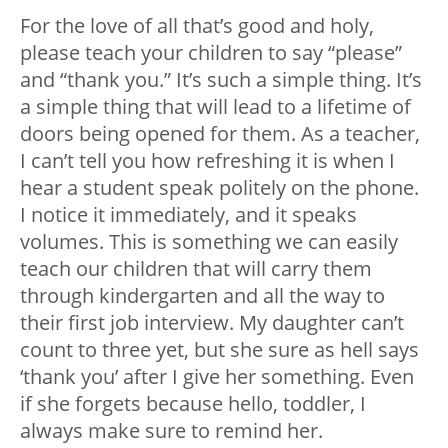
For the love of all that’s good and holy,
please teach your children to say “please”
and “thank you.” It’s such a simple thing. It’s
a simple thing that will lead to a lifetime of
doors being opened for them. As a teacher,
I can’t tell you how refreshing it is when I
hear a student speak politely on the phone.
I notice it immediately, and it speaks
volumes. This is something we can easily
teach our children that will carry them
through kindergarten and all the way to
their first job interview. My daughter can’t
count to three yet, but she sure as hell says
‘thank you’ after I give her something. Even
if she forgets because hello, toddler, I
always make sure to remind her.