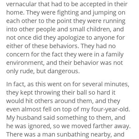
vernacular that had to be accepted in their
home. They were fighting and jumping on
each other to the point they were running
into other people and small children, and
not once did they apologize to anyone for
either of these behaviors. They had no
concern for the fact they were in a family
environment, and their behavior was not
only rude, but dangerous.
In fact, as this went on for several minutes,
they kept throwing their ball so hard it
would hit others around them, and they
even almost fell on top of my four-year-old.
My husband said something to them, and
he was ignored, so we moved farther away.
There was a man sunbathing nearby, and