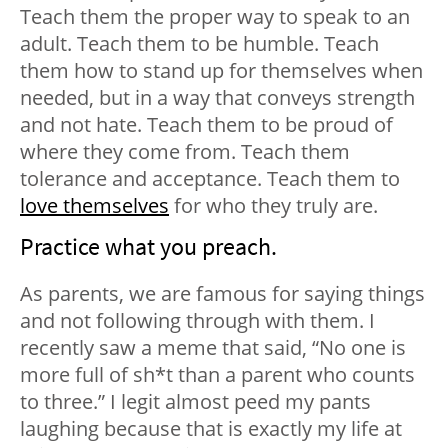
Teach them the proper way to speak to an
adult. Teach them to be
humble
. Teach
them how to
stand up for themselves
when
needed, but in a way that conveys strength
and not hate. Teach them to be proud of
where they come from. Teach them
tolerance and acceptance. Teach them to
love themselves
for who they truly are.
Practice what you preach.
As parents, we are famous for saying things
and not following through with them. I
recently saw a meme that said, “No one is
more full of sh*t than a parent who counts
to three.” I legit almost peed my pants
laughing because that is exactly my life at