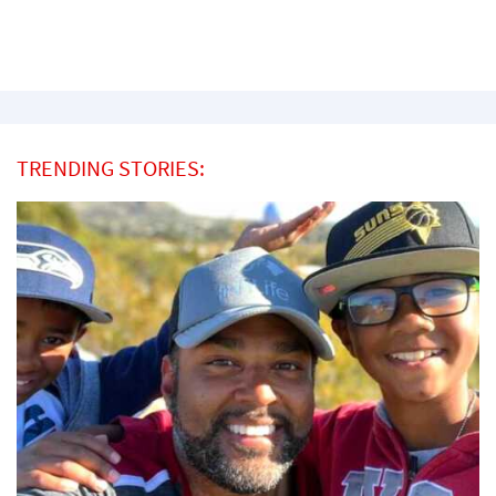
TRENDING STORIES: