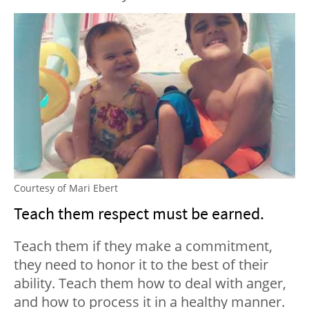
Courtesy of Mari Ebert
Teach them respect must be earned.
Teach them if they make a commitment,
they need to honor it to the best of their
ability. Teach them how to deal with anger,
and how to process it in a healthy manner.