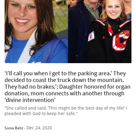
‘I’ll call you when I get to the parking area.’ They
decided to coast the truck down the mountain.
They had no brakes.’: Daughter honored for organ
donation, mom connects with another through
‘divine intervention’
“She called and said, ‘This might be the best day of my life!’ I
pleaded with God to keep her safe.”
Dec 24, 2020
Sonia Beltz
-