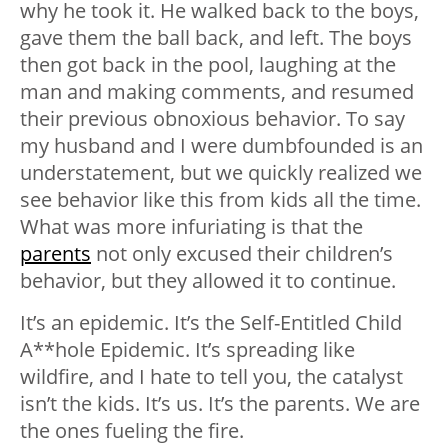
why he took it. He walked back to the boys,
gave them the ball back, and left. The boys
then got back in the pool, laughing at the
man and making comments, and resumed
their previous obnoxious behavior. To say
my husband and I were dumbfounded is an
understatement, but we quickly realized we
see behavior like this from kids all the time.
What was more infuriating is that the
parents
not only excused their children’s
behavior, but they allowed it to continue.
It’s an epidemic. It’s the Self-Entitled Child
A**hole Epidemic. It’s spreading like
wildfire, and I hate to tell you, the catalyst
isn’t the kids. It’s us. It’s the parents. We are
the ones fueling the fire.