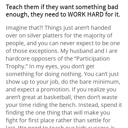
Teach them if they want something bad
enough, they need to WORK HARD for it.
Imagine that?! Things just aren’t handed
over on silver platters for the majority of
people, and you can never expect to be one
of those exceptions. My husband and I are
hardcore opposers of the “Participation
Trophy.” In my eyes, you don’t get
something for doing nothing. You can’t just
show up to your job, do the bare minimum,
and expect a promotion. If you realize you
aren’t great at basketball, then don’t waste
your time riding the bench. Instead, spend it
finding the one thing that will make you
fight for first place rather than settle for
last. We need to teach our kids success is