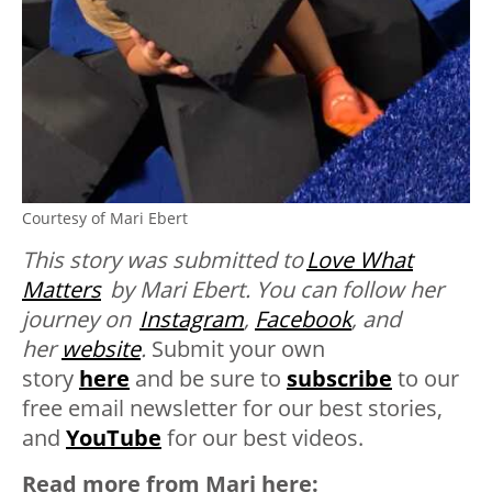
Courtesy of Mari Ebert
This story was submitted to
Love What
Matters
by Mari Ebert. You can follow her
journey on
Instagram
,
Facebook
, and
her
website
.
Submit your own
story
here
and be sure to
subscribe
to our
free email newsletter for our best stories,
and
YouTube
for our best videos.
Read more from Mari here: