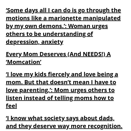
‘Some days all I can do is go through the
motions like a marionette manipulated
by my own demons.’: Woman urges
others to be understanding of
depression, anxiety
Every Mom Deserves (And NEEDS!) A
‘Momcation’
‘I love my kids fiercely and love being a
mom. But that doesn’t mean I have to
love parenting.’: Mom urges others to
listen instead of telling moms how to
feel
‘I know what society says about dads,
and they deserve way more recognition⁣.