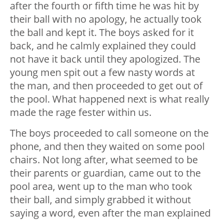
after the fourth or fifth time he was hit by
their ball with no apology, he actually took
the ball and kept it. The boys asked for it
back, and he calmly explained they could
not have it back until they apologized. The
young men spit out a few nasty words at
the man, and then proceeded to get out of
the pool. What happened next is what really
made the rage fester within us.
The boys proceeded to call someone on the
phone, and then they waited on some pool
chairs. Not long after, what seemed to be
their parents or guardian, came out to the
pool area, went up to the man who took
their ball, and simply grabbed it without
saying a word, even after the man explained