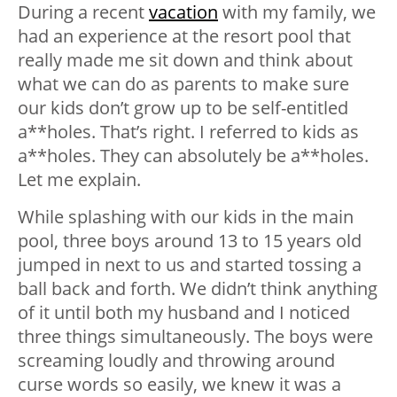
During a recent
vacation
with my family, we
had an experience at the resort pool that
really made me sit down and think about
what we can do as parents to make sure
our kids don’t grow up to be self-entitled
a**holes. That’s right. I referred to kids as
a**holes. They can absolutely be a**holes.
Let me explain.
While splashing with our kids in the main
pool, three boys around 13 to 15 years old
jumped in next to us and started tossing a
ball back and forth. We didn’t think anything
of it until both my husband and I noticed
three things simultaneously. The boys were
screaming loudly and throwing around
curse words so easily, we knew it was a