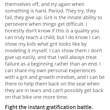
themselves off, and try again when
something is hard. Period. They try, they
fail, they give up. Grit is the innate ability to
persevere when things get difficult. I
honestly don’t know if this is a quality you
can truly teach a child, but I do know I can
show my kids what grit looks like by
modeling it myself. I can show them I don’t
give up easily, and that I will always treat
failure as a beginning rather than an end. I
can share my own personal experiences
with a grit and growth mindset, and I can be
there to help them back on the seat when
they are in tears and can’t possibly get back
on that bike one more time.
Fight the instant gratification battle.