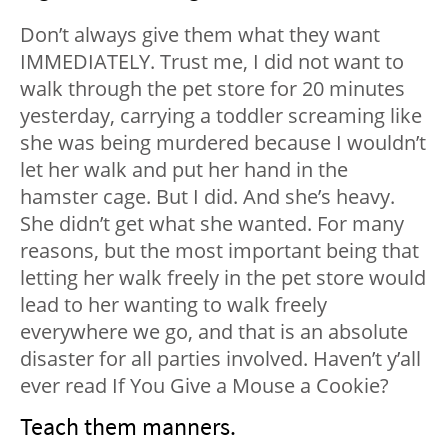
Don’t always give them what they want
IMMEDIATELY. Trust me, I did not want to
walk through the pet store for 20 minutes
yesterday, carrying a toddler screaming like
she was being murdered because I wouldn’t
let her walk and put her hand in the
hamster cage. But I did. And she’s heavy.
She didn’t get what she wanted. For many
reasons, but the most important being that
letting her walk freely in the pet store would
lead to her wanting to walk freely
everywhere we go, and that is an absolute
disaster for all parties involved. Haven’t y’all
ever read
If You Give a Mouse a Cookie?
Teach them manners.