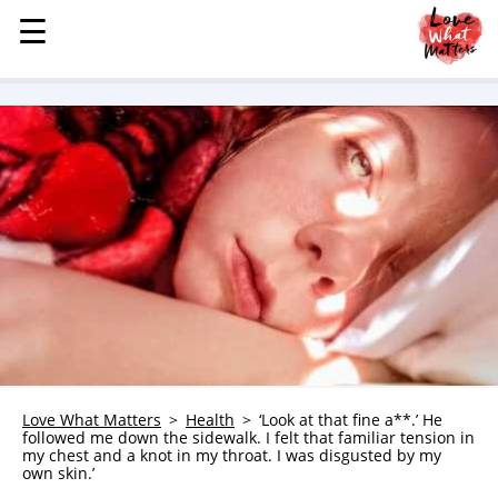
☰
☰
MENU
STORIES
KINDNESS
LOVE
FAMILY
CHILDREN
HEALTH & WELLNESS
TRAUMA HEALING
GRIEF
ABOUT
Love What Matters
Health
‘Look at that fine a**.’ He
followed me down the sidewalk. I felt that familiar tension in
WHO WE ARE
my chest and a knot in my throat. I was disgusted by my
own skin.’
ADVERTISE