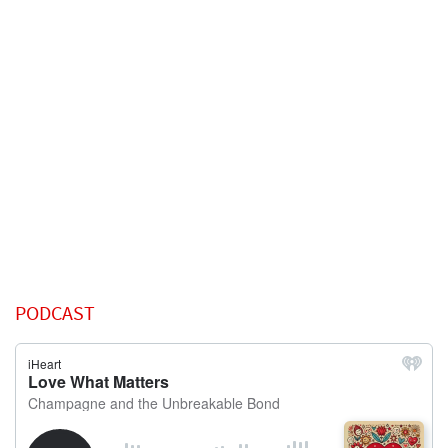
PODCAST