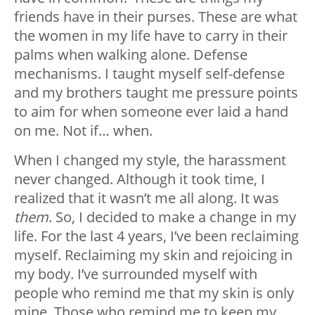
friends have in their purses. These are what
the women in my life have to carry in their
palms when walking alone. Defense
mechanisms. I taught myself self-defense
and my brothers taught me pressure points
to aim for when someone ever laid a hand
on me. Not if… when.
When I changed my style, the harassment
never changed. Although it took time, I
realized that it wasn’t me all along. It was
them
. So, I decided to make a change in my
life. For the last 4 years, I’ve been reclaiming
myself. Reclaiming my skin and rejoicing in
my body. I’ve surrounded myself with
people who remind me that my skin is only
mine. Those who remind me to keep my