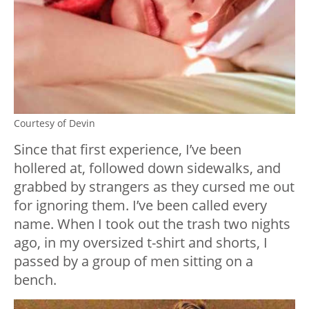
Courtesy of Devin
Since that first experience, I’ve been
hollered at, followed down sidewalks, and
grabbed by strangers as they cursed me out
for ignoring them. I’ve been called every
name. When I took out the trash two nights
ago, in my oversized t-shirt and shorts, I
passed by a group of men sitting on a
bench.