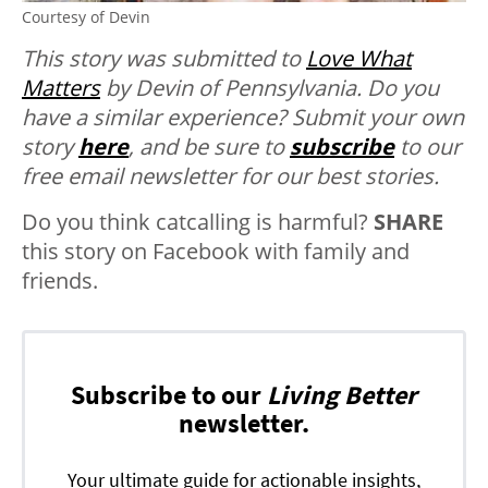
Courtesy of Devin
This story was submitted to
Love What
Matters
by Devin of Pennsylvania. Do you
have a similar experience? Submit your own
story
here
, and be sure to
subscribe
to our
free email newsletter for our best stories.
Do you think catcalling is harmful?
SHARE
this story on Facebook with family and
friends.
Subscribe to our
Living Better
newsletter.
Your ultimate guide for actionable insights,