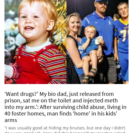
‘Want drugs?’ My bio dad, just released from
prison, sat me on the toilet and injected meth
into my arm.’: After surviving child abuse, living in
40 foster homes, man finds ‘home’ in his kids’
arms
“I was usually good at hiding my bruises, but one day I didn’t