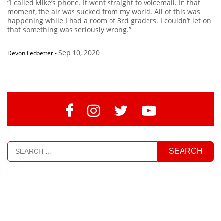
“I called Mike’s phone. It went straight to voicemail. In that
moment, the air was sucked from my world. All of this was
happening while I had a room of 3rd graders. I couldn’t let on
that something was seriously wrong.”
Sep 10, 2020
Devon Ledbetter
-