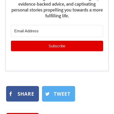
evidence-backed advice, and captivating
personal stories propelling you towards a more
fulfilling life.
Subscribe
SHARE
TWEET