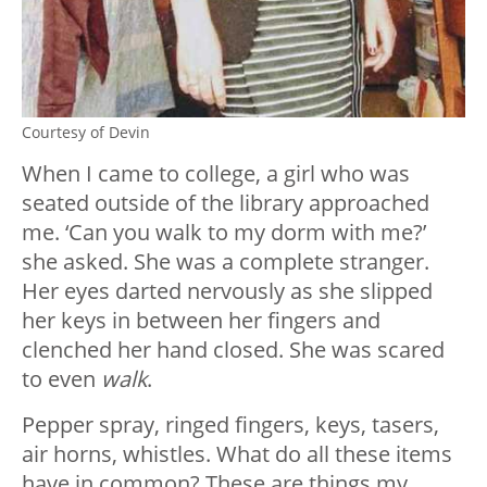
Courtesy of Devin
When I came to college, a girl who was
seated outside of the library approached
me. ‘Can you walk to my dorm with me?’
she asked. She was a complete stranger.
Her eyes darted nervously as she slipped
her keys in between her fingers and
clenched her hand closed. She was scared
to even
walk
.
Pepper spray, ringed fingers, keys, tasers,
air horns, whistles. What do all these items
have in common? These are things my