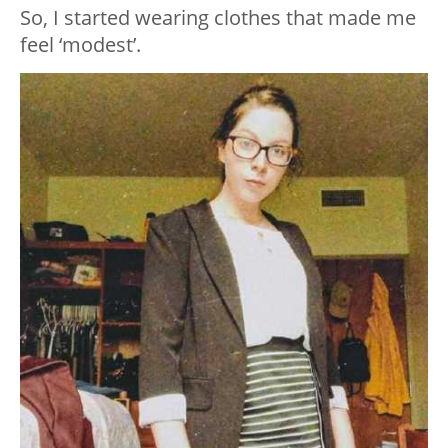
So, I started wearing clothes that made me
feel ‘modest’.