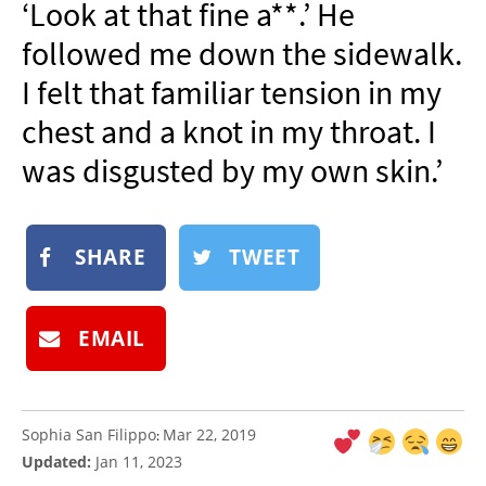
‘Look at that fine a**.’ He
NEWSLETTER
followed me down the sidewalk.
SHOP
I felt that familiar tension in my
BOOK
chest and a knot in my throat. I
SUBMIT
was disgusted by my own skin.’
SHARE
TWEET
EMAIL
Sophia San Filippo
Mar 22, 2019
:
Updated:
Jan 11, 2023