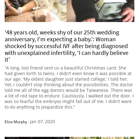
‘48 years old, weeks shy of our 25th wedding
anniversary, I’m expecting a baby.’: Woman
shocked by successful IVF after being diagnosed
with unexplained infertility, ‘I can hardly believe
it’
“A long, lost friend sent us a beautiful Christmas card. She
had given birth to twins. I didn’t even know it was possible at
our age. ‘My oldest daughter just started college,’ I told her.
Yet, I couldn’t stop thinking about the possibilities. The doctor
told me all of the egg donors would be Taiwanese. There was
a lot of red tape to endure. Cautiously, I walked out the door. I
was so fearful the embryos might fall out of me. I didn’t want
to do anything to jeopardize this.”
Jan 07, 2020
Eliza Murphy
-