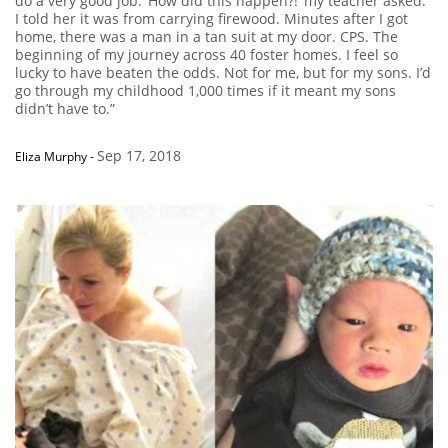
do a very good job. ‘How did this happen?!’ my teacher asked.
I told her it was from carrying firewood. Minutes after I got
home, there was a man in a tan suit at my door. CPS. The
beginning of my journey across 40 foster homes. I feel so
lucky to have beaten the odds. Not for me, but for my sons. I’d
go through my childhood 1,000 times if it meant my sons
didn’t have to.”
Sep 17, 2018
Eliza Murphy
-