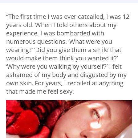
“The first time I was ever catcalled, I was 12
years old. When I told others about my
experience, I was bombarded with
numerous questions. ‘What were you
wearing?’ ‘Did you give them a smile that
would make them think you wanted it?’
‘Why were you walking by yourself?’ I felt
ashamed of my body and disgusted by my
own skin. For years, I recoiled at anything
that made me feel sexy.