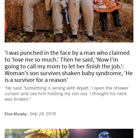
‘I was punched in the face by a man who claimed
to ‘love me so much.’ Then he said, ‘Now I’m
going to call my mom to let her finish the job.’:
Woman’s son survives shaken baby syndrome, ‘He
is a survivor for a reason’
“He said, ‘Something is wrong with Wyatt.’ I open the shower
curtain and see him holding my son out. I thought his neck
was broken.”
Sep 24, 2018
Eliza Murphy
-