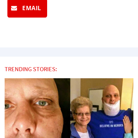
EMAIL
TRENDING STORIES: