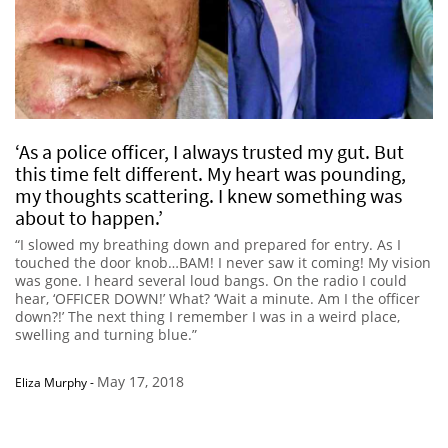
‘As a police officer, I always trusted my gut. But
this time felt different. My heart was pounding,
my thoughts scattering. I knew something was
about to happen.’
“I slowed my breathing down and prepared for entry. As I
touched the door knob…BAM! I never saw it coming! My vision
was gone. I heard several loud bangs. On the radio I could
hear, ‘OFFICER DOWN!’ What? ‘Wait a minute. Am I the officer
down?!’ The next thing I remember I was in a weird place,
swelling and turning blue.”
May 17, 2018
Eliza Murphy
-