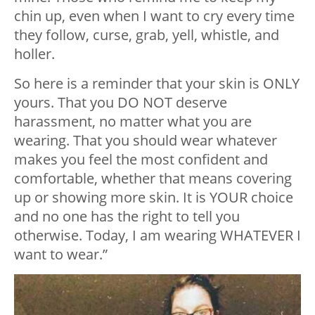
chin up, even when I want to cry every time
they follow, curse, grab, yell, whistle, and
holler.
So here is a reminder that your skin is ONLY
yours. That you DO NOT deserve
harassment, no matter what you are
wearing. That you should wear whatever
makes you feel the most confident and
comfortable, whether that means covering
up or showing more skin. It is YOUR choice
and no one has the right to tell you
otherwise. Today, I am wearing WHATEVER I
want to wear.”