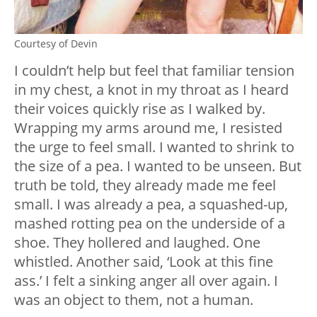
Courtesy of Devin
I couldn’t help but feel that familiar tension
in my chest, a knot in my throat as I heard
their voices quickly rise as I walked by.
Wrapping my arms around me, I resisted
the urge to feel small. I wanted to shrink to
the size of a pea. I wanted to be unseen. But
truth be told, they already made me feel
small. I was already a pea, a squashed-up,
mashed rotting pea on the underside of a
shoe. They hollered and laughed. One
whistled. Another said, ‘Look at this fine
ass.’ I felt a sinking anger all over again. I
was an object to them, not a human.