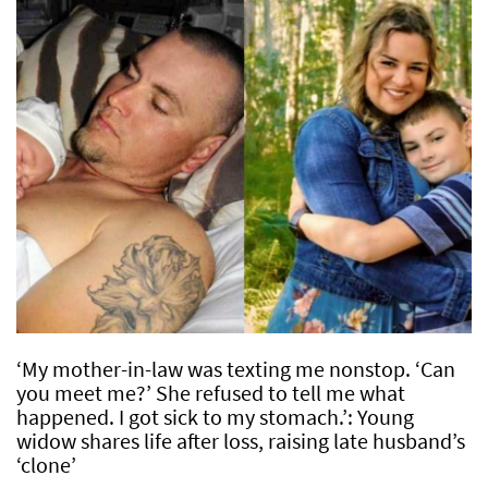
‘My mother-in-law was texting me nonstop. ‘Can
you meet me?’ She refused to tell me what
happened. I got sick to my stomach.’: Young
widow shares life after loss, raising late husband’s
‘clone’