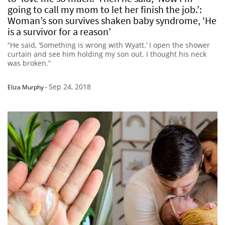
going to call my mom to let her finish the job.’:
Woman’s son survives shaken baby syndrome, ‘He
is a survivor for a reason’
“He said, ‘Something is wrong with Wyatt.’ I open the shower
curtain and see him holding my son out. I thought his neck
was broken.”
Sep 24, 2018
Eliza Murphy
-