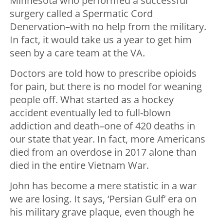
Minnesota who performed a successful
surgery called a Spermatic Cord
Denervation–with no help from the military.
In fact, it would take us a year to get him
seen by a care team at the VA.
Doctors are told how to prescribe opioids
for pain, but there is no model for weaning
people off. What started as a hockey
accident eventually led to full-blown
addiction and death–one of 420 deaths in
our state that year. In fact, more Americans
died from an overdose in 2017 alone than
died in the entire Vietnam War.
John has become a mere statistic in a war
we are losing. It says, ‘Persian Gulf’ era on
his military grave plaque, even though he