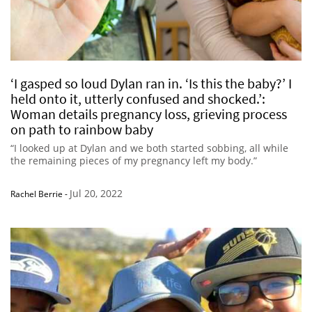
‘I gasped so loud Dylan ran in. ‘Is this the baby?’ I
held onto it, utterly confused and shocked.’:
Woman details pregnancy loss, grieving process
on path to rainbow baby
“I looked up at Dylan and we both started sobbing, all while
the remaining pieces of my pregnancy left my body.”
Jul 20, 2022
Rachel Berrie
-