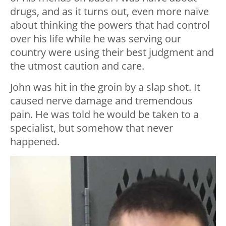
drugs, and as it turns out, even more naïve
about thinking the powers that had control
over his life while he was serving our
country were using their best judgment and
the utmost caution and care.
John was hit in the groin by a slap shot. It
caused nerve damage and tremendous
pain. He was told he would be taken to a
specialist, but somehow that never
happened.