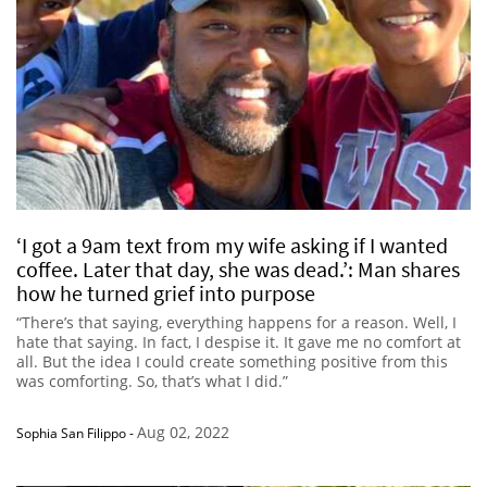
‘I got a 9am text from my wife asking if I wanted
coffee. Later that day, she was dead.’: Man shares
how he turned grief into purpose
“There’s that saying, everything happens for a reason. Well, I
hate that saying. In fact, I despise it. It gave me no comfort at
all. But the idea I could create something positive from this
was comforting. So, that’s what I did.”
Aug 02, 2022
Sophia San Filippo
-