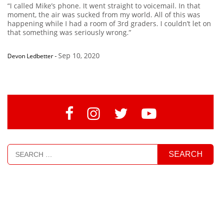
“I called Mike’s phone. It went straight to voicemail. In that
moment, the air was sucked from my world. All of this was
happening while I had a room of 3rd graders. I couldn’t let on
that something was seriously wrong.”
Sep 10, 2020
Devon Ledbetter
-