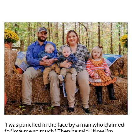
‘I was punched in the face by a man who claimed
to ‘love me so much.’ Then he said, ‘Now I’m