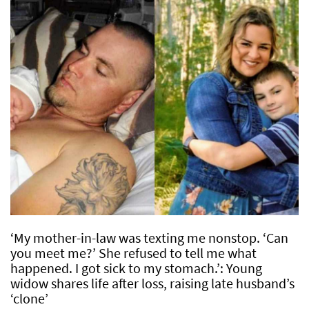
‘My mother-in-law was texting me nonstop. ‘Can
you meet me?’ She refused to tell me what
happened. I got sick to my stomach.’: Young
widow shares life after loss, raising late husband’s
‘clone’