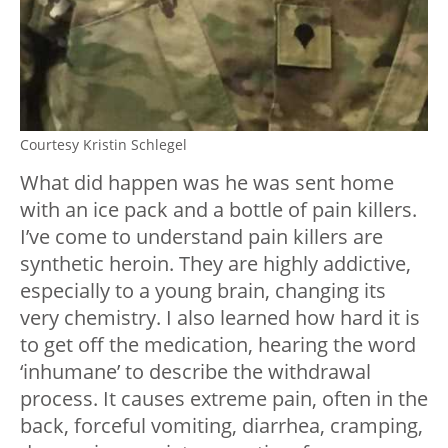
Courtesy Kristin Schlegel
What did happen was he was sent home
with an ice pack and a bottle of pain killers.
I’ve come to understand pain killers are
synthetic heroin. They are highly addictive,
especially to a young brain, changing its
very chemistry. I also learned how hard it is
to get off the medication, hearing the word
‘inhumane’ to describe the withdrawal
process. It causes extreme pain, often in the
back, forceful vomiting, diarrhea, cramping,