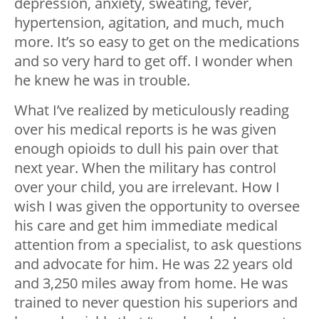
depression, anxiety, sweating, fever,
hypertension, agitation, and much, much
more. It’s so easy to get on the medications
and so very hard to get off. I wonder when
he knew he was in trouble.
What I’ve realized by meticulously reading
over his medical reports is he was given
enough opioids to dull his pain over that
next year. When the military has control
over your child, you are irrelevant. How I
wish I was given the opportunity to oversee
his care and get him immediate medical
attention from a specialist, to ask questions
and advocate for him. He was 22 years old
and 3,250 miles away from home. He was
trained to never question his superiors and