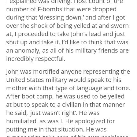
I explained was driving. I lost count of the
number of F-bombs that were dropped
during that ‘dressing down,’ and after I got
over the shock of being yelled at and sworn
at, I proceeded to take John’s lead and just
shut up and take it. I’d like to think that was
an anomaly, as all of his military friends are
incredibly respectful.
John was mortified anyone representing the
United States military would speak to his
mother with that type of language and tone.
After boot camp, he was used to be yelled
at but to speak to a civilian in that manner
he said, ‘just wasn’t right’. He was
humiliated, as was I. He apologized for
putting me in that situation. He was