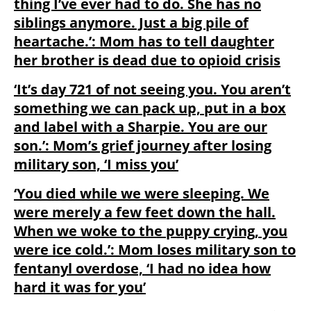
thing I’ve ever had to do. She has no
siblings anymore. Just a big pile of
heartache.’: Mom has to tell daughter
her brother is dead due to opioid crisis
‘It’s day 721 of not seeing you. You aren’t
something we can pack up, put in a box
and label with a Sharpie. You are our
son.’: Mom’s grief journey after losing
military son, ‘I miss you’
‘You died while we were sleeping. We
were merely a few feet down the hall.
When we woke to the puppy crying, you
were ice cold.’: Mom loses military son to
fentanyl overdose, ‘I had no idea how
hard it was for you’