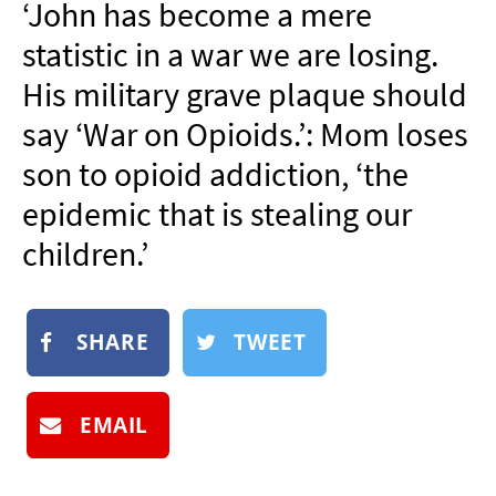
‘John has become a mere
NEWSLETTER
statistic in a war we are losing.
SHOP
His military grave plaque should
BOOK
say ‘War on Opioids.’: Mom loses
SUBMIT
son to opioid addiction, ‘the
epidemic that is stealing our
children.’
SHARE
TWEET
EMAIL