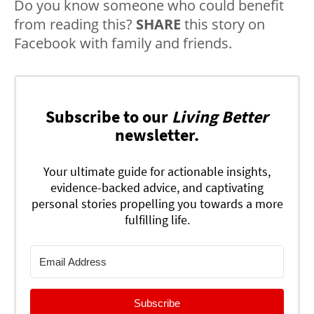
Do you know someone who could benefit
from reading this?
SHARE
this story on
Facebook with family and friends.
Subscribe to our
Living Better
newsletter.
Your ultimate guide for actionable insights,
evidence-backed advice, and captivating
personal stories propelling you towards a more
fulfilling life.
Subscribe