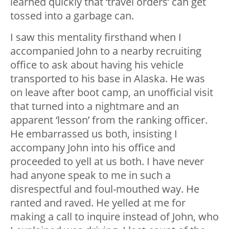
learned quickly that ‘travel orders’ can get
tossed into a garbage can.
I saw this mentality firsthand when I
accompanied John to a nearby recruiting
office to ask about having his vehicle
transported to his base in Alaska. He was
on leave after boot camp, an unofficial visit
that turned into a nightmare and an
apparent ‘lesson’ from the ranking officer.
He embarrassed us both, insisting I
accompany John into his office and
proceeded to yell at us both. I have never
had anyone speak to me in such a
disrespectful and foul-mouthed way. He
ranted and raved. He yelled at me for
making a call to inquire instead of John, who