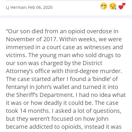
LJ Herman
Feb 06, 2020
:
“Our son died from an opioid overdose in
November of 2017. Within weeks, we were
immersed in a court case as witnesses and
victims. The young man who sold drugs to
our son was charged by the District
Attorney’s office with third-degree murder.
The case started after I found a ‘bindle’ of
fentanyl in John’s wallet and turned it into
the Sheriff’s Department. I had no idea what
it was or how deadly it could be. The case
took 14 months. I asked a lot of questions,
but they weren’t focused on how John
became addicted to opioids, instead it was