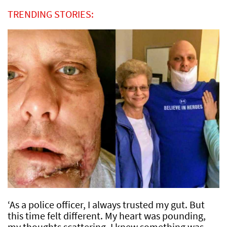
TRENDING STORIES:
‘As a police officer, I always trusted my gut. But
this time felt different. My heart was pounding,
my thoughts scattering. I knew something was