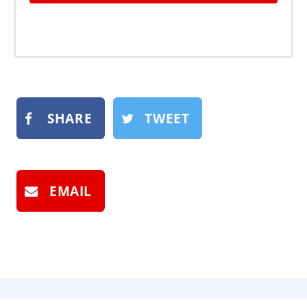
SHARE
TWEET
EMAIL