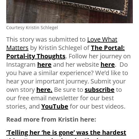
Courtesy Kristin Schlegel
This story was submitted to
Love What
Matters
by Kristin Schlegel of
The Portal:
Portal-ity Thoughts
. Follow her journey on
Instagram
here
and her website
here
. Do
you have a similar experience? We’d like to
hear your important journey. Submit your
own story
here.
Be sure to
subscribe
to
our free email newsletter for our best
stories, and
YouTube
for our best videos.
Read more from Kristin here:
‘Telling her ‘he is gone’ was the hardest