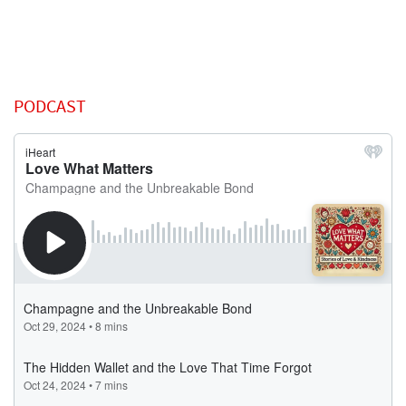
PODCAST