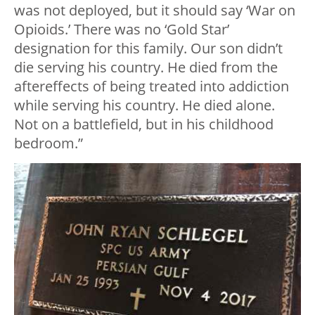
was not deployed, but it should say ‘War on
Opioids.’ There was no ‘Gold Star’
designation for this family. Our son didn’t
die serving his country. He died from the
aftereffects of being treated into addiction
while serving his country. He died alone.
Not on a battlefield, but in his childhood
bedroom.”