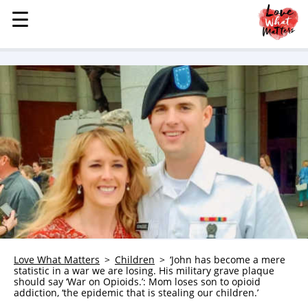
☰
☰
MENU
STORIES
KINDNESS
LOVE
FAMILY
CHILDREN
HEALTH & WELLNESS
TRAUMA HEALING
GRIEF
ABOUT
Love What Matters
Children
‘John has become a mere
statistic in a war we are losing. His military grave plaque
WHO WE ARE
should say ‘War on Opioids.’: Mom loses son to opioid
addiction, ‘the epidemic that is stealing our children.’
ADVERTISE