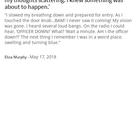
about to happen.’
“I slowed my breathing down and prepared for entry. As I
touched the door knob…BAM! I never saw it coming! My vision
was gone. I heard several loud bangs. On the radio I could
hear, ‘OFFICER DOWN!’ What? ‘Wait a minute. Am I the officer
down?!’ The next thing I remember I was in a weird place,
swelling and turning blue.”
May 17, 2018
Eliza Murphy
-