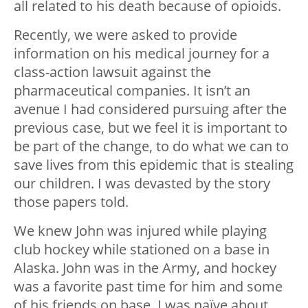
all related to his death because of opioids.
Recently, we were asked to provide
information on his medical journey for a
class-action lawsuit against the
pharmaceutical companies. It isn’t an
avenue I had considered pursuing after the
previous case, but we feel it is important to
be part of the change, to do what we can to
save lives from this epidemic that is stealing
our children. I was devasted by the story
those papers told.
We knew John was injured while playing
club hockey while stationed on a base in
Alaska. John was in the Army, and hockey
was a favorite past time for him and some
of his friends on base. I was naïve about