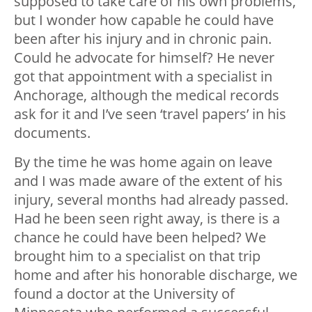
supposed to take care of his own problems,
but I wonder how capable he could have
been after his injury and in chronic pain.
Could he advocate for himself? He never
got that appointment with a specialist in
Anchorage, although the medical records
ask for it and I’ve seen ‘travel papers’ in his
documents.
By the time he was home again on leave
and I was made aware of the extent of his
injury, several months had already passed.
Had he been seen right away, is there is a
chance he could have been helped? We
brought him to a specialist on that trip
home and after his honorable discharge, we
found a doctor at the University of