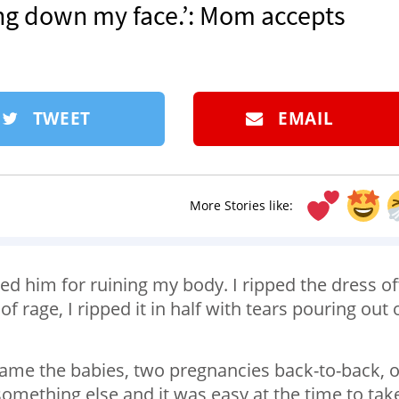
ring down my face.’: Mom accepts
TWEET
EMAIL
More Stories like:
med him for ruining my body. I ripped the dress of
f rage, I ripped it in half with tears pouring out 
 blame the babies, two pregnancies back-to-back, o
omething else and it was easy at the time to take