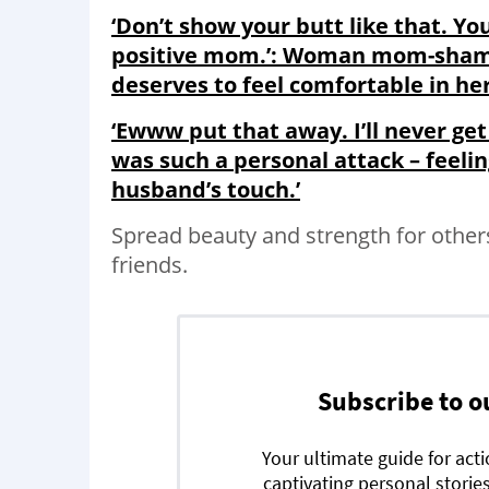
‘Don’t show your butt like that. Yo
positive mom.’: Woman mom-shamed 
deserves to feel comfortable in he
‘Ewww put that away. I’ll never get
was such a personal attack – feeli
husband’s touch.’
Spread beauty and strength for other
friends.
Subscribe to o
Your ultimate guide for act
captivating personal stories