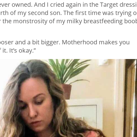
 ever owned. And I cried again in the Target dress
rth of my second son. The first time was trying 
ver the monstrosity of my milky breastfeeding boo
looser and a bit bigger. Motherhood makes you
it. It’s okay.”