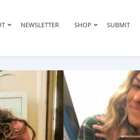
UT
NEWSLETTER
SHOP
SUBMIT