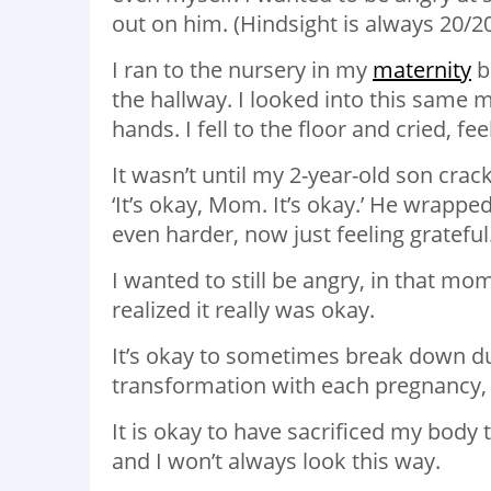
out on him. (Hindsight is always 20/2
I ran to the nursery in my
maternity
b
the hallway. I looked into this same m
hands. I fell to the floor and cried, fe
It wasn’t until my 2-year-old son crack
‘It’s okay, Mom. It’s okay.’ He wrappe
even harder, now just feeling grateful
I wanted to still be angry, in that m
realized it really was okay.
It’s okay to sometimes break down du
transformation with each pregnancy, 
It is okay to have sacrificed my body 
and I won’t always look this way.