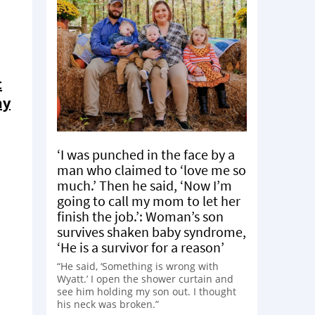
t
my
‘I was punched in the face by a
man who claimed to ‘love me so
much.’ Then he said, ‘Now I’m
going to call my mom to let her
finish the job.’: Woman’s son
survives shaken baby syndrome,
‘He is a survivor for a reason’
“He said, ‘Something is wrong with
Wyatt.’ I open the shower curtain and
see him holding my son out. I thought
his neck was broken.”