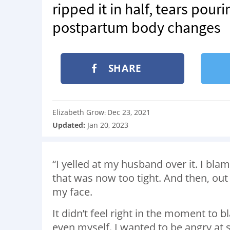
ripped it in half, tears pou
postpartum body changes
SHARE
Elizabeth Grow
Dec 23, 2021
:
Updated:
Jan 20, 2023
“I yelled at my husband over it. I bla
that was now too tight. And then, out o
my face.
It didn’t feel right in the moment to
even myself. I wanted to be angry at s