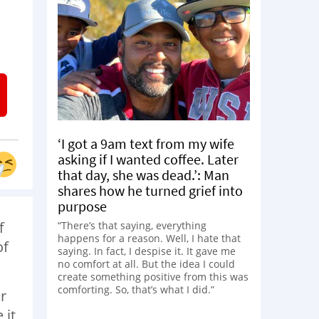
‘I got a 9am text from my wife
asking if I wanted coffee. Later
that day, she was dead.’: Man
shares how he turned grief into
purpose
f
“There’s that saying, everything
happens for a reason. Well, I hate that
of
saying. In fact, I despise it. It gave me
no comfort at all. But the idea I could
create something positive from this was
comforting. So, that’s what I did.”
r
 it