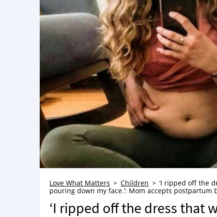
Love What Matters
Children
‘I ripped off the d
pouring down my face.’: Mom accepts postpartum 
‘I ripped off the dress that 