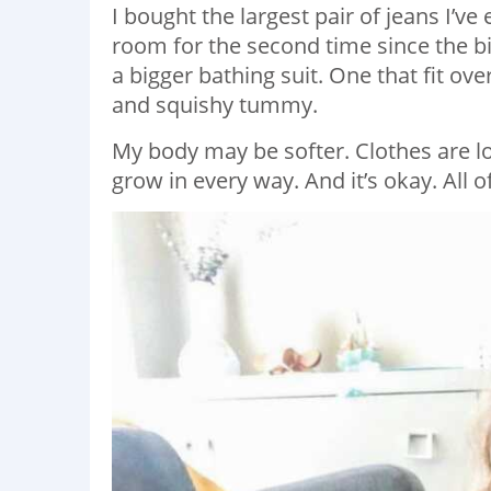
I bought the largest pair of jeans I’ve
room for the second time since the bi
a bigger bathing suit. One that fit o
and squishy tummy.
My body may be softer. Clothes are 
grow in every way. And it’s okay. All of 