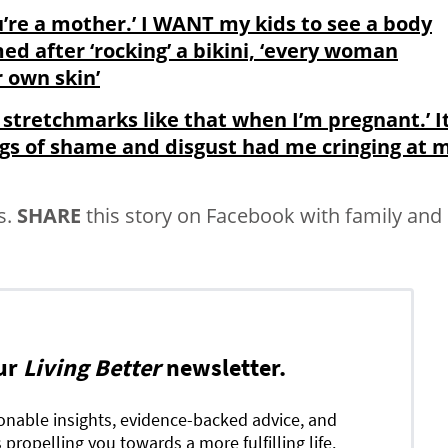
u’re a mother.’ I WANT my kids to see a body
after ‘rocking’ a bikini, ‘every woman
r own skin’
 stretchmarks like that when I’m pregnant.’ I
ngs of shame and disgust had me cringing at 
s.
SHARE
this story on Facebook with family and
ur
Living Better
newsletter.
ionable insights, evidence-backed advice, and
 propelling you towards a more fulfilling life.