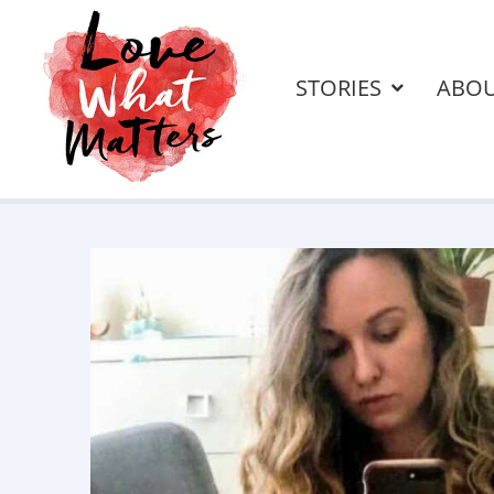
STORIES
ABO