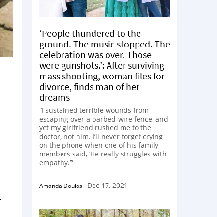
‘People thundered to the
ground. The music stopped. The
celebration was over. Those
were gunshots.’: After surviving
mass shooting, woman files for
divorce, finds man of her
dreams
“I sustained terrible wounds from
escaping over a barbed-wire fence, and
yet my girlfriend rushed me to the
doctor, not him. I’ll never forget crying
on the phone when one of his family
members said, ‘He really struggles with
empathy.’”
Dec 17, 2021
Amanda Doulos
-
m