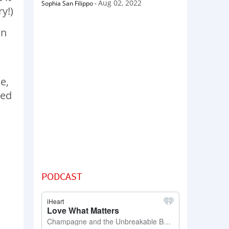
Aug 02, 2022
Sophia San Filippo
-
y!)
wn
e,
ied
PODCAST