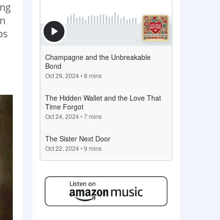
ing
on
bs