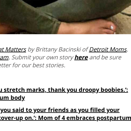
t Matters
by Brittany Bacinski of
Detroit Moms
.
ram
. Submit your own story
here
and be sure
ter for our best stories.
u stretch marks, thank you droopy boobies.’:
tum body
you said to your friends as you filled your
a cover-up on.’: Mom of 4 embraces postpartu