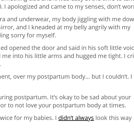
0. I apologized and came to my senses, don’t worr
ra and underwear, my body jiggling with me do
irror, and I kneaded at my belly angrily with my
eling sorry for myself.
ed opened the door and said in his soft little voic
d me into his little arms and hugged me tight. I cr
.
oment, over my postpartum body… but I couldn’t. I
ring postpartum. It’s okay to be sad about your
or to not love your postpartum body at times.
twice for my babies. I
didn’t always
look this way