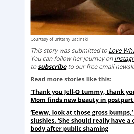
Courtesy of Brittany Bacinski
This story was submitted to
Love Wha
You can follow her journey on
Instag
to
subscribe
to our free email newslet
Read more stories like this:
‘Thank you Jell-O tummy, thank yo
Mom finds new beauty in postpar
‘Eeww, look at those gross bumps,’ 
slushies. ‘She should really have 
body after public shaming