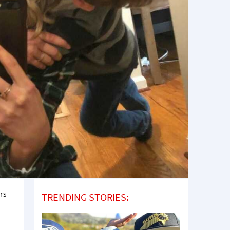
ars
TRENDING STORIES: