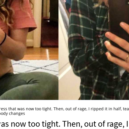
ress that was now too tight. Then, out of rage, I ripped it in half, te
body changes
was now too tight. Then, out of rage, I