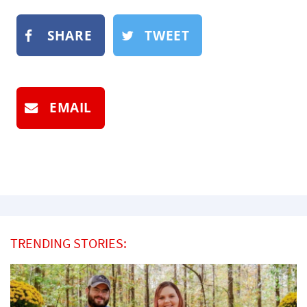
SHARE
TWEET
EMAIL
TRENDING STORIES: