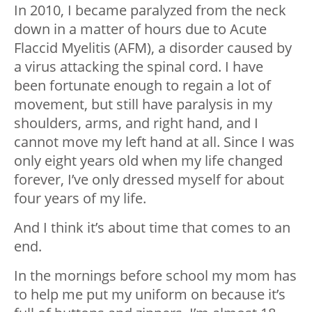
In 2010, I became paralyzed from the neck
down in a matter of hours due to Acute
Flaccid Myelitis (AFM), a disorder caused by
a virus attacking the spinal cord. I have
been fortunate enough to regain a lot of
movement, but still have paralysis in my
shoulders, arms, and right hand, and I
cannot move my left hand at all. Since I was
only eight years old when my life changed
forever, I’ve only dressed myself for about
four years of my life.
And I think it’s about time that comes to an
end.
In the mornings before school my mom has
to help me put my uniform on because it’s