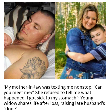
‘My mother-in-law was texting me nonstop. ‘Can
you meet me?’ She refused to tell me what
happened. I got sick to my stomach.’: Young
widow shares life after loss, raising late husband’s
‘clone’