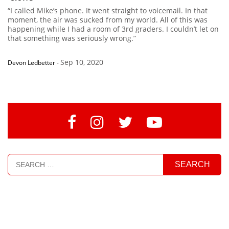
“I called Mike’s phone. It went straight to voicemail. In that
moment, the air was sucked from my world. All of this was
happening while I had a room of 3rd graders. I couldn’t let on
that something was seriously wrong.”
Sep 10, 2020
Devon Ledbetter
-