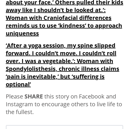
about your face.’ Others pulled their kids
away like I shouldn’t be looked at.’:
Woman with Craniofacial differences
reminds us to use ‘kindness’ to approach
uniqueness
‘After a yoga session, my spine slipped
forward. I couldn’t move. I couldn’t roll
over. I was a vegetable.’: Woman with
Spondylolisthesis, chronic illness claims
‘pain is inevitable,’ but ‘suffering is
optional’
Please
SHARE
this story on Facebook and
Instagram to encourage others to live life to
the fullest.