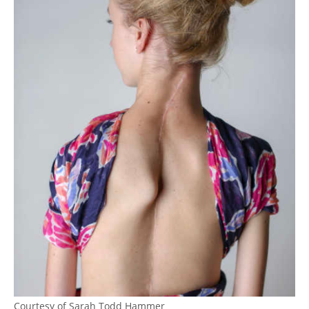
Courtesy of Sarah Todd Hammer