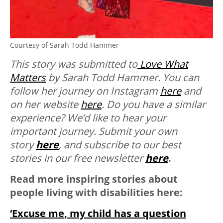
Courtesy of Sarah Todd Hammer
This story was submitted to
Love What
Matters
by Sarah Todd Hammer. You can
follow her journey on Instagram
here
and
on her website
here
.
Do you have a similar
experience? We’d like to hear your
important journey. Submit your own
story
here
, and subscribe to our best
stories in our free newsletter
here
.
Read more inspiring stories about
people living with disabilities here:
‘Excuse me, my child has a question