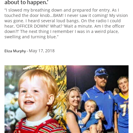
about to happen.’
“I slowed my breathing down and prepared for entry. As I
touched the door knob…BAM! I never saw it coming! My vision
was gone. I heard several loud bangs. On the radio I could
hear, ‘OFFICER DOWN!’ What? ‘Wait a minute. Am I the officer
down?!’ The next thing I remember I was in a weird place,
swelling and turning blue.”
May 17, 2018
Eliza Murphy
-