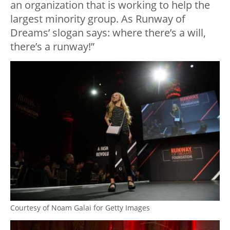
an organization that is working to help the
largest minority group. As Runway of
Dreams’ slogan says: where there’s a will,
there’s a runway!”
Courtesy of Noam Galai for Getty Images