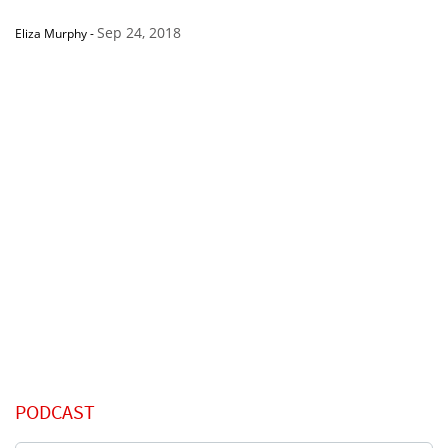
Sep 24, 2018
Eliza Murphy
-
PODCAST