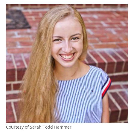
Courtesy of Sarah Todd Hammer