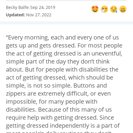
Becky Balfe
Sep 24, 2019
:
Updated:
Nov 27, 2022
“Every morning, each and every one of us
gets up and gets dressed. For most people
the act of getting dressed is an uneventful,
simple part of the day they don’t think
about. But for people with disabilities the
act of getting dressed, which should be
simple, is not so simple. Buttons and
zippers are extremely difficult, or even
impossible, for many people with
disabilities. Because of this many of us
require help with getting dressed. Since
getting dressed independently is a part of