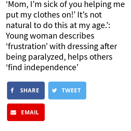
‘Mom, I’m sick of you helping me
NEWSLETTER
put my clothes on!’ It’s not
SHOP
natural to do this at my age.’:
BOOK
Young woman describes
SUBMIT
‘frustration’ with dressing after
being paralyzed, helps others
‘find independence’
SHARE
TWEET
EMAIL