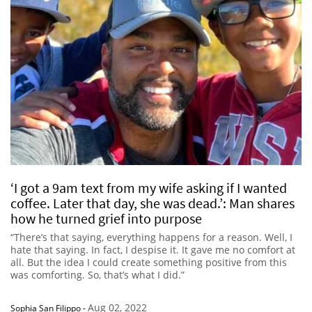
‘I got a 9am text from my wife asking if I wanted
coffee. Later that day, she was dead.’: Man shares
how he turned grief into purpose
“There’s that saying, everything happens for a reason. Well, I
hate that saying. In fact, I despise it. It gave me no comfort at
all. But the idea I could create something positive from this
was comforting. So, that’s what I did.”
Aug 02, 2022
Sophia San Filippo
-