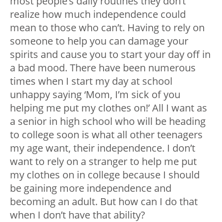
most people’s daily routines they don’t
realize how much independence could
mean to those who can’t. Having to rely on
someone to help you can damage your
spirits and cause you to start your day off in
a bad mood. There have been numerous
times when I start my day at school
unhappy saying ‘Mom, I’m sick of you
helping me put my clothes on!’ All I want as
a senior in high school who will be heading
to college soon is what all other teenagers
my age want, their independence. I don’t
want to rely on a stranger to help me put
my clothes on in college because I should
be gaining more independence and
becoming an adult. But how can I do that
when I don’t have that ability?