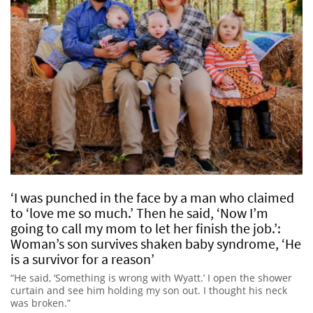
‘I was punched in the face by a man who claimed
to ‘love me so much.’ Then he said, ‘Now I’m
going to call my mom to let her finish the job.’:
Woman’s son survives shaken baby syndrome, ‘He
is a survivor for a reason’
“He said, ‘Something is wrong with Wyatt.’ I open the shower
curtain and see him holding my son out. I thought his neck
was broken.”