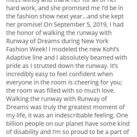
hard work, and she promised me I’d be in
the fashion show next year…and she kept
her promise! On September 5, 2019, I had
the honor of walking the runway with
Runway of Dreams during New York
Fashion Week! I modeled the new Kohl’s
Adaptive line and I absolutely beamed with
pride as I strutted down the runway. It’s
incredibly easy to feel confident when
everyone in the room is cheering for you;
the room was filled with so much love.
Walking the runway with Runway of
Dreams was truly the greatest moment of
my life, it was an indescribable feeling. One
billion people on our planet have some kind
of disability and I’m so proud to be a part of