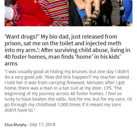
‘Want drugs?’ My bio dad, just released from
prison, sat me on the toilet and injected meth
into my arm.’: After surviving child abuse, living in
40 foster homes, man finds ‘home’ in his kids’
arms
“I was usually good at hiding my bruises, but one day I didn’t
do a very good job. ‘How did this happen?!’ my teacher asked.
I told her it was from carrying firewood. Minutes after I got
home, there was a man in a tan suit at my door. CPS. The
beginning of my journey across 40 foster homes. I feel so
lucky to have beaten the odds. Not for me, but for my sons. I’d
go through my childhood 1,000 times if it meant my sons
didn’t have to.”
Sep 17, 2018
Eliza Murphy
-