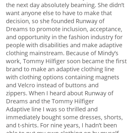
the next day absolutely beaming. She didn’t
want anyone else to have to make that
decision, so she founded Runway of
Dreams to promote inclusion, acceptance,
and opportunity in the fashion industry for
people with disabilities and make adaptive
clothing mainstream. Because of Mindy’s
work, Tommy Hilfiger soon became the first
brand to make an adaptive clothing line
with clothing options containing magnets
and Velcro instead of buttons and
zippers. When I heard about Runway of
Dreams and the Tommy Hilfiger
Adaptive line I was so thrilled and
immediately bought some dresses, shorts,
and t-shirts. For nine years, I hadn’t been