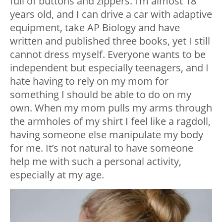
full of buttons and zippers. I’m almost 18
years old, and I can drive a car with adaptive
equipment, take AP Biology and have
written and published three books, yet I still
cannot dress myself. Everyone wants to be
independent but especially teenagers, and I
hate having to rely on my mom for
something I should be able to do on my
own. When my mom pulls my arms through
the armholes of my shirt I feel like a ragdoll,
having someone else manipulate my body
for me. It’s not natural to have someone
help me with such a personal activity,
especially at my age.