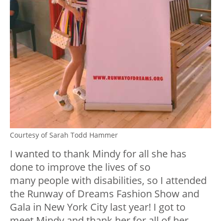
Courtesy of Sarah Todd Hammer
I wanted to thank Mindy for all she has
done to improve the lives of so
many people with disabilities, so I attended
the Runway of Dreams Fashion Show and
Gala in New York City last year! I got to
meet Mindy and thank her for all of her