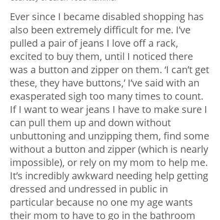
Ever since I became disabled shopping has
also been extremely difficult for me. I’ve
pulled a pair of jeans I love off a rack,
excited to buy them, until I noticed there
was a button and zipper on them. ‘I can’t get
these, they have buttons,’ I’ve said with an
exasperated sigh too many times to count.
If I want to wear jeans I have to make sure I
can pull them up and down without
unbuttoning and unzipping them, find some
without a button and zipper (which is nearly
impossible), or rely on my mom to help me.
It’s incredibly awkward needing help getting
dressed and undressed in public in
particular because no one my age wants
their mom to have to go in the bathroom