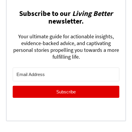
Subscribe to our
Living Better
newsletter.
Your ultimate guide for actionable insights,
evidence-backed advice, and captivating
personal stories propelling you towards a more
fulfilling life.
Subscribe