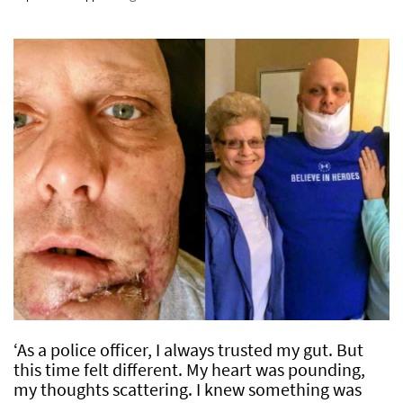
‘As a police officer, I always trusted my gut. But
this time felt different. My heart was pounding,
my thoughts scattering. I knew something was