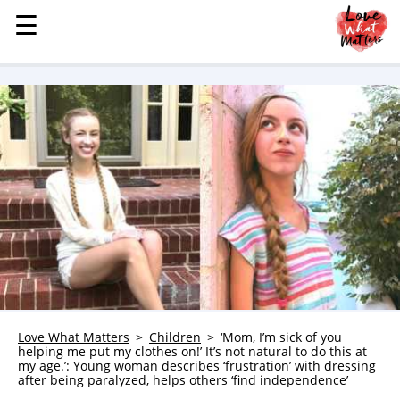
☰
☰
MENU
STORIES
KINDNESS
LOVE
FAMILY
CHILDREN
HEALTH & WELLNESS
TRAUMA HEALING
GRIEF
ABOUT
Love What Matters
Children
‘Mom, I’m sick of you
helping me put my clothes on!’ It’s not natural to do this at
WHO WE ARE
my age.’: Young woman describes ‘frustration’ with dressing
after being paralyzed, helps others ‘find independence’
ADVERTISE