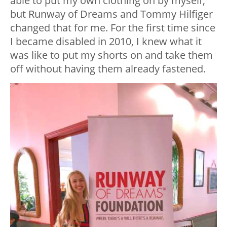
able to put my own clothing on by myself,
but Runway of Dreams and Tommy Hilfiger
changed that for me. For the first time since
I became disabled in 2010, I knew what it
was like to put my shorts on and take them
off without having them already fastened.