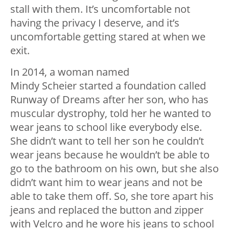
stall with them. It’s uncomfortable not
having the privacy I deserve, and it’s
uncomfortable getting stared at when we
exit.
In 2014, a woman named
Mindy Scheier started a foundation called
Runway of Dreams after her son, who has
muscular dystrophy, told her he wanted to
wear jeans to school like everybody else.
She didn’t want to tell her son he couldn’t
wear jeans because he wouldn’t be able to
go to the bathroom on his own, but she also
didn’t want him to wear jeans and not be
able to take them off. So, she tore apart his
jeans and replaced the button and zipper
with Velcro and he wore his jeans to school