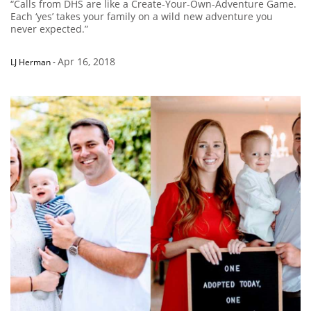
“Calls from DHS are like a Create-Your-Own-Adventure Game.
Each ‘yes’ takes your family on a wild new adventure you
never expected.”
Apr 16, 2018
LJ Herman
-