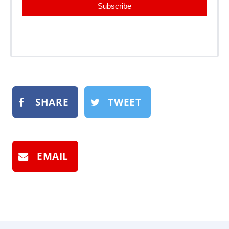
Subscribe
SHARE
TWEET
EMAIL