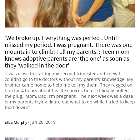
‘We broke up. Everything was perfect. Until I
missed my period. I was pregnant. There was one
mountain to climb: Tell my parents.’: Teen mom
knows adoptive parents are ‘the one’ as soon as
they ‘walked in the door’
“I was close to starting my second trimester and knew I
couldn’t go to the doctors without my parents’ knowledge. My
brother came home to help me tell my them. They ragged on
him for 4 hours about his life choices before I finally pulled
the plug. ‘Mom, Dad. I’m pregnant.’ The next week was a daze
of my parents trying figure out what to do while I tried to keep
food down.”
Jun 26, 2019
Eliza Murphy
-