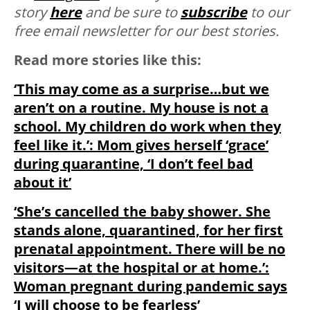
story
here
and be sure to
subscribe
to our
free email newsletter for our best stories.
Read more stories like this:
‘This may come as a surprise…but we
aren’t on a routine. My house is not a
school. My children do work when they
feel like it.’: Mom gives herself ‘grace’
during quarantine, ‘I don’t feel bad
about it’
‘She’s cancelled the baby shower. She
stands alone, quarantined, for her first
prenatal appointment. There will be no
visitors—at the hospital or at home.’:
Woman pregnant during pandemic says
‘I will choose to be fearless’