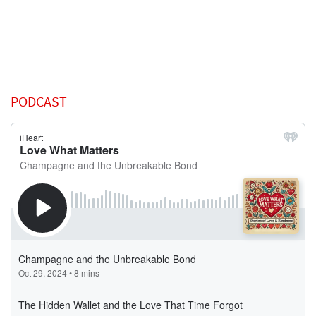
PODCAST