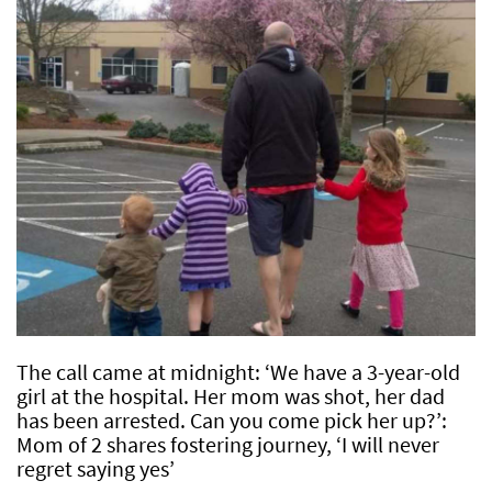
The call came at midnight: ‘We have a 3-year-old
girl at the hospital. Her mom was shot, her dad
has been arrested. Can you come pick her up?’:
Mom of 2 shares fostering journey, ‘I will never
regret saying yes’