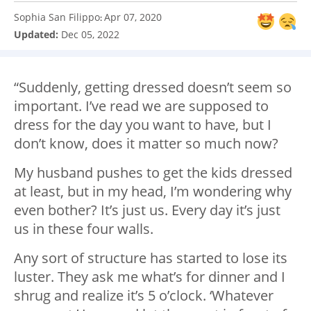
Sophia San Filippo
Apr 07, 2020
:
Updated:
Dec 05, 2022
“Suddenly, getting dressed doesn’t seem so
important. I’ve read we are supposed to
dress for the day you want to have, but I
don’t know, does it matter so much now?
My husband pushes to get the kids dressed
at least, but in my head, I’m wondering why
even bother? It’s just us. Every day it’s just
us in these four walls.
Any sort of structure has started to lose its
luster. They ask me what’s for dinner and I
shrug and realize it’s 5 o’clock. ‘Whatever