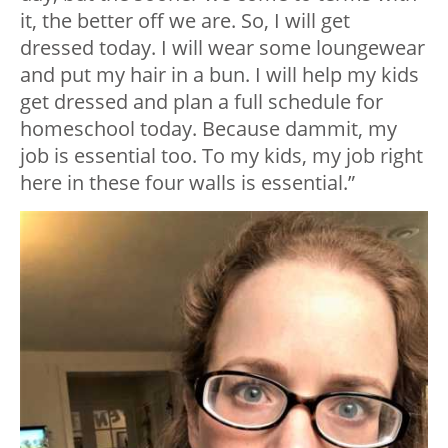
it, the better off we are. So, I will get
dressed today. I will wear some loungewear
and put my hair in a bun. I will help my kids
get dressed and plan a full schedule for
homeschool today. Because dammit, my
job is essential too. To my kids, my job right
here in these four walls is essential.”