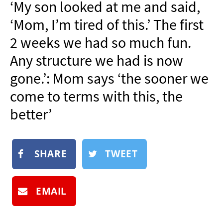
‘My son looked at me and said,
NEWSLETTER
‘Mom, I’m tired of this.’ The first
SHOP
2 weeks we had so much fun.
BOOK
Any structure we had is now
SUBMIT
gone.’: Mom says ‘the sooner we
come to terms with this, the
better’
SHARE
TWEET
EMAIL