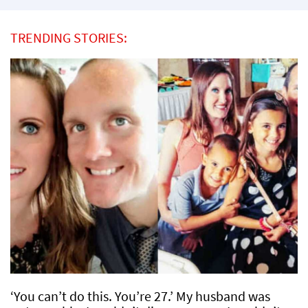
TRENDING STORIES:
‘You can’t do this. You’re 27.’ My husband was