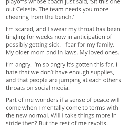
playoffs whose coach just said, ‘Sit this one
out Celeste. The team needs you more
cheering from the bench.’
I’m scared, and I swear my throat has been
tingling for weeks now in anticipation of
possibly getting sick. I fear for my family.
My older mom and in-laws. My loved ones.
I’m angry. I’m so angry it’s gotten this far. I
hate that we don’t have enough supplies,
and that people are jumping at each other’s
throats on social media.
Part of me wonders if a sense of peace will
come when I mentally come to terms with
the new normal. Will I take things more in
stride then? But the rest of me revolts. I