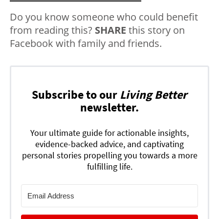
Do you know someone who could benefit
from reading this?
SHARE
this story on
Facebook with family and friends.
Subscribe to our
Living Better
newsletter.
Your ultimate guide for actionable insights,
evidence-backed advice, and captivating
personal stories propelling you towards a more
fulfilling life.