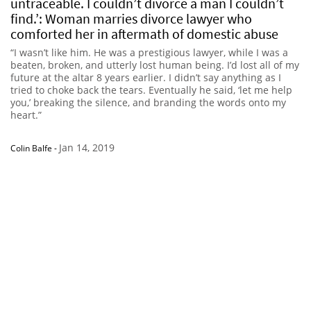
untraceable. I couldn’t divorce a man I couldn’t
find.’: Woman marries divorce lawyer who
comforted her in aftermath of domestic abuse
“I wasn’t like him. He was a prestigious lawyer, while I was a
beaten, broken, and utterly lost human being. I’d lost all of my
future at the altar 8 years earlier. I didn’t say anything as I
tried to choke back the tears. Eventually he said, ‘let me help
you,’ breaking the silence, and branding the words onto my
heart.”
Jan 14, 2019
Colin Balfe
-