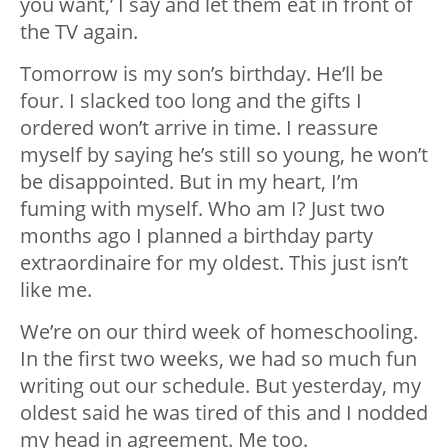
you want,’ I say and let them eat in front of
the TV again.
Tomorrow is my son’s birthday. He’ll be
four. I slacked too long and the gifts I
ordered won’t arrive in time. I reassure
myself by saying he’s still so young, he won’t
be disappointed. But in my heart, I’m
fuming with myself. Who am I? Just two
months ago I planned a birthday party
extraordinaire for my oldest. This just isn’t
like me.
We’re on our third week of homeschooling.
In the first two weeks, we had so much fun
writing out our schedule. But yesterday, my
oldest said he was tired of this and I nodded
my head in agreement. Me too.