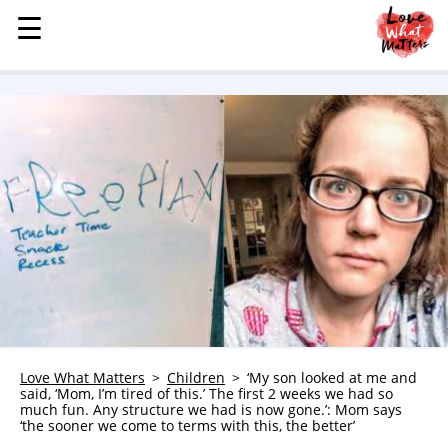
☰
☰
MENU
STORIES
KINDNESS
LOVE
FAMILY
CHILDREN
HEALTH & WELLNESS
TRAUMA HEALING
GRIEF
ABOUT
Love What Matters
Children
‘My son looked at me and
said, ‘Mom, I’m tired of this.’ The first 2 weeks we had so
WHO WE ARE
much fun. Any structure we had is now gone.’: Mom says
‘the sooner we come to terms with this, the better’
ADVERTISE