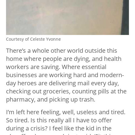
Courtesy of Celeste Yvonne
There’s a whole other world outside this
home where people are dying, and health
workers are saving. Where essential
businesses are working hard and modern-
day heroes are delivering mail every day,
checking out groceries, counting pills at the
pharmacy, and picking up trash.
I’m left here feeling, well, useless and tired.
So tired. Is this really all I have to offer
during a crisis? I feel like the kid in the