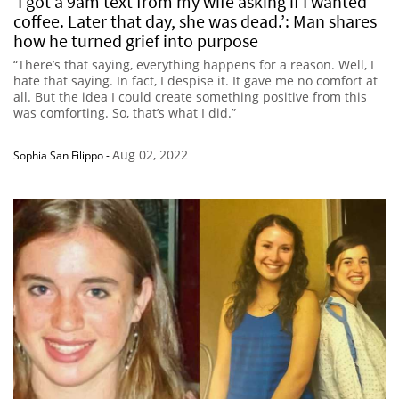
‘I got a 9am text from my wife asking if I wanted
coffee. Later that day, she was dead.’: Man shares
how he turned grief into purpose
“There’s that saying, everything happens for a reason. Well, I
hate that saying. In fact, I despise it. It gave me no comfort at
all. But the idea I could create something positive from this
was comforting. So, that’s what I did.”
Aug 02, 2022
Sophia San Filippo
-