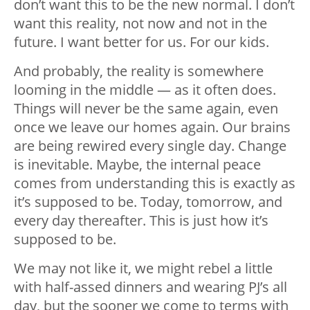
don’t want this to be the new normal. I don’t
want this reality, not now and not in the
future. I want better for us. For our kids.
And probably, the reality is somewhere
looming in the middle — as it often does.
Things will never be the same again, even
once we leave our homes again. Our brains
are being rewired every single day. Change
is inevitable. Maybe, the internal peace
comes from understanding this is exactly as
it’s supposed to be. Today, tomorrow, and
every day thereafter. This is just how it’s
supposed to be.
We may not like it, we might rebel a little
with half-assed dinners and wearing PJ’s all
day, but the sooner we come to terms with