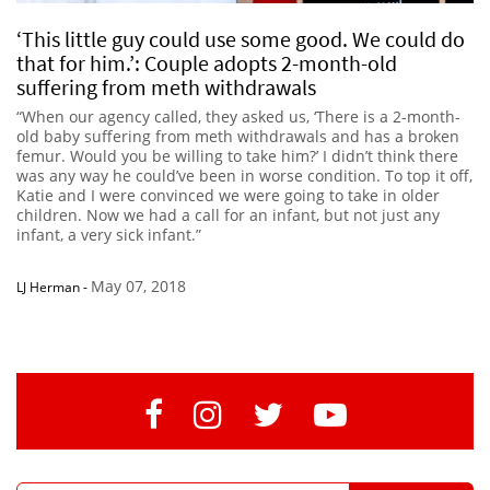
‘This little guy could use some good. We could do
that for him.’: Couple adopts 2-month-old
suffering from meth withdrawals
“When our agency called, they asked us, ‘There is a 2-month-
old baby suffering from meth withdrawals and has a broken
femur. Would you be willing to take him?’ I didn’t think there
was any way he could’ve been in worse condition. To top it off,
Katie and I were convinced we were going to take in older
children. Now we had a call for an infant, but not just any
infant, a very sick infant.”
May 07, 2018
LJ Herman
-