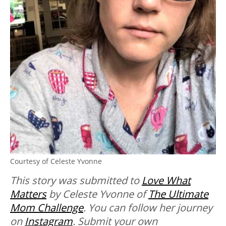
Courtesy of Celeste Yvonne
This story was submitted to
Love What
Matters
by Celeste Yvonne of
The Ultimate
Mom Challenge
. You can follow her journey
on
Instagram
. Submit your own